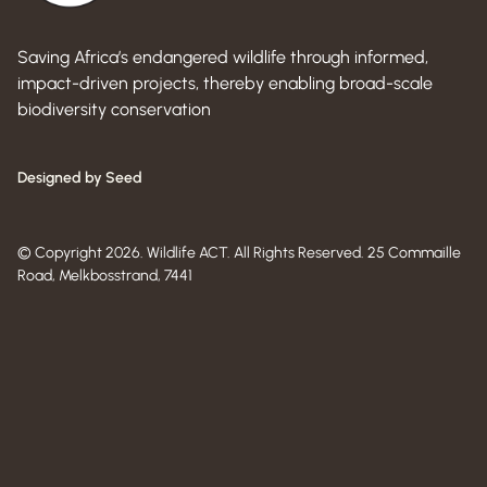
Saving Africa’s endangered wildlife through informed,
impact-driven projects, thereby enabling broad-scale
biodiversity conservation
Designed by Seed
© Copyright 2026. Wildlife ACT. All Rights Reserved. 25 Commaille
Road, Melkbosstrand, 7441