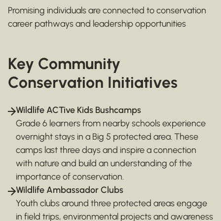
Promising individuals are connected to conservation
career pathways and leadership opportunities
Key Community
Conservation Initiatives
Wildlife ACTive Kids Bushcamps
Grade 6 learners from nearby schools experience
overnight stays in a Big 5 protected area. These
camps last three days and inspire a connection
with nature and build an understanding of the
importance of conservation.
Wildlife Ambassador Clubs
Youth clubs around three protected areas engage
in field trips, environmental projects and awareness