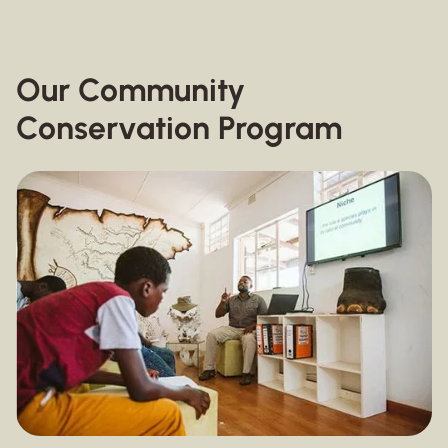
Our Community
Conservation Program