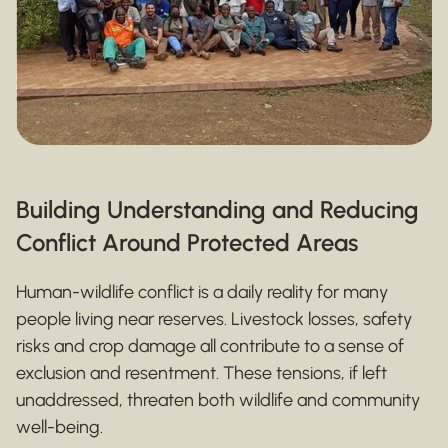
Building Understanding and Reducing
Conflict Around Protected Areas
Human-wildlife conflict is a daily reality for many
people living near reserves. Livestock losses, safety
risks and crop damage all contribute to a sense of
exclusion and resentment. These tensions, if left
unaddressed, threaten both wildlife and community
well-being.