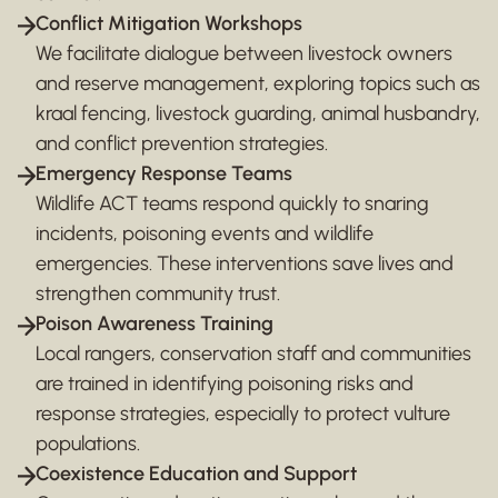
Conflict Mitigation Workshops
We facilitate dialogue between livestock owners
and reserve management, exploring topics such as
kraal fencing, livestock guarding, animal husbandry,
and conflict prevention strategies.
Emergency Response Teams
Wildlife ACT teams respond quickly to snaring
incidents, poisoning events and wildlife
emergencies. These interventions save lives and
strengthen community trust.
Poison Awareness Training
Local rangers, conservation staff and communities
are trained in identifying poisoning risks and
response strategies, especially to protect vulture
populations.
Coexistence Education and Support