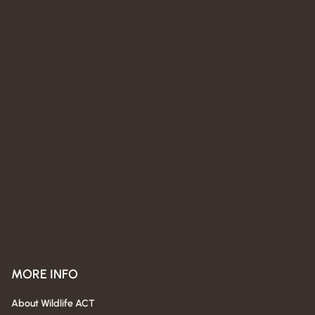
MORE INFO
About Wildlife ACT