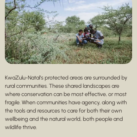
KwaZulu-Natal’s protected areas are surrounded by
rural communities. These shared landscapes are
where conservation can be most effective, or most
fragile. When communities have agency, along with
the tools and resources to care for both their own
wellbeing and the natural world, both people and
wildlife thrive.