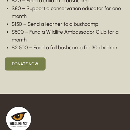
$20 – Feed a child at a bushcamp
$80 – Support a conservation educator for one
month
$150 – Send a learner to a bushcamp
$500 – Fund a Wildlife Ambassador Club for a
month
$2,500 – Fund a full bushcamp for 30 children
DONATE NOW