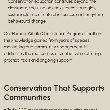
Conservation education continues beyond the
classroom, focusing on coexistence strategies,
sustainable use of natural resources and long-term
behavioural change.
Our Human-Wildlife Coexistence Program is built on
the knowledge gained from years of species
monitoring and community engagement. It
addresses the root causes of conflict while offering
practical tools and ongoing support.
Conservation That Supports
Communities
Wildlife ACT recognises that conservation cannot