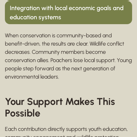
Integration with local economic goals and
education systems
When conservation is community-based and
benefit-driven, the results are clear. Wildlife conflict
decreases. Community members become
conservation allies. Poachers lose local support. Young
people step forward as the next generation of
environmental leaders.
Your Support Makes This
Possible
Each contribution directly supports youth education,