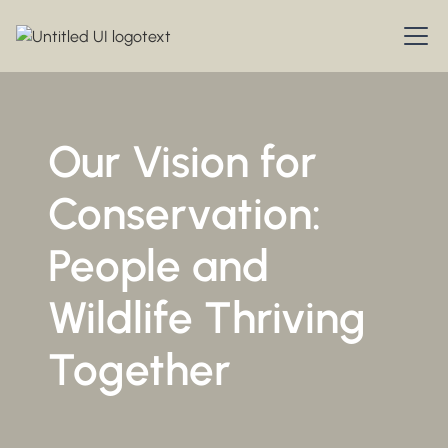
Our Vision for
Conservation:
People and
Wildlife Thriving
Together