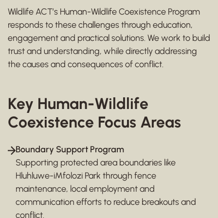
Wildlife ACT’s Human-Wildlife Coexistence Program
responds to these challenges through education,
engagement and practical solutions. We work to build
trust and understanding, while directly addressing
the causes and consequences of conflict.
Key Human-Wildlife
Coexistence Focus Areas
Boundary Support Program
Supporting protected area boundaries like
Hluhluwe-iMfolozi Park through fence
maintenance, local employment and
communication efforts to reduce breakouts and
conflict.