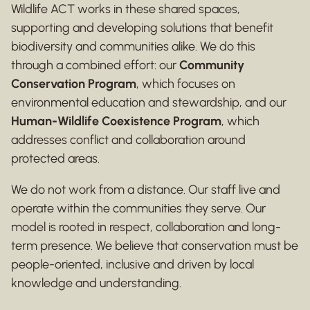
Wildlife ACT works in these shared spaces,
supporting and developing solutions that benefit
biodiversity and communities alike. We do this
through a combined effort: our
Community
Conservation Program
, which focuses on
environmental education and stewardship, and our
Human-Wildlife Coexistence Program
, which
addresses conflict and collaboration around
protected areas.
We do not work from a distance. Our staff live and
operate within the communities they serve. Our
model is rooted in respect, collaboration and long-
term presence. We believe that conservation must be
people-oriented, inclusive and driven by local
knowledge and understanding.