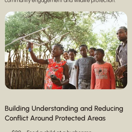
community engagement and wildlife protection.
Building Understanding and Reducing
Conflict Around Protected Areas