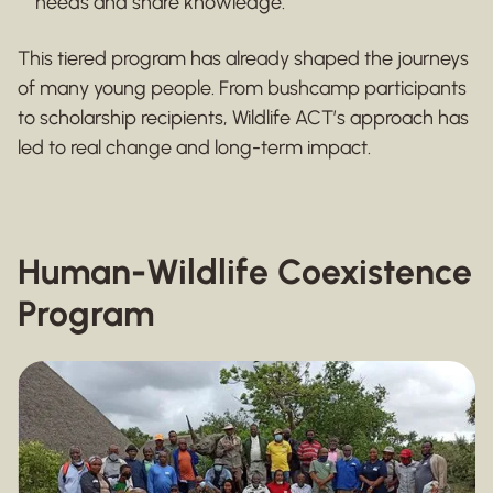
needs and share knowledge.
This tiered program has already shaped the journeys
of many young people. From bushcamp participants
to scholarship recipients, Wildlife ACT’s approach has
led to real change and long-term impact.
Human-Wildlife Coexistence
Program