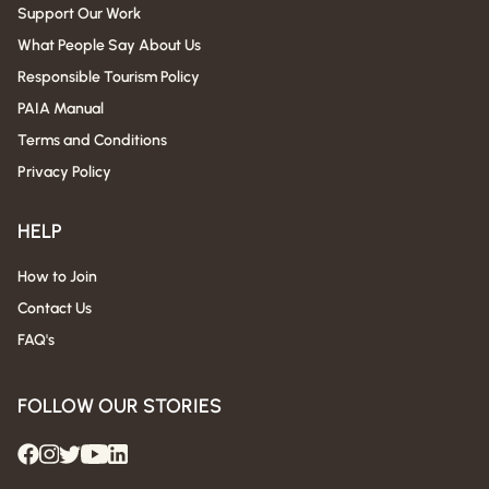
Support Our Work
What People Say About Us
Responsible Tourism Policy
PAIA Manual
Terms and Conditions
Privacy Policy
HELP
How to Join
Contact Us
FAQ's
FOLLOW OUR STORIES