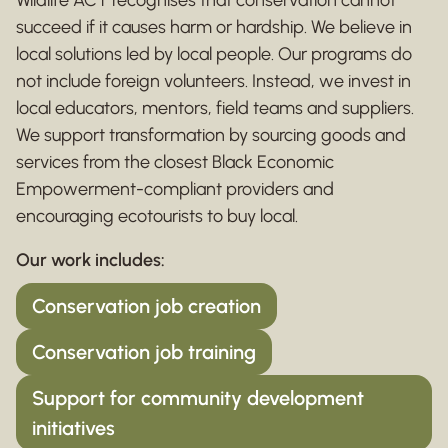
succeed if it causes harm or hardship. We believe in
local solutions led by local people. Our programs do
not include foreign volunteers. Instead, we invest in
local educators, mentors, field teams and suppliers.
We support transformation by sourcing goods and
services from the closest Black Economic
Empowerment-compliant providers and
encouraging ecotourists to buy local.
Our work includes:
Conservation job creation
Conservation job training
Support for community development
initiatives