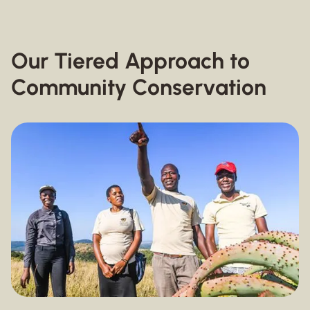
Our Tiered Approach to
Community Conservation