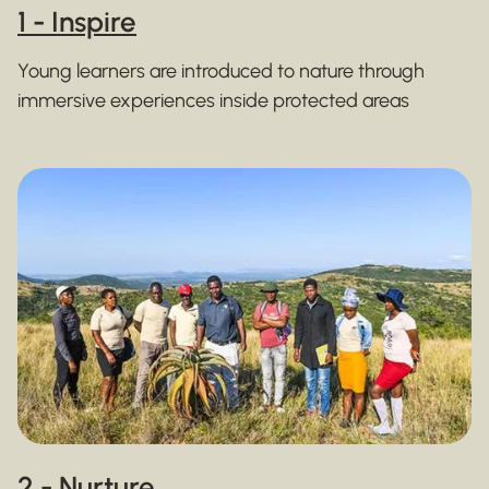
1 - Inspire
Young learners are introduced to nature through
immersive experiences inside protected areas
2 - Nurture