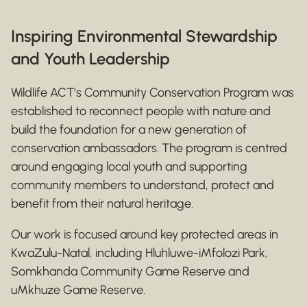
Inspiring Environmental Stewardship
and Youth Leadership
Wildlife ACT’s Community Conservation Program was
established to reconnect people with nature and
build the foundation for a new generation of
conservation ambassadors. The program is centred
around engaging local youth and supporting
community members to understand, protect and
benefit from their natural heritage.
Our work is focused around key protected areas in
KwaZulu-Natal, including Hluhluwe-iMfolozi Park,
Somkhanda Community Game Reserve and
uMkhuze Game Reserve.