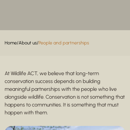
Home
/
About us
/
People and partnerships
At Wildlife ACT, we believe that long-term
conservation success depends on building
meaningful partnerships with the people who live
alongside wildlife. Conservation is not something that
happens to communities. It is something that must
happen with them.