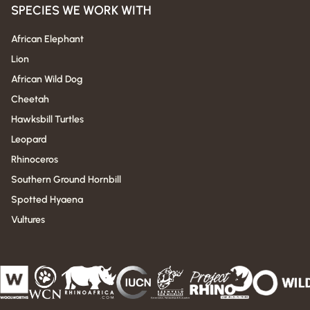
SPECIES WE WORK WITH
African Elephant
Lion
African Wild Dog
Cheetah
Hawksbill Turtles
Leopard
Rhinoceros
Southern Ground Hornbill
Spotted Hyaena
Vultures