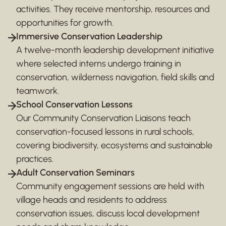
activities. They receive mentorship, resources and
opportunities for growth.
Immersive Conservation Leadership
A twelve-month leadership development initiative
where selected interns undergo training in
conservation, wilderness navigation, field skills and
teamwork.
School Conservation Lessons
Our Community Conservation Liaisons teach
conservation-focused lessons in rural schools,
covering biodiversity, ecosystems and sustainable
practices.
Adult Conservation Seminars
Community engagement sessions are held with
village heads and residents to address
conservation issues, discuss local development