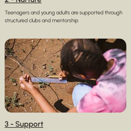
Teenagers and young adults are supported through
structured clubs and mentorship
3 - Support