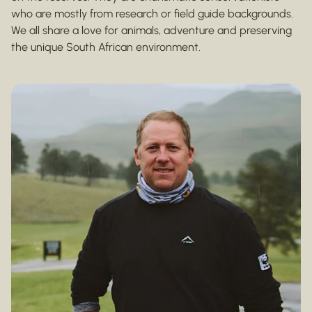
who are mostly from research or field guide backgrounds.
We all share a love for animals, adventure and preserving
the unique South African environment.