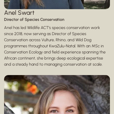
Anel Swart
Director of Species Conservation
Anel has led Wildlife ACT’s species conservation work
since 2018, now serving as Director of Species
Conservation across Vulture, Rhino, and Wild Dog
programmes throughout KwaZulu-Natal. With an MSc in
Conservation Ecology and field experience spanning the
African continent, she brings deep ecological expertise
and a steady hand to managing conservation at scale.