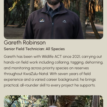
Gareth Robinson
Senior Field Technician: All Species
Gareth has been with Wildlife ACT since 2021, carrying out
hands-on field work including collaring, tagging, dehorning,
and monitoring across priority species on reserves
throughout KwaZulu-Natal. With seven years of field
experience and a varied career background, he brings
practical, all-rounder skill to every project he supports.