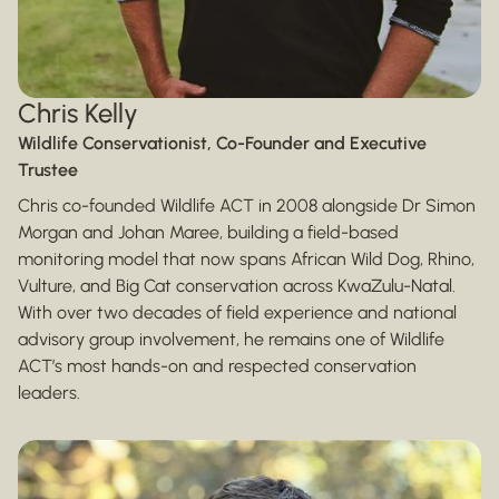
Chris Kelly
Wildlife Conservationist, Co-Founder and Executive
Trustee
Chris co-founded Wildlife ACT in 2008 alongside Dr Simon
Morgan and Johan Maree, building a field-based
monitoring model that now spans African Wild Dog, Rhino,
Vulture, and Big Cat conservation across KwaZulu-Natal.
With over two decades of field experience and national
advisory group involvement, he remains one of Wildlife
ACT’s most hands-on and respected conservation
leaders.