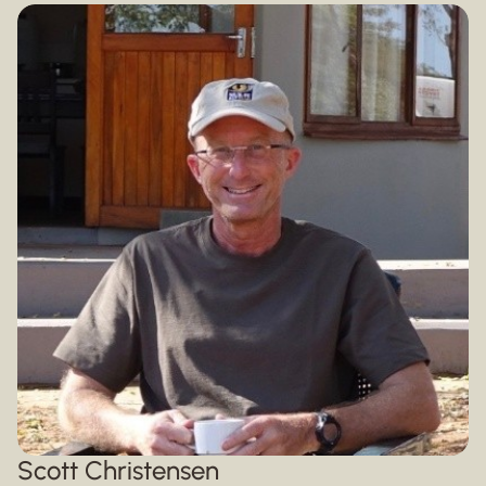
Scott Christensen