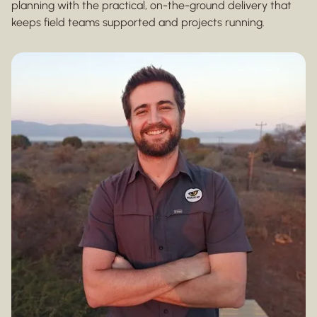
planning with the practical, on-the-ground delivery that
keeps field teams supported and projects running.