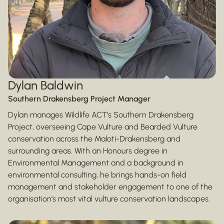
Dylan Baldwin
Southern Drakensberg Project Manager
Dylan manages Wildlife ACT’s Southern Drakensberg
Project, overseeing Cape Vulture and Bearded Vulture
conservation across the Maloti-Drakensberg and
surrounding areas. With an Honours degree in
Environmental Management and a background in
environmental consulting, he brings hands-on field
management and stakeholder engagement to one of the
organisation’s most vital vulture conservation landscapes.