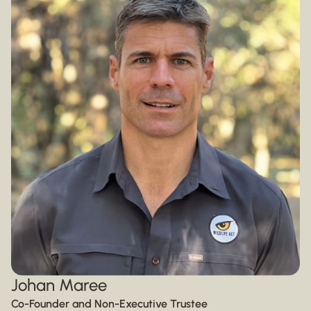
Johan Maree
Co-Founder and Non-Executive Trustee