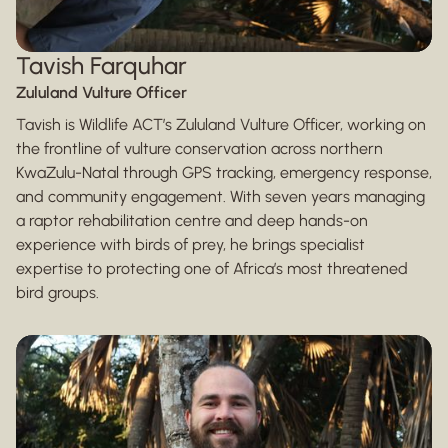
Tavish Farquhar
Zululand Vulture Officer
Tavish is Wildlife ACT’s Zululand Vulture Officer, working on
the frontline of vulture conservation across northern
KwaZulu-Natal through GPS tracking, emergency response,
and community engagement. With seven years managing
a raptor rehabilitation centre and deep hands-on
experience with birds of prey, he brings specialist
expertise to protecting one of Africa’s most threatened
bird groups.