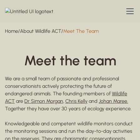
Home
/
About Wildlife ACT
/
Meet The Team
Meet the team
We are a small team of passionate and professional
conservationists actively protecting the future of
endangered animals. The founding members of
Wildlife
ACT
are
Dr Simon Morgan
,
Chris Kelly
and
Johan Maree.
Together they have over 30 years of ecology experience.
Knowledgeable and competent wildlife monitors conduct
the monitoring sessions and run the day-to-day activities
on the reserves. They are charismatic conservationists