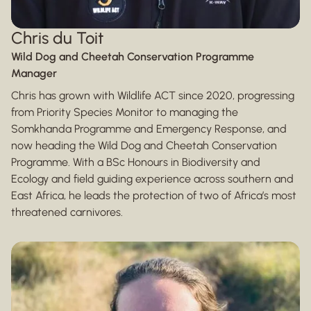
Chris du Toit
Wild Dog and Cheetah Conservation Programme
Manager
Chris has grown with Wildlife ACT since 2020, progressing
from Priority Species Monitor to managing the
Somkhanda Programme and Emergency Response, and
now heading the Wild Dog and Cheetah Conservation
Programme. With a BSc Honours in Biodiversity and
Ecology and field guiding experience across southern and
East Africa, he leads the protection of two of Africa’s most
threatened carnivores.