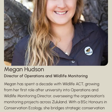
Megan Hudson
Director of Operations and Wildlife Monitoring
Megan has spent a decade with Wildlife ACT, growing
from her first role after university into Operations and
Wildlife Monitoring Director, overseeing the organisation’s
monitoring projects across Zululand. With a BSc Honours in
Conservation Ecology, she bridges strategic conservation