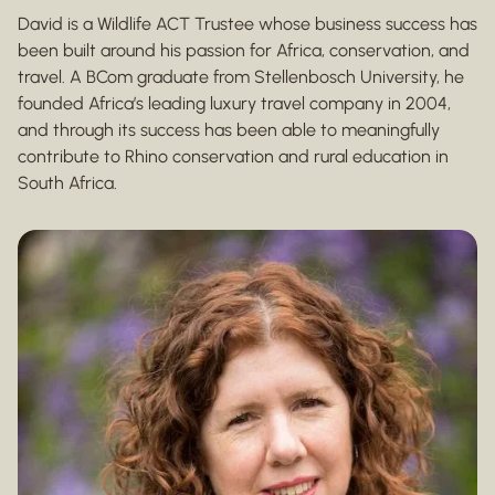
David is a Wildlife ACT Trustee whose business success has
been built around his passion for Africa, conservation, and
travel. A BCom graduate from Stellenbosch University, he
founded Africa’s leading luxury travel company in 2004,
and through its success has been able to meaningfully
contribute to Rhino conservation and rural education in
South Africa.