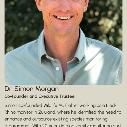
Dr. Simon Morgan
Co-Founder and Executive Trustee
Simon co-founded Wildlife ACT after working as a Black
Rhino monitor in Zululand, where he identified the need to
enhance and outsource existing species monitoring
programmes. With 20 years in biodiversity monitoring and