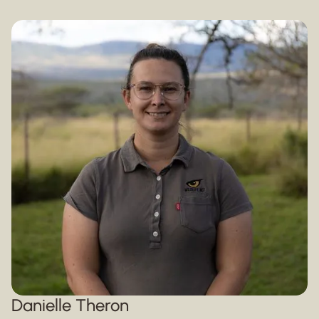
Danielle Theron