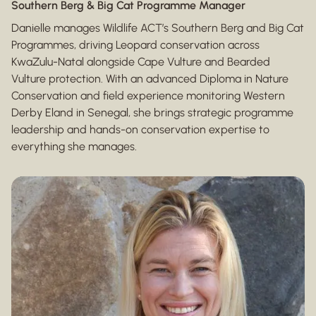
Southern Berg & Big Cat Programme Manager
Danielle manages Wildlife ACT’s Southern Berg and Big Cat
Programmes, driving Leopard conservation across
KwaZulu-Natal alongside Cape Vulture and Bearded
Vulture protection. With an advanced Diploma in Nature
Conservation and field experience monitoring Western
Derby Eland in Senegal, she brings strategic programme
leadership and hands-on conservation expertise to
everything she manages.