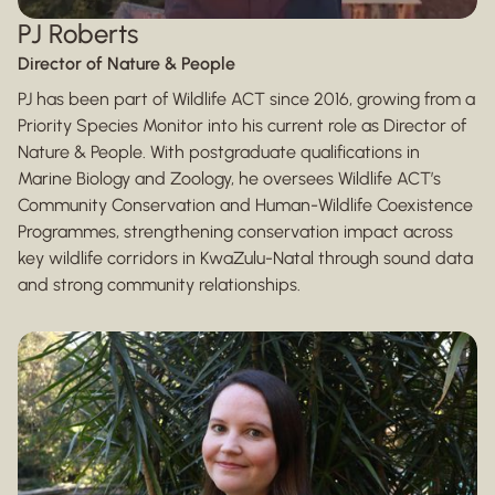
PJ Roberts
Director of Nature & People
PJ has been part of Wildlife ACT since 2016, growing from a
Priority Species Monitor into his current role as Director of
Nature & People. With postgraduate qualifications in
Marine Biology and Zoology, he oversees Wildlife ACT’s
Community Conservation and Human-Wildlife Coexistence
Programmes, strengthening conservation impact across
key wildlife corridors in KwaZulu-Natal through sound data
and strong community relationships.