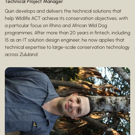
Technical Project Manager
Quin develops and delivers the technical solutions that
help Wildlife ACT achieve its conservation objectives, with
a particular focus on Rhino and African Wild Dog
programmes. After more than 20 years in fintech, including
15 as an IT solution design engineer, he now applies that
technical expertise to large-scale conservation technology
across Zululand.