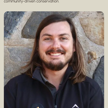
community-driven conservation.