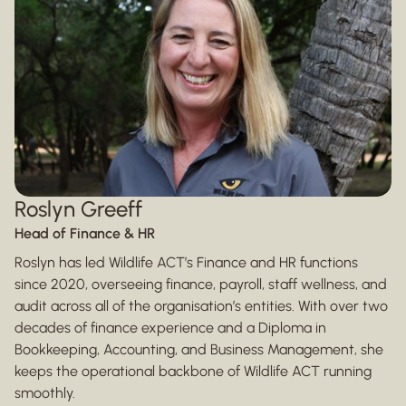
Roslyn Greeff
Head of Finance & HR
Roslyn has led Wildlife ACT’s Finance and HR functions
since 2020, overseeing finance, payroll, staff wellness, and
audit across all of the organisation’s entities. With over two
decades of finance experience and a Diploma in
Bookkeeping, Accounting, and Business Management, she
keeps the operational backbone of Wildlife ACT running
smoothly.