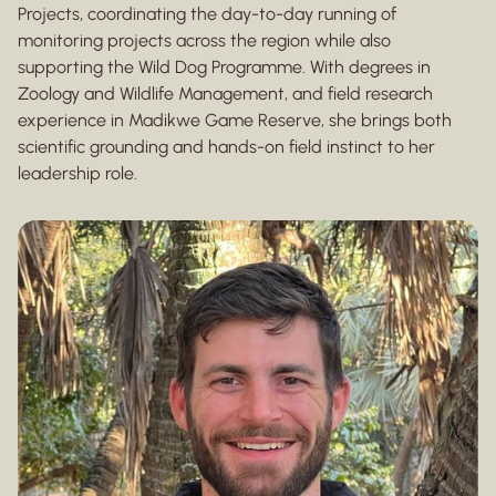
Projects, coordinating the day-to-day running of
monitoring projects across the region while also
supporting the Wild Dog Programme. With degrees in
Zoology and Wildlife Management, and field research
experience in Madikwe Game Reserve, she brings both
scientific grounding and hands-on field instinct to her
leadership role.