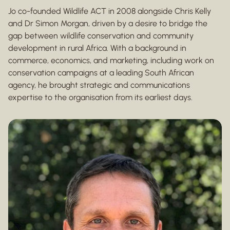
Jo co-founded Wildlife ACT in 2008 alongside Chris Kelly
and Dr Simon Morgan, driven by a desire to bridge the
gap between wildlife conservation and community
development in rural Africa. With a background in
commerce, economics, and marketing, including work on
conservation campaigns at a leading South African
agency, he brought strategic and communications
expertise to the organisation from its earliest days.