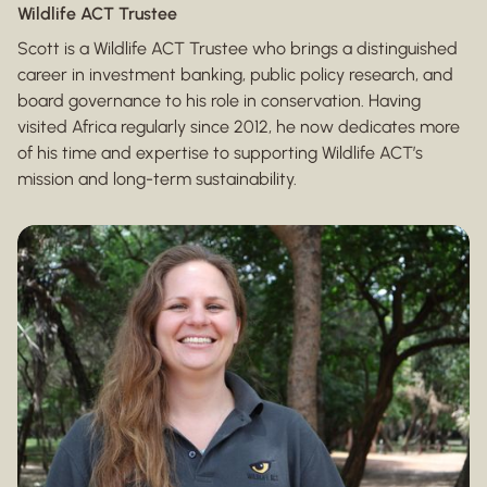
Wildlife ACT Trustee
Scott is a Wildlife ACT Trustee who brings a distinguished
career in investment banking, public policy research, and
board governance to his role in conservation. Having
visited Africa regularly since 2012, he now dedicates more
of his time and expertise to supporting Wildlife ACT’s
mission and long-term sustainability.