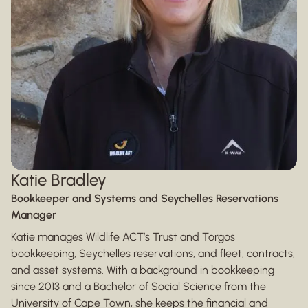
Katie Bradley
Bookkeeper and Systems and Seychelles Reservations
Manager
Katie manages Wildlife ACT’s Trust and Torgos
bookkeeping, Seychelles reservations, and fleet, contracts,
and asset systems. With a background in bookkeeping
since 2013 and a Bachelor of Social Science from the
University of Cape Town, she keeps the financial and