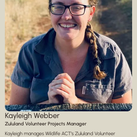
Kayleigh Webber
Zululand Volunteer Projects Manager
Kayleigh manages Wildlife ACT’s Zululand Volunteer