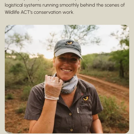
logistical systems running smoothly behind the scenes of
Wildlife ACT’s conservation work.