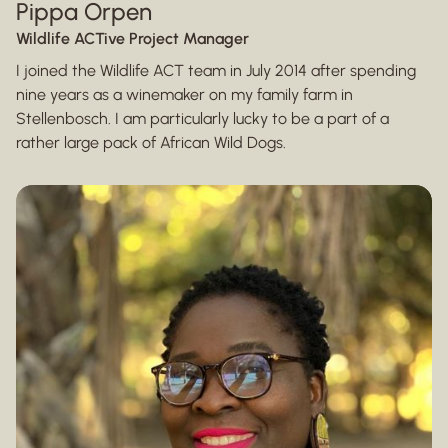
Pippa Orpen
Wildlife ACTive Project Manager
I joined the Wildlife ACT team in July 2014 after spending
nine years as a winemaker on my family farm in
Stellenbosch. I am particularly lucky to be a part of a
rather large pack of African Wild Dogs.