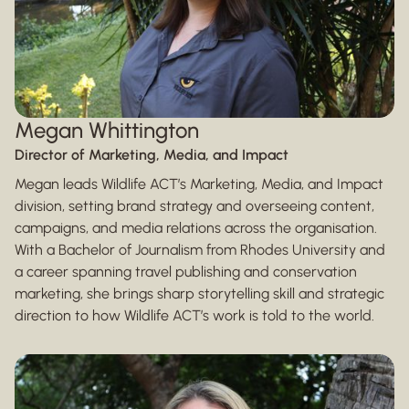
Megan Whittington
Director of Marketing, Media, and Impact
Megan leads Wildlife ACT’s Marketing, Media, and Impact
division, setting brand strategy and overseeing content,
campaigns, and media relations across the organisation.
With a Bachelor of Journalism from Rhodes University and
a career spanning travel publishing and conservation
marketing, she brings sharp storytelling skill and strategic
direction to how Wildlife ACT’s work is told to the world.