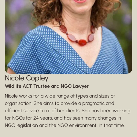
Nicole Copley
Wildlife ACT Trustee and NGO Lawyer
Nicole works for a wide range of types and sizes of
organisation. She aims to provide a pragmatic and
efficient service to all of her clients. She has been working
for NGOs for 24 years, and has seen many changes in
NGO legislation and the NGO environment, in that time.