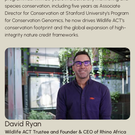
species conservation, including five years as Associate
Director for Conservation at Stanford University’s Program
for Conservation Genomics, he now drives Wildlife ACT’s
conservation footprint and the global expansion of high-
integrity nature credit frameworks.
David Ryan
Wildlife ACT Trustee and Founder & CEO of Rhino Africa