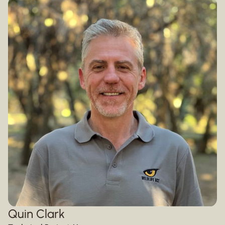
Quin Clark