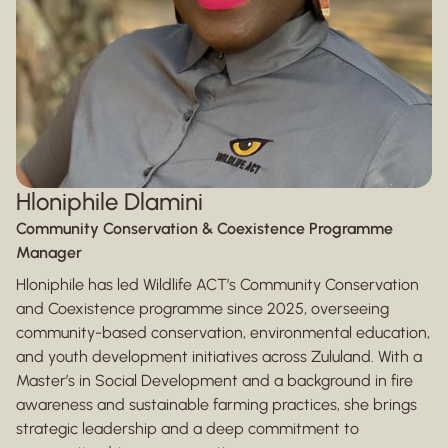
Hloniphile Dlamini
Community Conservation & Coexistence Programme
Manager
Hloniphile has led Wildlife ACT’s Community Conservation
and Coexistence programme since 2025, overseeing
community-based conservation, environmental education,
and youth development initiatives across Zululand. With a
Master’s in Social Development and a background in fire
awareness and sustainable farming practices, she brings
strategic leadership and a deep commitment to