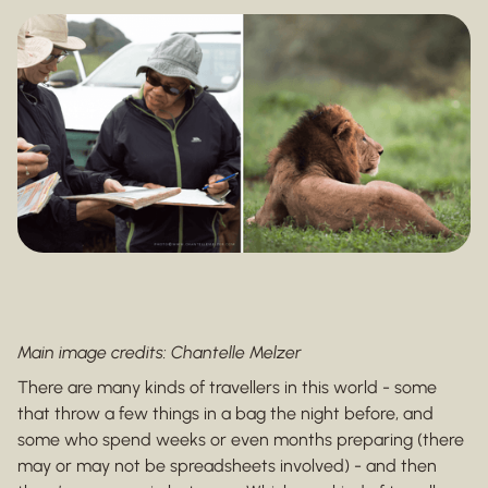
Main image credits: Chantelle Melzer
There are many kinds of travellers in this world - some
that throw a few things in a bag the night before, and
some who spend weeks or even months preparing (there
may or may not be spreadsheets involved) - and then