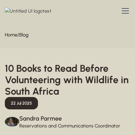
Home
/
Blog
10 Books to Read Before
Volunteering with Wildlife in
South Africa
22 Jul 2025
Sandra Parmee
Reservations and Communications Coordinator