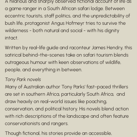
A hilarious and sharply observed fictional account of life as
a game ranger in a South African safari lodge. Between
eccentric tourists, staff politics, and the unpredictability of
bush life, protagonist Angus Hofmeyr tries to survive the
wilderness - both natural and social - with his dignity
intact.
Written by real-life guide and raconteur James Hendry, this
satirical behind-the-scenes take on safari tourism blends
outrageous humour with keen observations of wildlife,
people, and everything in between.
Tony Park novels
Many of Australian author Tony Parks' fast-paced thrillers
are set in southern Africa, particularly South Africa, and
draw heavily on real-world issues like poaching,
conservation, and political history. His novels blend action
with rich descriptions of the landscape and often feature
conservationists and rangers.
Though fictional, his stories provide an accessible,