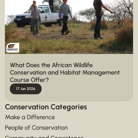
What Does the African Wildlife
Conservation and Habitat Management
Course Offer?
17 Jun 2026
Conservation Categories
Make a Difference
People of Conservation
Community and Coexistence