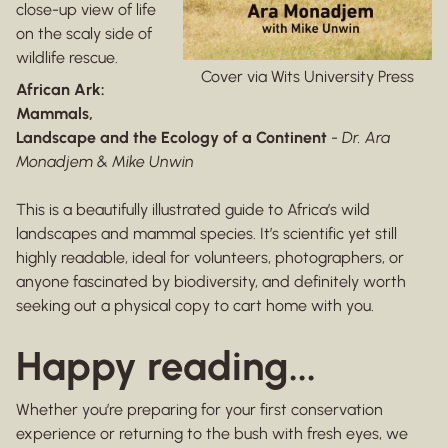
close-up view of life
on the scaly side of
wildlife rescue.
Cover via Wits University Press
African Ark:
Mammals,
Landscape and the Ecology of a Continent
-
Dr. Ara
Monadjem & Mike Unwin
This is a beautifully illustrated guide to Africa’s wild
landscapes and mammal species. It’s scientific yet still
highly readable, ideal for volunteers, photographers, or
anyone fascinated by biodiversity, and definitely worth
seeking out a physical copy to cart home with you.
Happy reading...
Whether you’re preparing for your first conservation
experience or returning to the bush with fresh eyes, we