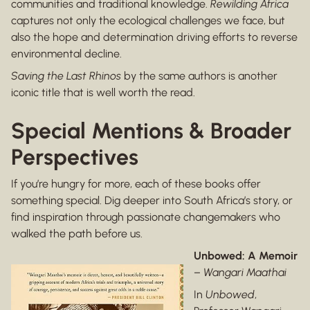
communities and traditional knowledge.
Rewilding Africa
captures not only the ecological challenges we face, but
also the hope and determination driving efforts to reverse
environmental decline.
Saving the Last Rhinos
by the same authors is another
iconic title that is well worth the read.
Special Mentions & Broader
Perspectives
If you’re hungry for more, each of these books offer
something special. Dig deeper into South Africa’s story, or
find inspiration through passionate changemakers who
walked the path before us.
Unbowed: A Memoir
–
Wangari Maathai
In
Unbowed
,