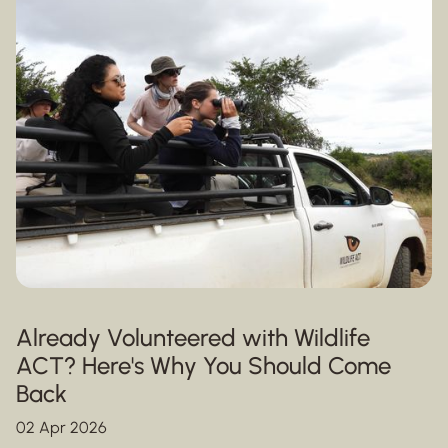
Already Volunteered with Wildlife
ACT? Here's Why You Should Come
Back
02 Apr 2026