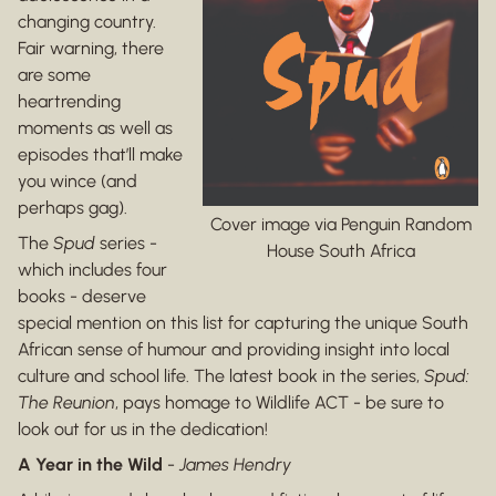
changing country.
Fair warning, there
are some
heartrending
moments as well as
episodes that’ll make
you wince (and
perhaps gag).
Cover image via Penguin Random
The
Spud
series -
House South Africa
which includes four
books - deserve
special mention on this list for capturing the unique South
African sense of humour and providing insight into local
culture and school life. The latest book in the series,
Spud:
The Reunion
, pays homage to Wildlife ACT - be sure to
look out for us in the dedication!
A Year in the Wild
-
James Hendry