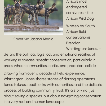
Africa’s most
endangered
carnivores - the
African Wild Dog.
Written by South
African field
conservationist
Cover via Jacana Media
Brendan
Whittington-Jones, it
details the political, logistical, and emotional realities of
working in species-specific conservation, particularly in
areas where communities, cattle, and predators collide.
Drawing from over a decade of field experience,
Whittington-Jones shares stories of darting operations,
fence failures, roadblocks with authorities, and the delicate
process of building community trust. It’s a story not just
about saving a species, but about navigating conservation
in a very real and human landscape.