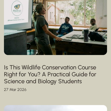
Is This Wildlife Conservation Course
Right for You? A Practical Guide for
Science and Biology Students
27 Mar 2026