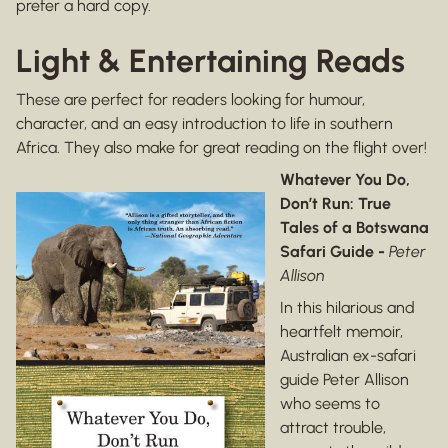
prefer a hard copy.
Light & Entertaining Reads
These are perfect for readers looking for humour,
character, and an easy introduction to life in southern
Africa. They also make for great reading on the flight over!
Whatever You Do,
Don’t Run: True
Tales of a Botswana
Safari Guide -
Peter
Allison
In this hilarious and
heartfelt memoir,
Australian ex-safari
guide Peter Allison
who seems to
attract trouble,