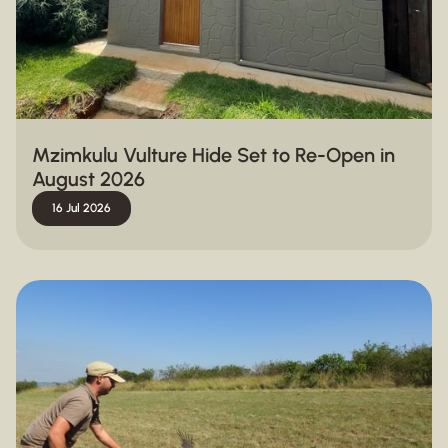
Mzimkulu Vulture Hide Set to Re-Open in
August 2026
16 Jul 2026