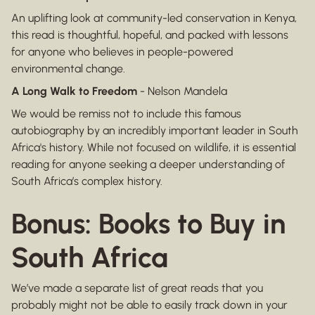
An uplifting look at community-led conservation in Kenya,
this read is thoughtful, hopeful, and packed with lessons
for anyone who believes in people-powered
environmental change.
A Long Walk to Freedom
- Nelson Mandela
We would be remiss not to include this famous
autobiography by an incredibly important leader in South
Africa's history. While not focused on wildlife, it is essential
reading for anyone seeking a deeper understanding of
South Africa’s complex history.
Bonus: Books to Buy in
South Africa
We’ve made a separate list of great reads that you
probably might not be able to easily track down in your