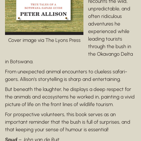
recounts the wild,
unpredictable, and
often ridiculous
adventures he
experienced while
leading tourists
Cover image via The Lyons Press
through the bush in
the Okavango Delta
in Botswana.
From unexpected animal encounters to clueless safari-
goers, Allison's storytelling is sharp and entertaining.
But beneath the laughter, he displays a deep respect for
the animals and ecosystems he worked in, painting a vivid
picture of life on the front lines of wildlife tourism.
For prospective volunteers, this book serves as an
important reminder that the bush is full of surprises, and
that keeping your sense of humour is essential!
Spud
–
John van de Ruit