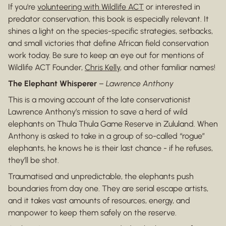
If you're
volunteering with Wildlife ACT
or interested in
predator conservation, this book is especially relevant. It
shines a light on the species-specific strategies, setbacks,
and small victories that define African field conservation
work today. Be sure to keep an eye out for mentions of
Wildlife ACT Founder,
Chris Kelly
, and other familiar names!
The Elephant Whisperer
–
Lawrence Anthony
This is a moving account of the late conservationist
Lawrence Anthony’s mission to save a herd of wild
elephants on Thula Thula Game Reserve in Zululand. When
Anthony is asked to take in a group of so-called “rogue”
elephants, he knows he is their last chance - if he refuses,
they’ll be shot.
Traumatised and unpredictable, the elephants push
boundaries from day one. They are serial escape artists,
and it takes vast amounts of resources, energy, and
manpower to keep them safely on the reserve.