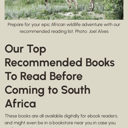
Prepare for your epic African wildlife adventure with our
recommended reading list. Photo: Joel Alves
Our Top
Recommended Books
To Read Before
Coming to South
Africa
These books are all available digitally for ebook readers,
and might even be in a bookstore near you in case you