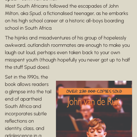
Most South Africans followed the escapades of John
Milton, aka
Spud
, a fictionalised teenager, as he embarks
on his high school career at a historic all-boys boarding
school in South Africa.
The hijinks and misadventures of his group of hopelessly
awkward, outlandish roommates are enough to make you
laugh out loud, perhaps even taken back to your own
misspent youth (though hopefully you never got up to half
the stuff Spud does).
Set in the 1990s, the
book allows readers
a glimpse into the tail
end of apartheid
South Africa and
incorporates subtle
reflections on
identity, class, and
adolescence in a