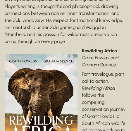
Player’s writing is thoughtful and philosophical, drawing
connections between nature, inner transformation, and
the Zulu worldview. His respect for traditional knowledge,
his mentorship under Zulu game guard Magqubu
Ntombela, and his passion for wilderness preservation
come through on every page.
Rewilding Africa
-
Grant Fowlds and
Graham Spence
Part travelogue, part
call to action,
Rewilding Africa
follows the
compelling
conservation journey
of Grant Fowlds, a
South African wildlife
advocate working to