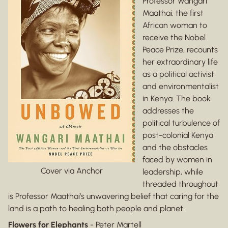
Professor Wangari
Maathai, the first
African woman to
receive the Nobel
Peace Prize, recounts
her extraordinary life
as a political activist
and environmentalist
in Kenya. The book
addresses the
political turbulence of
post-colonial Kenya
and the obstacles
faced by women in
Cover via Anchor
leadership, while
threaded throughout
is Professor Maathai’s unwavering belief that caring for the
land is a path to healing both people and planet.
Flowers for Elephants
- Peter Martell