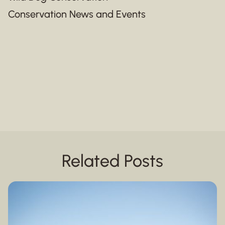
Conservation News and Events
Related Posts