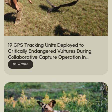
19 GPS Tracking Units Deployed to
Critically Endangered Vultures During
Collaborative Capture Operation in
Hluhluwe-iMfolozi Park
03 Jul 2026