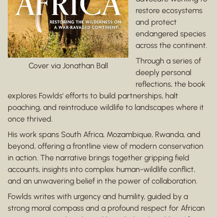
restore ecosystems
and protect
endangered species
across the continent.
Through a series of
Cover via Jonathan Ball
deeply personal
reflections, the book
explores Fowlds' efforts to build partnerships, halt
poaching, and reintroduce wildlife to landscapes where it
once thrived.
His work spans South Africa, Mozambique, Rwanda, and
beyond, offering a frontline view of modern conservation
in action. The narrative brings together gripping field
accounts, insights into complex human-wildlife conflict,
and an unwavering belief in the power of collaboration.
Fowlds writes with urgency and humility, guided by a
strong moral compass and a profound respect for African