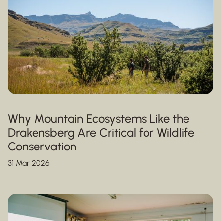
Why Mountain Ecosystems Like the
Drakensberg Are Critical for Wildlife
Conservation
31 Mar 2026