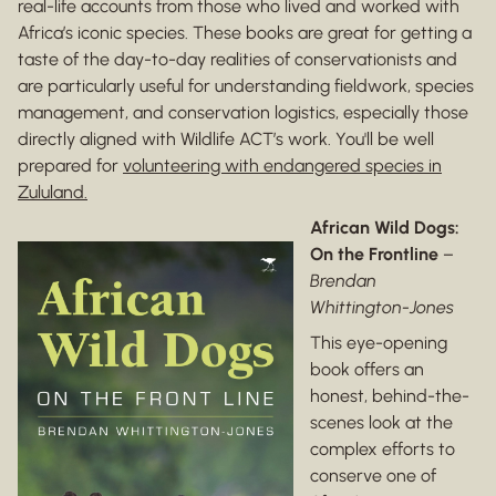
real-life accounts from those who lived and worked with
Africa’s iconic species. These books are great for getting a
taste of the day-to-day realities of conservationists and
are particularly useful for understanding fieldwork, species
management, and conservation logistics, especially those
directly aligned with Wildlife ACT’s work. You'll be well
prepared for
volunteering with endangered species in
Zululand.
African Wild Dogs:
On the Frontline
–
Brendan
Whittington-Jones
This eye-opening
book offers an
honest, behind-the-
scenes look at the
complex efforts to
conserve one of