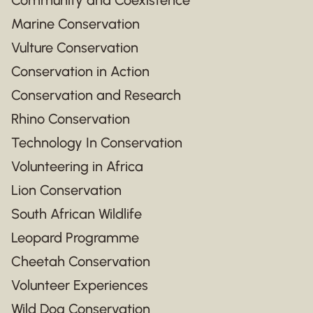
Marine Conservation
Vulture Conservation
Conservation in Action
Conservation and Research
Rhino Conservation
Technology In Conservation
Volunteering in Africa
Lion Conservation
South African Wildlife
Leopard Programme
Cheetah Conservation
Volunteer Experiences
Wild Dog Conservation