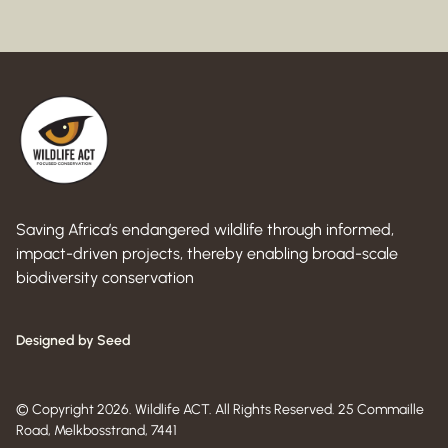
Saving Africa’s endangered wildlife through informed,
impact-driven projects, thereby enabling broad-scale
biodiversity conservation
Designed by Seed
© Copyright 2026. Wildlife ACT. All Rights Reserved. 25 Commaille
Road, Melkbosstrand, 7441