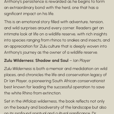
Anthony's persistence is rewarded as he begins to form
an extraordinary bond with the herd, one that has a
significant impact on his life.
This is an emotional story filled with adventure, tension,
and wild surprises around every corner. Readers get an
intimate look at life on a wildlife reserve, with rich insights
into species ranging from rhinos to snakes and insects, and
an appreciation for Zulu culture that is deeply woven into
Anthony's journey as the owner of a wildlife reserve.
Zulu Wilderness: Shadow and Soul
–
Ian Player
Zulu Wilderness
is both a memoir and medidation on wild
places, and chronicles the life and conservation legacy of
Dr Ian Player, a pioneering South African conservationist
best known for leading the successful operation to save
the white Rhino from extinction.
Set in the iMfolozi wilderness, the book reflects not only
on the beauty and biodiversity of the landscape but also
on its profound spiritual and cultural significance. Dr