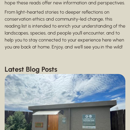
hope these reads offer new information and perspectives.
From light-hearted stories to deeper reflections on
conservation ethics and community-led change, this
reading list is intended to enrich your understanding of the
landscapes, species, and people you’ll encounter, and to
help you to stay connected to your experience here when
you are back at home. Enjoy, and we'll see you in the wild!
Latest Blog Posts