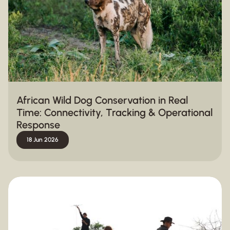
African Wild Dog Conservation in Real
Time: Connectivity, Tracking & Operational
Response
18 Jun 2026