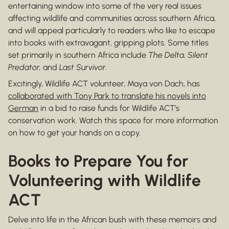
entertaining window into some of the very real issues
affecting wildlife and communities across southern Africa,
and will appeal particularly to readers who like to escape
into books with extravagant, gripping plots. Some titles
set primarily in southern Africa include
The Delta
,
Silent
Predator,
and
Last Survivor
.
Excitingly, Wildlife ACT volunteer, Maya von Dach, has
collaborated with Tony Park to translate his novels into
German
in a bid to raise funds for Wildlife ACT’s
conservation work. Watch this space for more information
on how to get your hands on a copy.
Books to Prepare You for
Volunteering with Wildlife
ACT
Delve into life in the African bush with these memoirs and