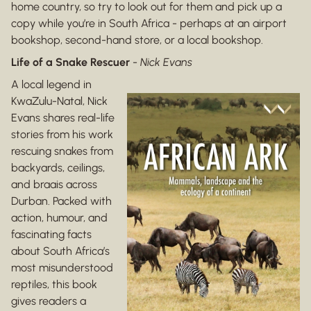
home country, so try to look out for them and pick up a
copy while you’re in South Africa - perhaps at an airport
bookshop, second-hand store, or a local bookshop.
Life of a Snake Rescuer
-
Nick Evans
A local legend in
KwaZulu-Natal, Nick
Evans shares real-life
stories from his work
rescuing snakes from
backyards, ceilings,
and braais across
Durban. Packed with
action, humour, and
fascinating facts
about South Africa’s
most misunderstood
reptiles, this book
gives readers a