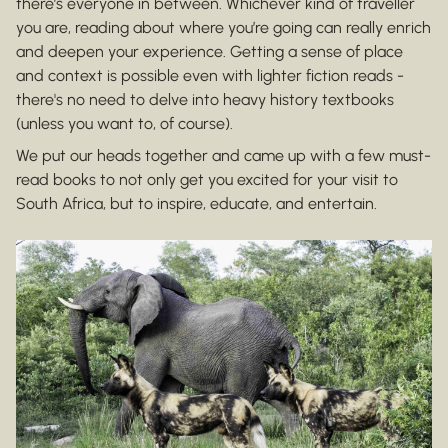
there’s everyone in between. Whichever kind of traveller
you are, reading about where you’re going can really enrich
and deepen your experience. Getting a sense of place
and context is possible even with lighter fiction reads -
there's no need to delve into heavy history textbooks
(unless you want to, of course).
We put our heads together and came up with a few must-
read books to not only get you excited for your visit to
South Africa, but to inspire, educate, and entertain.