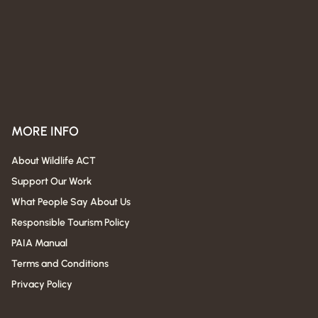
MORE INFO
About Wildlife ACT
Support Our Work
What People Say About Us
Responsible Tourism Policy
PAIA Manual
Terms and Conditions
Privacy Policy