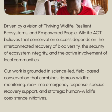
Driven by a vision of Thriving Wildlife, Resilient
Ecosystems, and Empowered People, Wildlife ACT
believes that conservation success depends on the
interconnected recovery of biodiversity, the security
of ecosystem integrity, and the active involvement of
local communities.
Our work is grounded in science-led, field-based
conservation that combines rigorous wildlife
monitoring, real-time emergency response, species
recovery support, and strategic human-wildlife
coexistence initiatives.