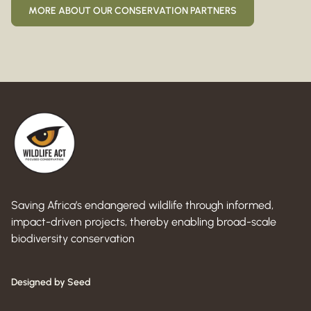
MORE ABOUT OUR CONSERVATION PARTNERS
Saving Africa’s endangered wildlife through informed,
impact-driven projects, thereby enabling broad-scale
biodiversity conservation
Designed by Seed