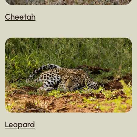
Cheetah
Leopard