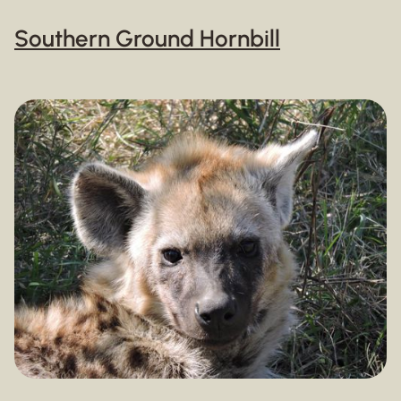
Southern Ground Hornbill