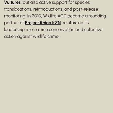
Vultures
, but also active support for species
translocations, reintroductions, and post-release
monitoring. In 2010, Wildlife ACT became a founding
partner of
Project Rhino KZN
, reinforcing its
leadership role in rhino conservation and collective
action against wildlife crime.