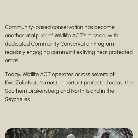
Community-based conservation has become
another vital pillar of Wildlife ACT’s mission, with
dedicated Community Conservation Program
regularly engaging communities living near protected
areas.
Today, Wildlife ACT operates across several of
KwaZulu-Natal’s most important protected areas, the
Southern Drakensberg and North Island in the
Seychelles.