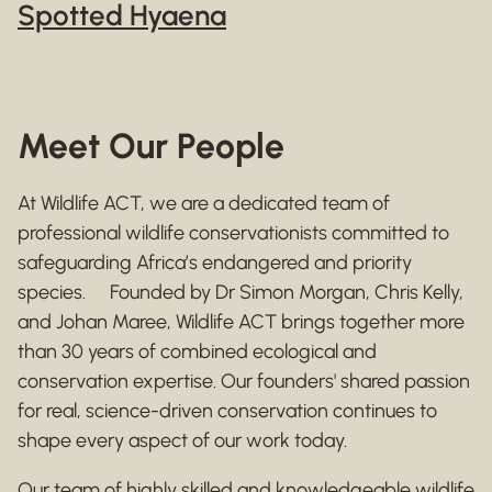
Spotted Hyaena
Meet Our People
At Wildlife ACT, we are a dedicated team of
professional wildlife conservationists committed to
safeguarding Africa’s endangered and priority
species. Founded by Dr Simon Morgan, Chris Kelly,
and Johan Maree, Wildlife ACT brings together more
than 30 years of combined ecological and
conservation expertise. Our founders' shared passion
for real, science-driven conservation continues to
shape every aspect of our work today.
Our team of highly skilled and knowledgeable wildlife