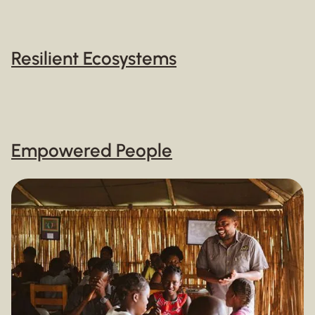
Resilient Ecosystems
Empowered People