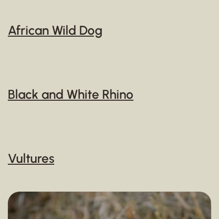
African Wild Dog
Black and White Rhino
Vultures