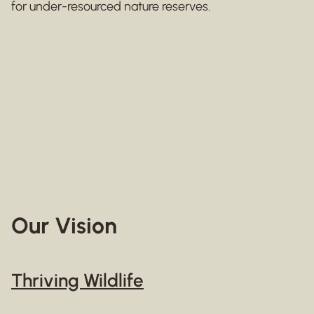
for under-resourced nature reserves.
Our Vision
Thriving Wildlife