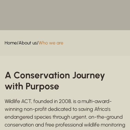
Home
/
About us
/
Who we are
A Conservation Journey
with Purpose
Wildlife ACT, founded in 2008, is a multi-award-
winning non-profit dedicated to saving Africa’s
endangered species through urgent, on-the-ground
conservation and free professional wildlife monitoring