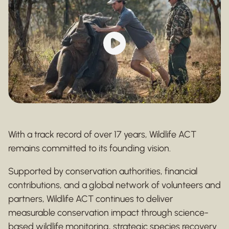
With a track record of over 17 years, Wildlife ACT
remains committed to its founding vision.
Supported by conservation authorities, financial
contributions, and a global network of volunteers and
partners, Wildlife ACT continues to deliver
measurable conservation impact through science-
based wildlife monitoring, strategic species recovery