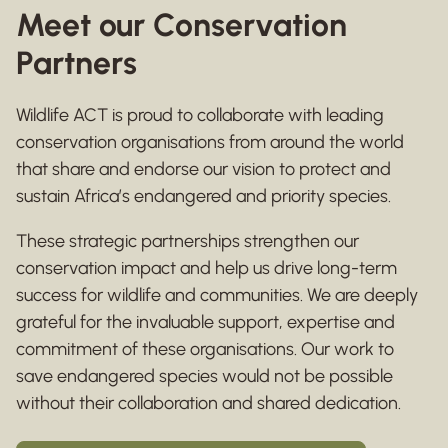
Meet our Conservation
Partners
Wildlife ACT is proud to collaborate with leading
conservation organisations from around the world
that share and endorse our vision to protect and
sustain Africa’s endangered and priority species.
These strategic partnerships strengthen our
conservation impact and help us drive long-term
success for wildlife and communities. We are deeply
grateful for the invaluable support, expertise and
commitment of these organisations. Our work to
save endangered species would not be possible
without their collaboration and shared dedication.