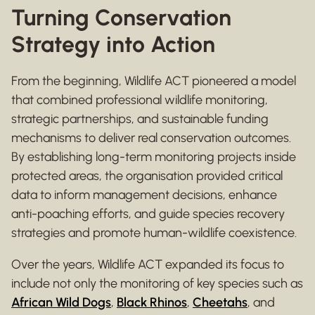
Turning Conservation
Strategy into Action
From the beginning, Wildlife ACT pioneered a model
that combined professional wildlife monitoring,
strategic partnerships, and sustainable funding
mechanisms to deliver real conservation outcomes.
By establishing long-term monitoring projects inside
protected areas, the organisation provided critical
data to inform management decisions, enhance
anti-poaching efforts, and guide species recovery
strategies and promote human-wildlife coexistence.
Over the years, Wildlife ACT expanded its focus to
include not only the monitoring of key species such as
African Wild Dogs
,
Black Rhinos
,
Cheetahs
, and