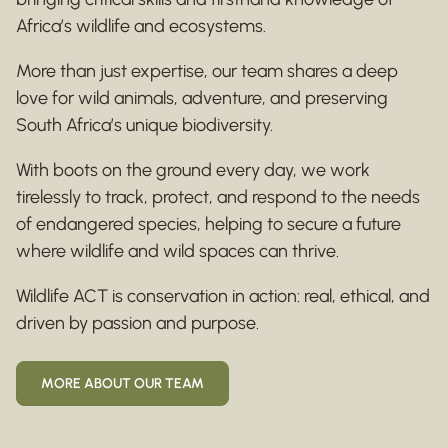
Africa’s wildlife and ecosystems.
More than just expertise, our team shares a deep
love for wild animals, adventure, and preserving
South Africa’s unique biodiversity.
With boots on the ground every day, we work
tirelessly to track, protect, and respond to the needs
of endangered species, helping to secure a future
where wildlife and wild spaces can thrive.
Wildlife ACT is conservation in action: real, ethical, and
driven by passion and purpose.
MORE ABOUT OUR TEAM