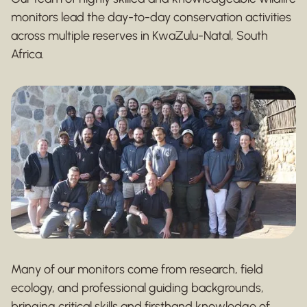
monitors lead the day-to-day conservation activities
across multiple reserves in KwaZulu-Natal, South
Africa.
Many of our monitors come from research, field
ecology, and professional guiding backgrounds,
bringing critical skills and firsthand knowledge of