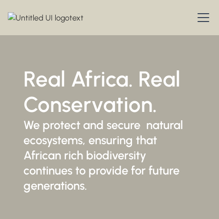
Real Africa. Real
Conservation.
We protect and secure natural
ecosystems, ensuring that
African rich biodiversity
continues to provide for future
generations.