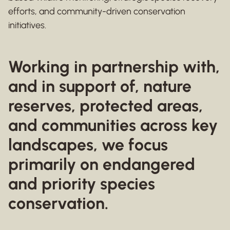
efforts, and community-driven conservation
initiatives.
Working in partnership with,
and in support of, nature
reserves, protected areas,
and communities across key
landscapes, we focus
primarily on endangered
and priority species
conservation.