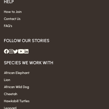
HELP
How to Join
Contact Us
FAQ's
FOLLOW OUR STORIES
SPECIES WE WORK WITH
African Elephant
Lion
African Wild Dog
Cheetah
Hawksbill Turtles
Leopard