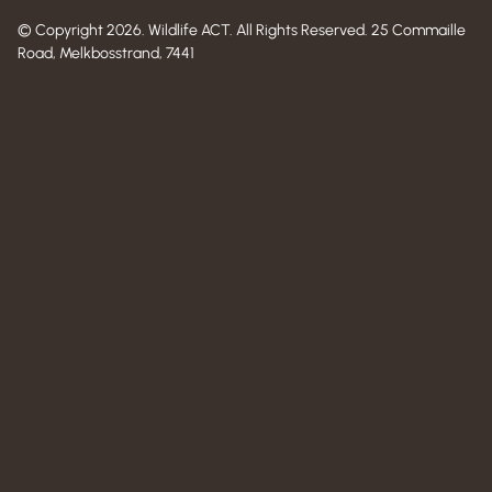
© Copyright 2026. Wildlife ACT. All Rights Reserved. 25 Commaille
Road, Melkbosstrand, 7441