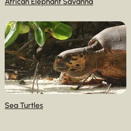
African Elephant Savanna
Sea Turtles