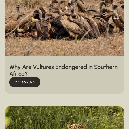
Why Are Vultures Endangered in Southern
Africa?
27 Feb 2026