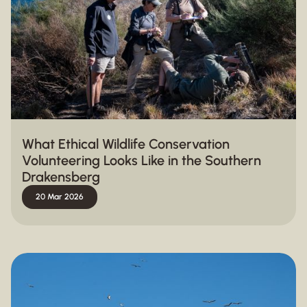
What Ethical Wildlife Conservation
Volunteering Looks Like in the Southern
Drakensberg
20 Mar 2026