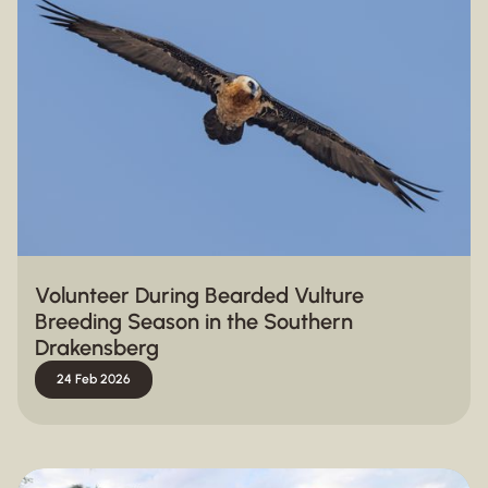
Volunteer During Bearded Vulture
Breeding Season in the Southern
Drakensberg
24 Feb 2026