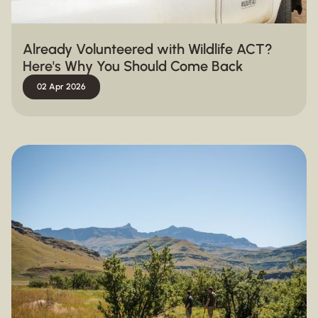
Already Volunteered with Wildlife ACT?
Here's Why You Should Come Back
02 Apr 2026