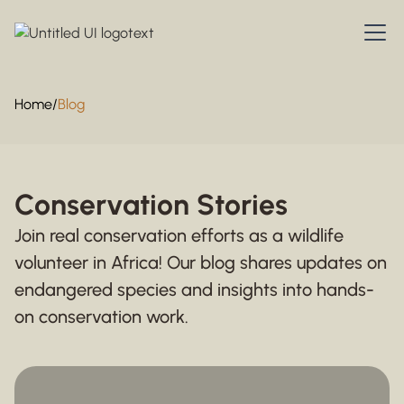
Home
/
Blog
Conservation Stories
Join real conservation efforts as a wildlife
volunteer in Africa! Our blog shares updates on
endangered species and insights into hands-
on conservation work.