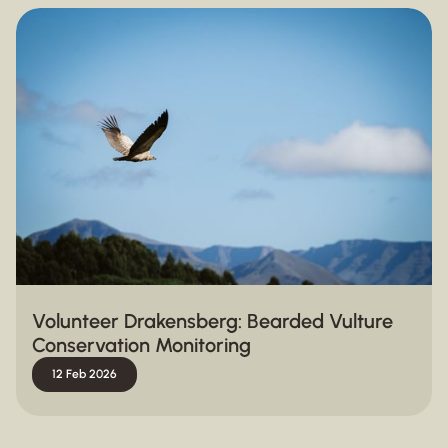
Volunteer Drakensberg: Bearded Vulture
Conservation Monitoring
12 Feb 2026