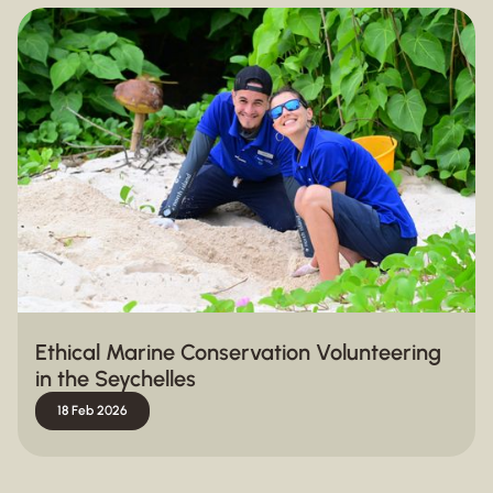
Ethical Marine Conservation Volunteering
in the Seychelles
18 Feb 2026