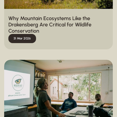
Why Mountain Ecosystems Like the
Drakensberg Are Critical for Wildlife
Conservation
31 Mar 2026