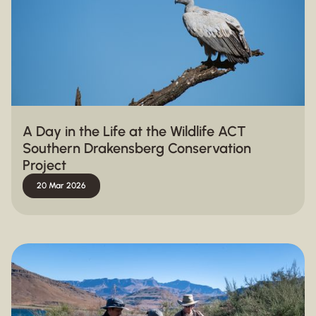
A Day in the Life at the Wildlife ACT
Southern Drakensberg Conservation
Project
20 Mar 2026