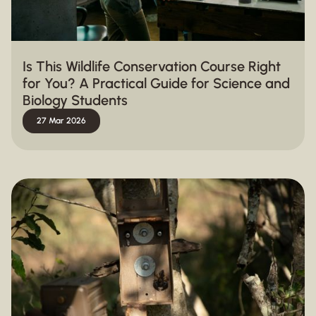
Is This Wildlife Conservation Course Right
for You? A Practical Guide for Science and
Biology Students
27 Mar 2026