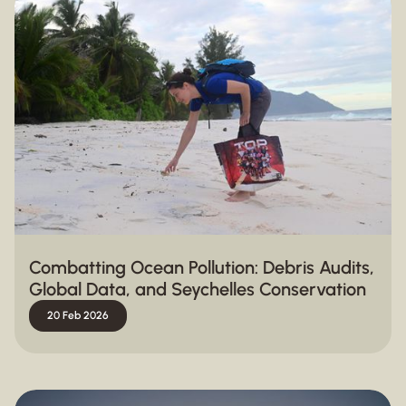
Combatting Ocean Pollution: Debris Audits,
Global Data, and Seychelles Conservation
20 Feb 2026