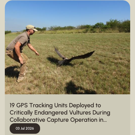
19 GPS Tracking Units Deployed to
Critically Endangered Vultures During
Collaborative Capture Operation in
Hluhluwe-iMfolozi Park
03 Jul 2026