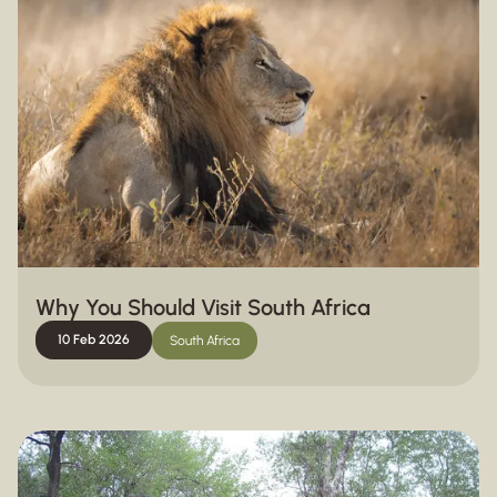
Why You Should Visit South Africa
10 Feb 2026
South Africa