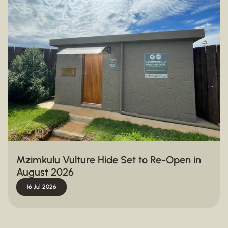
Mzimkulu Vulture Hide Set to Re-Open in
August 2026
16 Jul 2026