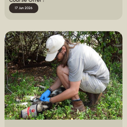
17 Jun 2026