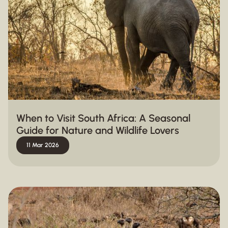
When to Visit South Africa: A Seasonal
Guide for Nature and Wildlife Lovers
11 Mar 2026