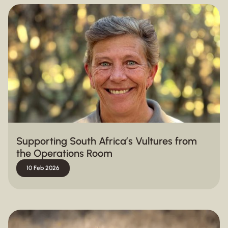
Supporting South Africa’s Vultures from
the Operations Room
10 Feb 2026