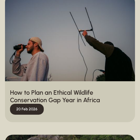
How to Plan an Ethical Wildlife
Conservation Gap Year in Africa
20 Feb 2026