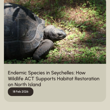
Endemic Species in Seychelles: How
Wildlife ACT Supports Habitat Restoration
on North Island
18 Feb 2026