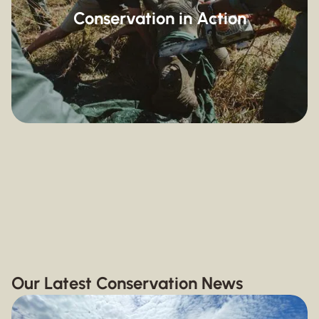
Conservation in Action
Wild Dog Conservation
Vulture Conservation
Conservation News and Events
Volunteering in Africa
Our Latest Conservation News