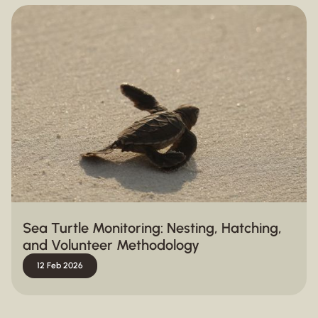
Sea Turtle Monitoring: Nesting, Hatching,
and Volunteer Methodology
12 Feb 2026