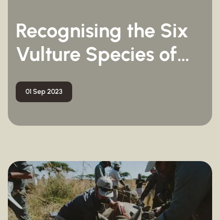
Recognising the Six
Vulture Species of
South Africa
01 Sep 2023
Marine Conservation