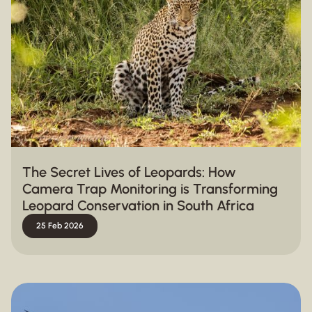
The Secret Lives of Leopards: How
Camera Trap Monitoring is Transforming
Leopard Conservation in South Africa
25 Feb 2026