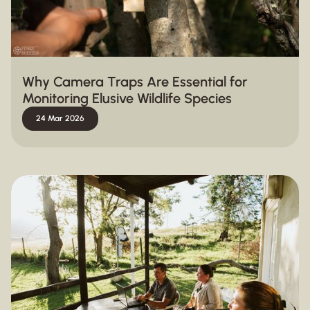
Why Camera Traps Are Essential for
Monitoring Elusive Wildlife Species
24 Mar 2026