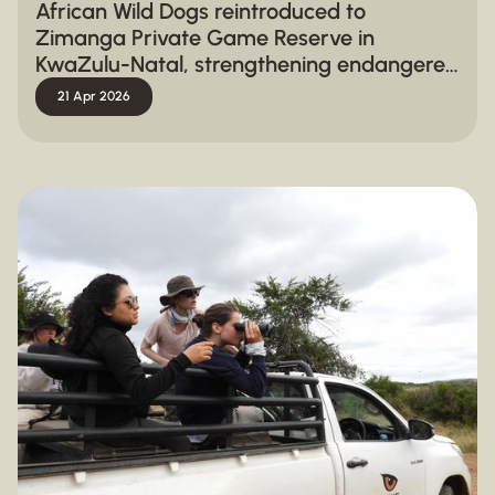
African Wild Dogs reintroduced to
Zimanga Private Game Reserve in
KwaZulu-Natal, strengthening endangered
species conservation
21 Apr 2026