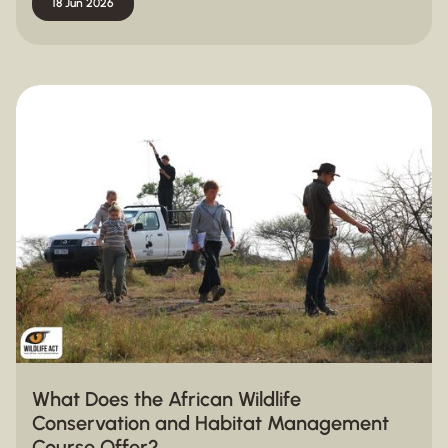
18 Jun 2026
What Does the African Wildlife
Conservation and Habitat Management
Course Offer?