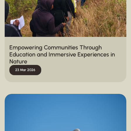
Empowering Communities Through
Education and Immersive Experiences in
Nature
23 Mar 2026