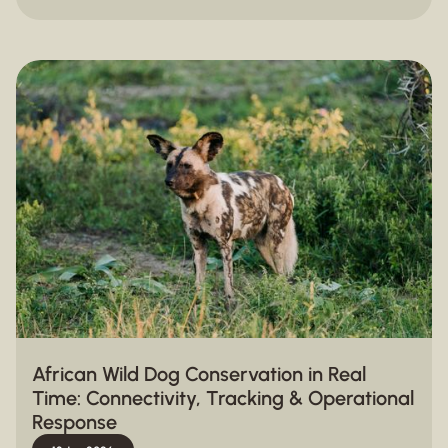
African Wild Dog Conservation in Real
Time: Connectivity, Tracking & Operational
Response