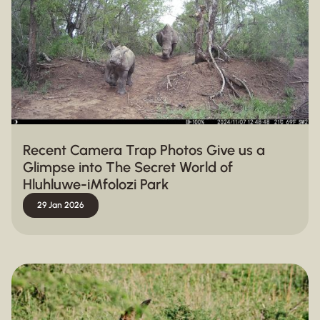
Recent Camera Trap Photos Give us a
Glimpse into The Secret World of
Hluhluwe-iMfolozi Park
29 Jan 2026