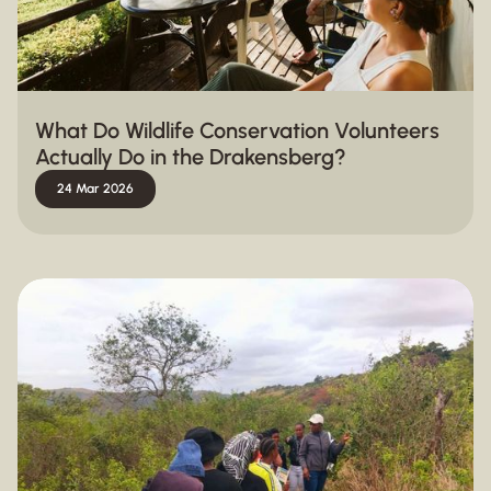
What Do Wildlife Conservation Volunteers
Actually Do in the Drakensberg?
24 Mar 2026