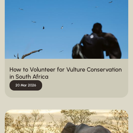
How to Volunteer for Vulture Conservation
in South Africa
20 Mar 2026