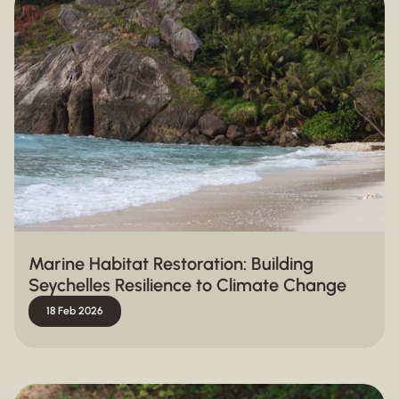
Marine Habitat Restoration: Building
Seychelles Resilience to Climate Change
18 Feb 2026