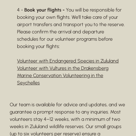
4 -
Book your flights -
You will be responsible for
booking your own flights. We’ll take care of your
airport transfers and transport you to the reserve.
Please confirm the arrival and departure
schedules for our volunteer programs before
booking your flights:
Volunteer with Endangered Species in Zululand
Volunteer with Vultures in the Drakensberg
Marine Conservation Volunteering in the
Seychelles
Our team is available for advice and updates, and we
guarantee a prompt response to any inquiries. Most
volunteers stay 4–12 weeks, with a minimum of two
weeks in Zululand wildlife reserves. Our small groups
(up to six volunteers per reserve) ensure a