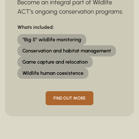
Become an integral part of Wildlife
ACT’s ongoing conservation programs.
Whats included:
“Big 5” wildlife monitoring
Conservation and habitat management
Game capture and relocation
Wildlife human coexistence
FIND OUT MORE