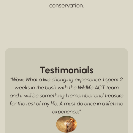
conservation.
Testimonials
“Wow! What a live changing experience. I spent 2
weeks in the bush with the Wildlife ACT team
and it will be something I remember and treasure
for the rest of my life. A must do once in a lifetime
experience!”