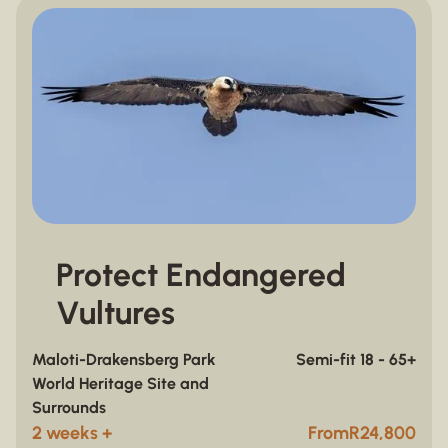
Protect Endangered
Vultures
Maloti-Drakensberg Park
Semi-fit 18 - 65+
World Heritage Site and
Surrounds
2 weeks +
From
R
24,800