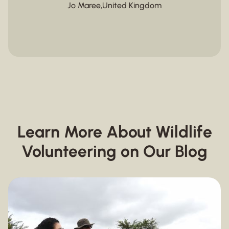
Jo Maree
,
United Kingdom
Learn More About Wildlife
Volunteering on Our Blog