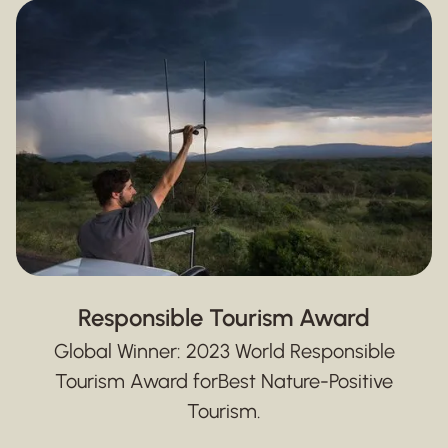
Responsible Tourism Award
Global Winner: 2023 World Responsible
Tourism Award for
Best Nature-Positive
Tourism.