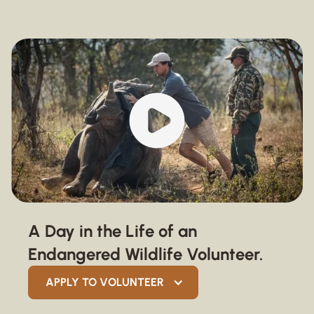
A Day in the Life of an
Endangered Wildlife Volunteer.
APPLY TO VOLUNTEER