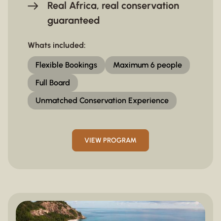
Real Africa, real conservation
guaranteed
Whats included:
Flexible Bookings
Maximum 6 people
Full Board
Unmatched Conservation Experience
VIEW PROGRAM