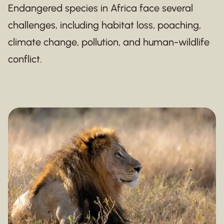
Endangered species in Africa face several
challenges, including habitat loss, poaching,
climate change, pollution, and human-wildlife
conflict.