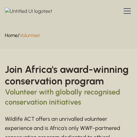
Home
/
Volunteer
Join Africa's award-winning
conservation program
Volunteer with globally recognised
conservation initiatives
Wildlife ACT offers an unrivalled volunteer
experience and is Africa's only WWF-partnered