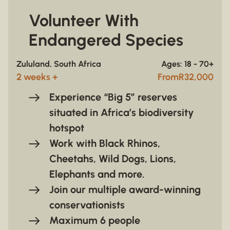
Volunteer With
Endangered Species
Zululand, South Africa
Ages: 18 - 70+
2 weeks +
From
R
32,000
Experience “Big 5” reserves
situated in Africa’s biodiversity
hotspot
Work with
Black Rhinos,
Cheetahs, Wild Dogs, Lions,
Elephants and more.
Join our multiple award-winning
conservationists
Maximum 6 people