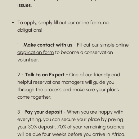
issues.
To apply, simply fill out our online form, no
obligations!
1 -
Make contact with us
- Fill out our simple
online
application form
to become a conservation
volunteer.
2 -
Talk to an Expert -
One of our friendly and
helpful reservations managers will guide you
through the process and make sure your plans
come together.
3 -
Pay your deposit -
When you are happy with
everything, you can secure your place by paying
your 30% deposit. 70% of your remaining balance
will be due four weeks before you arrive in Africa.