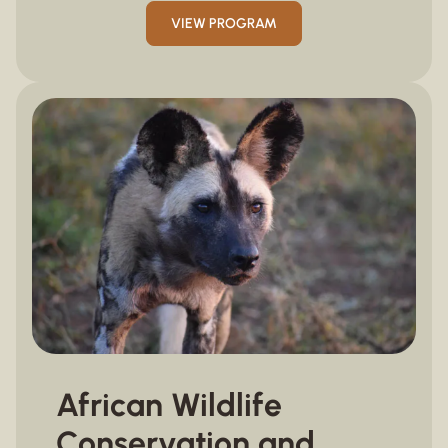
VIEW PROGRAM
African Wildlife
Conservation and