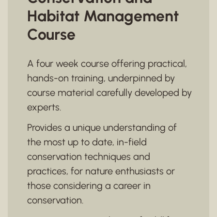
Habitat Management
Course
A four week course offering practical,
hands-on training, underpinned by
course material carefully developed by
experts.
Provides a unique understanding of
the most up to date, in-field
conservation techniques and
practices, for nature enthusiasts or
those considering a career in
conservation.