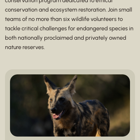
conservation program dedicated to ethical
conservation and ecosystem restoration. Join small
teams of no more than six wildlife volunteers to
tackle critical challenges for endangered species in
both nationally proclaimed and privately owned
nature reserves.