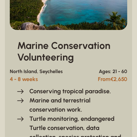
Marine Conservation
Volunteering
North Island, Seychelles
Ages: 21 - 60
4 - 8 weeks
From
€
2,650
Conserving tropical paradise.
Marine and terrestrial
conservation work.
Turtle monitoring, endangered
Turtle conservation, data