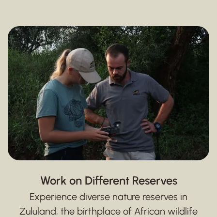
Work on Different Reserves
Experience diverse nature reserves in
Zululand, the birthplace of African wildlife