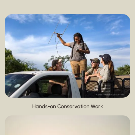
Hands-on Conservation Work