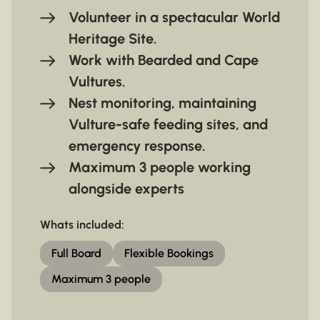
Volunteer in a spectacular World
Heritage Site.
Work with Bearded and Cape
Vultures.
Nest monitoring, maintaining
Vulture-safe feeding sites, and
emergency response.
Maximum 3 people working
alongside experts
Whats included:
Full Board
Flexible Bookings
Maximum 3 people