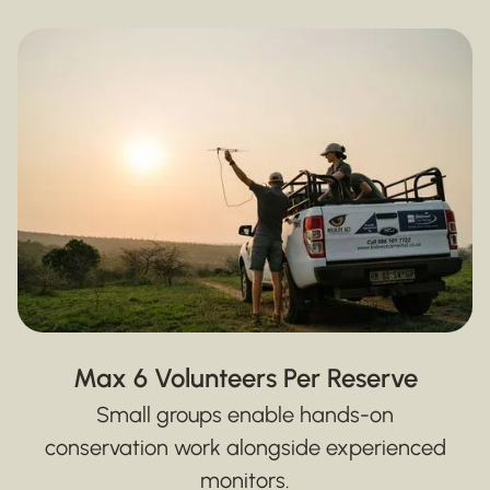
Max 6 Volunteers Per Reserve
Small groups enable hands-on
conservation work alongside experienced
monitors.