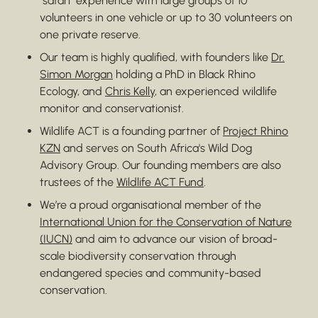
"safari" experience with large groups of 10
volunteers in one vehicle or up to 30 volunteers on
one private reserve.
Our team is highly qualified, with founders like
Dr.
Simon Morgan
holding a PhD in Black Rhino
Ecology, and
Chris Kelly
, an experienced wildlife
monitor and conservationist.
Wildlife ACT is a founding partner of
Project Rhino
KZN
and serves on South Africa's Wild Dog
Advisory Group. Our founding members are also
trustees of the
Wildlife ACT Fund
.
We’re a proud organisational member of the
International Union for the Conservation of Nature
(IUCN)
and aim to advance our vision of broad-
scale biodiversity conservation through
endangered species and community-based
conservation.