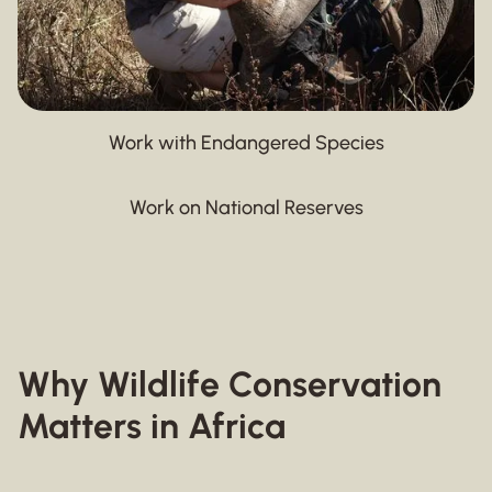
Work with Endangered Species
Work on National Reserves
Why Wildlife Conservation
Matters in Africa