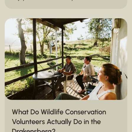
again.
What Do Wildlife Conservation
Volunteers Actually Do in the
Drakensberg?