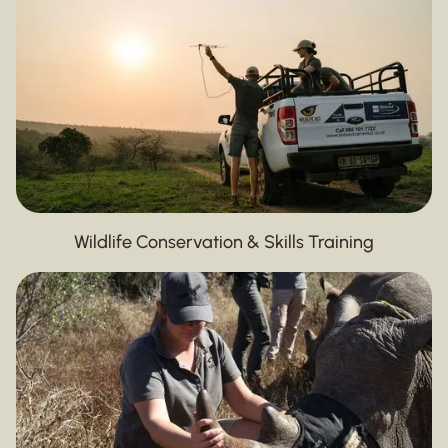
Wildlife Conservation & Skills Training