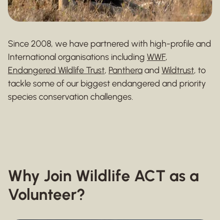
Since 2008, we have partnered with high-profile and
International organisations including
WWF
,
Endangered Wildlife Trust
,
Panthera
and
Wildtrust
, to
tackle some of our biggest endangered and priority
species conservation challenges.
Why Join Wildlife ACT as a
Volunteer?