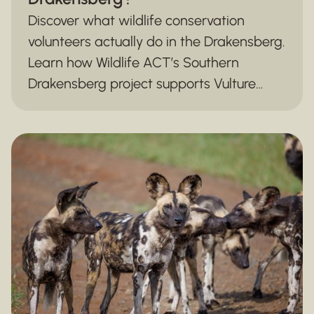
Discover what wildlife conservation
volunteers actually do in the Drakensberg.
Learn how Wildlife ACT’s Southern
Drakensberg project supports Vulture
monitoring, biodiversity surveys, and
mountain ecosystem conservation.