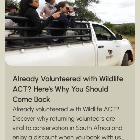
Already Volunteered with Wildlife
ACT? Here's Why You Should
Come Back
Already volunteered with Wildlife ACT?
Discover why returning volunteers are
vital to conservation in South Africa and
enjoy a discount when you book with us