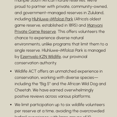
multiple South African nature reserves. We’re
proud to partner with private, community-owned,
and government-managed reserves in Zululand,
including
Hluhluwe-iMfolozi Park
(Africa’s oldest
game reserve, established in 1895) and
Manyoni
Private Game Reserve
. This offers volunteers the
chance to experience diverse natural
environments, unlike programs that limit them to a
single reserve. Hluhluwe-iMfolozi Park is managed
by
Ezemvelo KZN Wildlife
, our provincial
conservation authority.
Wildlife ACT offers an unmatched experience in
conservation, working with diverse species—
including the “Big 5” and the African Wild Dog and
Cheetah. We have earned overwhelmingly
positive reviews across various platforms.
We limit participation up to six wildlife volunteers
per reserve at a time, avoiding the overcrowded