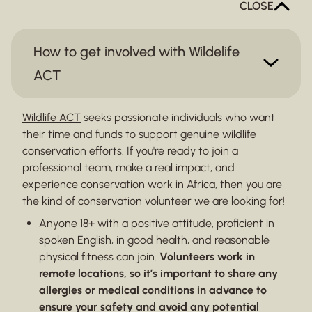
CLOSE
How to get involved with Wildelife
ACT
Wildlife ACT
seeks passionate individuals who want
their time and funds to support genuine wildlife
conservation efforts. If you're ready to join a
professional team, make a real impact, and
experience conservation work in Africa, then you are
the kind of conservation volunteer we are looking for!
Anyone 18+ with a positive attitude, proficient in
spoken English, in good health, and reasonable
physical fitness can join.
Volunteers work in
remote locations, so it’s important to share any
allergies or medical conditions in advance to
ensure your safety and avoid any potential