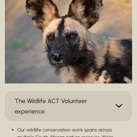
The Wildlife ACT Volunteer
experience
Our wildlife conservation work spans across