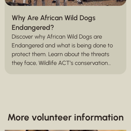
Why Are African Wild Dogs
Endangered?
Discover why African Wild Dogs are
Endangered and what is being done to
protect them. Learn about the threats
they face, Wildlife ACT’s conservation
efforts, and how monitoring and
community partnerships are securing a
future for this iconic species.
More volunteer information