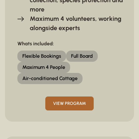
collection, species protection and
more
Maximum 4 volunteers, working
alongside experts
Whats included:
Flexible Bookings
Full Board
Maximum 4 People
Air-conditioned Cottage
VIEW PROGRAM