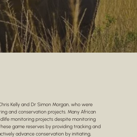
 Chris Kelly and Dr Simon Morgan, who were
ring and conservation projects. Many African
dlife monitoring projects despite monitoring
s these game reserves by providing tracking and
actively advance conservation by initiating,