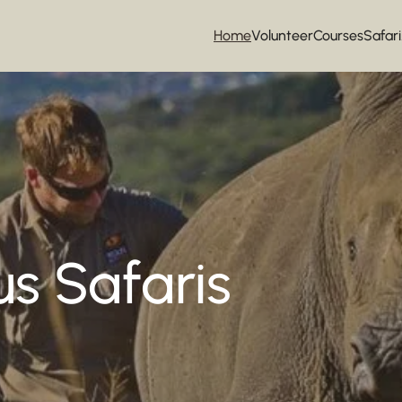
Home
Volunteer
Courses
Safari
s Safaris