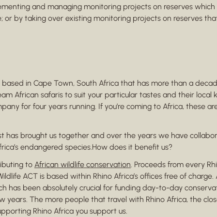
ementing and managing monitoring projects on reserves which 
; or by taking over existing monitoring projects on reserves t
ased in Cape Town, South Africa that has more than a decade 
ream African safaris to suit your particular tastes and their lo
pany for four years running. If you’re coming to Africa, these 
rest has brought us together and over the years we have collab
frica’s endangered species.How does it benefit us?
ributing to
African wildlife conservation
. Proceeds from every Rhi
ldlife ACT is based within Rhino Africa’s offices free of charge.
hich has been absolutely crucial for funding day-to-day conserv
years. The more people that travel with Rhino Africa, the closer
upporting Rhino Africa you support us.