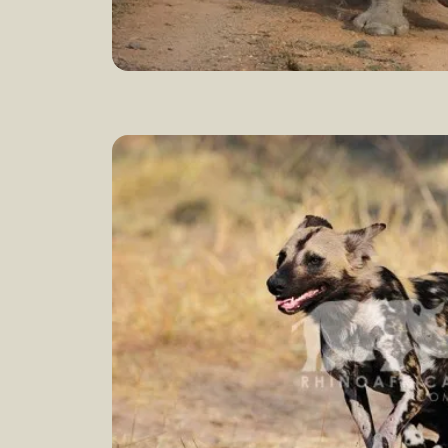
How to save the rhinos
Learn 