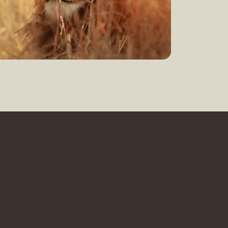
earn more