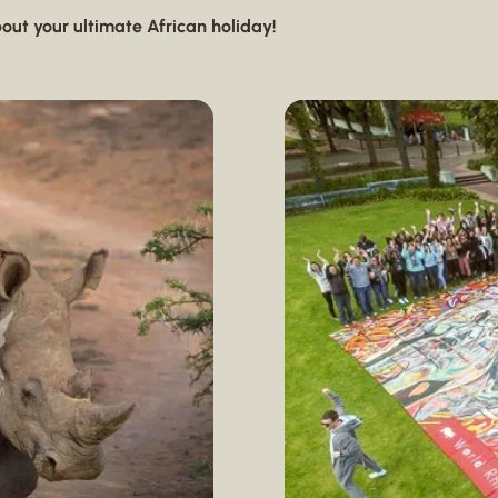
out your ultimate African holiday!