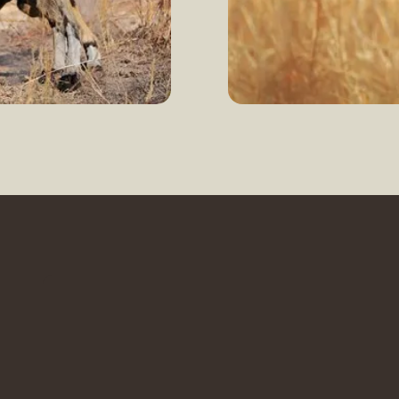
Enquire now
L