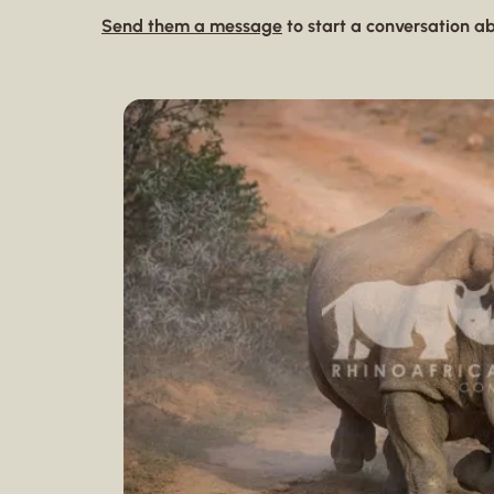
Send them a message
to start a conversation ab