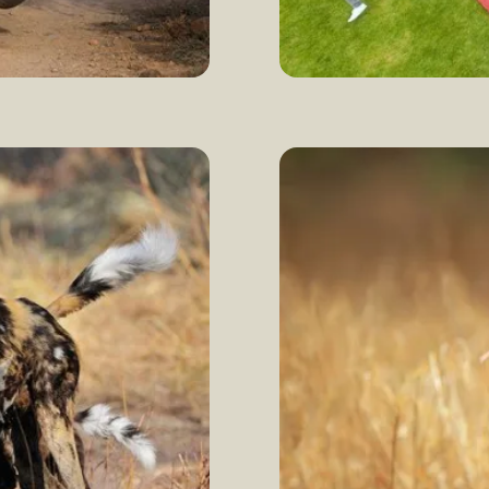
Celebrating wor
more