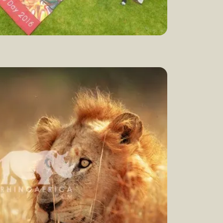
ld rhino day
Watch now