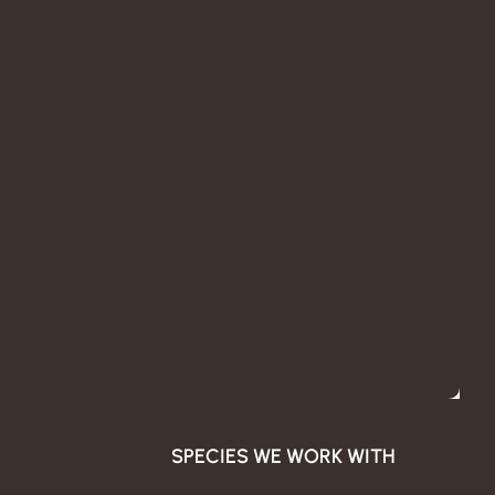
SPECIES WE WORK WITH