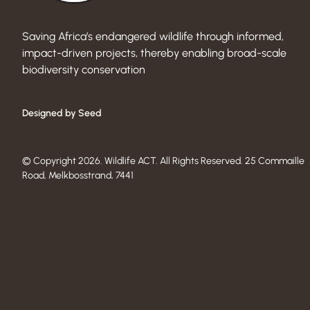
Saving Africa’s endangered wildlife through informed,
impact-driven projects, thereby enabling broad-scale
biodiversity conservation
Designed by Seed
© Copyright 2026. Wildlife ACT. All Rights Reserved. 25 Commaille
Road, Melkbosstrand, 7441