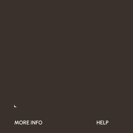
MORE INFO
HELP