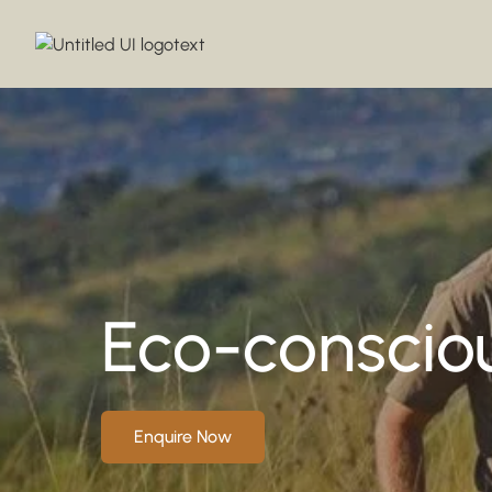
Eco-consciou
Enquire Now