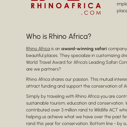
impl
place
Who is Rhino Africa?
Rhino Africa
is an
award-winning safari
company b
beautiful places. They specialize in customizing d
World Travel Award for Africa’s Leading Safari Com
are we partners?
Rhino Africa shares our passion. This mutual inte
attract funding and support the conservation of A
Simply by traveling with Rhino Africa you are cont
sustainable tourism, education and conservation. Wi
contributed over 3 million rand to Wildlife ACT w
helping us achieve what we have over the past few 
rand this year for conservation. Bottom line - by s