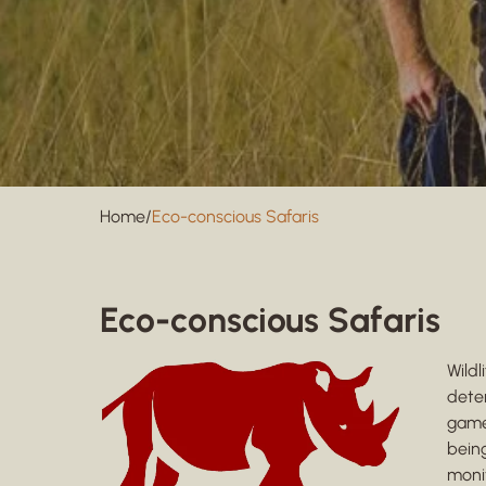
Home
/
Eco-conscious Safaris
Eco-conscious Safaris
Wild
dete
game 
being
monit