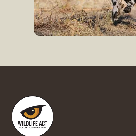
Doing good
Learn more