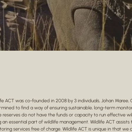
life ACT was co-founded in 2008 by 3 individuals, Johan Maree,
rmined to find a way of ensuring sustainable, long-term monito
reserves do not have the funds or capacity to run effective wil
 an essential part of wildlife management. Wildlife ACT assist
oring services free of charge. Wildlife ACT is unique in that we 