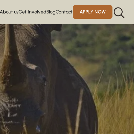
About us
Get Involved
Blog
Contact
APPLY NOW