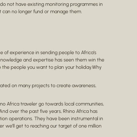
do not have existing monitoring programmes in
hat can no longer fund or manage them.
of experience in sending people to Africa’s
cal knowledge and expertise has seen them win the
are the people you want to plan your holiday.Why
orated on many projects to create awareness,
no Africa traveler go towards local communities,
 And over the past five years, Rhino Africa has
ation operations. They have been instrumental in
 we’ll get to reaching our target of one million