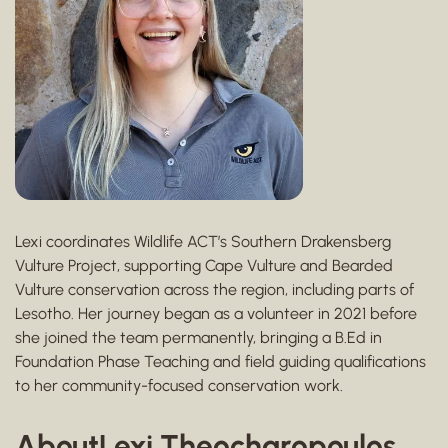
Lexi coordinates Wildlife ACT’s Southern Drakensberg
Vulture Project, supporting Cape Vulture and Bearded
Vulture conservation across the region, including parts of
Lesotho. Her journey began as a volunteer in 2021 before
she joined the team permanently, bringing a B.Ed in
Foundation Phase Teaching and field guiding qualifications
to her community-focused conservation work.
About
Lexi Theocharopoulos