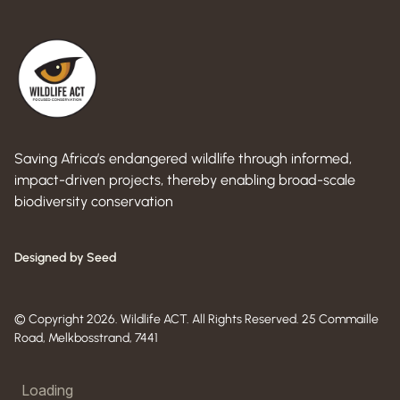
Saving Africa’s endangered wildlife through informed,
impact-driven projects, thereby enabling broad-scale
biodiversity conservation
Designed by Seed
© Copyright 2026. Wildlife ACT. All Rights Reserved. 25 Commaille
Road, Melkbosstrand, 7441