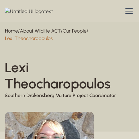
Home
/
About Wildlife ACT
/
Our People
/
Lexi Theocharopoulos
Lexi
Theocharopoulos
Southern Drakensberg Vulture Project Coordinator