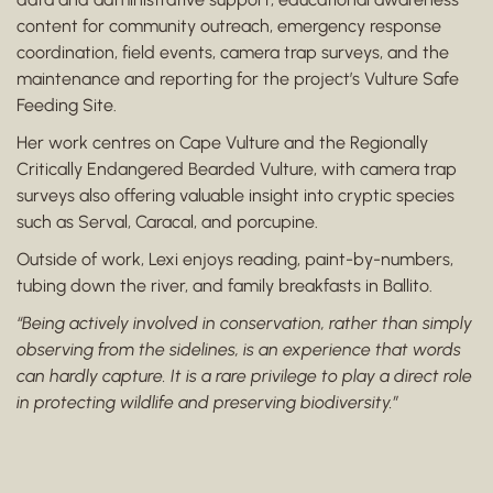
content for community outreach, emergency response
coordination, field events, camera trap surveys, and the
maintenance and reporting for the project’s Vulture Safe
Feeding Site.
Her work centres on Cape Vulture and the Regionally
Critically Endangered Bearded Vulture, with camera trap
surveys also offering valuable insight into cryptic species
such as Serval, Caracal, and porcupine.
Outside of work, Lexi enjoys reading, paint-by-numbers,
tubing down the river, and family breakfasts in Ballito.
“Being actively involved in conservation, rather than simply
observing from the sidelines, is an experience that words
can hardly capture. It is a rare privilege to play a direct role
in protecting wildlife and preserving biodiversity.”