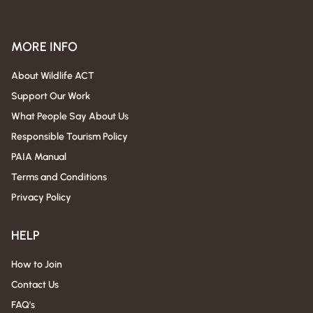
MORE INFO
About Wildlife ACT
Support Our Work
What People Say About Us
Responsible Tourism Policy
PAIA Manual
Terms and Conditions
Privacy Policy
HELP
How to Join
Contact Us
FAQ's