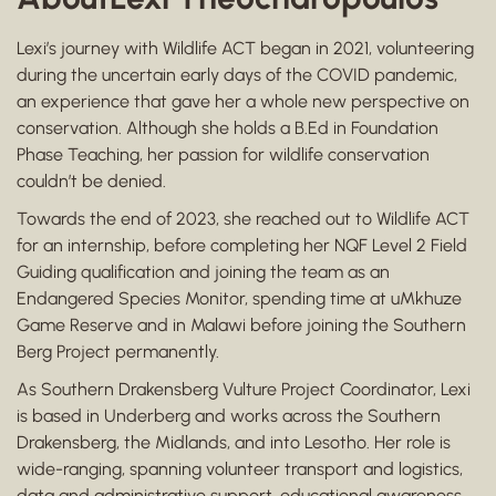
Lexi’s journey with Wildlife ACT began in 2021, volunteering
during the uncertain early days of the COVID pandemic,
an experience that gave her a whole new perspective on
conservation. Although she holds a B.Ed in Foundation
Phase Teaching, her passion for wildlife conservation
couldn’t be denied.
Towards the end of 2023, she reached out to Wildlife ACT
for an internship, before completing her NQF Level 2 Field
Guiding qualification and joining the team as an
Endangered Species Monitor, spending time at uMkhuze
Game Reserve and in Malawi before joining the Southern
Berg Project permanently.
As Southern Drakensberg Vulture Project Coordinator, Lexi
is based in Underberg and works across the Southern
Drakensberg, the Midlands, and into Lesotho. Her role is
wide-ranging, spanning volunteer transport and logistics,
data and administrative support, educational awareness