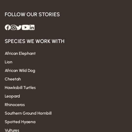
FOLLOW OUR STORIES
SPECIES WE WORK WITH
African Elephant
Lion
African Wild Dog
Cheetah
Hawksbill Turtles
Leopard
Rhinoceros
Southern Ground Hornbill
Spotted Hyaena
Vultures