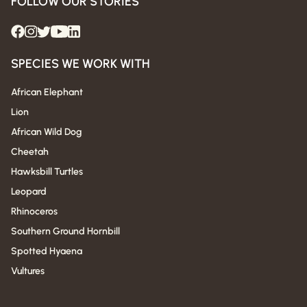
FOLLOW OUR STORIES
SPECIES WE WORK WITH
African Elephant
Lion
African Wild Dog
Cheetah
Hawksbill Turtles
Leopard
Rhinoceros
Southern Ground Hornbill
Spotted Hyaena
Vultures