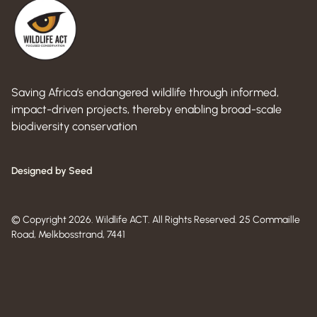
Saving Africa’s endangered wildlife through informed,
impact-driven projects, thereby enabling broad-scale
biodiversity conservation
Designed by Seed
© Copyright 2026. Wildlife ACT. All Rights Reserved. 25 Commaille
Road, Melkbosstrand, 7441