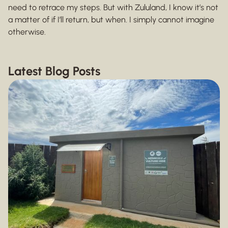
need to retrace my steps. But with Zululand, I know it’s not
a matter of if I’ll return, but when. I simply cannot imagine
otherwise.
Latest Blog Posts