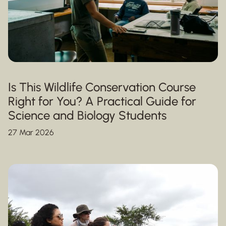
Is This Wildlife Conservation Course
Right for You? A Practical Guide for
Science and Biology Students
27 Mar 2026