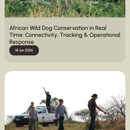
African Wild Dog Conservation in Real
Time: Connectivity, Tracking & Operational
Response
18 Jun 2026