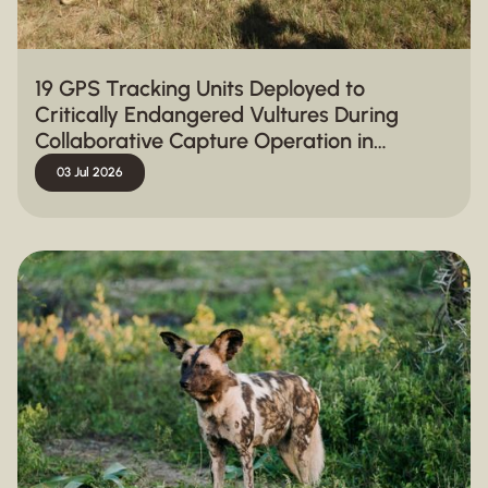
19 GPS Tracking Units Deployed to
Critically Endangered Vultures During
Collaborative Capture Operation in
Hluhluwe-iMfolozi Park
03 Jul 2026