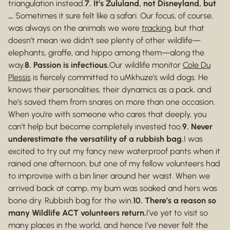
triangulation instead.
7. It’s Zululand, not Disneyland, but
…
Sometimes it sure felt like a safari. Our focus, of course,
was always on the animals we were
tracking
, but that
doesn’t mean we didn’t see plenty of other wildlife—
elephants, giraffe, and hippo among them—along the
way.
8. Passion is infectious.
Our wildlife monitor
Cole Du
Plessis
is fiercely committed to uMkhuze’s wild dogs. He
knows their personalities, their dynamics as a pack, and
he’s saved them from snares on more than one occasion.
When you’re with someone who cares that deeply, you
can’t help but become completely invested too.
9. Never
underestimate the versatility of a rubbish bag.
I was
excited to try out my fancy new waterproof pants when it
rained one afternoon, but one of my fellow volunteers had
to improvise with a bin liner around her waist. When we
arrived back at camp, my bum was soaked and hers was
bone dry. Rubbish bag for the win.
10. There’s a reason so
many Wildlife ACT volunteers return.
I’ve yet to visit so
many places in the world, and hence I’ve never felt the