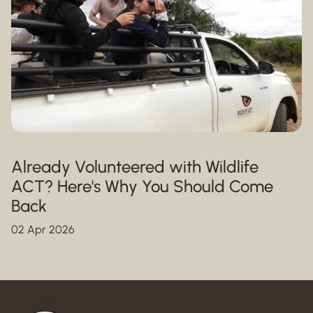
Already Volunteered with Wildlife
ACT? Here's Why You Should Come
Back
02 Apr 2026