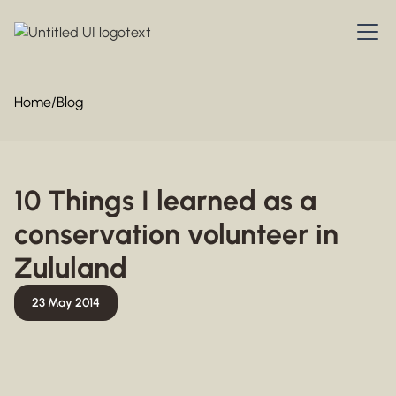
Home
/
Blog
10 Things I learned as a
conservation volunteer in
Zululand
23 May 2014