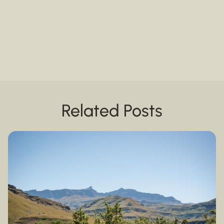
Related Posts