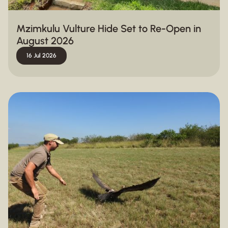
Mzimkulu Vulture Hide Set to Re-Open in
August 2026
16 Jul 2026