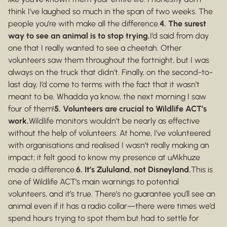
think I’ve laughed so much in the span of two weeks. The
people you’re with make all the difference.
4. The surest
way to see an animal is to stop trying.
I’d said from day
one that I really wanted to see a cheetah. Other
volunteers saw them throughout the fortnight, but I was
always on the truck that didn’t. Finally, on the second-to-
last day, I’d come to terms with the fact that it wasn’t
meant to be. Whadda ya know, the next morning I saw
four of them!
5. Volunteers are crucial to Wildlife ACT’s
work.
Wildlife monitors wouldn’t be nearly as effective
without the help of volunteers. At home, I’ve volunteered
with organisations and realised I wasn’t really making an
impact; it felt good to know my presence at uMkhuze
made a difference.
6. It’s Zululand, not Disneyland.
This is
one of Wildlife ACT’s main warnings to potential
volunteers, and it’s true. There’s no guarantee you’ll see an
animal even if it has a radio collar—there were times we’d
spend hours trying to spot them but had to settle for