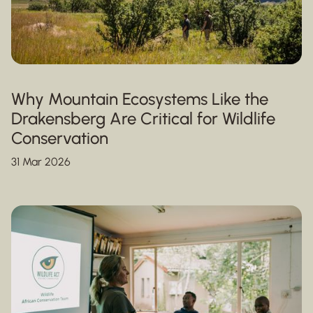
Why Mountain Ecosystems Like the
Drakensberg Are Critical for Wildlife
Conservation
31 Mar 2026