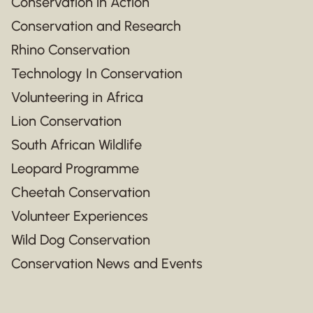
Conservation in Action
Conservation and Research
Rhino Conservation
Technology In Conservation
Volunteering in Africa
Lion Conservation
South African Wildlife
Leopard Programme
Cheetah Conservation
Volunteer Experiences
Wild Dog Conservation
Conservation News and Events