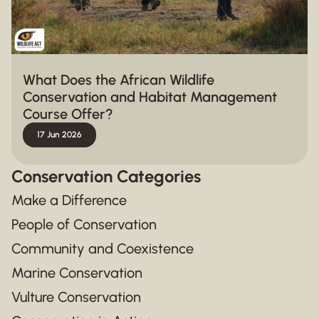
What Does the African Wildlife
Conservation and Habitat Management
Course Offer?
17 Jun 2026
Conservation Categories
Make a Difference
People of Conservation
Community and Coexistence
Marine Conservation
Vulture Conservation