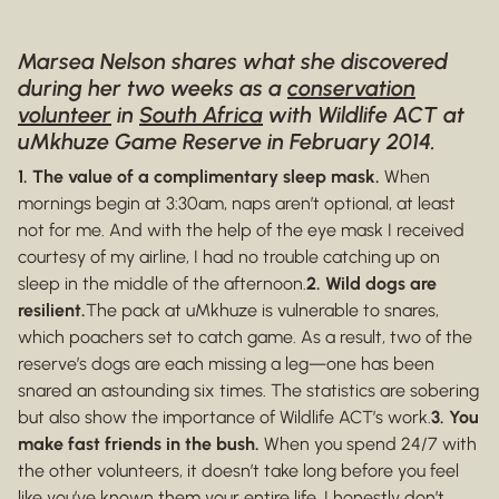
Marsea Nelson shares what she discovered
during her two weeks as a
conservation
volunteer
in
South Africa
with Wildlife ACT at
uMkhuze Game Reserve in February 2014.
1. The value of a complimentary sleep mask.
When
mornings begin at 3:30am, naps aren’t optional, at least
not for me. And with the help of the eye mask I received
courtesy of my airline, I had no trouble catching up on
sleep in the middle of the afternoon.
2. Wild dogs are
resilient.
The pack at uMkhuze is vulnerable to snares,
which poachers set to catch game. As a result, two of the
reserve’s dogs are each missing a leg—one has been
snared an astounding six times. The statistics are sobering
but also show the importance of Wildlife ACT’s work.
3. You
make fast friends in the bush.
When you spend 24/7 with
the other volunteers, it doesn’t take long before you feel
like you’ve known them your entire life. I honestly don’t