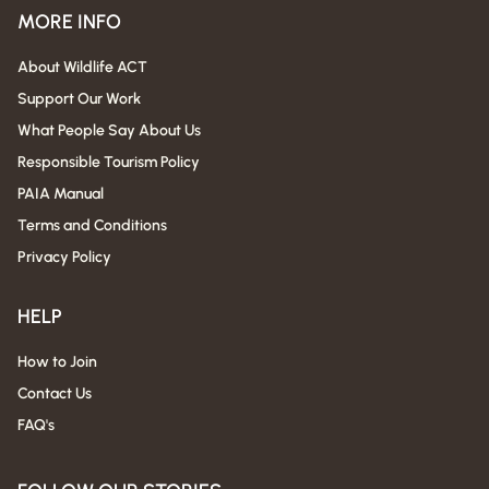
MORE INFO
About Wildlife ACT
Support Our Work
What People Say About Us
Responsible Tourism Policy
PAIA Manual
Terms and Conditions
Privacy Policy
HELP
How to Join
Contact Us
FAQ's