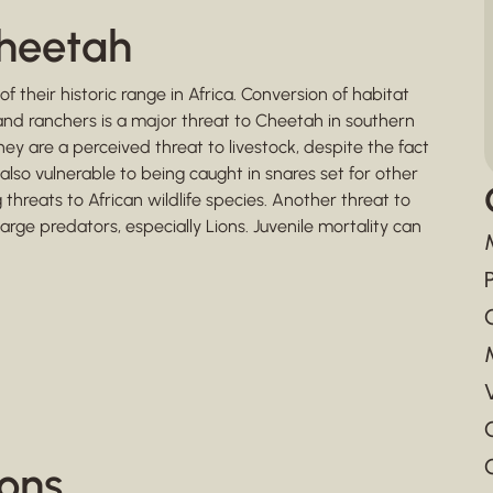
Cheetah
heir historic range in Africa. Conversion of habitat
and ranchers is a major threat to Cheetah in southern
hey are a perceived threat to livestock, despite the fact
also vulnerable to being caught in snares set for other
threats to African wildlife species. Another threat to
arge predators, especially Lions. Juvenile mortality can
ions