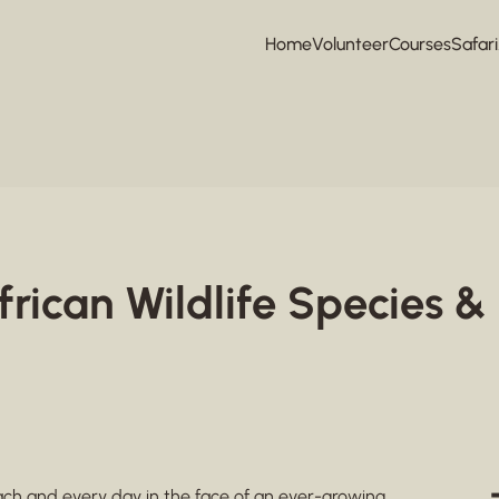
Home
Volunteer
Courses
Safari
frican Wildlife Species & 
 each and every day in the face of an ever-growing