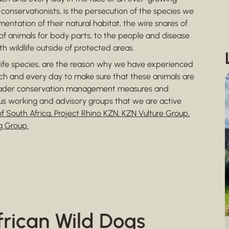
onservationists, is the persecution of the species we
entation of their natural habitat, the wire snares of
f animals for body parts, to the people and disease
 wildlife outside of protected areas.
dlife species, are the reason why we have experienced
ach and every day to make sure that these animals are
roader conservation management measures and
us working and advisory groups that we are active
f South Africa, Project Rhino KZN, KZN Vulture Group,
g Group.
frican Wild Dogs