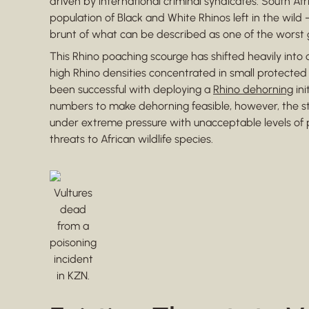
driven by international criminal syndicates. South Afri
population of Black and White Rhinos left in the wild
brunt of what can be described as one of the worst gl
This Rhino poaching scourge has shifted heavily into o
high Rhino densities concentrated in small protected
been successful with deploying a
Rhino dehorning
ini
numbers to make dehorning feasible, however, the s
under extreme pressure with unacceptable levels of p
threats to African wildlife species.
Vultures
dead
from a
poisoning
incident
in KZN.