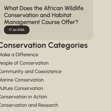
What Does the African Wildlife
Conservation and Habitat
Management Course Offer?
17 Jun 2026
Conservation Categories
Make a Difference
People of Conservation
Community and Coexistence
Marine Conservation
Vulture Conservation
Conservation in Action
Conservation and Research