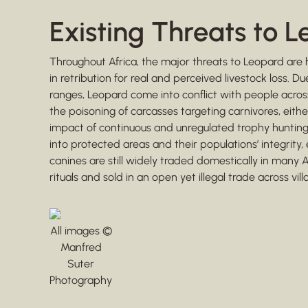
Existing Threats to 
Throughout Africa, the major threats to Leopard are 
in retribution for real and perceived livestock loss.
ranges, Leopard come into conflict with people across
the poisoning of carcasses targeting carnivores, eithe
impact of continuous and unregulated trophy hunting c
into protected areas and their populations’ integrity,
canines are still widely traded domestically in many A
rituals and sold in an open yet illegal trade across vill
All images ©
Manfred
Suter
Photography