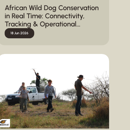
African Wild Dog Conservation
in Real Time: Connectivity,
Tracking & Operational
Response
18 Jun 2026