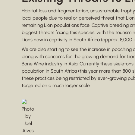
Habitat loss and fragmentation, unsustainable trophy 
local people due to real or perceived threat that Lio
remaining Lion populations face. Captive breeding 
biggest threats facing this species, with the tourism 
Lions now in captivity in South Africa (approx. 8,000 i
We are also starting to see the increase in poaching of
along with concerns for the growing demand for Lion
Bone Wine industry in Asia. Currently these skeleton
population in South Africa (this year more than 800 
these practices being restricted by ever-growing public
targeted on a much larger scale.
Photo
by
Joel
Alves