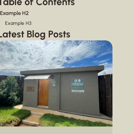
Table of Contents
Example H2
Example H3
Latest Blog Posts