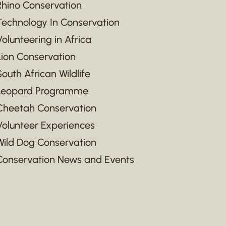
Rhino Conservation
Technology In Conservation
Volunteering in Africa
Lion Conservation
South African Wildlife
Leopard Programme
Cheetah Conservation
Volunteer Experiences
Wild Dog Conservation
Conservation News and Events