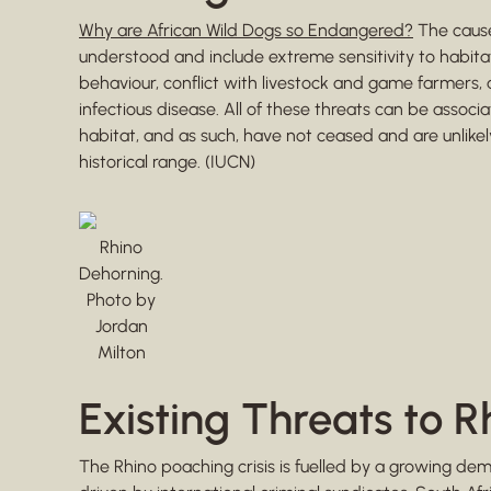
Why are African Wild Dogs so Endangered?
The cause
understood and include extreme sensitivity to habit
behaviour, conflict with livestock and game farmers, 
infectious disease. All of these threats can be ass
habitat, and as such, have not ceased and are unlikely
historical range. (IUCN)
Rhino
Dehorning.
Photo by
Jordan
Milton
Existing Threats to R
The Rhino poaching crisis is fuelled by a growing de