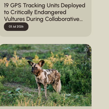
19 GPS Tracking Units Deployed
to Critically Endangered
Vultures During Collaborative
Capture Operation in
03 Jul 2026
Hluhluwe-iMfolozi Park