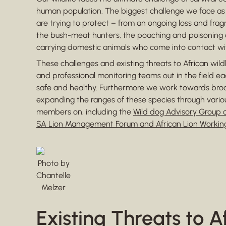
human population. The biggest challenge we face as c
are trying to protect – from an ongoing loss and fragm
the bush-meat hunters, the poaching and poisoning o
carrying domestic animals who come into contact with
These challenges and existing threats to African wil
and professional monitoring teams out in the field e
safe and healthy. Furthermore we work towards b
expanding the ranges of these species through vario
members on, including the
Wild dog Advisory Group o
SA Lion Management Forum and African Lion Workin
Photo by
Chantelle
Melzer
Existing Threats to A