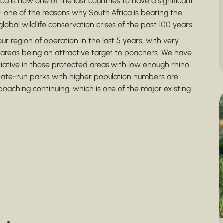
ca is now one of the last countries to have a significant
 – one of the reasons why South Africa is bearing the
obal wildlife conservation crises of the past 100 years.
ur region of operation in the last 5 years, with very
 areas being an attractive target to poachers. We have
tiative in those protected areas with low enough rhino
tate-run parks with higher population numbers are
oaching continuing, which is one of the major existing