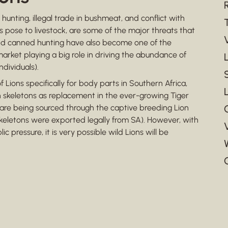
hunting, illegal trade in bushmeat, and conflict with
ns pose to livestock, are some of the major threats that
and canned hunting have also become one of the
market playing a big role in driving the abundance of
ndividuals).
 Lions specifically for body parts in Southern Africa,
 skeletons as replacement in the ever-growing Tiger
s are being sourced through the captive breeding Lion
skeletons were exported legally from SA). However, with
 pressure, it is very possible wild Lions will be