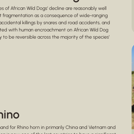
s of African Wild Dogs’ decline are reasonably well
at fragmentation as a consequence of wide-ranging
accidental killings by snares and road accidents, and
ociated with human encroachment on African Wild Dog
 to be reversible across the majority of the species’
hino
mand for Rhino horn in primarily China and Vietnam and