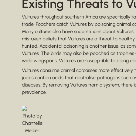
Existing Threats to V
Vultures throughout southern Africa are specifically ta
trade. Poachers catch Vultures by poisoning animal 
Many cultures also have superstitions about Vultures,
mistaken beliefs that Vultures are a threat to healthy li
hunted. Accidental poisoning is another issue, as some
Vultures. The birds may also be poached as trophies or 
wide wingspans, Vultures are susceptible to being el
Vultures consume animal carcasses more effectively 
juices contain acids that neutralise pathogens such a
diseases. By removing Vultures from a system, there i
prevalence.
Photo by
Chantelle
Melzer