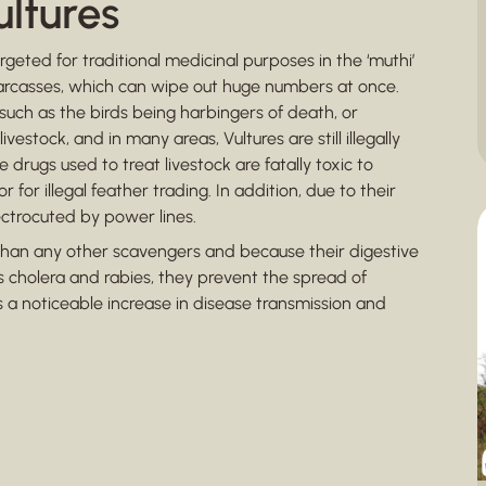
ultures
rgeted for traditional medicinal purposes in the ‘muthi’
carcasses, which can wipe out huge numbers at once.
 such as the birds being harbingers of death, or
vestock, and in many areas, Vultures are still illegally
 drugs used to treat livestock are fatally toxic to
for illegal feather trading. In addition, due to their
ectrocuted by power lines.
than any other scavengers and because their digestive
s cholera and rabies, they prevent the spread of
s a noticeable increase in disease transmission and