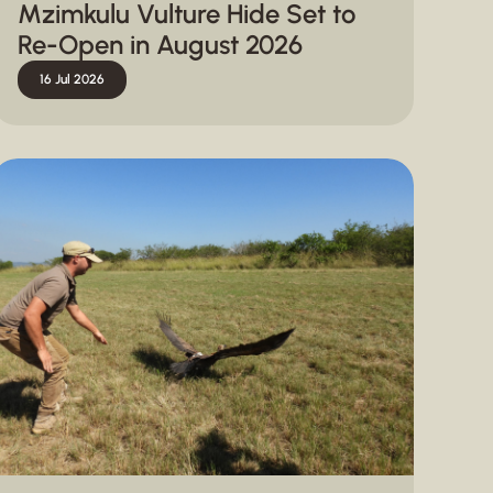
Mzimkulu Vulture Hide Set to
Re-Open in August 2026
16 Jul 2026