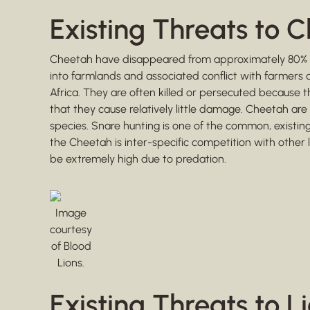
Existing Threats to 
Cheetah have disappeared from approximately 80% of t
into farmlands and associated conflict with farmers 
Africa. They are often killed or persecuted because t
that they cause relatively little damage. Cheetah are 
species. Snare hunting is one of the common, existing 
the Cheetah is inter-specific competition with other l
be extremely high due to predation.
Image
courtesy
of Blood
Lions.
Existing Threats to L