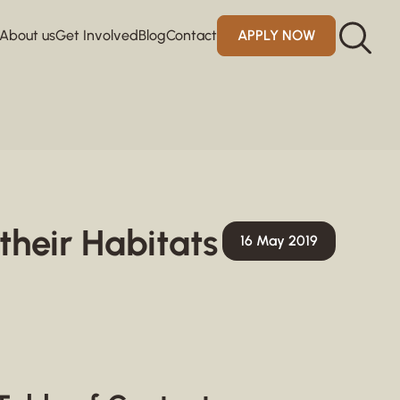
About us
Get Involved
Blog
Contact
APPLY NOW
their Habitats
16 May 2019