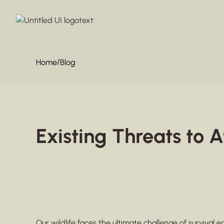
/
Home
Blog
Existing Threats to A
Our wildlife faces the ultimate challenge of survival