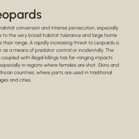
Leopards
habitat conversion and intense persecution, especially
 Due to the very broad habitat tolerance and large home
 their range. A rapidly increasing threat to Leopards is
r as a means of predator control or incidentally. The
oupled with illegal killings has far-ranging impacts
 especially in regions where females are shot. Skins and
frican countries, where parts are used in traditional
ages and cities.