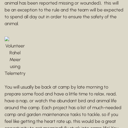
animal has been reported missing or wounded), this will
be an exception to the rule and the team will be expected
to spend all day out in order to ensure the safety of the
animal.
Volunteer
Rahel
Meier
using
Telemetry
You will usually be back at camp by late morning to
prepare some food and have a little time to relax, read,
have a nap, or watch the abundant bird and animal life
around the camp. Each project has a list of much-needed
camp and garden maintenance tasks to tackle, so if you
feel like getting the heart rate up, this would be a great