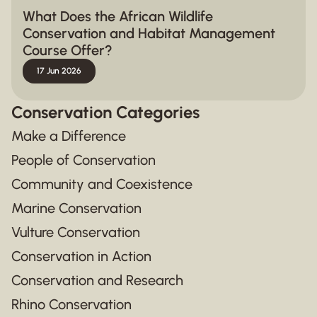
What Does the African Wildlife
Conservation and Habitat Management
Course Offer?
17 Jun 2026
Conservation Categories
Make a Difference
People of Conservation
Community and Coexistence
Marine Conservation
Vulture Conservation
Conservation in Action
Conservation and Research
Rhino Conservation