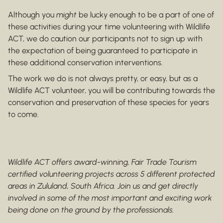
Although you
might
be lucky enough to be a part of one of
these activities during your time volunteering with Wildlife
ACT, we do caution our participants not to sign up with
the expectation of being guaranteed to participate in
these additional conservation interventions.
The work we do is not always pretty, or easy, but as a
Wildlife ACT volunteer, you will be contributing towards the
conservation and preservation of these species for years
to come.
Wildlife ACT offers award-winning, Fair Trade Tourism
certified volunteering projects across 5 different protected
areas in Zululand, South Africa. Join us and get directly
involved in some of the most important and exciting work
being done on the ground by the professionals.