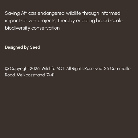
Saving Africa’s endangered wildlife through informed,
impact-driven projects, thereby enabling broad-scale
biodiversity conservation
Designed by Seed
© Copyright 2026. Wildlife ACT. All Rights Reserved. 25 Commaille
Road, Melkbosstrand, 7441