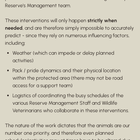
Reserve's Management team.
These interventions will only happen
strictly when
needed
, and are therefore simply impossible to accurately
predict - since they rely on numerous influencing factors,
including:
Weather (which can impede or delay planned
activities)
Pack / pride dynamics and their physical location
within the protected area (there may not be road
access for a support team)
Logistics of coordinating the busy schedules of the
various Reserve Management Staff and Wildlife
Veterinarians who collaborate in these interventions.
The nature of the work dictates that the animals are our
number one priority, and therefore even planned