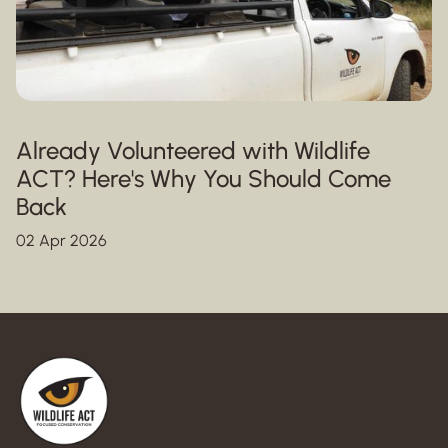
Already Volunteered with Wildlife
ACT? Here's Why You Should Come
Back
02 Apr 2026