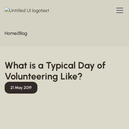
Home
/
Blog
What is a Typical Day of
Volunteering Like?
21 May 2019