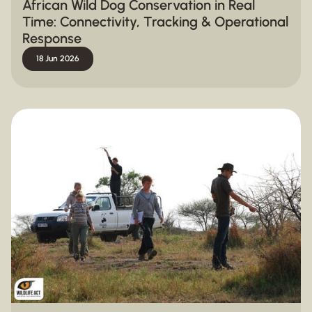
African Wild Dog Conservation in Real
Time: Connectivity, Tracking & Operational
Response
18 Jun 2026