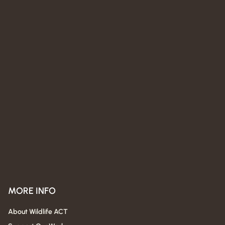
MORE INFO
About Wildlife ACT