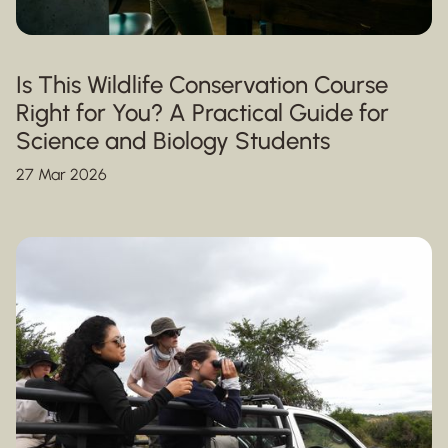
Is This Wildlife Conservation Course
Right for You? A Practical Guide for
Science and Biology Students
27 Mar 2026