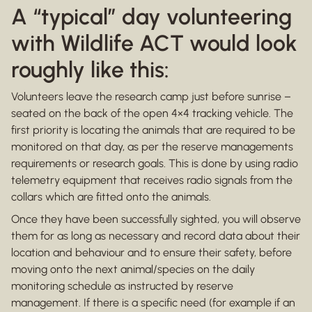
A “typical” day volunteering
with Wildlife ACT would look
roughly like this:
Volunteers leave the research camp just before sunrise –
seated on the back of the open 4×4 tracking vehicle. The
first priority is locating the animals that are required to be
monitored on that day, as per the reserve managements
requirements or research goals. This is done by using radio
telemetry equipment that receives radio signals from the
collars which are fitted onto the animals.
Once they have been successfully sighted, you will observe
them for as long as necessary and record data about their
location and behaviour and to ensure their safety, before
moving onto the next animal/species on the daily
monitoring schedule as instructed by reserve
management. If there is a specific need (for example if an