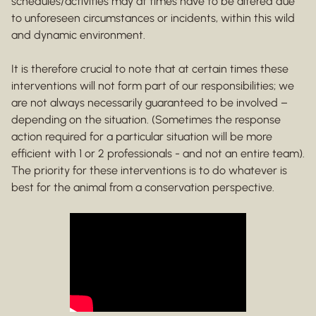
schedules/activities may at times have to be altered due
to unforeseen circumstances or incidents, within this wild
and dynamic environment.
It is therefore crucial to note that at certain times these
interventions will not form part of our responsibilities; we
are not always necessarily guaranteed to be involved –
depending on the situation. (Sometimes the response
action required for a particular situation will be more
efficient with 1 or 2 professionals - and not an entire team).
The priority for these interventions is to do whatever is
best for the animal from a conservation perspective.