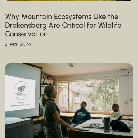
Why Mountain Ecosystems Like the
Drakensberg Are Critical for Wildlife
Conservation
31 Mar 2026