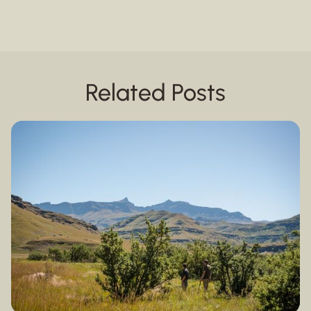
Related Posts