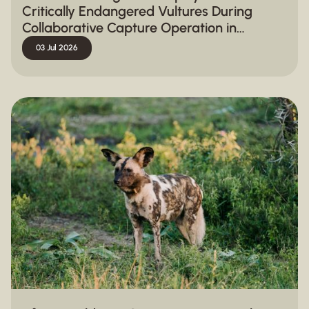
Critically Endangered Vultures During
Collaborative Capture Operation in
Hluhluwe-iMfolozi Park
03 Jul 2026