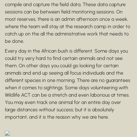
compile and capture the field data. These data capture
sessions can be between field monitoring sessions. On
most reserves, there is an admin afternoon once a week,
where the team will stay at the research camp in order to
catch up on the all the administrative work that needs to
be done.
Every day in the African bush is different. Some days you
could try very hard to find certain animals and not see
them. On other days you could go looking for certain
animals and end up seeing all focus individuals and the
different species in one morning. There are no guarantees
when it comes to sightings. Some days volunteering with
Wildlife ACT can be a stretch and even laborious at times.
You may even track one animal for an entire day over
large distances without success; but it is absolutely
important, and it is the reason why we are here.