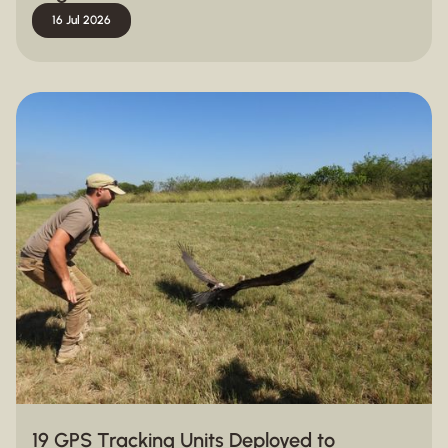
16 Jul 2026
19 GPS Tracking Units Deployed to