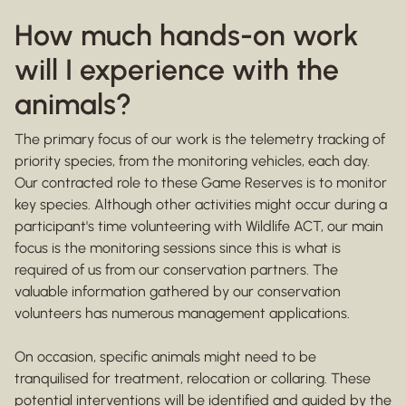
How much hands-on work
will I experience with the
animals?
The primary focus of our work is the telemetry tracking of
priority species, from the monitoring vehicles, each day.
Our contracted role to these Game Reserves is to monitor
key species. Although other activities might occur during a
participant's time volunteering with Wildlife ACT, our main
focus is the monitoring sessions since this is what is
required of us from our conservation partners. The
valuable information gathered by our conservation
volunteers has numerous management applications.
On occasion, specific animals might need to be
tranquilised for treatment, relocation or collaring. These
potential interventions will be identified and guided by the