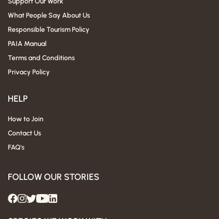
Support Our Work
What People Say About Us
Responsible Tourism Policy
PAIA Manual
Terms and Conditions
Privacy Policy
HELP
How to Join
Contact Us
FAQ's
FOLLOW OUR STORIES