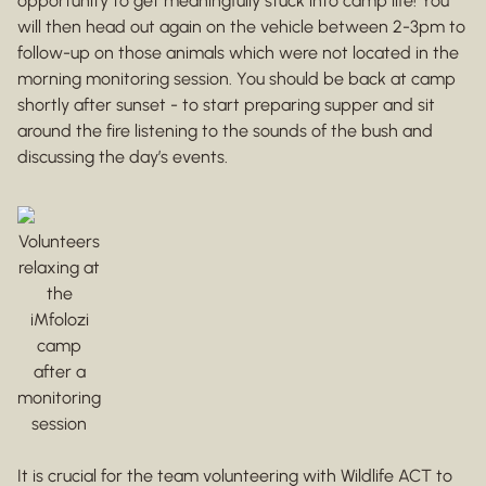
opportunity to get meaningfully stuck into camp life! You
will then head out again on the vehicle between 2-3pm to
follow-up on those animals which were not located in the
morning monitoring session. You should be back at camp
shortly after sunset - to start preparing supper and sit
around the fire listening to the sounds of the bush and
discussing the day’s events.
Volunteers
relaxing at
the
iMfolozi
camp
after a
monitoring
session
It is crucial for the team volunteering with Wildlife ACT to