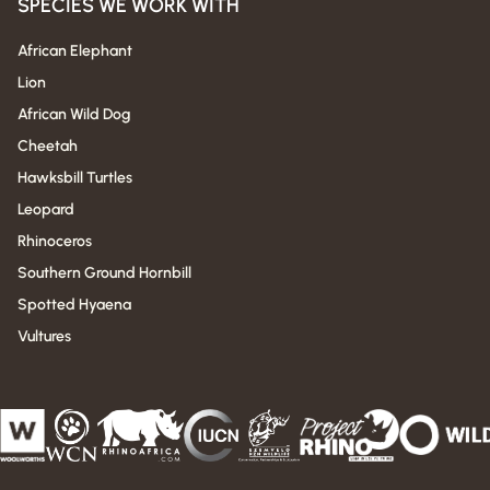
SPECIES WE WORK WITH
African Elephant
Lion
African Wild Dog
Cheetah
Hawksbill Turtles
Leopard
Rhinoceros
Southern Ground Hornbill
Spotted Hyaena
Vultures