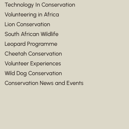
Technology In Conservation
Volunteering in Africa
Lion Conservation
South African Wildlife
Leopard Programme
Cheetah Conservation
Volunteer Experiences
Wild Dog Conservation
Conservation News and Events