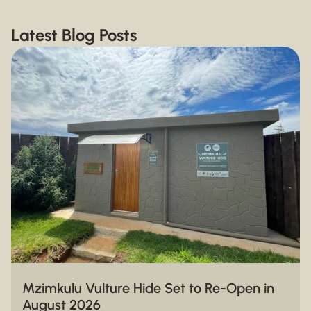
Latest Blog Posts
Mzimkulu Vulture Hide Set to Re-Open in
August 2026