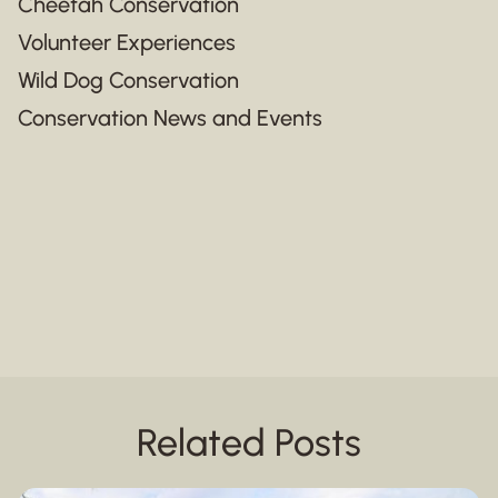
Cheetah Conservation
Volunteer Experiences
Wild Dog Conservation
Conservation News and Events
Related Posts