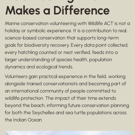
Makes a Difference
Marine conservation volunteering with Wildlife ACT is not a
holiday or symbolic experience. It is a contribution to real,
science-based conservation that supports long-term
goals for biodiversity recovery. Every data point collected,
every hatchling counted or nest verified, feeds into a
larger understanding of species health, population
dynamics and ecological trends.
Volunteers gain practical experience in the field, working
alongside trained conservationists and becoming part of
an international community of people committed to
wildlife protection. The impact of their time extends
beyond the beach, informing future conservation planning
for both the Seychelles and sea turtle populations across
the Indian Ocean.