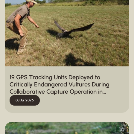
19 GPS Tracking Units Deployed to
Critically Endangered Vultures During
Collaborative Capture Operation in
Hluhluwe-iMfolozi Park
03 Jul 2026