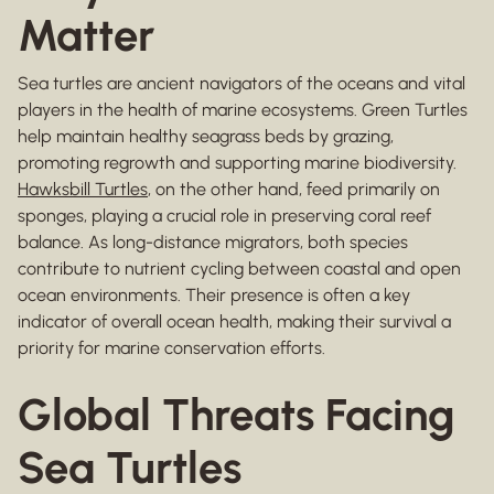
Matter
Sea turtles are ancient navigators of the oceans and vital
players in the health of marine ecosystems. Green Turtles
help maintain healthy seagrass beds by grazing,
promoting regrowth and supporting marine biodiversity.
Hawksbill Turtles
, on the other hand, feed primarily on
sponges, playing a crucial role in preserving coral reef
balance. As long-distance migrators, both species
contribute to nutrient cycling between coastal and open
ocean environments. Their presence is often a key
indicator of overall ocean health, making their survival a
priority for marine conservation efforts.
Global Threats Facing
Sea Turtles