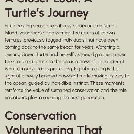
Turtle’s Journey
Each nesting season tells its own story and on North
Island, volunteers often witness the return of known
females, previously tagged individuals that have been
coming back to the same beach for years. Watching a
nesting Green Turtle haul herself ashore, dig a nest under
the stars and return to the sea is a powerful reminder of
what conservation is protecting. Equally moving is the
sight of a newly hatched Hawksbill turtle making its way to
the ocean, guided by incredible instinct. These moments
reinforce the value of sustained conservation and the role
volunteers play in securing the next generation.
Conservation
Volunteering That