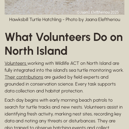
Hawksbill Turtle Hatchling - Photo by Jaana Eleftheriou
What Volunteers Do on
North Island
Volunteers
working with Wildlife ACT on North Island are
fully integrated into the island’s sea turtle monitoring work.
Their contributions
are guided by field experts and
grounded in conservation science. Every task supports
data collection and habitat protection.
Each day begins with early morning beach patrols to
search for turtle tracks and new nests. Volunteers assist in
identifying fresh activity, marking nest sites, recording key
data and noting any threats or disturbances. They are
also trained to observe hatching events and collect