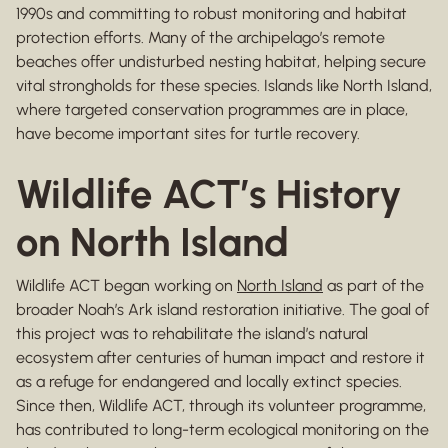
1990s and committing to robust monitoring and habitat
protection efforts. Many of the archipelago’s remote
beaches offer undisturbed nesting habitat, helping secure
vital strongholds for these species. Islands like North Island,
where targeted conservation programmes are in place,
have become important sites for turtle recovery.
Wildlife ACT’s History
on North Island
Wildlife ACT began working on
North Island
as part of the
broader Noah’s Ark island restoration initiative. The goal of
this project was to rehabilitate the island’s natural
ecosystem after centuries of human impact and restore it
as a refuge for endangered and locally extinct species.
Since then, Wildlife ACT, through its volunteer programme,
has contributed to long-term ecological monitoring on the