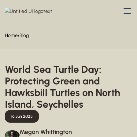
Home
/
Blog
World Sea Turtle Day:
Protecting Green and
Hawksbill Turtles on North
Island, Seychelles
16 Jun 2025
Megan Whittington