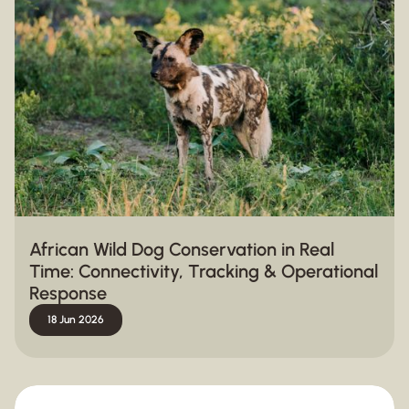
African Wild Dog Conservation in Real
Time: Connectivity, Tracking & Operational
Response
18 Jun 2026