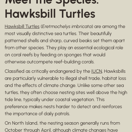
Hawksbill Turtles
Hawksbill Turtles
(
Eretmochelys imbricata
) are among the
most visually distinctive sea turtles. Their beautifully
patterned shells and sharp, curved beaks set them apart
from other species. They play an essential ecological role
on coral reefs by feeding on sponges that would
otherwise outcompete reef-building corals.
Classified as critically endangered by the
IUCN
, Hawksbills
are particularly vulnerable to illegal shell trade, habitat loss
and the effects of climate change. Unlike some other sea
turtles, they often choose nesting sites well above the high
tide line, typically under coastal vegetation. This
preference makes nests harder to detect and reinforces
the importance of daily patrols.
On North Island, the nesting season generally runs from
October through April, although climate changes have