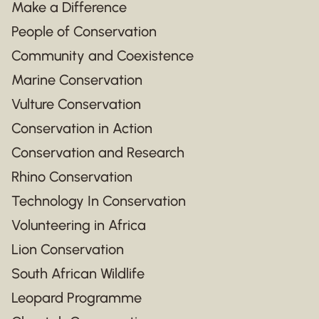
Make a Difference
People of Conservation
Community and Coexistence
Marine Conservation
Vulture Conservation
Conservation in Action
Conservation and Research
Rhino Conservation
Technology In Conservation
Volunteering in Africa
Lion Conservation
South African Wildlife
Leopard Programme