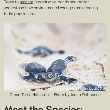
Team to
monitor
reproductive trends and better
understand how environmental changes are affecting
turtle populations.
Green Turtle Hatchlings - Photo by Jaana Eleftheriou
Meet the Species: