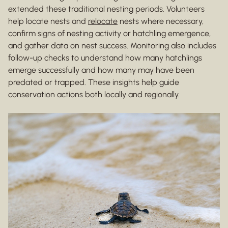
extended these traditional nesting periods. Volunteers
help locate nests and
relocate
nests where necessary,
confirm signs of nesting activity or hatchling emergence,
and gather data on nest success. Monitoring also includes
follow-up checks to understand how many hatchlings
emerge successfully and how many may have been
predated or trapped. These insights help guide
conservation actions both locally and regionally.