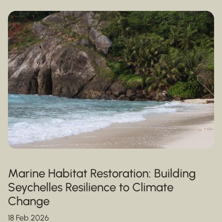
Marine Habitat Restoration: Building
Seychelles Resilience to Climate
Change
18 Feb 2026