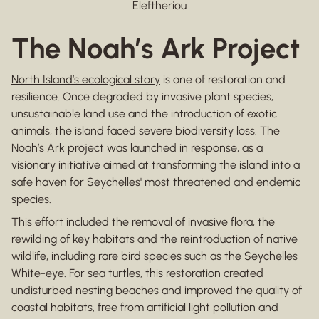
Eleftheriou
The Noah’s Ark Project
North Island’s ecological story
is one of restoration and
resilience. Once degraded by invasive plant species,
unsustainable land use and the introduction of exotic
animals, the island faced severe biodiversity loss. The
Noah’s Ark project was launched in response, as a
visionary initiative aimed at transforming the island into a
safe haven for Seychelles' most threatened and endemic
species.
This effort included the removal of invasive flora, the
rewilding of key habitats and the reintroduction of native
wildlife, including rare bird species such as the Seychelles
White-eye. For sea turtles, this restoration created
undisturbed nesting beaches and improved the quality of
coastal habitats, free from artificial light pollution and