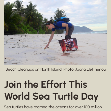
Beach Cleanups on North Island. Photo: Jaana Eleftheriou
Join the Effort This
World Sea Turtle Day
Sea turtles have roamed the oceans for over 100 million