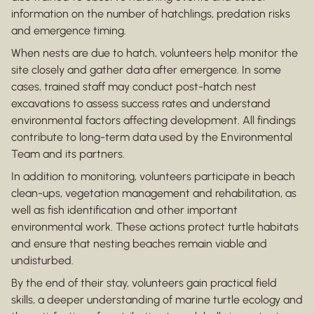
information on the number of hatchlings, predation risks
and emergence timing.
When nests are due to hatch, volunteers help monitor the
site closely and gather data after emergence. In some
cases, trained staff may conduct post-hatch nest
excavations to assess success rates and understand
environmental factors affecting development. All findings
contribute to long-term data used by the Environmental
Team and its partners.
In addition to monitoring, volunteers participate in beach
clean-ups, vegetation management and rehabilitation, as
well as fish identification and other important
environmental work. These actions protect turtle habitats
and ensure that nesting beaches remain viable and
undisturbed.
By the end of their stay, volunteers gain practical field
skills, a deeper understanding of marine turtle ecology and