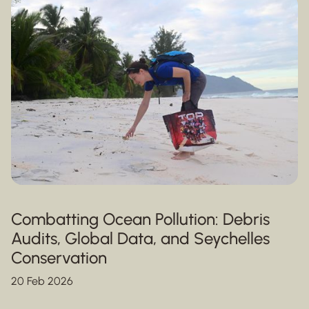
Combatting Ocean Pollution: Debris
Audits, Global Data, and Seychelles
Conservation
20 Feb 2026