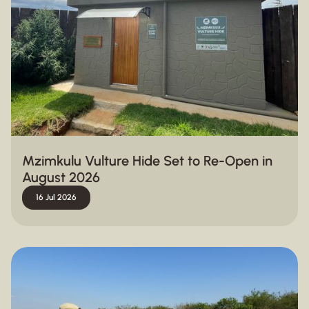
Mzimkulu Vulture Hide Set to Re-Open in
August 2026
16 Jul 2026