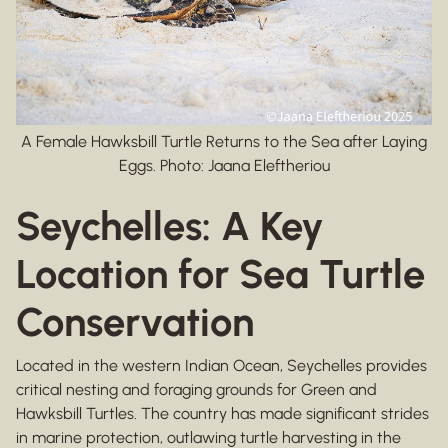
A Female Hawksbill Turtle Returns to the Sea after Laying
Eggs. Photo: Jaana Eleftheriou
Seychelles: A Key
Location for Sea Turtle
Conservation
Located in the western Indian Ocean, Seychelles provides
critical nesting and foraging grounds for Green and
Hawksbill Turtles. The country has made significant strides
in marine protection, outlawing turtle harvesting in the