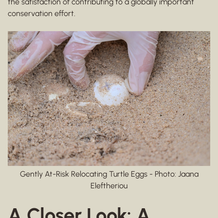
the satisfaction of contributing to a globally important
conservation effort.
Gently At-Risk Relocating Turtle Eggs - Photo: Jaana
Eleftheriou
A Closer Look: A