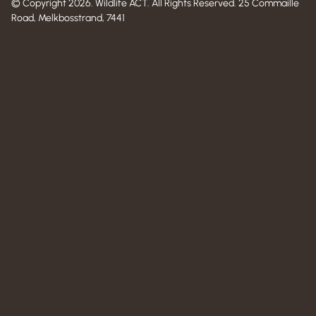
© Copyright 2026. Wildlife ACT. All Rights Reserved. 25 Commaille
Road, Melkbosstrand, 7441