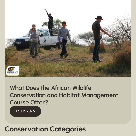
What Does the African Wildlife
Conservation and Habitat Management
Course Offer?
17 Jun 2026
Conservation Categories