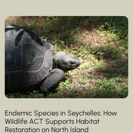
Endemic Species in Seychelles: How
Wildlife ACT Supports Habitat
Restoration on North Island