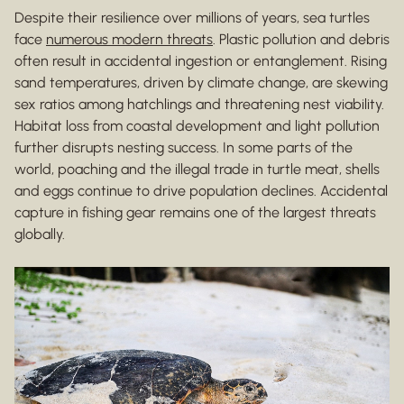
Despite their resilience over millions of years, sea turtles
face
numerous modern threats
. Plastic pollution and debris
often result in accidental ingestion or entanglement. Rising
sand temperatures, driven by climate change, are skewing
sex ratios among hatchlings and threatening nest viability.
Habitat loss from coastal development and light pollution
further disrupts nesting success. In some parts of the
world, poaching and the illegal trade in turtle meat, shells
and eggs continue to drive population declines. Accidental
capture in fishing gear remains one of the largest threats
globally.