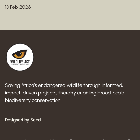
18 Feb 2026
Saving Africa’s endangered wildlife through informed,
impact-driven projects, thereby enabling broad-scale
biodiversity conservation
Designed by Seed