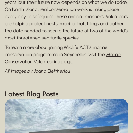
years, but their future now depends on what we do today.
On North Island, real conservation work is taking place
every day to safeguard these ancient mariners. Volunteers
are helping protect nests, monitor hatchlings and gather
the data needed to secure the future of two of the world’s
most threatened sea turtle species.
To learn more about joining Wildlife ACT’s marine
conservation programme in Seychelles, visit the
Marine
Conservation Volunteering page
.
All images by Jaana Eleftheriou
Latest Blog Posts