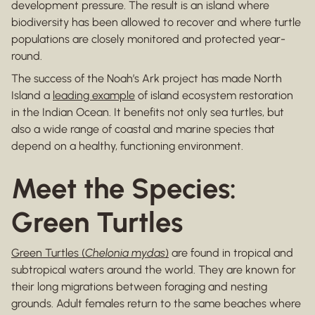
development pressure. The result is an island where
biodiversity has been allowed to recover and where turtle
populations are closely monitored and protected year-
round.
The success of the Noah’s Ark project has made North
Island a
leading example
of island ecosystem restoration
in the Indian Ocean. It benefits not only sea turtles, but
also a wide range of coastal and marine species that
depend on a healthy, functioning environment.
Meet the Species:
Green Turtles
Green Turtles (
Chelonia mydas
)
are found in tropical and
subtropical waters around the world. They are known for
their long migrations between foraging and nesting
grounds. Adult females return to the same beaches where