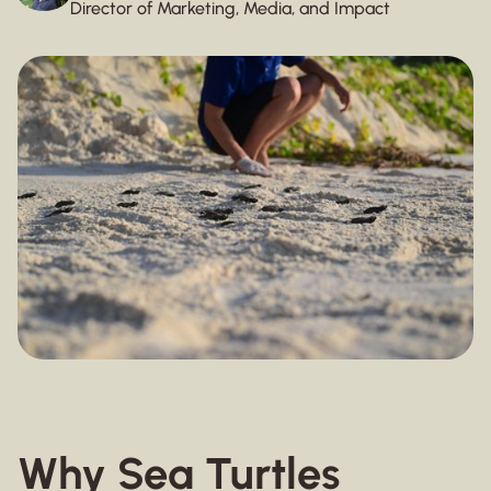
Director of Marketing, Media, and Impact
Why Sea Turtles