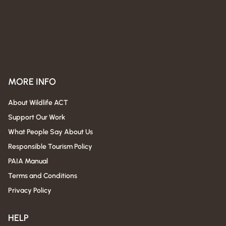
MORE INFO
About Wildlife ACT
Support Our Work
What People Say About Us
Responsible Tourism Policy
PAIA Manual
Terms and Conditions
Privacy Policy
HELP