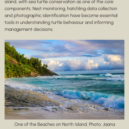
island, with sea turtle conservation as one of the core
components. Nest monitoring, hatchling data collection
and photographic identification have become essential
tools in understanding turtle behaviour and informing
management decisions.
One of the Beaches on North Island. Photo: Jaana