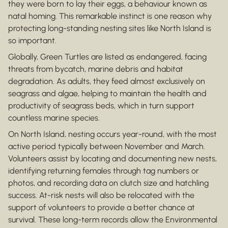
they were born to lay their eggs, a behaviour known as
natal homing. This remarkable instinct is one reason why
protecting long-standing nesting sites like North Island is
so important.
Globally, Green Turtles are listed as endangered, facing
threats from bycatch, marine debris and habitat
degradation. As adults, they feed almost exclusively on
seagrass and algae, helping to maintain the health and
productivity of seagrass beds, which in turn support
countless marine species.
On North Island, nesting occurs year-round, with the most
active period typically between November and March.
Volunteers assist by locating and documenting new nests,
identifying returning females through tag numbers or
photos, and recording data on clutch size and hatchling
success. At-risk nests will also be relocated with the
support of volunteers to provide a better chance at
survival. These long-term records allow the Environmental