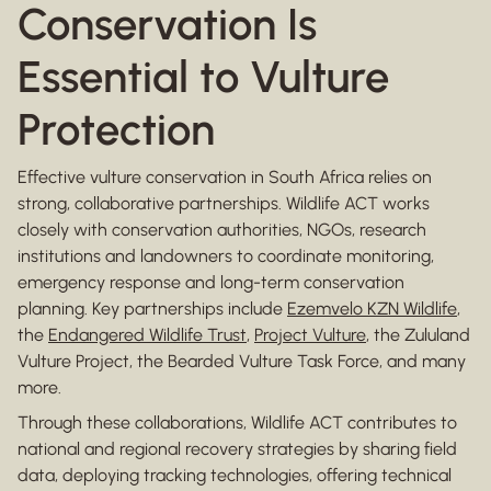
Conservation Is
Essential to Vulture
Protection
Effective vulture conservation in South Africa relies on
strong, collaborative partnerships. Wildlife ACT works
closely with conservation authorities, NGOs, research
institutions and landowners to coordinate monitoring,
emergency response and long-term conservation
planning. Key partnerships include
Ezemvelo KZN Wildlife
,
the
Endangered Wildlife Trust
,
Project Vulture
, the Zululand
Vulture Project, the Bearded Vulture Task Force, and many
more.
Through these collaborations, Wildlife ACT contributes to
national and regional recovery strategies by sharing field
data, deploying tracking technologies, offering technical