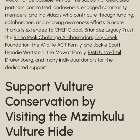
partners, committed landowners, engaged community
members, and individuals who contribute through funding,
collaboration, and ongoing awareness efforts. Sincere
thanks is extended to
CHEP Global
,
Briandez Legacy Trust
,
the
Rhino Peak Challenge Ambassadors
,
Dry Creek
Foundation
, the
Wildlife ACT Family
, and Jackie Scott,
Brandie Wettstein, the Mowat Family,
RMB Ultra-Trail
Drakensberg
, and many individual donors for the
dedicated support.
Support Vulture
Conservation by
Visiting the Mzimkulu
Vulture Hide