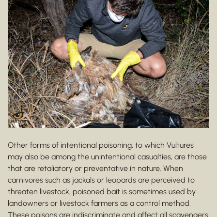
Other forms of intentional poisoning, to which Vultures
may also be among the unintentional casualties, are those
that are retaliatory or preventative in nature. When
carnivores such as jackals or leopards are perceived to
threaten livestock, poisoned bait is sometimes used by
landowners or livestock farmers as a control method.
These poisons are indiscriminate and affect all scavengers