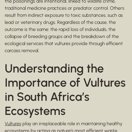
the poisonings are intentional, linked to wildlife crime,
traditional medicine practices or predator control. Others
result from indirect exposure to toxic substances, such as
lead or veterinary drugs. Regardless of the cause, the
outcome is the same: the rapid loss of individuals, the
collapse of breeding groups and the breakdown of the
ecological services that vultures provide through efficient
carcass removal.
Understanding the
Importance of Vultures
in South Africa’s
Ecosystems
Vultures
play an irreplaceable role in maintaining healthy
ecosystems by acting as nature’s most efficient waste