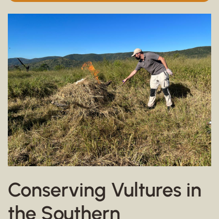
Conserving Vultures in
the Southern