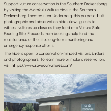
Support vulture conservation in the Southern Drakensberg
by visiting the Mzimkulu Vulture Hide in the Southern
Drakensberg. Located near Underberg, this purpose-built
photographic and observation hide allows guests to
witness vultures up close as they feed at a Vulture Safe
Feeding Site. Proceeds from bookings help fund the
maintenance of the site, long-term monitoring and
emergency response efforts.
The hide is open to conservation-minded visitors, birders
and photographers. To learn more or make a reservation,
visit
https://www.saveourvultures.com/