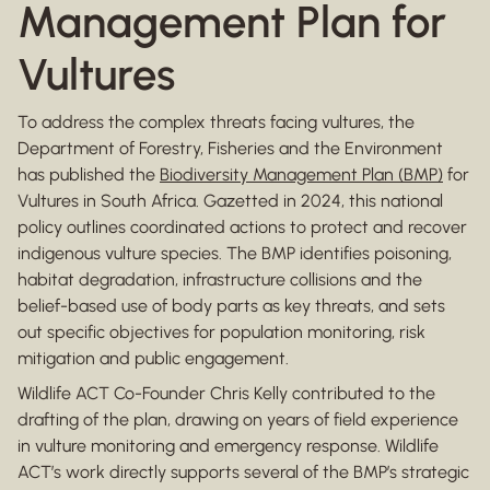
Management Plan for
Vultures
To address the complex threats facing vultures, the
Department of Forestry, Fisheries and the Environment
has published the
Biodiversity Management Plan (BMP)
for
Vultures in South Africa. Gazetted in 2024, this national
policy outlines coordinated actions to protect and recover
indigenous vulture species. The BMP identifies poisoning,
habitat degradation, infrastructure collisions and the
belief-based use of body parts as key threats, and sets
out specific objectives for population monitoring, risk
mitigation and public engagement.
Wildlife ACT Co-Founder Chris Kelly contributed to the
drafting of the plan, drawing on years of field experience
in vulture monitoring and emergency response. Wildlife
ACT’s work directly supports several of the BMP’s strategic