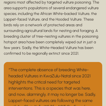
regions most affected by targeted vulture poisoning. The
area supports populations of several endangered vulture
species, including the African White-backed Vulture, the
Lappet-faced Vulture, and the Hooded Vulture. These
birds rely on a network of protected areas and
surrounding agricultural lands for nesting and foraging. A
breeding cluster of tree-nesting vultures in the poisoning
hotspot area have been completely wiped out in just a
few years. Sadly, the White-Headed Vulture has been
confirmed to be regionally extinct since 2021.
“The complete absence of breeding White-
headed Vultures in KwaZulu-Natal since 2021
highlights the critical need for targeted
interventions. This is a species that was here,
and now, alarmingly, it may no longer be. Sadly,
Lappet-faced vultures are following the same