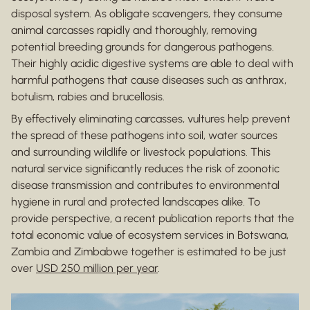
disposal system. As obligate scavengers, they consume
animal carcasses rapidly and thoroughly, removing
potential breeding grounds for dangerous pathogens.
Their highly acidic digestive systems are able to deal with
harmful pathogens that cause diseases such as anthrax,
botulism, rabies and brucellosis.
By effectively eliminating carcasses, vultures help prevent
the spread of these pathogens into soil, water sources
and surrounding wildlife or livestock populations. This
natural service significantly reduces the risk of zoonotic
disease transmission and contributes to environmental
hygiene in rural and protected landscapes alike. To
provide perspective, a recent publication reports that the
total economic value of ecosystem services in Botswana,
Zambia and Zimbabwe together is estimated to be just
over
USD 250 million per year
.