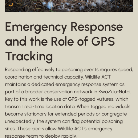
Emergency Response
and the Role of GPS
Tracking
Responding effectively to poisoning events requires speed,
coordination and technical capacity. Wildlife ACT
maintains a dedicated emergency response system as
part of a broader conservation network in KwaZulu-Natal.
Key to this work is the use of GPS-tagged vultures, which
transmit real-time location data. When tagged individuals
become stationary for extended periods or congregate
unexpectedly, the system can flag potential poisoning
sites. These alerts allow Wildlife ACT’s emergency
response team to deploy rapidly.