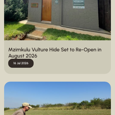
Mzimkulu Vulture Hide Set to Re-Open in
August 2026
16 Jul 2026