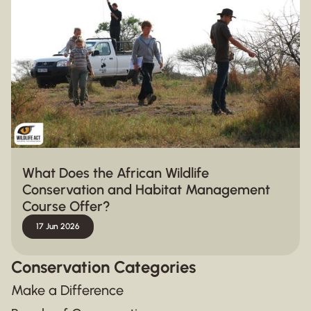
What Does the African Wildlife
Conservation and Habitat Management
Course Offer?
17 Jun 2026
Conservation Categories
Make a Difference