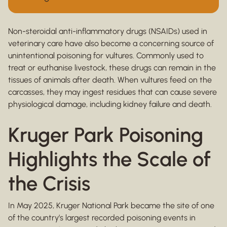
Non-steroidal anti-inflammatory drugs (NSAIDs) used in
veterinary care have also become a concerning source of
unintentional poisoning for vultures. Commonly used to
treat or euthanise livestock, these drugs can remain in the
tissues of animals after death. When vultures feed on the
carcasses, they may ingest residues that can cause severe
physiological damage, including kidney failure and death.
Kruger Park Poisoning
Highlights the Scale of
the Crisis
In May 2025, Kruger National Park became the site of one
of the country’s largest recorded poisoning events in