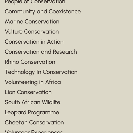
People of Conservation
Community and Coexistence
Marine Conservation
Vulture Conservation
Conservation in Action
Conservation and Research
Rhino Conservation
Technology In Conservation
Volunteering in Africa
Lion Conservation
South African Wildlife
Leopard Programme
Cheetah Conservation
Volunteer Experiences