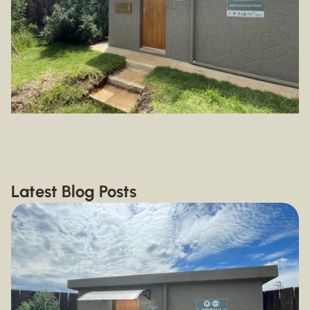
Latest Blog Posts