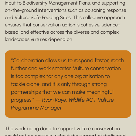
input to Biodiversity Management Plans, and supporting
on-the-ground interventions such as poisoning response
and Vulture Safe Feeding Sites. This collective approach
ensures that conservation action is cohesive, science-
based, and effective across the diverse and complex
landscapes vultures depend on.
“Collaboration allows us to respond faster, reach
further and work smarter. Vulture conservation
is too complex for any one organisation to
tackle alone, and it is only through strong
partnerships that we can make meaningful
progress.” —
Ryan Kaye, Wildlife ACT Vulture
Programme Manager
The work being done to support vulture conservation
would not be possible without the support of dedicated