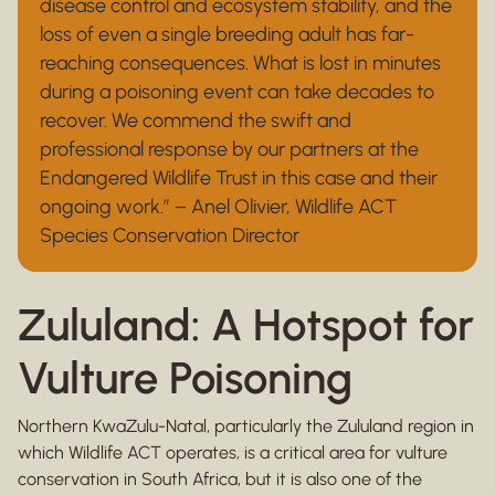
disease control and ecosystem stability, and the
loss of even a single breeding adult has far-
reaching consequences. What is lost in minutes
during a poisoning event can take decades to
recover. We commend the swift and
professional response by our partners at the
Endangered Wildlife Trust in this case and their
ongoing work.” – Anel Olivier, Wildlife ACT
Species Conservation Director
Zululand: A Hotspot for
Vulture Poisoning
Northern KwaZulu-Natal, particularly the Zululand region in
which Wildlife ACT operates, is a critical area for vulture
conservation in South Africa, but it is also one of the