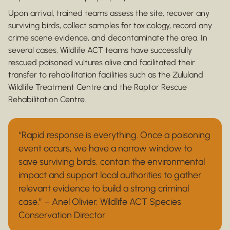
Upon arrival, trained teams assess the site, recover any
surviving birds, collect samples for toxicology, record any
crime scene evidence, and decontaminate the area. In
several cases, Wildlife ACT teams have successfully
rescued poisoned vultures alive and facilitated their
transfer to rehabilitation facilities such as the Zululand
Wildlife Treatment Centre and the Raptor Rescue
Rehabilitation Centre.
“Rapid response is everything. Once a poisoning
event occurs, we have a narrow window to
save surviving birds, contain the environmental
impact and support local authorities to gather
relevant evidence to build a strong criminal
case.” – Anel Olivier, Wildlife ACT Species
Conservation Director