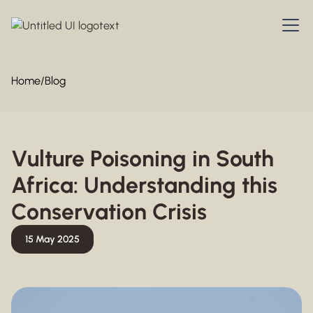
Home
/
Blog
Vulture Poisoning in South
Africa: Understanding this
Conservation Crisis
15 May 2025