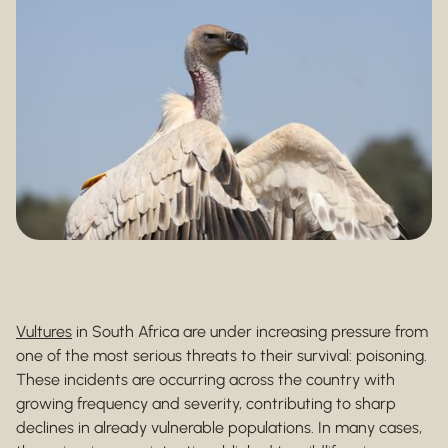
Vultures
in South Africa are under increasing pressure from
one of the most serious threats to their survival: poisoning.
These incidents are occurring across the country with
growing frequency and severity, contributing to sharp
declines in already vulnerable populations. In many cases,