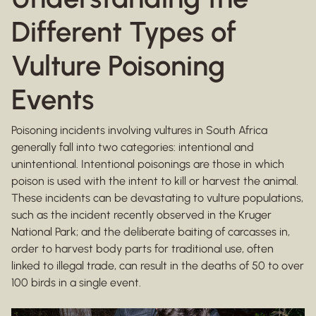
Different Types of
Vulture Poisoning
Events
Poisoning incidents involving vultures in South Africa
generally fall into two categories: intentional and
unintentional. Intentional poisonings are those in which
poison is used with the intent to kill or harvest the animal.
These incidents can be devastating to vulture populations,
such as the incident recently observed in the Kruger
National Park; and the deliberate baiting of carcasses in,
order to harvest body parts for traditional use, often
linked to illegal trade, can result in the deaths of 50 to over
100 birds in a single event.