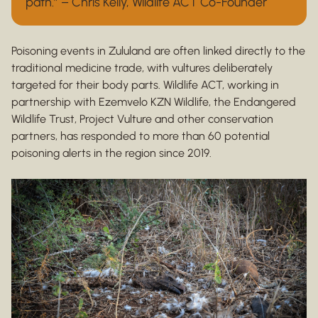
path.” – Chris Kelly, Wildlife ACT Co-Founder
Poisoning events in Zululand are often linked directly to the
traditional medicine trade, with vultures deliberately
targeted for their body parts. Wildlife ACT, working in
partnership with Ezemvelo KZN Wildlife, the Endangered
Wildlife Trust, Project Vulture and other conservation
partners, has responded to more than 60 potential
poisoning alerts in the region since 2019.