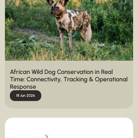
African Wild Dog Conservation in Real
Time: Connectivity, Tracking & Operational
Response
18 Jun 2026