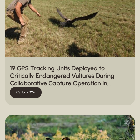
19 GPS Tracking Units Deployed to
Critically Endangered Vultures During
Collaborative Capture Operation in
Hluhluwe-iMfolozi Park
03 Jul 2026