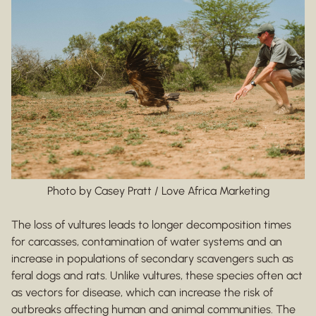
Photo by Casey Pratt / Love Africa Marketing
The loss of vultures leads to longer decomposition times
for carcasses, contamination of water systems and an
increase in populations of secondary scavengers such as
feral dogs and rats. Unlike vultures, these species often act
as vectors for disease, which can increase the risk of
outbreaks affecting human and animal communities. The