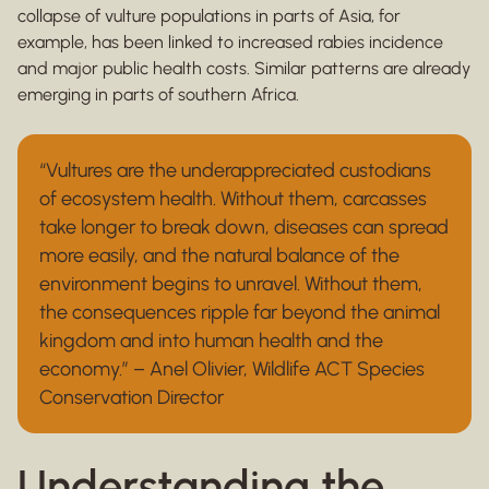
collapse of vulture populations in parts of Asia, for
example, has been linked to increased rabies incidence
and major public health costs. Similar patterns are already
emerging in parts of southern Africa.
“Vultures are the underappreciated custodians
of ecosystem health. Without them, carcasses
take longer to break down, diseases can spread
more easily, and the natural balance of the
environment begins to unravel. Without them,
the consequences ripple far beyond the animal
kingdom and into human health and the
economy.” – Anel Olivier, Wildlife ACT Species
Conservation Director
Understanding the