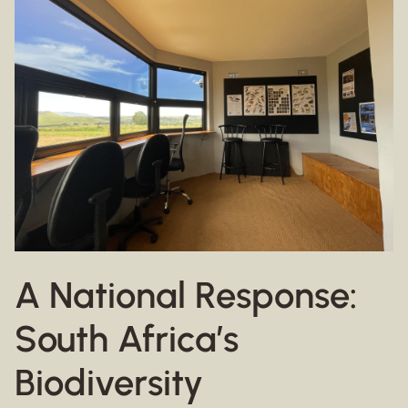
A National Response:
South Africa’s
Biodiversity