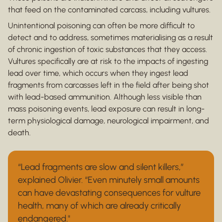
that feed on the contaminated carcass, including vultures.
Unintentional poisoning can often be more difficult to
detect and to address, sometimes materialising as a result
of chronic ingestion of toxic substances that they access.
Vultures specifically are at risk to the impacts of ingesting
lead over time, which occurs when they ingest lead
fragments from carcasses left in the field after being shot
with lead-based ammunition. Although less visible than
mass poisoning events, lead exposure can result in long-
term physiological damage, neurological impairment, and
death.
“Lead fragments are slow and silent killers,”
explained Olivier. “Even minutely small amounts
can have devastating consequences for vulture
health, many of which are already critically
endangered."