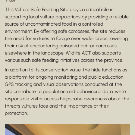
This Vulture Safe Feeding Site plays a critical role in
supporting local vulture populations by providing a reliable
source of uncontaminated food in a controlled
environment. By offering safe carcasses, the site reduces
the need for vultures to forage over wider areas, lowering
their risk of encountering poisoned bait or carcasses
elsewhere in the landscape. Wildlife ACT also supports
various such safe feeding initiatives across the province.
In addition to its conservation value, the hide functions as
a platform for ongoing monitoring and public education.
GPS tracking and visual observations conducted at the
site contribute to population and behavioural data, while
responsible visitor access helps raise awareness about the
threats vultures face and the importance of their
protection.