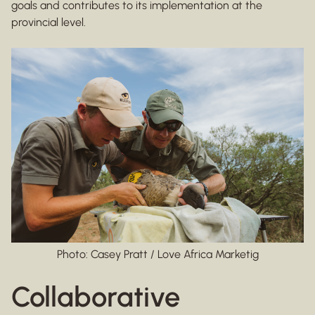
goals and contributes to its implementation at the
provincial level.
Photo: Casey Pratt / Love Africa Marketig
Collaborative