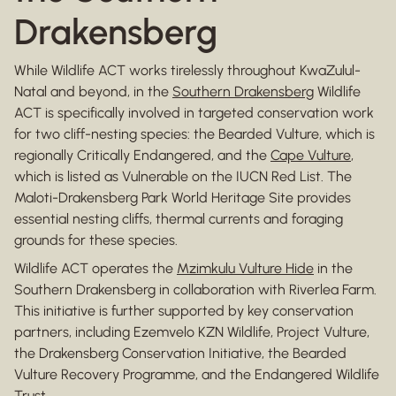
Drakensberg
While Wildlife ACT works tirelessly throughout KwaZulul-
Natal and beyond, in the
Southern Drakensberg
Wildlife
ACT is specifically involved in targeted conservation work
for two cliff-nesting species: the Bearded Vulture, which is
regionally Critically Endangered, and the
Cape Vulture
,
which is listed as Vulnerable on the IUCN Red List. The
Maloti-Drakensberg Park World Heritage Site provides
essential nesting cliffs, thermal currents and foraging
grounds for these species.
Wildlife ACT operates the
Mzimkulu Vulture Hide
in the
Southern Drakensberg in collaboration with Riverlea Farm.
This initiative is further supported by key conservation
partners, including Ezemvelo KZN Wildlife, Project Vulture,
the Drakensberg Conservation Initiative, the Bearded
Vulture Recovery Programme, and the Endangered Wildlife
Trust.