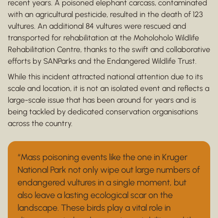
recent years. A poisoned elephant carcass, contaminated
with an agricultural pesticide, resulted in the death of 123
vultures. An additional 84 vultures were rescued and
transported for rehabilitation at the Moholoholo Wildlife
Rehabilitation Centre, thanks to the swift and collaborative
efforts by SANParks and the Endangered Wildlife Trust.
While this incident attracted national attention due to its
scale and location, it is not an isolated event and reflects a
large-scale issue that has been around for years and is
being tackled by dedicated conservation organisations
across the country.
“Mass poisoning events like the one in Kruger
National Park not only wipe out large numbers of
endangered vultures in a single moment, but
also leave a lasting ecological scar on the
landscape. These birds play a vital role in