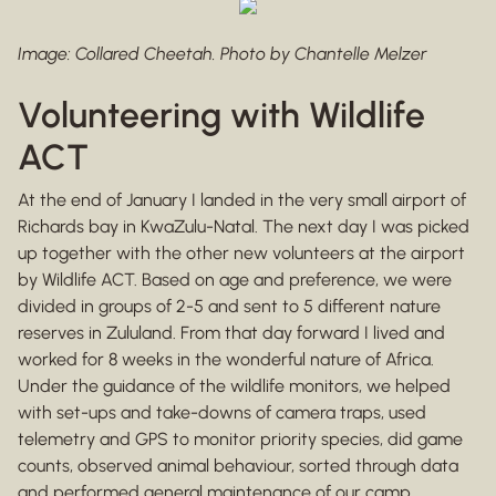
Image: Collared Cheetah. Photo by Chantelle Melzer
Volunteering with Wildlife
ACT
At the end of January I landed in the very small airport of
Richards bay in KwaZulu-Natal. The next day I was picked
up together with the other new volunteers at the airport
by Wildlife ACT. Based on age and preference, we were
divided in groups of 2-5 and sent to 5 different nature
reserves in Zululand. From that day forward I lived and
worked for 8 weeks in the wonderful nature of Africa.
Under the guidance of the wildlife monitors, we helped
with set-ups and take-downs of camera traps, used
telemetry and GPS to monitor priority species, did game
counts, observed animal behaviour, sorted through data
and performed general maintenance of our camp.