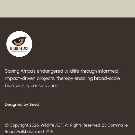
Saving Africa’s endangered wildlife through informed,
impact-driven projects, thereby enabling broad-scale
biodiversity conservation
Designed by Seed
© Copyright 2026. Wildlife ACT. All Rights Reserved. 25 Commaille
Road, Melkbosstrand, 7441