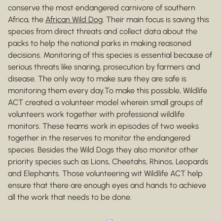
conserve the most endangered carnivore of southern
Africa, the
African Wild Dog
. Their main focus is saving this
species from direct threats and collect data about the
packs to help the national parks in making reasoned
decisions. Monitoring of this species is essential because of
serious threats like snaring, prosecution by farmers and
disease. The only way to make sure they are safe is
monitoring them every day.To make this possible, Wildlife
ACT created a volunteer model wherein small groups of
volunteers work together with professional wildlife
monitors. These teams work in episodes of two weeks
together in the reserves to monitor the endangered
species. Besides the Wild Dogs they also monitor other
priority species such as Lions, Cheetahs, Rhinos, Leopards
and Elephants. Those volunteering wit Wildlife ACT help
ensure that there are enough eyes and hands to achieve
all the work that needs to be done.