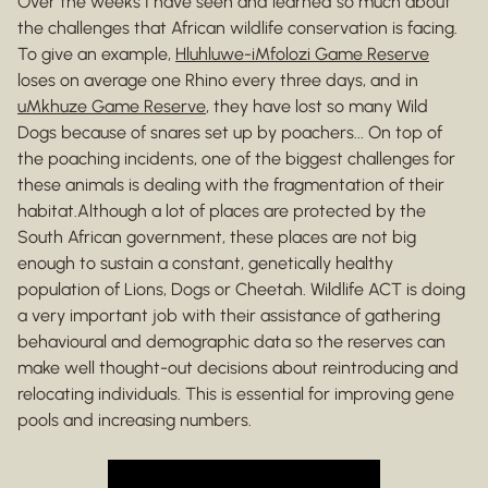
Over the weeks I have seen and learned so much about
the challenges that African wildlife conservation is facing.
To give an example,
Hluhluwe-iMfolozi Game Reserve
loses on average one Rhino every three days, and in
uMkhuze Game Reserve
, they have lost so many Wild
Dogs because of snares set up by poachers... On top of
the poaching incidents, one of the biggest challenges for
these animals is dealing with the fragmentation of their
habitat.Although a lot of places are protected by the
South African government, these places are not big
enough to sustain a constant, genetically healthy
population of Lions, Dogs or Cheetah. Wildlife ACT is doing
a very important job with their assistance of gathering
behavioural and demographic data so the reserves can
make well thought-out decisions about reintroducing and
relocating individuals. This is essential for improving gene
pools and increasing numbers.