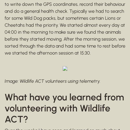
to write down the GPS coordinates, record their behaviour
and do a general health check. Typically we had to search
for some Wild Dog packs, but sometimes certain Lions or
Cheetahs had the priority. We started almost every day at
04:00 in the morning to make sure we found the animals
before they started moving. After the morning session, we
sorted through the data and had some time to rest before
we started the afternoon session at 15:30.
Image: Wildlife ACT volunteers using telemetry.
What have you learned from
volunteering with Wildlife
ACT?