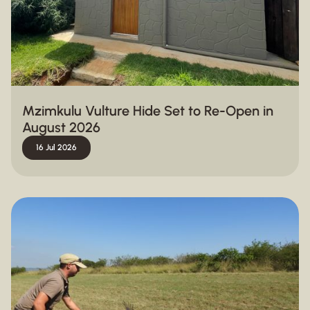
Mzimkulu Vulture Hide Set to Re-Open in
August 2026
16 Jul 2026