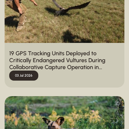
19 GPS Tracking Units Deployed to
Critically Endangered Vultures During
Collaborative Capture Operation in
Hluhluwe-iMfolozi Park
03 Jul 2026