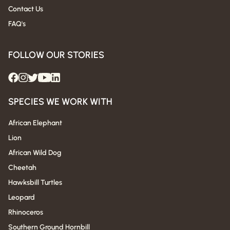
Contact Us
FAQ's
FOLLOW OUR STORIES
SPECIES WE WORK WITH
African Elephant
Lion
African Wild Dog
Cheetah
Hawksbill Turtles
Leopard
Rhinoceros
Southern Ground Hornbill