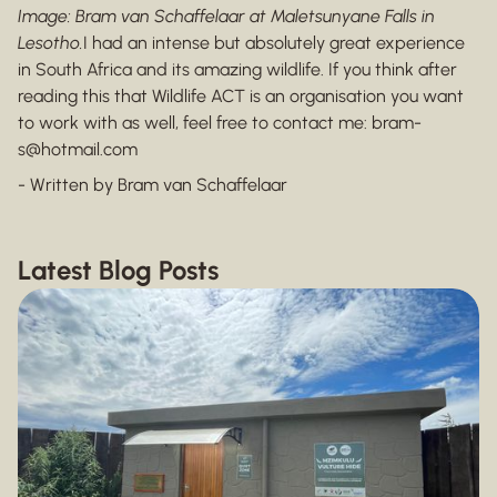
Image: Bram van Schaffelaar at Maletsunyane Falls in
Lesotho.
I had an intense but absolutely great experience
in South Africa and its amazing wildlife. If you think after
reading this that Wildlife ACT is an organisation you want
to work with as well, feel free to contact me: bram-
s@hotmail.com
- Written by Bram van Schaffelaar
Latest Blog Posts