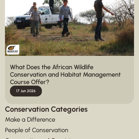
What Does the African Wildlife
Conservation and Habitat Management
Course Offer?
17 Jun 2026
Conservation Categories
Make a Difference
People of Conservation