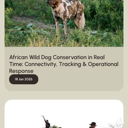
African Wild Dog Conservation in Real
Time: Connectivity, Tracking & Operational
Response
18 Jun 2026