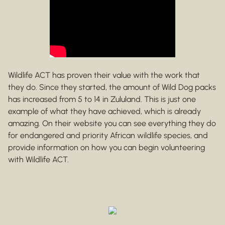
Wildlife ACT has proven their value with the work that
they do. Since they started, the amount of Wild Dog packs
has increased from 5 to 14 in Zululand. This is just one
example of what they have achieved, which is already
amazing. On their website you can see everything they do
for endangered and priority African wildlife species, and
provide information on how you can begin volunteering
with Wildlife ACT.