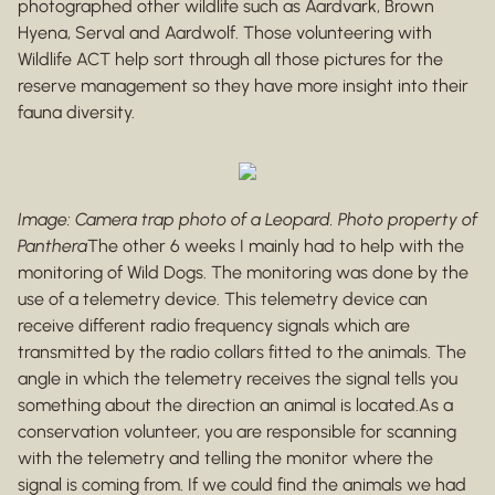
photographed other wildlife such as Aardvark, Brown
Hyena, Serval and Aardwolf. Those volunteering with
Wildlife ACT help sort through all those pictures for the
reserve management so they have more insight into their
fauna diversity.
Image: Camera trap photo of a Leopard. Photo property of
Panthera
The other 6 weeks I mainly had to help with the
monitoring of Wild Dogs. The monitoring was done by the
use of a telemetry device. This telemetry device can
receive different radio frequency signals which are
transmitted by the radio collars fitted to the animals. The
angle in which the telemetry receives the signal tells you
something about the direction an animal is located.As a
conservation volunteer, you are responsible for scanning
with the telemetry and telling the monitor where the
signal is coming from. If we could find the animals we had