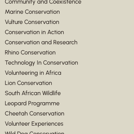
Community and Coexistence
Marine Conservation
Vulture Conservation
Conservation in Action
Conservation and Research
Rhino Conservation
Technology In Conservation
Volunteering in Africa
Lion Conservation
South African Wildlife
Leopard Programme
Cheetah Conservation
Volunteer Experiences
Wild Dog Conservation