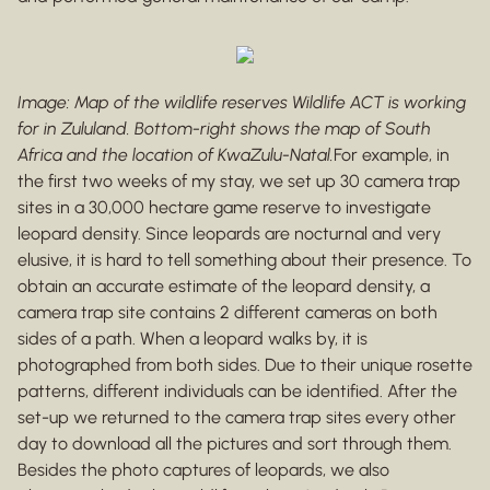
Image: Map of the wildlife reserves Wildlife ACT is working
for in Zululand. Bottom-right shows the map of South
Africa and the location of KwaZulu-Natal.
For example, in
the first two weeks of my stay, we set up 30 camera trap
sites in a 30,000 hectare game reserve to investigate
leopard density. Since leopards are nocturnal and very
elusive, it is hard to tell something about their presence. To
obtain an accurate estimate of the leopard density, a
camera trap site contains 2 different cameras on both
sides of a path. When a leopard walks by, it is
photographed from both sides. Due to their unique rosette
patterns, different individuals can be identified. After the
set-up we returned to the camera trap sites every other
day to download all the pictures and sort through them.
Besides the photo captures of leopards, we also