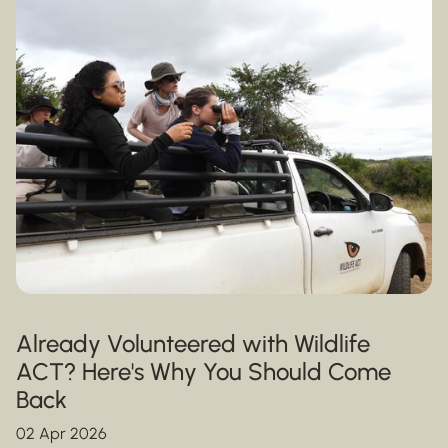
Already Volunteered with Wildlife
ACT? Here's Why You Should Come
Back
02 Apr 2026