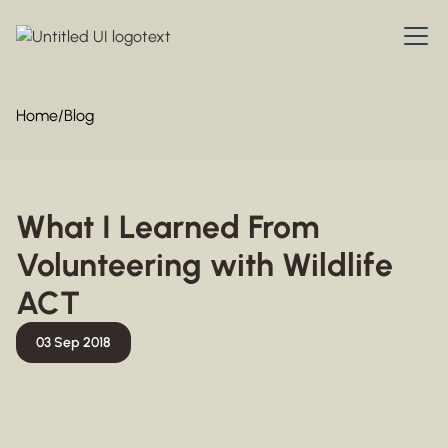
Home
/
Blog
What I Learned From
Volunteering with Wildlife
ACT
03 Sep 2018