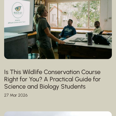
Is This Wildlife Conservation Course
Right for You? A Practical Guide for
Science and Biology Students
27 Mar 2026