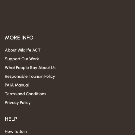
MORE INFO
About Wildlife ACT
Support Our Work
What People Say About Us
Responsible Tourism Policy
PAIA Manual
Terms and Conditions
Privacy Policy
HELP
How to Join