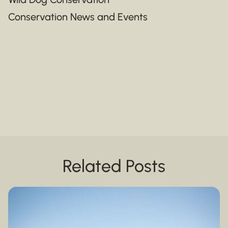
Conservation News and Events
Related Posts