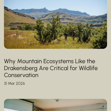
Why Mountain Ecosystems Like the
Drakensberg Are Critical for Wildlife
Conservation
31 Mar 2026