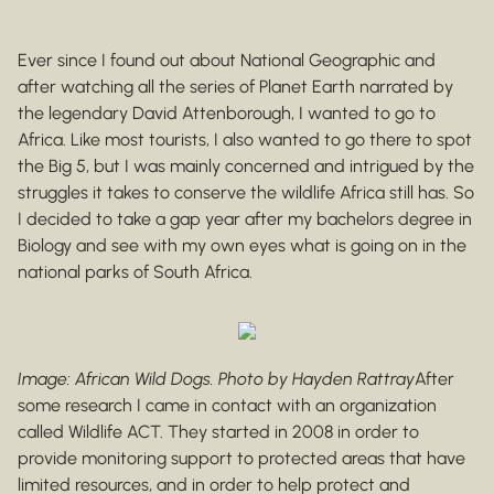
Ever since I found out about National Geographic and
after watching all the series of Planet Earth narrated by
the legendary David Attenborough, I wanted to go to
Africa. Like most tourists, I also wanted to go there to spot
the Big 5, but I was mainly concerned and intrigued by the
struggles it takes to conserve the wildlife Africa still has. So
I decided to take a gap year after my bachelors degree in
Biology and see with my own eyes what is going on in the
national parks of South Africa.
Image: African Wild Dogs. Photo by Hayden Rattray
After
some research I came in contact with an organization
called Wildlife ACT. They started in 2008 in order to
provide monitoring support to protected areas that have
limited resources, and in order to help protect and