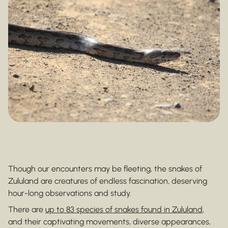
Though our encounters may be fleeting, the snakes of
Zululand are creatures of endless fascination, deserving
hour-long observations and study.
There are
up to 83 species of snakes found in Zululand
,
and their captivating movements, diverse appearances,