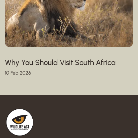
Why You Should Visit South Africa
10 Feb 2026