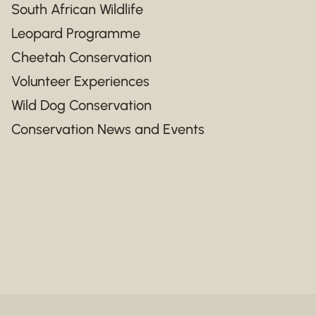
South African Wildlife
Leopard Programme
Cheetah Conservation
Volunteer Experiences
Wild Dog Conservation
Conservation News and Events