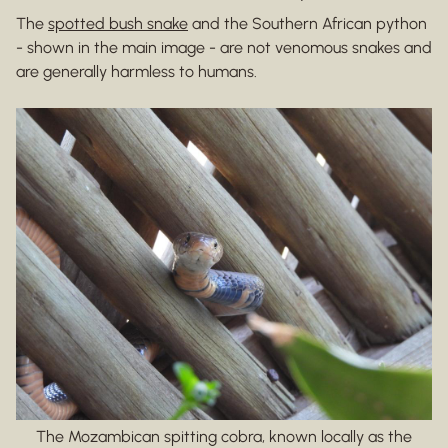
The
spotted bush snake
and the Southern African python
- shown in the main image - are not venomous snakes and
are generally harmless to humans.
The Mozambican spitting cobra, known locally as the