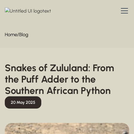
Home
/
Blog
Snakes of Zululand: From
the Puff Adder to the
Southern African Python
20 May 2025