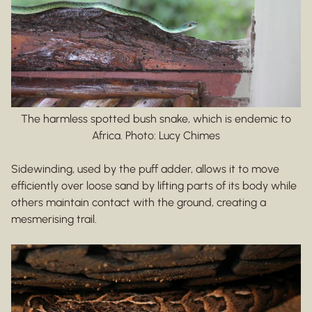
The harmless spotted bush snake, which is endemic to
Africa. Photo: Lucy Chimes
Sidewinding, used by the puff adder, allows it to move
efficiently over loose sand by lifting parts of its body while
others maintain contact with the ground, creating a
mesmerising trail.