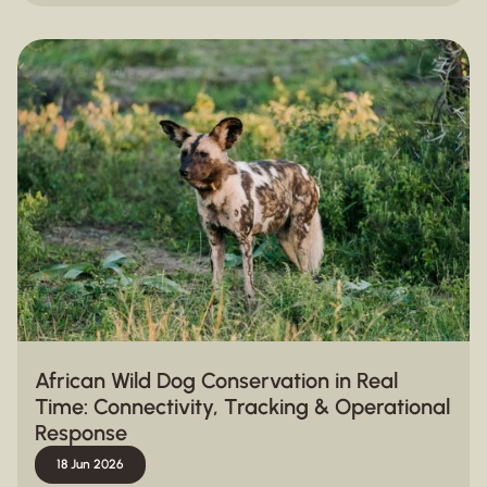
African Wild Dog Conservation in Real
Time: Connectivity, Tracking & Operational
Response
18 Jun 2026