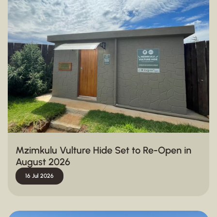
Mzimkulu Vulture Hide Set to Re-Open in
August 2026
16 Jul 2026