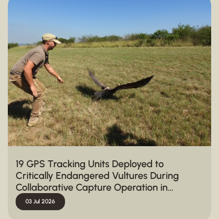
19 GPS Tracking Units Deployed to
Critically Endangered Vultures During
Collaborative Capture Operation in
Hluhluwe-iMfolozi Park
03 Jul 2026