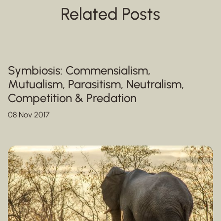
Related Posts
Symbiosis: Commensialism,
Mutualism, Parasitism, Neutralism,
Competition & Predation
08 Nov 2017