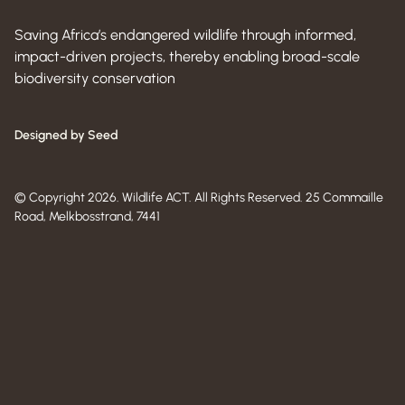
Saving Africa’s endangered wildlife through informed,
impact-driven projects, thereby enabling broad-scale
biodiversity conservation
Designed by Seed
© Copyright 2026. Wildlife ACT. All Rights Reserved. 25 Commaille
Road, Melkbosstrand, 7441