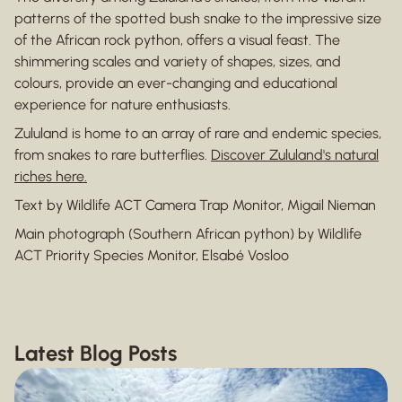
patterns of the spotted bush snake to the impressive size
of the African rock python, offers a visual feast. The
shimmering scales and variety of shapes, sizes, and
colours, provide an ever-changing and educational
experience for nature enthusiasts.
Zululand is home to an array of rare and endemic species,
from snakes to rare butterflies.
Discover Zululand's natural
riches here.
Text by Wildlife ACT Camera Trap Monitor, Migail Nieman
Main photograph (Southern African python) by Wildlife
ACT Priority Species Monitor, Elsabé Vosloo
Latest Blog Posts