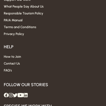
What People Say About Us
Responsible Tourism Policy
PAIA Manual
Terms and Conditions
Privacy Policy
HELP
How to Join
Contact Us
FAQ's
FOLLOW OUR STORIES