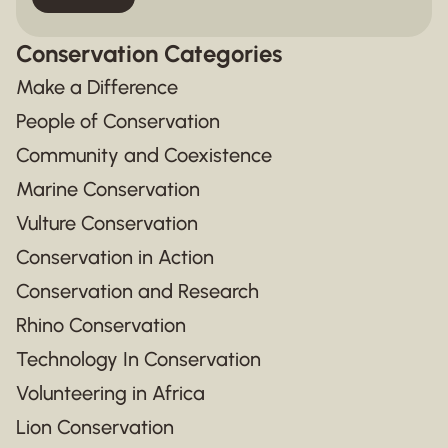
Conservation Categories
Make a Difference
People of Conservation
Community and Coexistence
Marine Conservation
Vulture Conservation
Conservation in Action
Conservation and Research
Rhino Conservation
Technology In Conservation
Volunteering in Africa
Lion Conservation