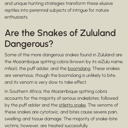
and unique hunting strategies transform these elusive
reptiles into perennial subjects of intrigue for nature
enthusiasts.
Are the Snakes of Zululand
Dangerous?
Some of the more dangerous snakes found in Zululand are
the Mozambique spitting cobra (known by its isiZulu name,
mfezi
), the puff adder, and the
boomslang
. These snakes
are venemous, though the boomslang is unlikely to bite,
and its venom is very slow to take effect.
In Southern Africa, the Mozambique spitting cobra
accounts for the majority of serious snakebites, followed
by the puff adder and the
stiletto snake
. The venoms of
these snakes are cytotoxic, and bites cause severe pain,
swelling, and tissue damage. The majority of snake-bite
victims, however, are treated successfully.