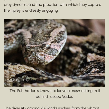
prey dynamic and the precision with which they capture
their prey is endlessly engaging.
The Puff Adder is known to leave a mesmerising trail
behind. Elsabé Vosloo
The diversity among Zululand's snakes, from the vibrant