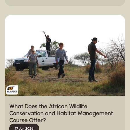
What Does the African Wildlife
Conservation and Habitat Management
Course Offer?
17 Jun 2026