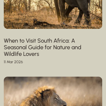
When to Visit South Africa: A
Seasonal Guide for Nature and
Wildlife Lovers
11 Mar 2026