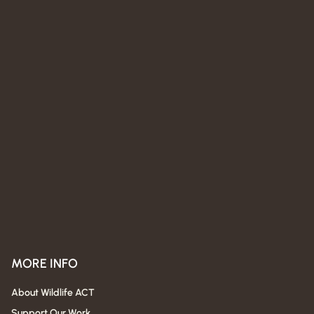
MORE INFO
About Wildlife ACT
Support Our Work