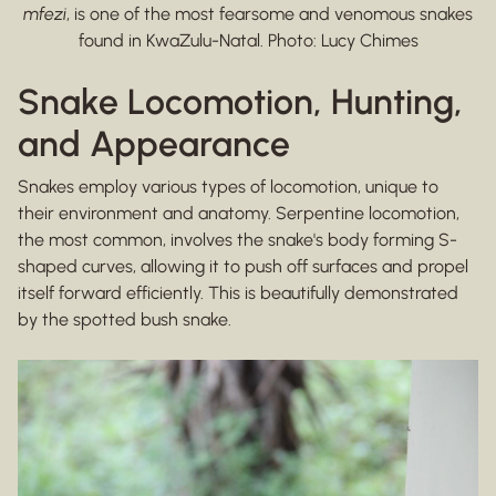
mfezi
, is one of the most fearsome and venomous snakes
found in KwaZulu-Natal. Photo: Lucy Chimes
Snake Locomotion, Hunting,
and Appearance
Snakes employ various types of locomotion, unique to
their environment and anatomy. Serpentine locomotion,
the most common, involves the snake's body forming S-
shaped curves, allowing it to push off surfaces and propel
itself forward efficiently. This is beautifully demonstrated
by the spotted bush snake.