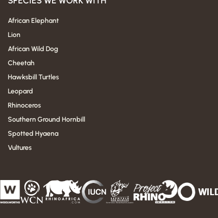
SPECIES WE WORK WITH
African Elephant
Lion
African Wild Dog
Cheetah
Hawksbill Turtles
Leopard
Rhinoceros
Southern Ground Hornbill
Spotted Hyaena
Vultures