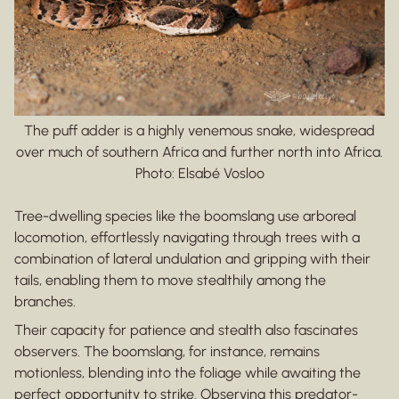
The puff adder is a highly venemous snake, widespread
over much of southern Africa and further north into Africa.
Photo: Elsabé Vosloo
Tree-dwelling species like the boomslang use arboreal
locomotion, effortlessly navigating through trees with a
combination of lateral undulation and gripping with their
tails, enabling them to move stealthily among the
branches.
Their capacity for patience and stealth also fascinates
observers. The boomslang, for instance, remains
motionless, blending into the foliage while awaiting the
perfect opportunity to strike. Observing this predator-