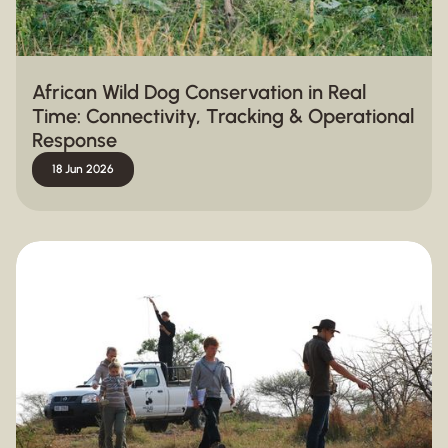
African Wild Dog Conservation in Real
Time: Connectivity, Tracking & Operational
Response
18 Jun 2026