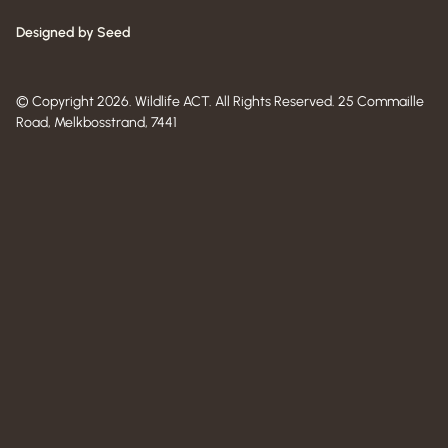
Designed by Seed
© Copyright 2026. Wildlife ACT. All Rights Reserved. 25 Commaille
Road, Melkbosstrand, 7441