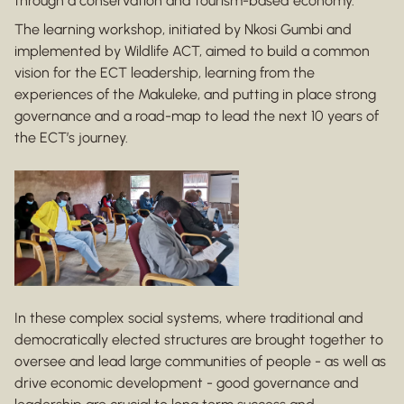
through a conservation and tourism-based economy.
The learning workshop, initiated by Nkosi Gumbi and
implemented by Wildlife ACT, aimed to build a common
vision for the ECT leadership, learning from the
experiences of the Makuleke, and putting in place strong
governance and a road-map to lead the next 10 years of
the ECT’s journey.
In these complex social systems, where traditional and
democratically elected structures are brought together to
oversee and lead large communities of people - as well as
drive economic development - good governance and