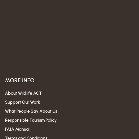
MORE INFO
About Wildlife ACT
Support Our Work
What People Say About Us
Responsible Tourism Policy
PAIA Manual
Terms and Conditions