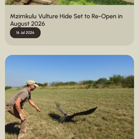
Mzimkulu Vulture Hide Set to Re-Open in
August 2026
16 Jul 2026