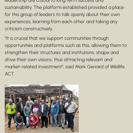
leadership are crucial to long term success and
sustainability. The platform established provided a place
for this group of leaders to talk openly about their own
experiences, learning from each other and taking any
criticism constructively.
"It is crucial that we support communities through
opportunities and platforms such as this, allowing them to
strengthen their structures and institutions, shape and
drive their own visions, thus attracting relevant and
market-related investment", said Mark Gerrard of Wildlife
ACT.