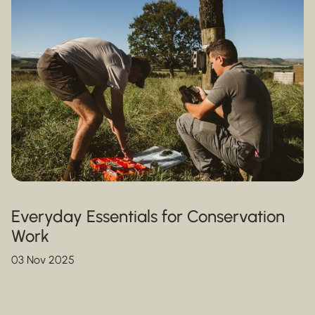
Everyday Essentials for Conservation
Work
03 Nov 2025