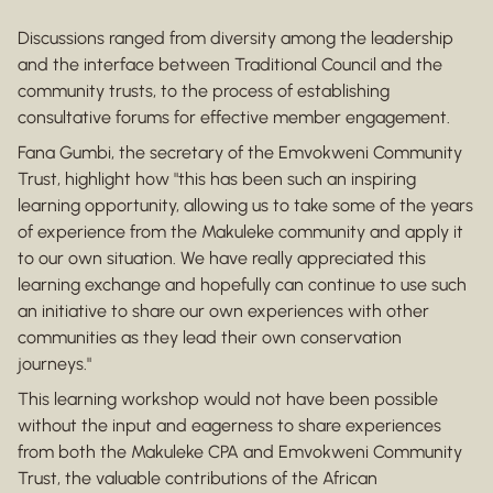
Discussions ranged from diversity among the leadership
and the interface between Traditional Council and the
community trusts, to the process of establishing
consultative forums for effective member engagement.
Fana Gumbi, the secretary of the Emvokweni Community
Trust, highlight how "this has been such an inspiring
learning opportunity, allowing us to take some of the years
of experience from the Makuleke community and apply it
to our own situation. We have really appreciated this
learning exchange and hopefully can continue to use such
an initiative to share our own experiences with other
communities as they lead their own conservation
journeys."
This learning workshop would not have been possible
without the input and eagerness to share experiences
from both the Makuleke CPA and Emvokweni Community
Trust, the valuable contributions of the African