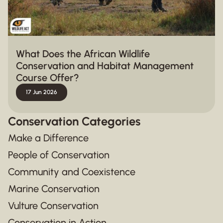
What Does the African Wildlife
Conservation and Habitat Management
Course Offer?
17 Jun 2026
Conservation Categories
Make a Difference
People of Conservation
Community and Coexistence
Marine Conservation
Vulture Conservation
Conservation in Action