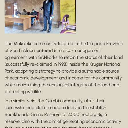
The Makuleke community, located in the Limpopo Province
of South Africa, entered into a co-management
agreement with SANParks to retain the status of their land
(successfully re-claimed in 1998) inside the Kruger National
Park, adopting a strategy to provide a sustainable source
of economic development and income for the community
while maintaining the ecological integrity of the land and
protecting wildlife.
In a similar vein, the Gumbi community, after their
successful land claim, made a decision to establish
Somkhanda Game Reserve, a 12,000 hectare Big 5
reserve, also with the aim of generating economic activity