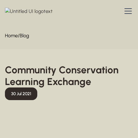
Home
/
Blog
Community Conservation
Learning Exchange
30 Jul 2021