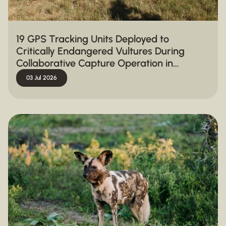
19 GPS Tracking Units Deployed to
Critically Endangered Vultures During
Collaborative Capture Operation in
Hluhluwe-iMfolozi Park
03 Jul 2026