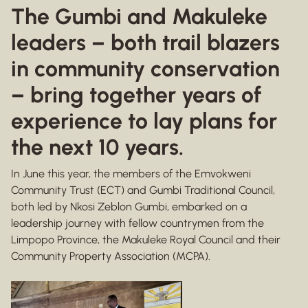
The Gumbi and Makuleke
leaders – both trail blazers
in community conservation
– bring together years of
experience to lay plans for
the next 10 years.
In June this year, the members of the Emvokweni
Community Trust (ECT) and Gumbi Traditional Council,
both led by Nkosi Zeblon Gumbi, embarked on a
leadership journey with fellow countrymen from the
Limpopo Province, the Makuleke Royal Council and their
Community Property Association (MCPA).