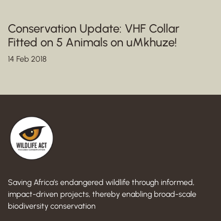
Conservation Update: VHF Collar
Fitted on 5 Animals on uMkhuze!
14 Feb 2018
Saving Africa’s endangered wildlife through informed,
impact-driven projects, thereby enabling broad-scale
biodiversity conservation