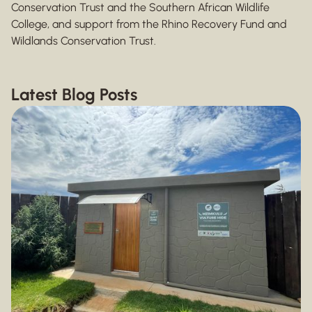
Conservation Trust and the Southern African Wildlife
College, and support from the Rhino Recovery Fund and
Wildlands Conservation Trust.
Latest Blog Posts