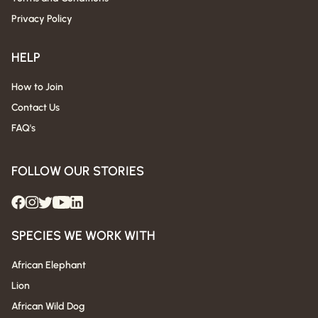
Privacy Policy
HELP
How to Join
Contact Us
FAQ's
FOLLOW OUR STORIES
SPECIES WE WORK WITH
African Elephant
Lion
African Wild Dog