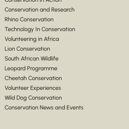
Conservation and Research
Rhino Conservation
Technology In Conservation
Volunteering in Africa
Lion Conservation
South African Wildlife
Leopard Programme
Cheetah Conservation
Volunteer Experiences
Wild Dog Conservation
Conservation News and Events