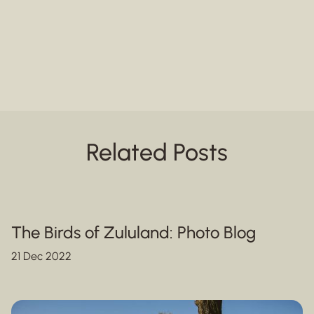
Related Posts
The Birds of Zululand: Photo Blog
21 Dec 2022