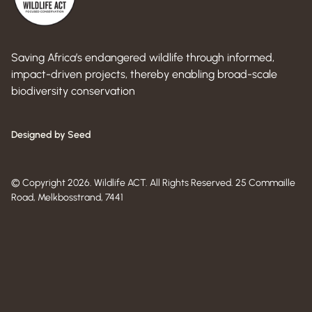
Saving Africa’s endangered wildlife through informed,
impact-driven projects, thereby enabling broad-scale
biodiversity conservation
Designed by Seed
© Copyright 2026. Wildlife ACT. All Rights Reserved. 25 Commaille
Road, Melkbosstrand, 7441