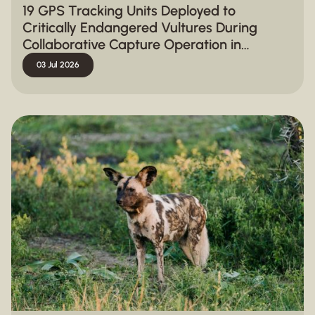
19 GPS Tracking Units Deployed to
Critically Endangered Vultures During
Collaborative Capture Operation in
Hluhluwe-iMfolozi Park
03 Jul 2026