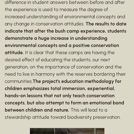
difference in student answers between before and after
the experience is used to measure the degree of
increased understanding of environmental concepts and
any change in conservation attitudes.
The results to date
indicate that after the bush camp experience, students
demonstrate a huge increase in understanding
environmental concepts and a positive conservation
attitude.
It is clear that these camps are having the
desired effect of educating the students, our next
generation, on the importance of conservation and the
need to live in harmony with the reserves bordering their
communities.
The project's education methodology for
children emphasizes total immersion, experiential,
hands-on lessons that not only teach conservation
concepts, but also attempt to form an emotional bond
between children and nature.
This will lead to a
stewardship attitude toward biodiversity preservation.