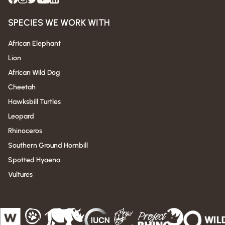
SPECIES WE WORK WITH
African Elephant
Lion
African Wild Dog
Cheetah
Hawksbill Turtles
Leopard
Rhinoceros
Southern Ground Hornbill
Spotted Hyaena
Vultures