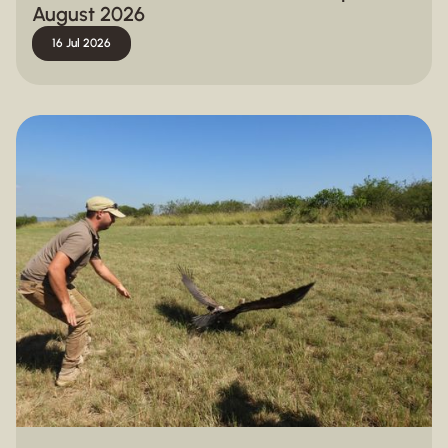
August 2026
16 Jul 2026