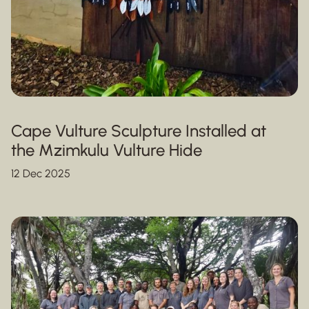
Cape Vulture Sculpture Installed at
the Mzimkulu Vulture Hide
12 Dec 2025