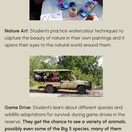
Nature Art:
Students practice watercolour techniques to
capture the beauty of nature in their own paintings and it
opens their eyes to the natural world around them.
Game Drive:
Students learn about different species and
wildlife adaptations for survival, during game drives in the
reserve.
They get the chance to see a variety of animals,
possibly even some of the Big 5 species, many of them