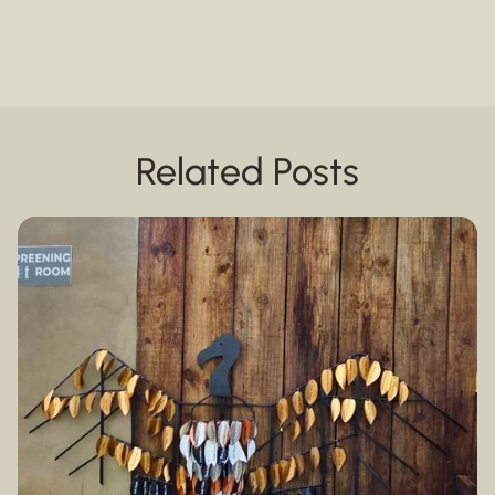
Related Posts