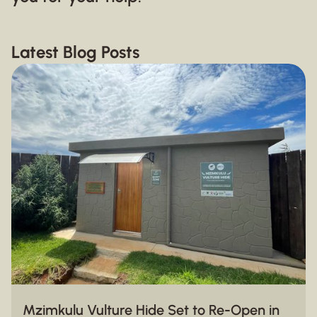
Latest Blog Posts
Mzimkulu Vulture Hide Set to Re-Open in