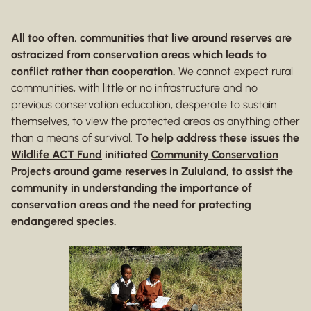
All too often, communities that live around reserves are
ostracized from conservation areas which leads to
conflict rather than cooperation.
We cannot expect rural
communities, with little or no infrastructure and no
previous conservation education, desperate to sustain
themselves, to view the protected areas as anything other
than a means of survival. T
o help address these issues the
Wildlife ACT Fund
initiated
Community Conservation
Projects
around game reserves in Zululand, to assist the
community in understanding the importance of
conservation areas and the need for protecting
endangered species.