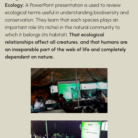
Ecology:
A PowerPoint presentation is used to review
ecological terms useful in understanding biodiversity and
conservation. They learn that each species plays an
important role (its niche) in the natural community to
which it belongs (its habitat).
That ecological
relationships affect all creatures, and that humans are
an inseparable part of the web of life and completely
dependent on nature.