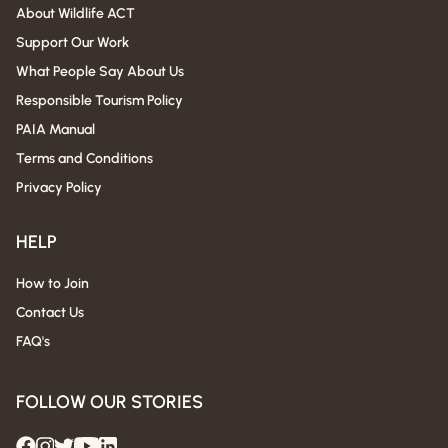
About Wildlife ACT
Support Our Work
What People Say About Us
Responsible Tourism Policy
PAIA Manual
Terms and Conditions
Privacy Policy
HELP
How to Join
Contact Us
FAQ's
FOLLOW OUR STORIES