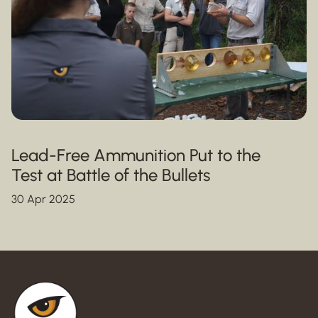
Lead-Free Ammunition Put to the
Test at Battle of the Bullets
30 Apr 2025