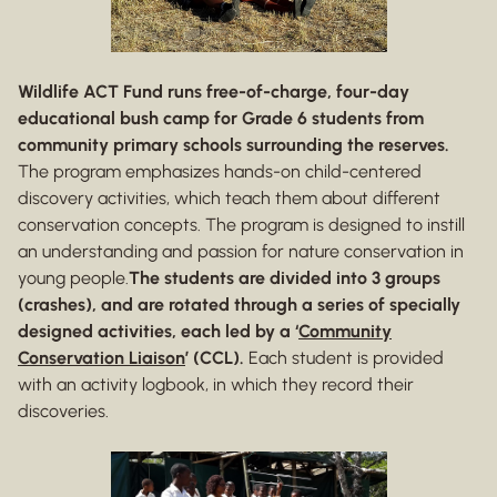
Wildlife ACT Fund runs free-of-charge, four-day
educational bush camp for Grade 6 students from
community primary schools surrounding the reserves.
The program emphasizes hands-on child-centered
discovery activities, which teach them about different
conservation concepts. The program is designed to instill
an understanding and passion for nature conservation in
young people.
The students are divided into 3 groups
(crashes), and are rotated through a series of specially
designed activities, each led by a ‘
Community
Conservation Liaison
’ (CCL).
Each student is provided
with an activity logbook, in which they record their
discoveries.