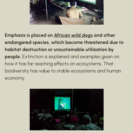
Emphasis is placed on
African wild dogs
and other
endangered species, which become threatened due to
habitat destruction or unsustainable utilization by
people.
Extinction is explained and examples given on
how it has far reaching effects on ecosystems. That
biodiversity has value to stable ecosystems and human
economy.