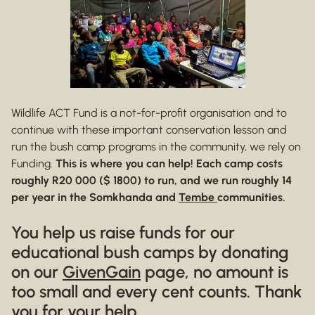
Wildlife ACT Fund is a not-for-profit organisation and to
continue with these important conservation lesson and
run the bush camp programs in the community, we rely on
Funding.
This is where you can help! Each camp costs
roughly R20 000 ($ 1800) to run, and we run roughly 14
per year in the Somkhanda and
Tembe
communities.
You help us raise funds for our
educational bush camps by donating
on our
GivenGain
page, no amount is
too small and every cent counts. Thank
you for your help.