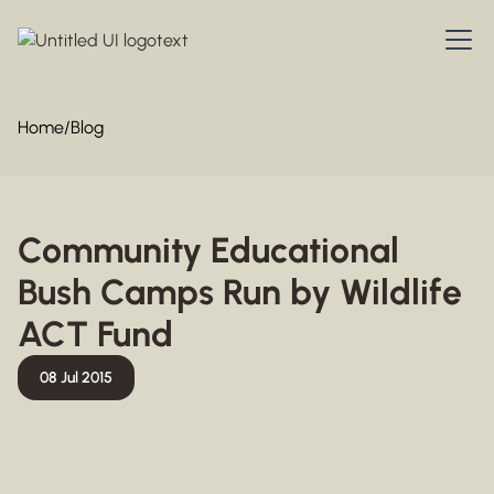
Home
/
Blog
Community Educational
Bush Camps Run by Wildlife
ACT Fund
08 Jul 2015