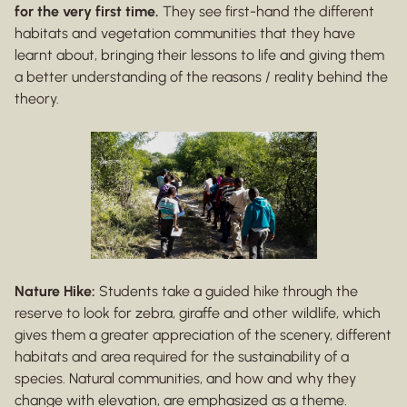
for the very first time.
They see first-hand the different
habitats and vegetation communities that they have
learnt about, bringing their lessons to life and giving them
a better understanding of the reasons / reality behind the
theory.
Nature Hike:
Students take a guided hike through the
reserve to look for zebra, giraffe and other wildlife, which
gives them a greater appreciation of the scenery, different
habitats and area required for the sustainability of a
species. Natural communities, and how and why they
change with elevation, are emphasized as a theme.