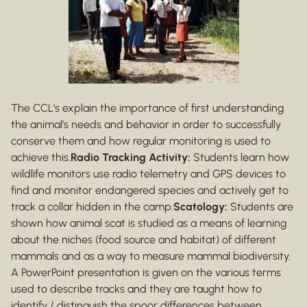
The CCL’s explain the importance of first understanding
the animal’s needs and behavior in order to successfully
conserve them and how regular monitoring is used to
achieve this.
Radio Tracking Activity:
Students learn how
wildlife monitors use radio telemetry and GPS devices to
find and monitor endangered species and actively get to
track a collar hidden in the camp.
Scatology:
Students are
shown how animal scat is studied as a means of learning
about the niches (food source and habitat) of different
mammals and as a way to measure mammal biodiversity.
A PowerPoint presentation is given on the various terms
used to describe tracks and they are taught how to
identify / distinguish the spoor differences between