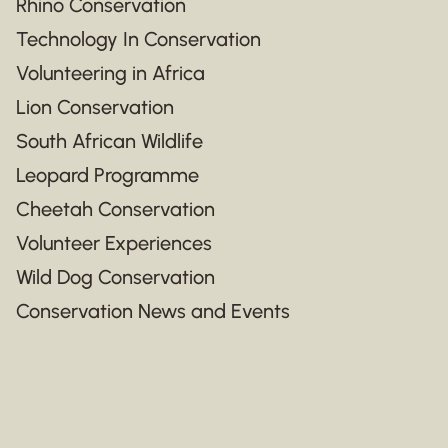
Rhino Conservation
Technology In Conservation
Volunteering in Africa
Lion Conservation
South African Wildlife
Leopard Programme
Cheetah Conservation
Volunteer Experiences
Wild Dog Conservation
Conservation News and Events