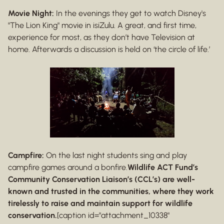
Movie Night:
In the evenings they get to watch Disney's
"The Lion King" movie in isiZulu. A great, and first time,
experience for most, as they don’t have Television at
home. Afterwards a discussion is held on ‘the circle of life.’
Campfire:
On the last night students sing and play
campfire games around a bonfire.
Wildlife ACT Fund’s
Community Conservation Liaison’s (CCL’s) are well-
known and trusted in the communities, where they work
tirelessly to raise and maintain support for wildlife
conservation.
[caption id="attachment_10338"