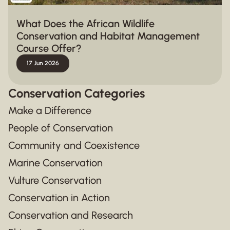
What Does the African Wildlife
Conservation and Habitat Management
Course Offer?
17 Jun 2026
Conservation Categories
Make a Difference
People of Conservation
Community and Coexistence
Marine Conservation
Vulture Conservation
Conservation in Action
Conservation and Research