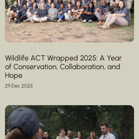
Wildlife ACT Wrapped 2025: A Year
of Conservation, Collaboration, and
Hope
29 Dec 2025