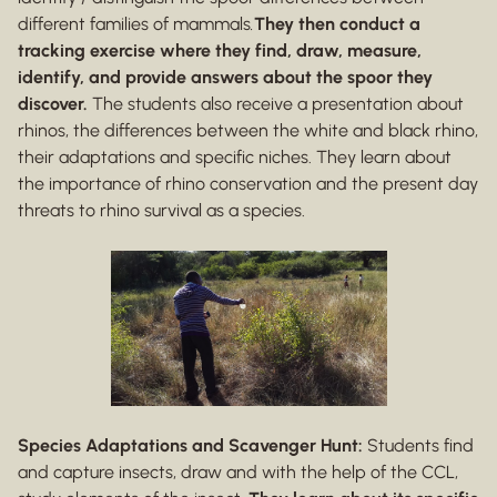
different families of mammals
.
They then conduct a
tracking exercise where they find, draw, measure,
identify, and provide answers about the spoor they
discover.
The students also receive a presentation about
rhinos, the differences between the white and black rhino,
their adaptations and specific niches. They learn about
the importance of rhino conservation and the present day
threats to rhino survival as a species.
Species Adaptations and Scavenger Hunt:
Students find
and capture insects, draw and with the help of the CCL,