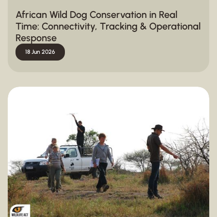
African Wild Dog Conservation in Real
Time: Connectivity, Tracking & Operational
Response
18 Jun 2026