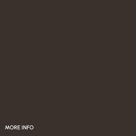
MORE INFO