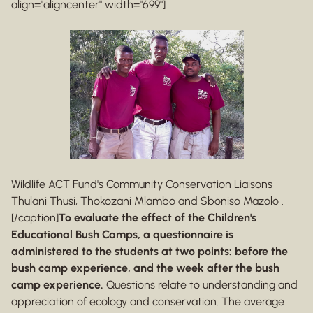
align="aligncenter" width="699"]
Wildlife ACT Fund's Community Conservation Liaisons
Thulani Thusi, Thokozani Mlambo and Sboniso Mazolo .
[/caption]
To evaluate the effect of the Children's
Educational Bush Camps, a questionnaire is
administered to the students at two points: before the
bush camp experience, and the week after the bush
camp experience.
Questions relate to understanding and
appreciation of ecology and conservation. The average