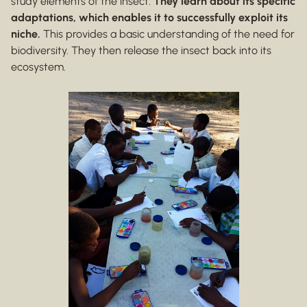
study elements of the insect.
They learn about its specific
adaptations, which enables it to successfully exploit its
niche.
This provides a basic understanding of the need for
biodiversity. They then release the insect back into its
ecosystem.