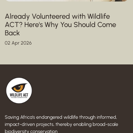
Already Volunteered with Wildlife
ACT? Here's Why You Should Come
Back
02 Apr 2026
Saving Africa’s endangered wildlife through informed,
impact-driven projects, thereby enabling broad-scale
biodiversity conservation