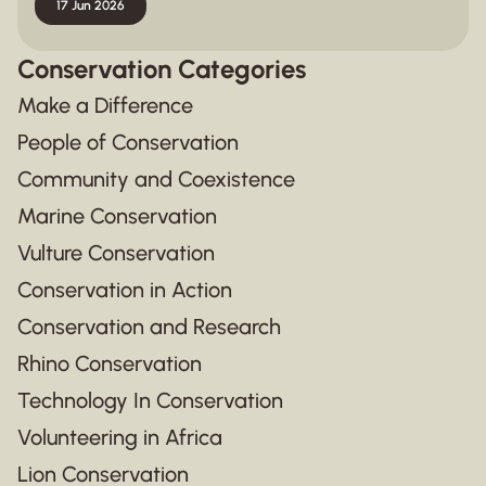
17 Jun 2026
Conservation Categories
Make a Difference
People of Conservation
Community and Coexistence
Marine Conservation
Vulture Conservation
Conservation in Action
Conservation and Research
Rhino Conservation
Technology In Conservation
Volunteering in Africa
Lion Conservation