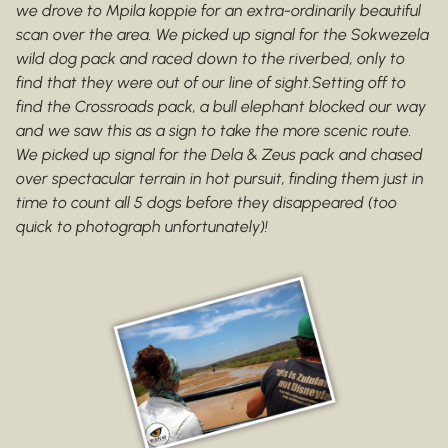
we drove to Mpila koppie for an extra-ordinarily beautiful
scan over the area. We picked up signal for the Sokwezela
wild dog pack and raced down to the riverbed, only to
find that they were out of our line of sight.Setting off to
find the Crossroads pack, a bull elephant blocked our way
and we saw this as a sign to take the more scenic route.
We picked up signal for the Dela & Zeus pack and chased
over spectacular terrain in hot pursuit, finding them just in
time to count all 5 dogs before they disappeared (too
quick to photograph unfortunately)!