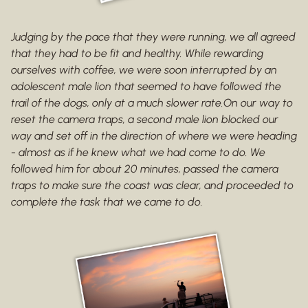
Judging by the pace that they were running, we all agreed
that they had to be fit and healthy. While rewarding
ourselves with coffee, we were soon interrupted by an
adolescent male lion that seemed to have followed the
trail of the dogs, only at a much slower rate.On our way to
reset the camera traps, a second male lion blocked our
way and set off in the direction of where we were heading
- almost as if he knew what we had come to do. We
followed him for about 20 minutes, passed the camera
traps to make sure the coast was clear, and proceeded to
complete the task that we came to do.