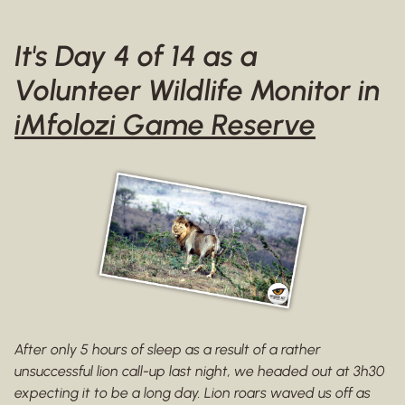
It's Day 4 of 14 as a
Volunteer Wildlife Monitor in
iMfolozi Game Reserve
After only 5 hours of sleep as a result of a rather
unsuccessful lion call-up last night, we headed out at 3h30
expecting it to be a long day. Lion roars waved us off as