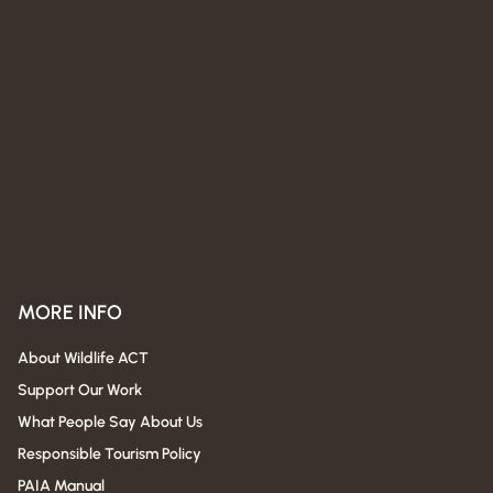
MORE INFO
About Wildlife ACT
Support Our Work
What People Say About Us
Responsible Tourism Policy
PAIA Manual