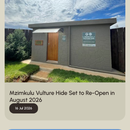
Mzimkulu Vulture Hide Set to Re-Open in
August 2026
16 Jul 2026