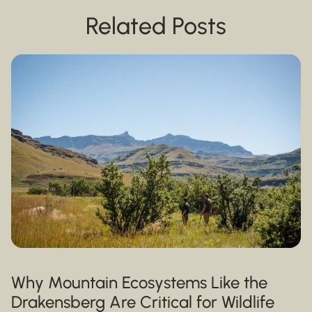
Related Posts
Why Mountain Ecosystems Like the
Drakensberg Are Critical for Wildlife