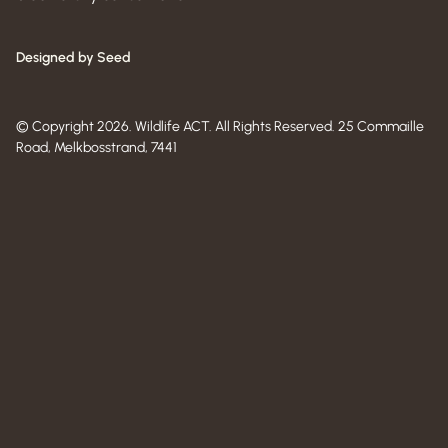
Designed by Seed
© Copyright 2026. Wildlife ACT. All Rights Reserved. 25 Commaille
Road, Melkbosstrand, 7441