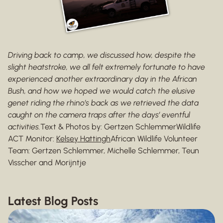
Driving back to camp, we discussed how, despite the
slight heatstroke, we all felt extremely fortunate to have
experienced another extraordinary day in the African
Bush, and how we hoped we would catch the elusive
genet riding the rhino’s back as we retrieved the data
caught on the camera traps after the days’ eventful
activities.
Text & Photos by: Gertzen SchlemmerWildlife
ACT Monitor:
Kelsey Hattingh
African Wildlife Volunteer
Team: Gertzen Schlemmer, Michelle Schlemmer, Teun
Visscher and Morijntje
Latest Blog Posts