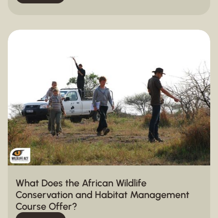
What Does the African Wildlife
Conservation and Habitat Management
Course Offer?