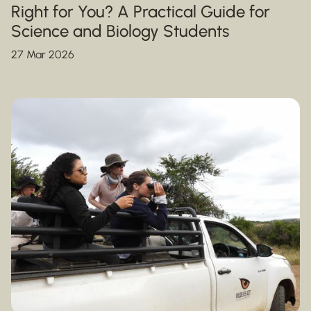
Right for You? A Practical Guide for
Science and Biology Students
27 Mar 2026