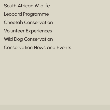
South African Wildlife
Leopard Programme
Cheetah Conservation
Volunteer Experiences
Wild Dog Conservation
Conservation News and Events