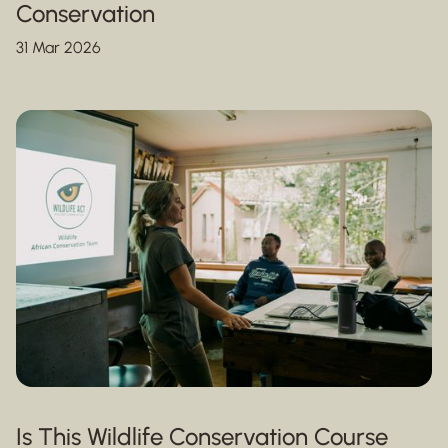
Conservation
31 Mar 2026
Is This Wildlife Conservation Course