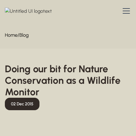
Home
/
Blog
Doing our bit for Nature
Conservation as a Wildlife
Monitor
02 Dec 2015