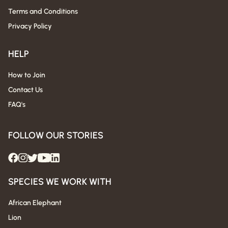
Terms and Conditions
Privacy Policy
HELP
How to Join
Contact Us
FAQ's
FOLLOW OUR STORIES
SPECIES WE WORK WITH
African Elephant
Lion