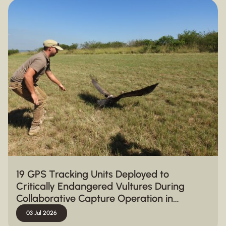
19 GPS Tracking Units Deployed to
Critically Endangered Vultures During
Collaborative Capture Operation in
Hluhluwe-iMfolozi Park
03 Jul 2026