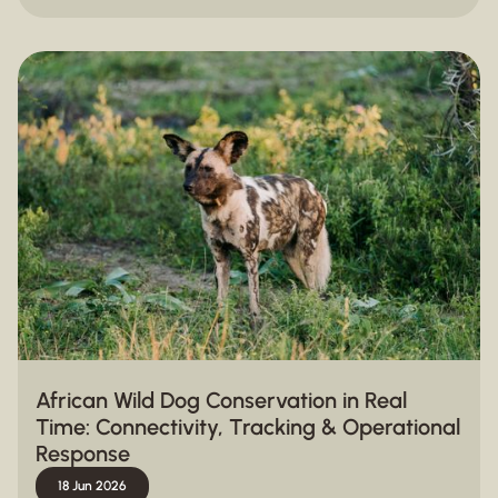
African Wild Dog Conservation in Real
Time: Connectivity, Tracking & Operational
Response
18 Jun 2026