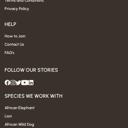
Terms and Conditions
Privacy Policy
HELP
How to Join
Contact Us
FAQ's
FOLLOW OUR STORIES
SPECIES WE WORK WITH
African Elephant
Lion
African Wild Dog