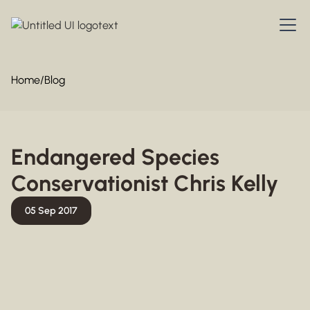
Home
/
Blog
Endangered Species
Conservationist Chris Kelly
05 Sep 2017