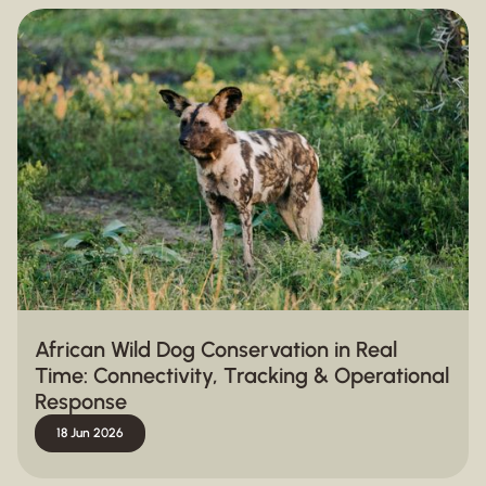
African Wild Dog Conservation in Real
Time: Connectivity, Tracking & Operational
Response
18 Jun 2026