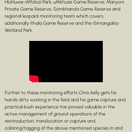
Hluhluwe-iMfolozi Park, uMkhuze Game Reserve, Manyoni
Private Game Reserve, Somkhanda Game Reserve and
regional leopard monitoring team which covers
additionally Ithala Game Reserve and the iSimangaliso
Wetland Park.
Further to these monitoring efforts Chris Kelly gets his
hands dirty working in the field and his game capture and
practical bush experience has proved valuable in the
active management of ground operations of the
reintroduction, translocation or capture and
collaring/tagging of the above mentioned species in and