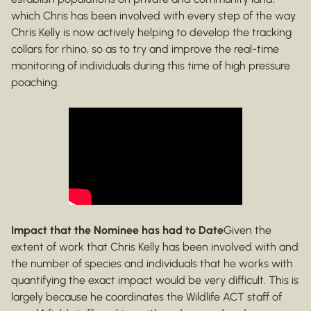
which Chris has been involved with every step of the way.
Chris Kelly is now actively helping to develop the tracking
collars for rhino, so as to try and improve the real-time
monitoring of individuals during this time of high pressure
poaching.
Impact that the Nominee has had to Date
Given the
extent of work that Chris Kelly has been involved with and
the number of species and individuals that he works with
quantifying the exact impact would be very difficult. This is
largely because he coordinates the Wildlife ACT staff of