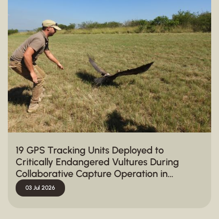
19 GPS Tracking Units Deployed to
Critically Endangered Vultures During
Collaborative Capture Operation in
Hluhluwe-iMfolozi Park
03 Jul 2026