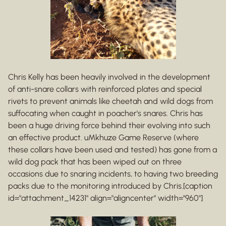
Chris Kelly has been heavily involved in the development
of anti-snare collars with reinforced plates and special
rivets to prevent animals like cheetah and wild dogs from
suffocating when caught in poacher's snares. Chris has
been a huge driving force behind their evolving into such
an effective product. uMkhuze Game Reserve (where
these collars have been used and tested) has gone from a
wild dog pack that has been wiped out on three
occasions due to snaring incidents, to having two breeding
packs due to the monitoring introduced by Chris.[caption
id="attachment_14231" align="aligncenter" width="960"]