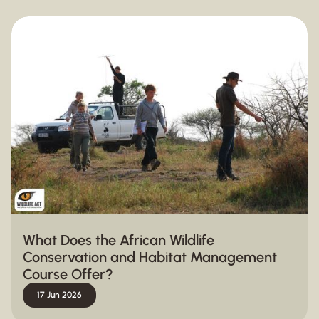
What Does the African Wildlife
Conservation and Habitat Management
Course Offer?
17 Jun 2026