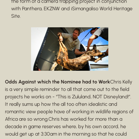
the form of a camera trapping project in conjunction
with Panthera, EKZNW and iSimangaliso World Heritage
Site.
Odds Against which the Nominee had to Work
Chris Kelly
is a very simple reminder to all that come out to the field
projects he works on - “This is Zululand, NOT Disneyland!”.
It really sums up how the all too often idealistic and
romantic view people have of working in wildlife regions of
Africa are so wrong.Chris has worked for more than a
decade in game reserves where, by his own accord, he
would get up at 3:30am in the morning so that he could