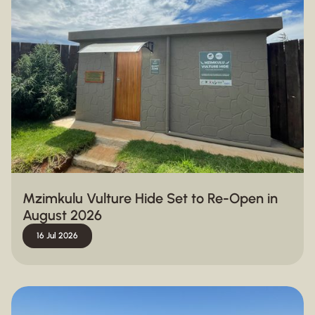
Mzimkulu Vulture Hide Set to Re-Open in
August 2026
16 Jul 2026