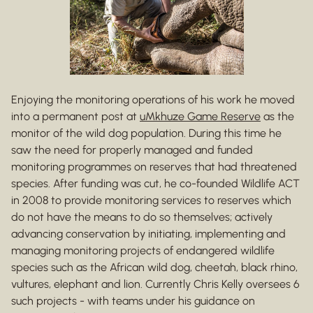
Enjoying the monitoring operations of his work he moved
into a permanent post at
uMkhuze Game Reserve
as the
monitor of the wild dog population. During this time he
saw the need for properly managed and funded
monitoring programmes on reserves that had threatened
species. After funding was cut, he co-founded Wildlife ACT
in 2008 to provide monitoring services to reserves which
do not have the means to do so themselves; actively
advancing conservation by initiating, implementing and
managing monitoring projects of endangered wildlife
species such as the African wild dog, cheetah, black rhino,
vultures, elephant and lion. Currently Chris Kelly oversees 6
such projects - with teams under his guidance on