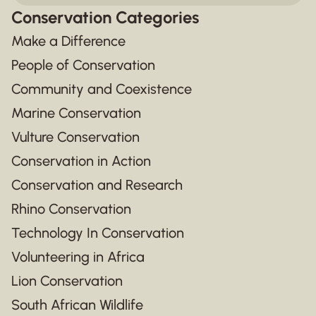
Conservation Categories
Make a Difference
People of Conservation
Community and Coexistence
Marine Conservation
Vulture Conservation
Conservation in Action
Conservation and Research
Rhino Conservation
Technology In Conservation
Volunteering in Africa
Lion Conservation
South African Wildlife