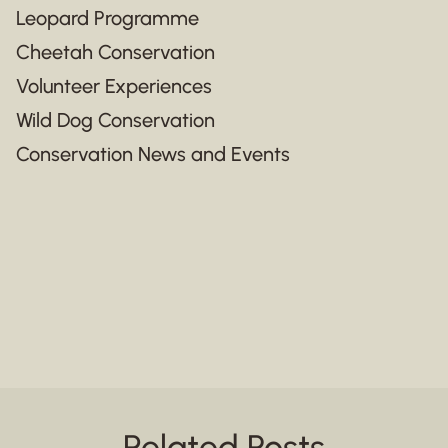
Leopard Programme
Cheetah Conservation
Volunteer Experiences
Wild Dog Conservation
Conservation News and Events
Related Posts