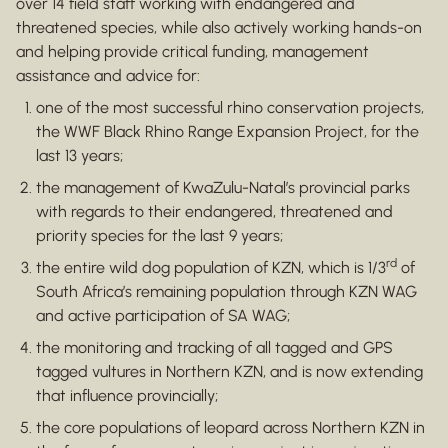
over 14 field staff working with endangered and
threatened species, while also actively working hands-on
and helping provide critical funding, management
assistance and advice for:
one of the most successful rhino conservation projects,
the WWF Black Rhino Range Expansion Project, for the
last 13 years;
the management of KwaZulu-Natal’s provincial parks
with regards to their endangered, threatened and
priority species for the last 9 years;
rd
the entire wild dog population of KZN, which is 1/3
of
South Africa’s remaining population through KZN WAG
and active participation of SA WAG;
the monitoring and tracking of all tagged and GPS
tagged vultures in Northern KZN, and is now extending
that influence provincially;
the core populations of leopard across Northern KZN in