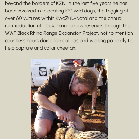
beyond the borders of KZN. In the last five years he has
been involved in relocating 100 wild dogs, the tagging of
over 60 vultures within KwaZulu-Natal and the annual
reintroduction of black rhino to new reserves through the
WWF Black Rhino Range Expansion Project, not to mention
countless hours doing lion call ups and waiting patiently to
help capture and collar cheetah.