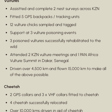
Vultures
Assistted and complete 2 nest surveys across KZN
Fitted 5 GPS backpacks / tracking units
12 vulture chicks sampled and tagged
Support at 3 vulture poisoning events
3 poisoned vultures successfully rehabilitated to the
wild
Attended 2 KZN vulture meetings and 1 PAN Africa
Vulture Summit in Dakar, Senegal.
Driven over 4,500 km and flown 15,000 km to make all
of the above possible.
Cheetah
2 GPS collars and 3 x VHF collars fitted to cheetah
4 cheetah successfully relocated
Over 10,000 kms driven in aid of cheetah