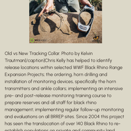
Old vs New Tracking Collar. Photo by Kelvin
Trautman[/caption]Chris Kelly has helped to identify
release locations within selected WWF Black Rhino Range
Expansion Projects; the ordering, horn drilling and
installation of monitoring devices, specifically the horn
transmitters and ankle collars; implementing an intensive
pre- and post-release monitoring training course to
prepare reserves and all staff for black rhino
management; implementing regular follow-up monitoring
and evaluations on all BRREP sites. Since 2004 this project
has seen the translocation of over 140 Black Rhino to re-
establish populations on private and community land,