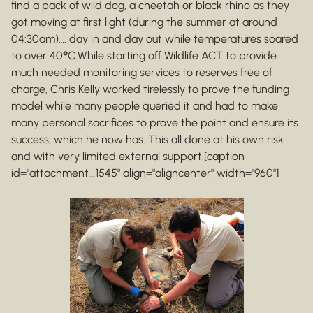
find a pack of wild dog, a cheetah or black rhino as they
got moving at first light (during the summer at around
04:30am)…. day in and day out while temperatures soared
to over 40
°
C.While starting off Wildlife ACT to provide
much needed monitoring services to reserves free of
charge, Chris Kelly worked tirelessly to prove the funding
model while many people queried it and had to make
many personal sacrifices to prove the point and ensure its
success, which he now has. This all done at his own risk
and with very limited external support.[caption
id="attachment_1545" align="aligncenter" width="960"]