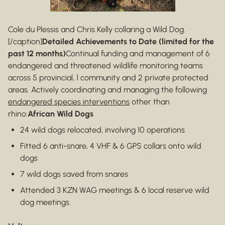
Cole du Plessis and Chris Kelly collaring a Wild Dog.
[/caption]
Detailed Achievements to Date (limited for the
past 12 months)
Continual funding and management of 6
endangered and threatened wildlife monitoring teams
across 5 provincial, 1 community and 2 private protected
areas. Actively coordinating and managing the following
endangered species interventions
other than
rhino:
African Wild Dogs
24 wild dogs relocated, involving 10 operations
Fitted 6 anti-snare, 4 VHF & 6 GPS collars onto wild
dogs
7 wild dogs saved from snares
Attended 3 KZN WAG meetings & 6 local reserve wild
dog meetings.