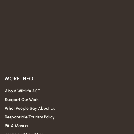
MORE INFO
About Wildlife ACT
Support Our Work
What People Say About Us
Responsible Tourism Policy
PAIA Manual