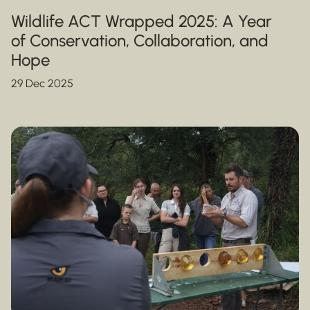
Wildlife ACT Wrapped 2025: A Year
of Conservation, Collaboration, and
Hope
29 Dec 2025