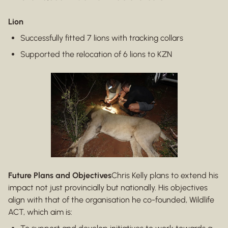
Lion
Successfully fitted 7 lions with tracking collars
Supported the relocation of 6 lions to KZN
Future Plans and Objectives
Chris Kelly plans to extend his
impact not just provincially but nationally. His objectives
align with that of the organisation he co-founded, Wildlife
ACT, which aim is: