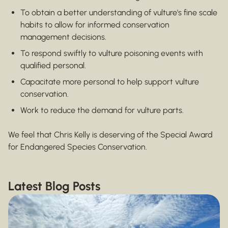
To obtain a better understanding of vulture's fine scale
habits to allow for informed conservation
management decisions.
To respond swiftly to vulture poisoning events with
qualified personal.
Capacitate more personal to help support vulture
conservation.
Work to reduce the demand for vulture parts.
We feel that Chris Kelly is deserving of the Special Award
for Endangered Species Conservation.
Latest Blog Posts