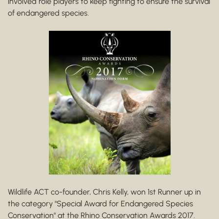
involved role players to keep fighting to ensure the survival
of endangered species.
Wildlife ACT co-founder, Chris Kelly, won 1st Runner up in
the category "Special Award for Endangered Species
Conservation" at the Rhino Conservation Awards 2017.