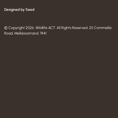
Designed by Seed
© Copyright 2026. Wildlife ACT. All Rights Reserved. 25 Commaille
Road, Melkbosstrand, 7441