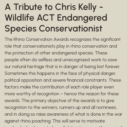
A Tribute to Chris Kelly -
Wildlife ACT Endangered
Species Conservationist
The Rhino Conservation Awards recognizes the significant
role that conservationists play in rhino conservation and
the protection of other endangered species. These
people often do selfless and unrecognized work to save
our natural heritage that is in danger of being lost forever.
Sometimes this happens in the face of physical danger,
political opposition and severe financial constraints. These
factors make the contribution of each role player even
more worthy of recognition – hence the reason for these
awards. The primary objective of the awards is to give
recognition to the winners, runners up and all nominees,
and in doing so raise awareness of what is done in the war
against rhino poaching. This will serve to motivate