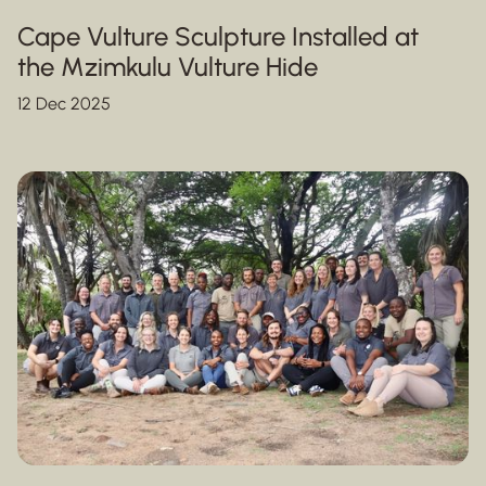
Cape Vulture Sculpture Installed at
the Mzimkulu Vulture Hide
12 Dec 2025