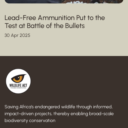
Lead-Free Ammunition Put to the
Test at Battle of the Bullets
30 Apr 2025
Saving Africa’s endangered wildlife through informed,
impact-driven projects, thereby enabling broad-scale
biodiversity conservation