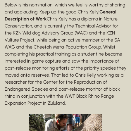
Below is his nomination, which we feel is worthy of sharing
and applauding. Keep up the good Chris Kelly!
General
Description of Work
Chris Kelly has a diploma in Nature
Conservation, and is currently the Technical Advisor for
the KZN Wild dog Advisory Group (WAG) and the KZN
Vulture Project, while being an active member of the SA
WAG and the Cheetah Meta-Population Group. Whilst
completing his practical training as a student he became
interested in game capture and saw the importance of
post-release monitoring efforts of the priority species they
moved onto reserves. That led to Chris Kelly working as a
researcher for the Center for the Reproduction of
Endangered Species and post-release monitor of black
rhino in conjunction with the
WWF Black Rhino Range
Expansion Project
in Zululand.