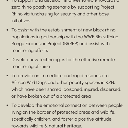
To support and develop initiatives to work towards a
zero rhino poaching scenario by supporting Project
Rhino via fundraising for security and other base
initiatives.
To assist with the establishment of new black rhino
populations in partnership with the WWF Black Rhino
Range Expansion Project (BRREP) and assist with
monitoring efforts.
Develop new technologies for the effective remote
monitoring of rhino.
To provide an immediate and rapid response to
African Wild Dogs and other priority species in KZN,
which have been snared, poisoned, injured, dispersed,
or have broken out of a protected area.
To develop the emotional connection between people
living on the border of protected areas and wildlife,
specifically children, and foster a positive attitude
towards wildlife & natural heritage.