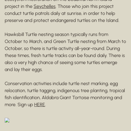
project in the
Seychelles
. Those who join this project
conduct turtle patrols daily at sunrise, in order to help
preserve and protect endangered turtles on the Island.
Hawksbill Turtle nesting season typically runs from
October to March, and Green Turtle nesting from March to
October, so there is turtle activity all-year-round. During
these times, fresh turtle tracks can be found daily. There is
also a very high chance of seeing some turtles emerge
and lay their eggs.
Conservation activities include turtle nest marking, egg
relocation, turtle tagging, indigenous tree planting, tropical
fish identification, Aldabra Giant Tortoise monitoring and
more. Sign up
HERE
.