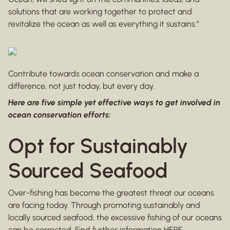
solutions that are working together to protect and
revitalize the ocean as well as everything it sustains.”
Contribute towards ocean conservation and make a
difference, not just today, but every day.
Here are five simple yet effective ways to get involved in
ocean conservation efforts:
Opt for Sustainably
Sourced Seafood
Over-fishing has become the greatest threat our oceans
are facing today. Through promoting sustainably and
locally sourced seafood, the excessive fishing of our oceans
can be corrected. Find further information
HERE
.