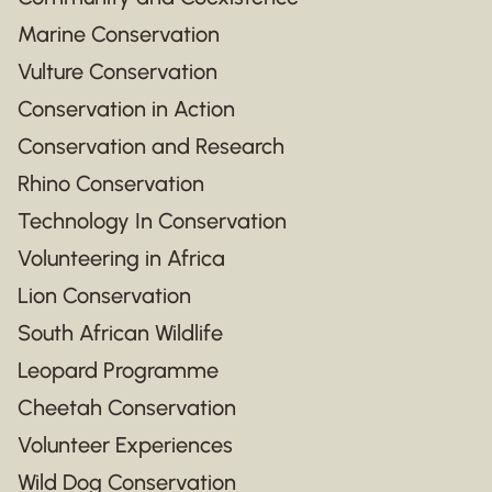
Marine Conservation
Vulture Conservation
Conservation in Action
Conservation and Research
Rhino Conservation
Technology In Conservation
Volunteering in Africa
Lion Conservation
South African Wildlife
Leopard Programme
Cheetah Conservation
Volunteer Experiences
Wild Dog Conservation