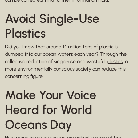
Avoid Single-Use
Plastics
Did you know that around
14 million tons
of plastic is
dumped into our ocean waters each year? Through the
collective reduction of single-use and wasteful
plastics
, a
more
environmentally conscious
society can reduce this
concerning figure.
Make Your Voice
Heard for World
Oceans Day
How many of us can say we are actively aware of the