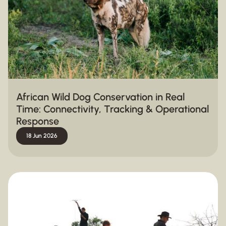
African Wild Dog Conservation in Real
Time: Connectivity, Tracking & Operational
Response
18 Jun 2026