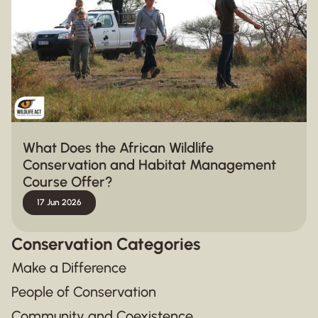
What Does the African Wildlife
Conservation and Habitat Management
Course Offer?
17 Jun 2026
Conservation Categories
Make a Difference
People of Conservation
Community and Coexistence