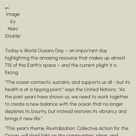
Image
by
Marc
Stickler
Today is World Oceans Day – an important day
highlighting this amazing resource that makes up almost
71% of the Earth’s space – and the current plight it is
facing.
“The ocean connects, sustains, and supports us all - but its
health is at a tipping point,” says the United Nations. “As
the past years have shown us, we need to work together
to create a new balance with the ocean that no longer
depletes its bounty, but instead restores its vibrancy and
brings it new life.”
“This year's theme, Revitalization: Collective Action for the
Ocean, will shed light on the communities, ideas, and