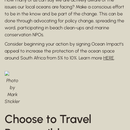
issues our local oceans are facing? Make a conscious effort
to be in the know and be part of the change. This can be
done through advocating for policy change, spreading the
word, participating in beach clean-ups and marine
conservation NPOs.
Consider beginning your action by signing Ocean Impact's
appeal to increase the protection of the ocean space
around South Africa from 5% to 10%. Learn more
HERE
.
Photo
by
Mark
Stickler
Choose to Travel