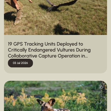
19 GPS Tracking Units Deployed to
Critically Endangered Vultures During
Collaborative Capture Operation in
Hluhluwe-iMfolozi Park
03 Jul 2026