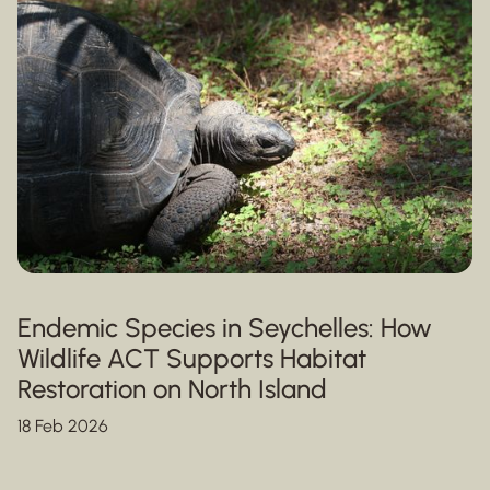
Endemic Species in Seychelles: How
Wildlife ACT Supports Habitat
Restoration on North Island
18 Feb 2026