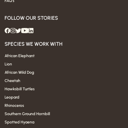
FAQ's
FOLLOW OUR STORIES
SPECIES WE WORK WITH
African Elephant
Lion
African Wild Dog
Cheetah
Hawksbill Turtles
Leopard
Rhinoceros
Southern Ground Hornbill
Spotted Hyaena