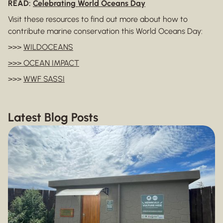
READ:
Celebrating World Oceans Day
Visit these resources to find out more about how to
contribute marine conservation this World Oceans Day:
>>>
WILDOCEANS
>>> OCEAN IMPACT
>>>
WWF SASSI
Latest Blog Posts