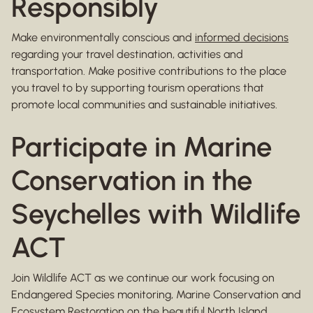
Responsibly
Make environmentally conscious and
informed decisions
regarding your travel destination, activities and
transportation. Make positive contributions to the place
you travel to by supporting tourism operations that
promote local communities and sustainable initiatives.
Participate in Marine
Conservation in the
Seychelles with Wildlife
ACT
Join Wildlife ACT as we continue our work focusing on
Endangered Species monitoring, Marine Conservation and
Ecosystem Restoration on the beautiful North Island