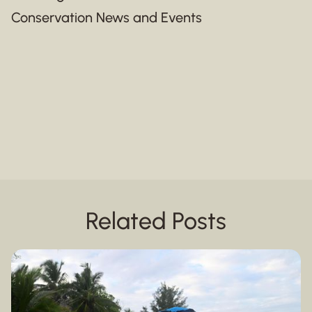
Conservation News and Events
Related Posts