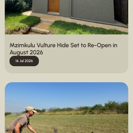
Mzimkulu Vulture Hide Set to Re-Open in
August 2026
16 Jul 2026