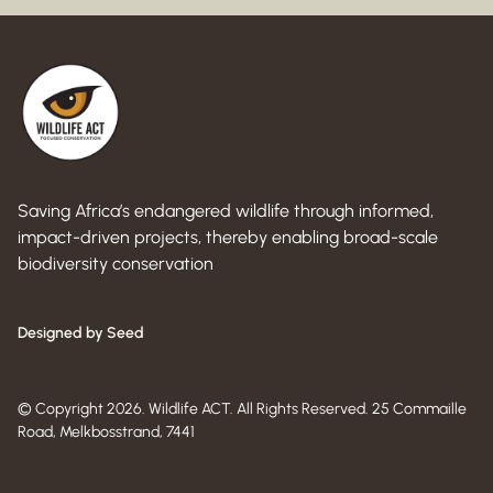
Saving Africa’s endangered wildlife through informed,
impact-driven projects, thereby enabling broad-scale
biodiversity conservation
Designed by Seed
© Copyright 2026. Wildlife ACT. All Rights Reserved. 25 Commaille
Road, Melkbosstrand, 7441