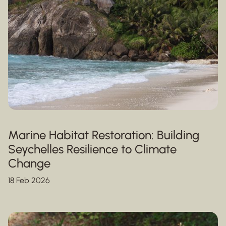
Marine Habitat Restoration: Building
Seychelles Resilience to Climate
Change
18 Feb 2026