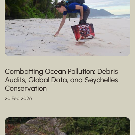
Combatting Ocean Pollution: Debris
Audits, Global Data, and Seychelles
Conservation
20 Feb 2026