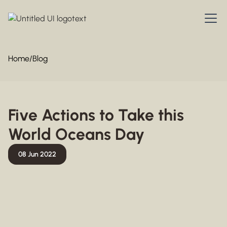
Home
/
Blog
Five Actions to Take this
World Oceans Day
08 Jun 2022