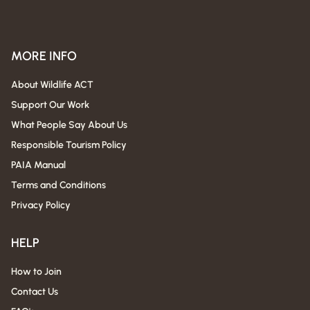
MORE INFO
About Wildlife ACT
Support Our Work
What People Say About Us
Responsible Tourism Policy
PAIA Manual
Terms and Conditions
Privacy Policy
HELP
How to Join
Contact Us