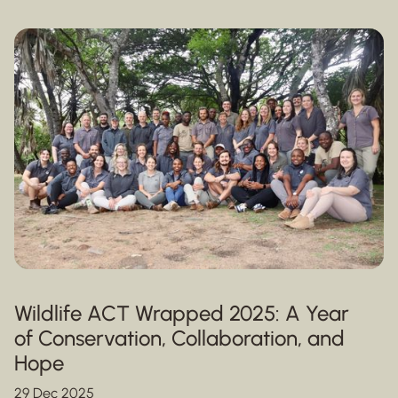
Wildlife ACT Wrapped 2025: A Year
of Conservation, Collaboration, and
Hope
29 Dec 2025