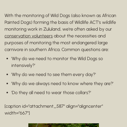
With the monitoring of Wild Dogs (also known as African
Painted Dogs) forming the basis of Wildlife ACT’s wildlife
monitoring work in Zululand, we're often asked by our
conservation volunteers
about the necessities and
purposes of monitoring the most endangered large
carnivore in southern Africa. Common questions are:
'Why do we need to monitor the Wild Dogs so
intensively?'
'Why do we need to see them every day?'
'Why do we always need to know where they are?'
'Do they all need to wear those collars?'
[caption id="attachment_587" align="aligncenter"
width="667"]