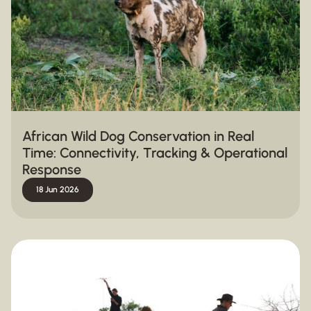
African Wild Dog Conservation in Real
Time: Connectivity, Tracking & Operational
Response
18 Jun 2026