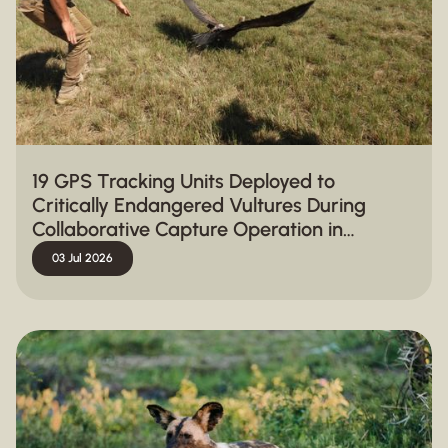
19 GPS Tracking Units Deployed to
Critically Endangered Vultures During
Collaborative Capture Operation in
Hluhluwe-iMfolozi Park
03 Jul 2026