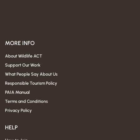
MORE INFO
About Wildlife ACT
Support Our Work
What People Say About Us
Responsible Tourism Policy
PAIA Manual
Terms and Conditions
Privacy Policy
HELP