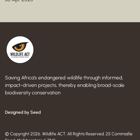
Saving Africa’s endangered wildlife through informed,
impact-driven projects, thereby enabling broad-scale
biodiversity conservation
Designed by Seed
© Copyright 2026. Wildlife ACT. All Rights Reserved. 25 Commaille