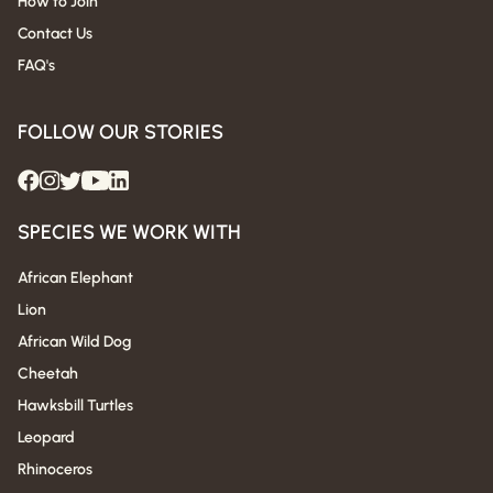
How to Join
Contact Us
FAQ's
FOLLOW OUR STORIES
SPECIES WE WORK WITH
African Elephant
Lion
African Wild Dog
Cheetah
Hawksbill Turtles
Leopard
Rhinoceros