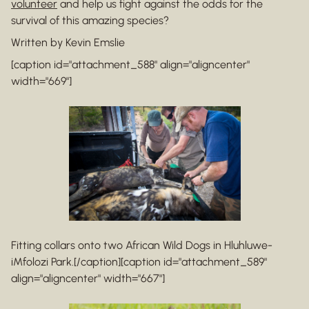
volunteer
and help us fight against the odds for the
survival of this amazing species?
Written by Kevin Emslie
[caption id="attachment_588" align="aligncenter"
width="669"]
Fitting collars onto two African Wild Dogs in Hluhluwe-
iMfolozi Park.[/caption][caption id="attachment_589"
align="aligncenter" width="667"]