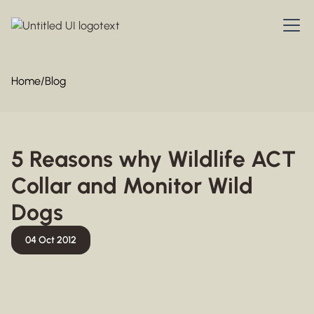
Home
/
Blog
5 Reasons why Wildlife ACT
Collar and Monitor Wild
Dogs
04 Oct 2012