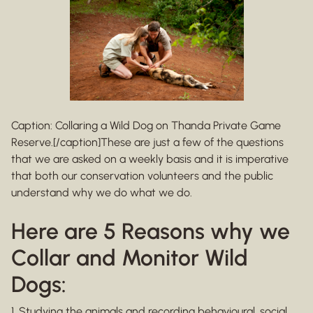
Caption: Collaring a Wild Dog on Thanda Private Game
Reserve.[/caption]These are just a few of the questions
that we are asked on a weekly basis and it is imperative
that both our conservation volunteers and the public
understand why we do what we do.
Here are 5 Reasons why we
Collar and Monitor Wild
Dogs:
1. Studying the animals and recording behavioural, social