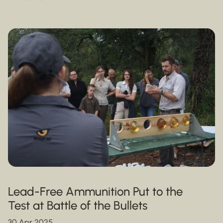
Lead-Free Ammunition Put to the
Test at Battle of the Bullets
30 Apr 2025