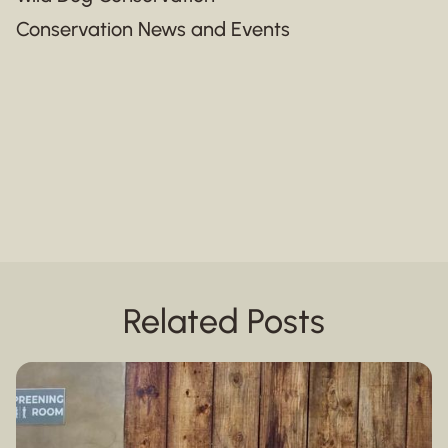
Conservation News and Events
Related Posts