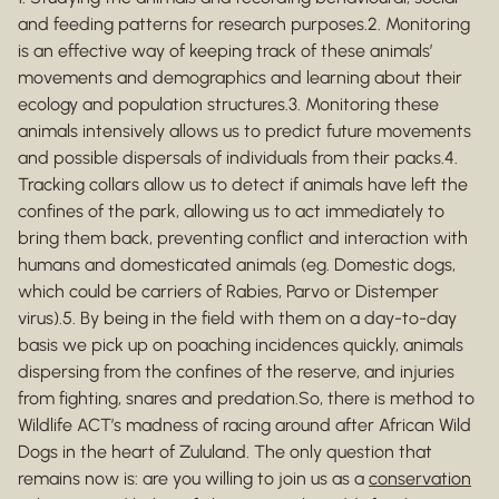
and feeding patterns for research purposes.2. Monitoring
is an effective way of keeping track of these animals’
movements and demographics and learning about their
ecology and population structures.3. Monitoring these
animals intensively allows us to predict future movements
and possible dispersals of individuals from their packs.4.
Tracking collars allow us to detect if animals have left the
confines of the park, allowing us to act immediately to
bring them back, preventing conflict and interaction with
humans and domesticated animals (eg. Domestic dogs,
which could be carriers of Rabies, Parvo or Distemper
virus).5. By being in the field with them on a day-to-day
basis we pick up on poaching incidences quickly, animals
dispersing from the confines of the reserve, and injuries
from fighting, snares and predation.So, there is method to
Wildlife ACT’s madness of racing around after African Wild
Dogs in the heart of Zululand. The only question that
remains now is: are you willing to join us as a
conservation