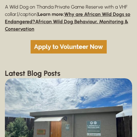
A Wild Dog on Thanda Private Game Reserve with a VHF
collar.[/caption]
Learn more:
Why are African Wild Dogs so
Endangered?
African Wild Dog Behaviour, Monitoring &
Conservation
Latest Blog Posts