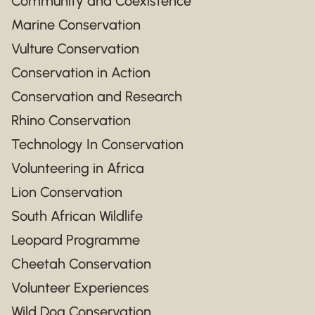
Community and Coexistence
Marine Conservation
Vulture Conservation
Conservation in Action
Conservation and Research
Rhino Conservation
Technology In Conservation
Volunteering in Africa
Lion Conservation
South African Wildlife
Leopard Programme
Cheetah Conservation
Volunteer Experiences
Wild Dog Conservation