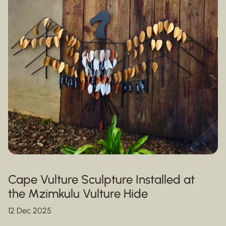
Cape Vulture Sculpture Installed at
the Mzimkulu Vulture Hide
12 Dec 2025