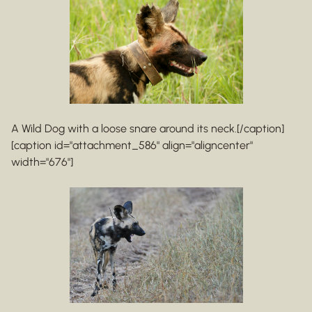
A Wild Dog with a loose snare around its neck.[/caption]
[caption id="attachment_586" align="aligncenter"
width="676"]