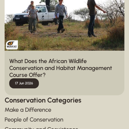
What Does the African Wildlife
Conservation and Habitat Management
Course Offer?
17 Jun 2026
Conservation Categories
Make a Difference
People of Conservation