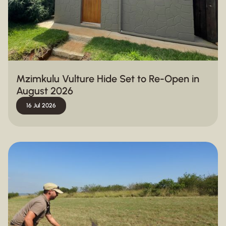
Mzimkulu Vulture Hide Set to Re-Open in
August 2026
16 Jul 2026