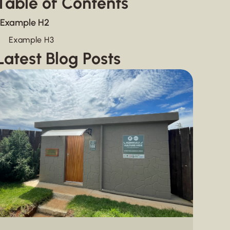
Table of Contents
Example H2
Example H3
Latest Blog Posts