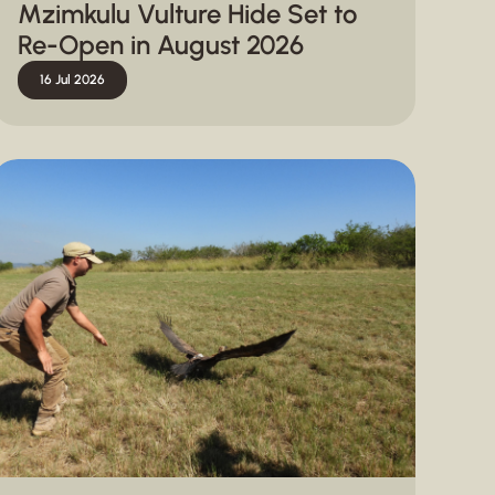
Mzimkulu Vulture Hide Set to
Re-Open in August 2026
16 Jul 2026