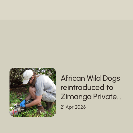
African Wild Dogs
reintroduced to
Zimanga Private
Game Reserve in
21 Apr 2026
KwaZulu-Natal,
strengthening