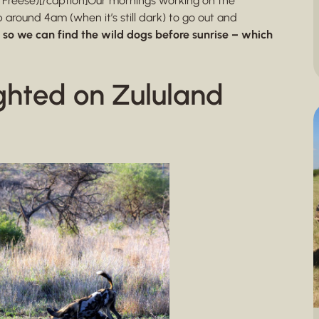
 Freese)[/caption]Our mornings working on the
around 4am (when it’s still dark) to go out and
s so we can find the wild dogs before sunrise – which
ghted on Zululand