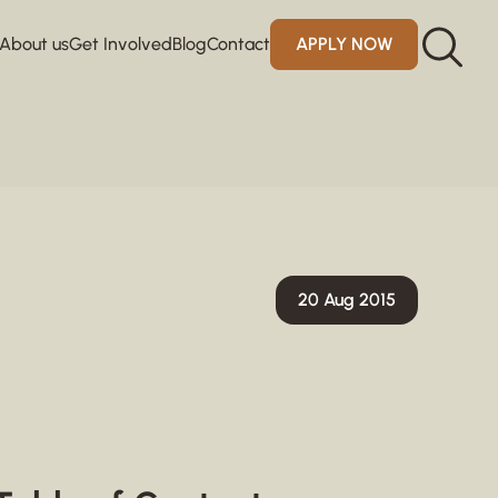
About us
Get Involved
Blog
Contact
APPLY NOW
20 Aug 2015