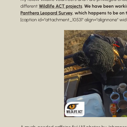
different
Wildlife ACT projects
.
We have been worki
Panthera Leopard Survey
, which happens to be on 
[caption id="attachment_10531" align="alignnone" wid