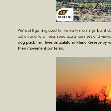
We’re still getting used to the early mornings, but it 
action and to witness spectacular sunrises and views
dog pack that lives on Zululand Rhino Reserve by w
their movement patterns.