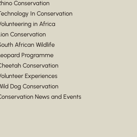
Rhino Conservation
Technology In Conservation
Volunteering in Africa
Lion Conservation
South African Wildlife
Leopard Programme
Cheetah Conservation
Volunteer Experiences
Wild Dog Conservation
Conservation News and Events