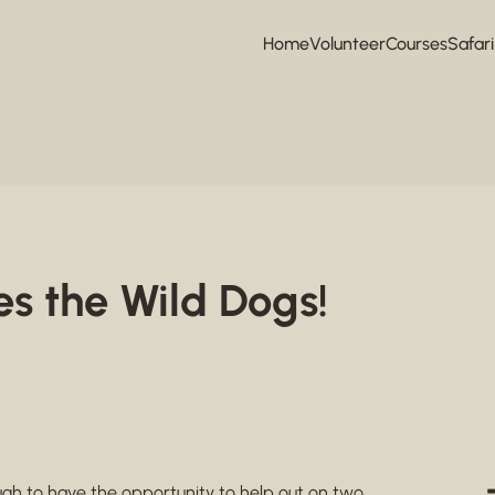
Home
Volunteer
Courses
Safari
es the Wild Dogs!
ough to have the opportunity to help out on two