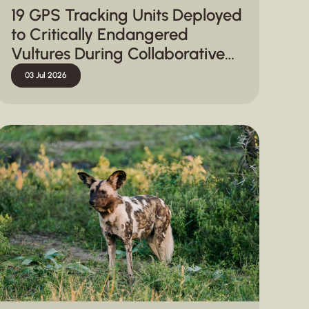
19 GPS Tracking Units Deployed
to Critically Endangered
Vultures During Collaborative
Capture Operation in
03 Jul 2026
Hluhluwe-iMfolozi Park