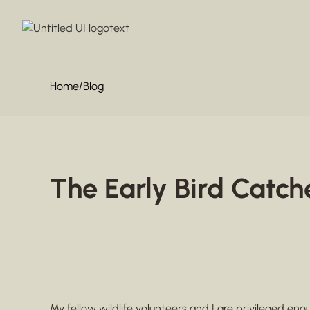
/
Home
Blog
The Early Bird Catch
My fellow wildlife volunteers and I are privileged en