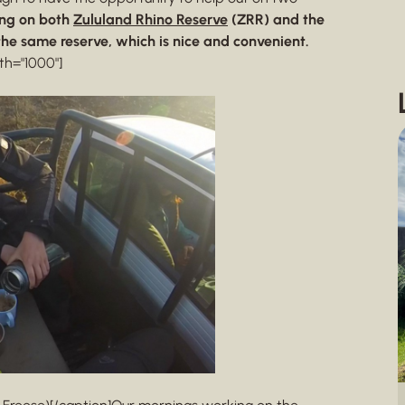
ng on both
Zululand Rhino Reserve
(ZRR) and the
the same reserve, which is nice and convenient.
th="1000"]