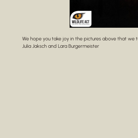
We hope you take joy in the pictures above that we t
Julia Jaksch and Lara Burgermeister