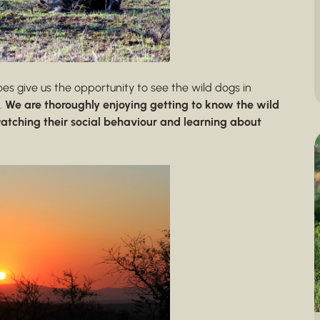
does give us the opportunity to see the wild dogs in
.
We are thoroughly enjoying getting to know the wild
atching their social behaviour and learning about