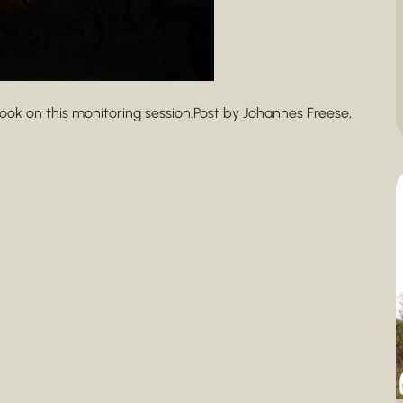
ook on this monitoring session.Post by Johannes Freese,