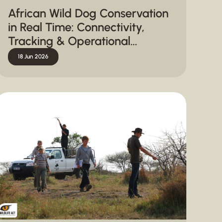
African Wild Dog Conservation
in Real Time: Connectivity,
Tracking & Operational
Response
18 Jun 2026