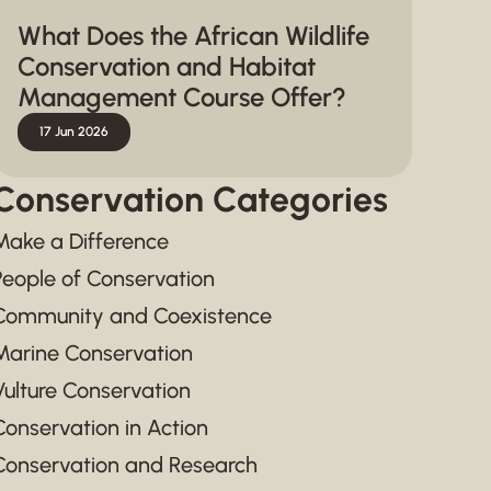
What Does the African Wildlife
Conservation and Habitat
Management Course Offer?
17 Jun 2026
Conservation Categories
Make a Difference
People of Conservation
Community and Coexistence
Marine Conservation
Vulture Conservation
Conservation in Action
Conservation and Research