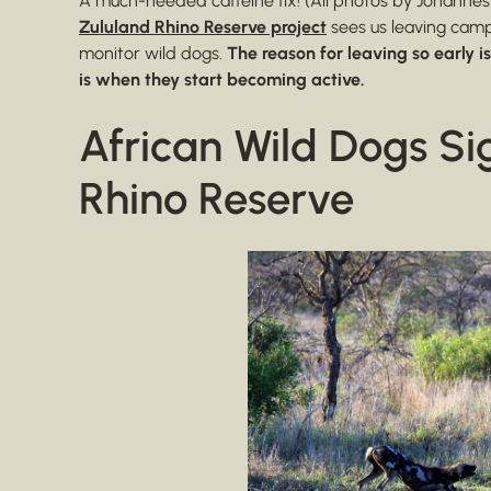
A much-needed caffeine fix! (All photos by Johannes
Zululand Rhino Reserve project
sees us leaving camp 
monitor wild dogs.
The reason for leaving so early i
is when they start becoming active.
African Wild Dogs Si
Rhino Reserve