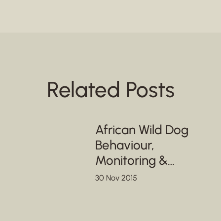
Related Posts
African Wild Dog
Behaviour,
Monitoring &
Conservation
30 Nov 2015