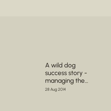
A wild dog
success story -
managing the
metapopulation in
28 Aug 2014
SA