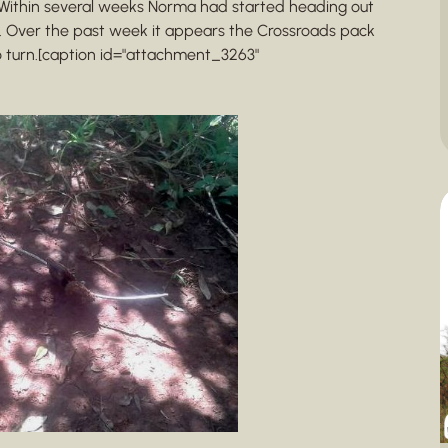
Within several weeks Norma had started heading out
. Over the past week it appears the Crossroads pack
 turn.[caption id="attachment_3263"