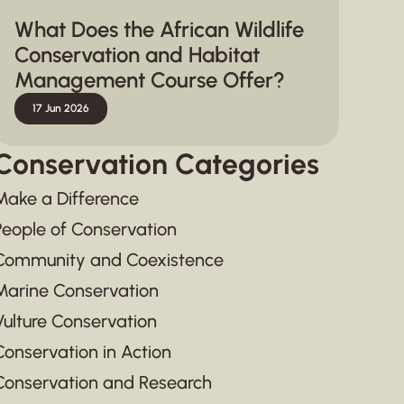
What Does the African Wildlife
Conservation and Habitat
Management Course Offer?
17 Jun 2026
Conservation Categories
Make a Difference
People of Conservation
Community and Coexistence
Marine Conservation
Vulture Conservation
Conservation in Action
Conservation and Research