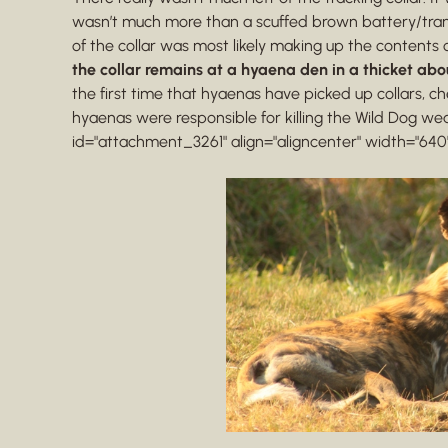
wasn’t much more than a scuffed brown battery/trans
of the collar was most likely making up the contents 
the collar remains at a hyaena den in a thicket abo
the first time that hyaenas have picked up collars
hyaenas were responsible for killing the Wild Dog wea
id="attachment_3261" align="aligncenter" width="640"