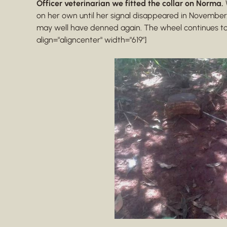
Officer veterinarian we fitted the collar on Norma.
on her own until her signal disappeared in November
may well have denned again. The wheel continues to
align="aligncenter" width="619"]