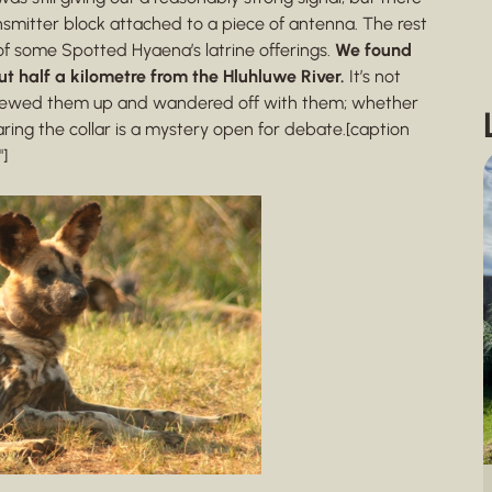
mitter block attached to a piece of antenna. The rest
of some Spotted Hyaena’s latrine offerings.
We found
ut half a kilometre from the Hluhluwe River.
It’s not
, chewed them up and wandered off with them; whether
ring the collar is a mystery open for debate.[caption
]