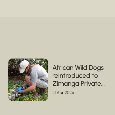
African Wild Dogs
reintroduced to
Zimanga Private
Game Reserve in
21 Apr 2026
KwaZulu-Natal,
strengthening