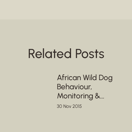
Related Posts
African Wild Dog
Behaviour,
Monitoring &
Conservation
30 Nov 2015