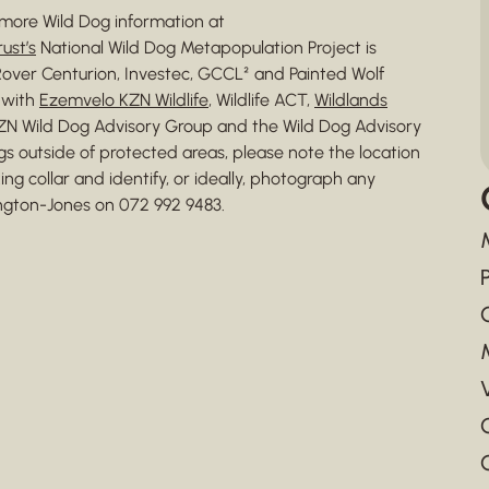
more Wild Dog information at
ust’s
National Wild Dog Metapopulation Project is
over Centurion, Investec, GCCL² and Painted Wolf
n with
Ezemvelo KZN Wildlife
, Wildlife ACT,
Wildlands
KZN Wild Dog Advisory Group and the Wild Dog Advisory
gs outside of protected areas, please note the location
ing collar and identify, or ideally, photograph any
ington-Jones on 072 992 9483.