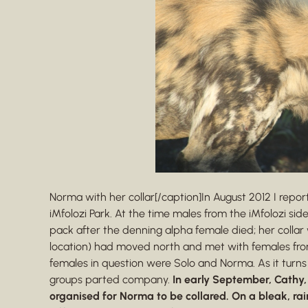
Norma with her collar[/caption]In August 2012 I repor
iMfolozi Park. At the time males from the iMfolozi sid
pack after the denning alpha female died; her coll
location) had moved north and met with females from
females in question were Solo and Norma. As it turns
groups parted company.
In early September, Cathy,
organised for Norma to be collared. On a bleak, ra