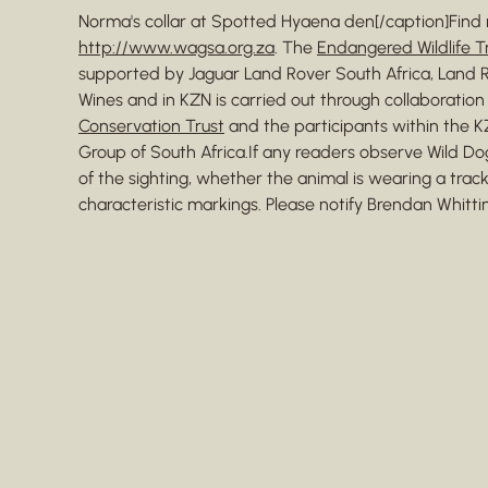
Norma's collar at Spotted Hyaena den[/caption]Find 
http://www.wagsa.org.za
. The
Endangered Wildlife Tr
supported by Jaguar Land Rover South Africa, Land R
Wines and in KZN is carried out through collaboratio
Conservation Trust
and the participants within the 
Group of South Africa.If any readers observe Wild Do
of the sighting, whether the animal is wearing a track
characteristic markings. Please notify Brendan Whitt