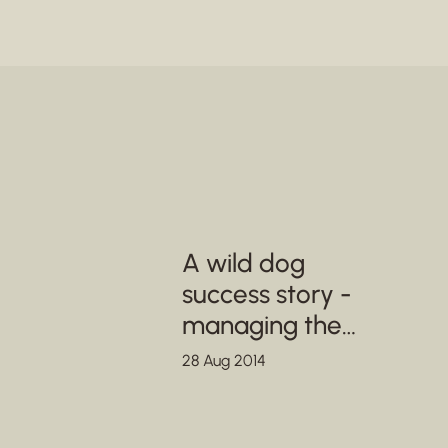
A wild dog
success story -
managing the
metapopulation in
28 Aug 2014
SA