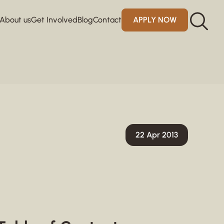
About us
Get Involved
Blog
Contact
APPLY NOW
22 Apr 2013