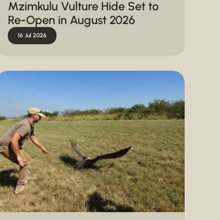
Mzimkulu Vulture Hide Set to
Re-Open in August 2026
16 Jul 2026