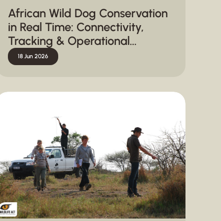
African Wild Dog Conservation
in Real Time: Connectivity,
Tracking & Operational
Response
18 Jun 2026