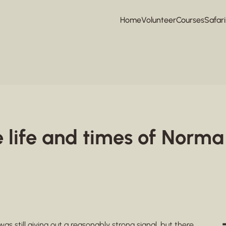
Home
Volunteer
Courses
Safari
e life and times of Norma
 was still giving out a reasonably strong signal, but there