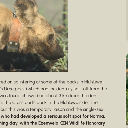
ted on splintering of some of the packs in Hluhluwe-
e’s Ume pack (which had incidentally split off from the
ar was found chewed up about 3 km from the den
 the Crossroad’s pack in the Hluhluwe side. The
 out this was a temporary liaison and the single-sex
 who had developed a serious soft spot for Norma,
ining day, with the Ezemvelo KZN Wildlife Honorary