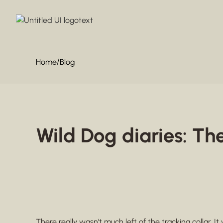
/
Home
Blog
Wild Dog diaries: Th
There really wasn’t much left of the tracking collar. It