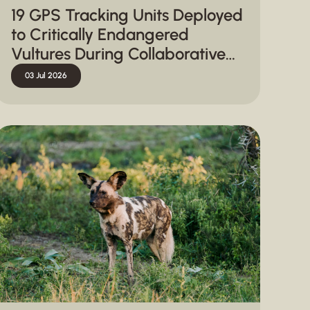
19 GPS Tracking Units Deployed
to Critically Endangered
Vultures During Collaborative
Capture Operation in
03 Jul 2026
Hluhluwe-iMfolozi Park