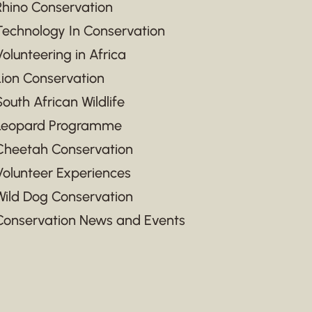
Rhino Conservation
Technology In Conservation
Volunteering in Africa
Lion Conservation
South African Wildlife
Leopard Programme
Cheetah Conservation
Volunteer Experiences
Wild Dog Conservation
Conservation News and Events