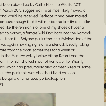
ast been picked up by Cathy Hue, the Wildlife ACT
 March 2013, suggested it was most likely moved at
gnal could be received.
Perhaps it had been moved
 am sure though that it will not be the last time a collar
ded like the remnants of one of my shoes a hyaena
nged to Norma, a female Wild Dog born into the Nombali
es from the Shiyane pack (from the iMfolozi side of the
as again showing signs of wanderlust. Usually taking
rate from the pack, sometimes for a week or
in the Mansiya valley below Hilltop Resort and the
ent in which she lost most of her lower lip. Shortly
ups which had presumably died or been killed at some
in the pack this was also short lived as soon
o be quite a tumultuous period.[caption
"]