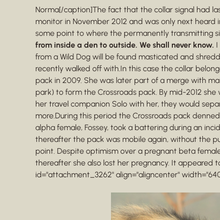
Norma[/caption]The fact that the collar signal had l
monitor in November 2012 and was only next heard in
some point to where the permanently transmitting si
from inside a den to outside. We shall never know.
I
from a Wild Dog will be found masticated and shred
recently walked off with.In this case the collar belo
pack in 2009. She was later part of a merge with mal
park) to form the Crossroads pack. By mid-2012 she w
her travel companion Solo with her, they would sepa
more.During this period the Crossroads pack denned 
alpha female, Fossey, took a battering during an incid
thereafter the pack was mobile again, without the p
point. Despite optimism over a pregnant beta female 
thereafter she also lost her pregnancy. It appeared t
id="attachment_3262" align="aligncenter" width="640