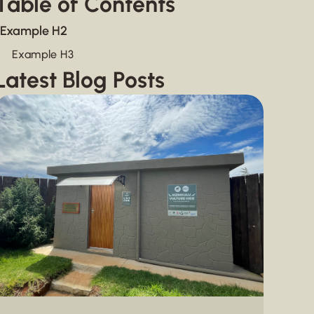
Table of Contents
Example H2
Example H3
Latest Blog Posts