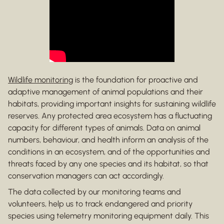
Wildlife monitoring
is the foundation for proactive and
adaptive management of animal populations and their
habitats, providing important insights for sustaining wildlife
reserves. Any protected area ecosystem has a fluctuating
capacity for different types of animals. Data on animal
numbers, behaviour, and health inform an analysis of the
conditions in an ecosystem, and of the opportunities and
threats faced by any one species and its habitat, so that
conservation managers can act accordingly.
The data collected by our monitoring teams and
volunteers, help us to track endangered and priority
species using telemetry monitoring equipment daily. This