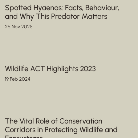
Spotted Hyaenas: Facts, Behaviour,
and Why This Predator Matters
26 Nov 2025
Wildlife ACT Highlights 2023
19 Feb 2024
The Vital Role of Conservation
Corridors in Protecting Wildlife and