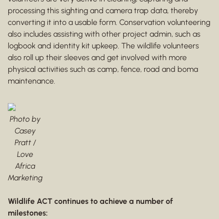
processing this sighting and camera trap data, thereby
converting it into a usable form. Conservation volunteering
also includes assisting with other project admin, such as
logbook and identity kit upkeep. The wildlife volunteers
also roll up their sleeves and get involved with more
physical activities such as camp, fence, road and boma
maintenance.
Photo by
Casey
Pratt /
Love
Africa
Marketing
Wildlife ACT continues to achieve a number of
milestones: