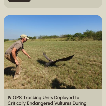
19 GPS Tracking Units Deployed to
Critically Endangered Vultures During