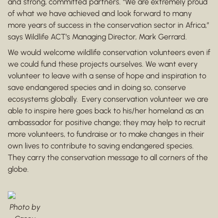
and strong, committed partners. “We are extremely proud
of what we have achieved and look forward to many
more years of success in the conservation sector in Africa,”
says Wildlife ACT’s Managing Director, Mark Gerrard.
We would welcome wildlife conservation volunteers even if
we could fund these projects ourselves. We want every
volunteer to leave with a sense of hope and inspiration to
save endangered species and in doing so, conserve
ecosystems globally. Every conservation volunteer we are
able to inspire here goes back to his/her homeland as an
ambassador for positive change; they may help to recruit
more volunteers, to fundraise or to make changes in their
own lives to contribute to saving endangered species.
They carry the conservation message to all corners of the
globe.
Photo by