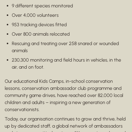
9 different species monitored
Over 4,000 volunteers
953 tracking devices fitted
Over 800 animals relocated
Rescuing and treating over 258 snared or wounded
animals
230,300 monitoring and field hours in vehicles, in the
air, and on foot.
Our educational Kids Camps, in-school conservation
lessons, conservation ambassador club programme and
community game drives, have reached over 82,000 local
children and adults – inspiring a new generation of
conservationists.
Today, our organisation continues to grow and thrive, held
up by dedicated staff, a global network of ambassadors