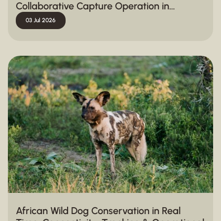
Collaborative Capture Operation in
Hluhluwe-iMfolozi Park
03 Jul 2026
African Wild Dog Conservation in Real