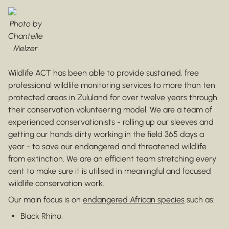
Photo by
Chantelle
Melzer
Wildlife ACT has been able to provide sustained, free
professional wildlife monitoring services to more than ten
protected areas in Zululand for over twelve years through
their conservation volunteering model. We are a team of
experienced conservationists - rolling up our sleeves and
getting our hands dirty working in the field 365 days a
year - to save our endangered and threatened wildlife
from extinction. We are an efficient team stretching every
cent to make sure it is utilised in meaningful and focused
wildlife conservation work.
Our main focus is on
endangered African species
such as:
Black Rhino,