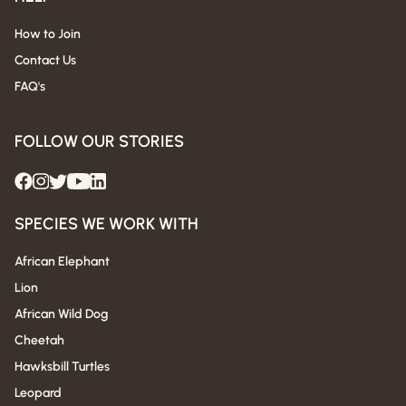
How to Join
Contact Us
FAQ's
FOLLOW OUR STORIES
SPECIES WE WORK WITH
African Elephant
Lion
African Wild Dog
Cheetah
Hawksbill Turtles
Leopard