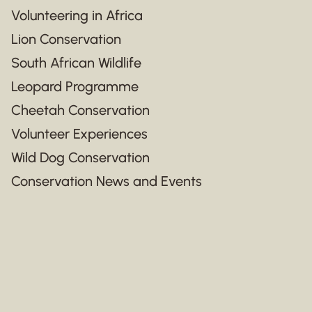
Volunteering in Africa
Lion Conservation
South African Wildlife
Leopard Programme
Cheetah Conservation
Volunteer Experiences
Wild Dog Conservation
Conservation News and Events