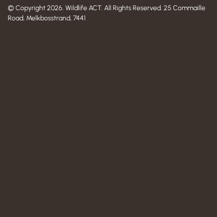
© Copyright 2026. Wildlife ACT. All Rights Reserved. 25 Commaille
Road, Melkbosstrand, 7441