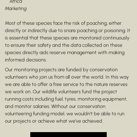
Africa
Marketing
Most of these species face the risk of poaching, either
directly or indirectly due to snare poaching or poisoning. It
is essential that these species are monitored continuously
to ensure their safety and the data collected on these
species directly aids reserve management with making
informed decisions.
Our monitoring projects are funded by conservation
volunteers who join us from all over the world. In this way
we are able to offer a free service to the nature reserves
we work on. Our wildlife volunteers fund the project
running costs including fuel, tyres, monitoring equipment,
and monitor salaries. Without our conservation
volunteering funding model, we wouldn’t be able to run
our projects or achieve what we’ve achieved.