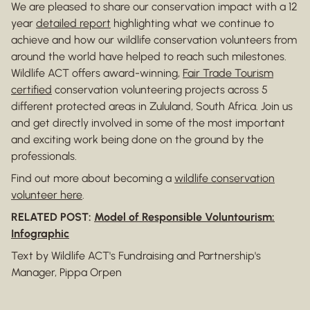
We are pleased to share our conservation impact with a 12
year
detailed report
highlighting what we continue to
achieve and how our wildlife conservation volunteers from
around the world have helped to reach such milestones.
Wildlife ACT offers award-winning,
Fair Trade Tourism
certified
conservation volunteering projects across 5
different protected areas in Zululand, South Africa. Join us
and get directly involved in some of the most important
and exciting work being done on the ground by the
professionals.
Find out more about becoming a
wildlife conservation
volunteer here
.
RELATED POST:
Model of Responsible Voluntourism:
Infographic
Text by Wildlife ACT's Fundraising and Partnership's
Manager, Pippa Orpen