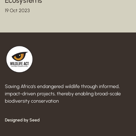
Ecosystems
19 Oct 2023
Saving Africa’s endangered wildlife through informed,
impact-driven projects, thereby enabling broad-scale
biodiversity conservation
Designed by Seed