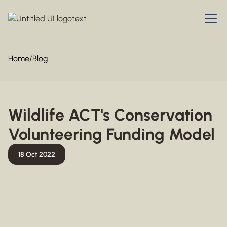
Home
/
Blog
Wildlife ACT's Conservation
Volunteering Funding Model
18 Oct 2022