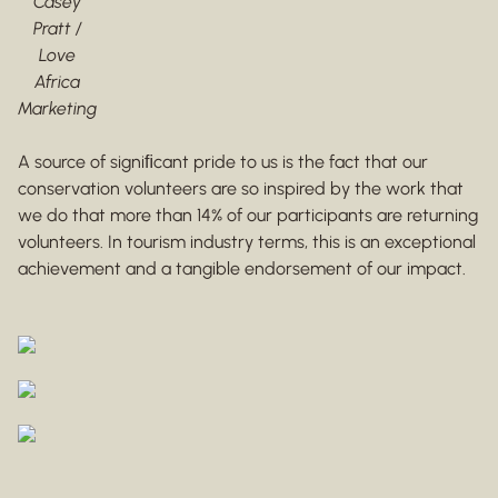
Casey
Pratt /
Love
Africa
Marketing
A source of signiﬁcant pride to us is the fact that our
conservation volunteers are so inspired by the work that
we do that more than 14% of our participants are returning
volunteers. In tourism industry terms, this is an exceptional
achievement and a tangible endorsement of our impact.