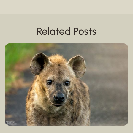
Related Posts