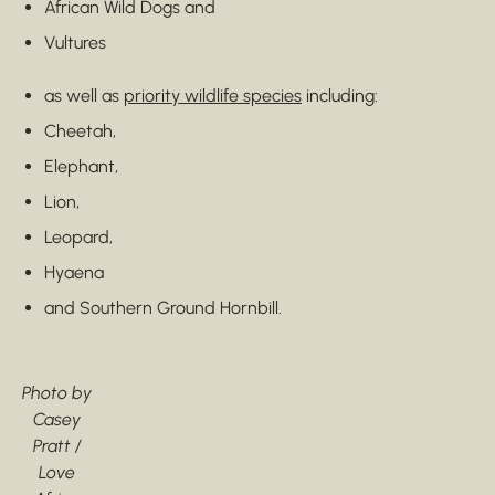
African Wild Dogs and
Vultures
as well as
priority wildlife species
including:
Cheetah,
Elephant,
Lion,
Leopard,
Hyaena
and Southern Ground Hornbill.
Photo by
Casey
Pratt /
Love