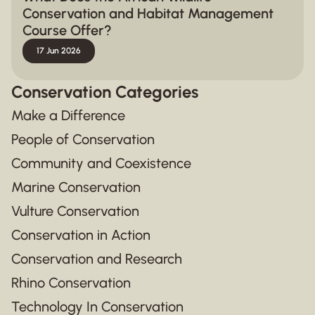
Conservation and Habitat Management
Course Offer?
17 Jun 2026
Conservation Categories
Make a Difference
People of Conservation
Community and Coexistence
Marine Conservation
Vulture Conservation
Conservation in Action
Conservation and Research
Rhino Conservation
Technology In Conservation