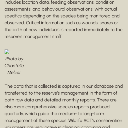
includes location data, feeding observations, condition
assessments, and behavioural observations; with actual
specifics depending on the species being monitored and
observed. Critical information such as wounds, snares or
the birth of new individuals is reported immediately to the
reserve’s management staff.
Photo by
Chantelle
Melzer
The data that is collected is captured in our database and
transferred to the reserve’s management in the form of
both raw data and detailed monthly reports. There are
also more comprehensive species reports produced
quarterly, which guide the medium- to long-term
management of these species. Wildlife ACT’s conservation
volunteers are very active in cleaning, capturing and