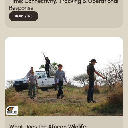
Time: Connectivity, Tracking & Operational
Response
18 Jun 2026
What Does the African Wildlife