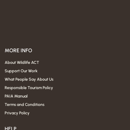
MORE INFO
About Wildlife ACT
Support Our Work
What People Say About Us
Responsible Tourism Policy
PAIA Manual
Terms and Conditions
Privacy Policy
HELP