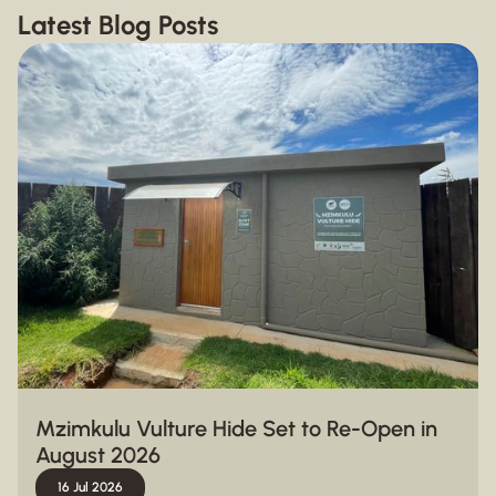
Latest Blog Posts
Mzimkulu Vulture Hide Set to Re-Open in
August 2026
16 Jul 2026