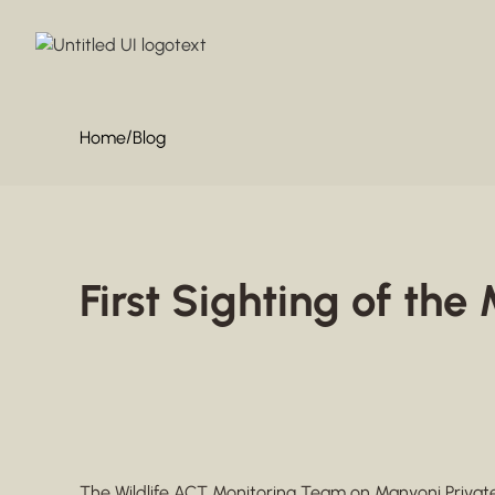
/
Home
Blog
First Sighting of th
The Wildlife ACT Monitoring Team on
Manyoni Priva