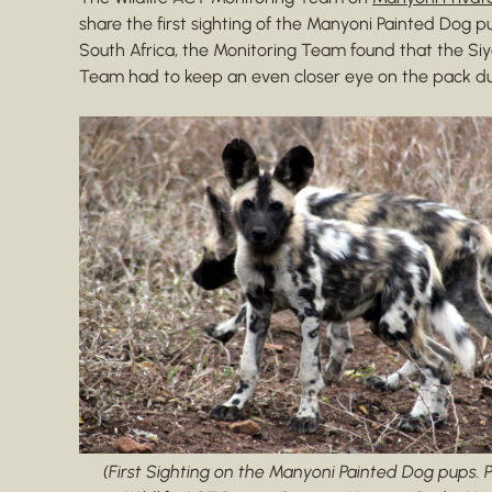
share the first sighting of the Manyoni Painted Dog p
South Africa, the Monitoring Team found that the Siy
Team had to keep an even closer eye on the pack dur
(First Sighting on the Manyoni Painted Dog pups. 