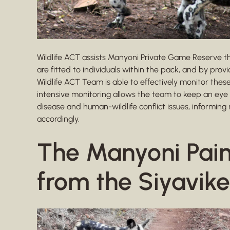
Wildlife ACT assists Manyoni Private Game Reserve th
are fitted to individuals within the pack, and by prov
Wildlife ACT Team is able to effectively monitor thes
intensive monitoring allows the team to keep an eye
disease and human-wildlife conflict issues, inform
accordingly.
The Manyoni Pai
from the Siyavike