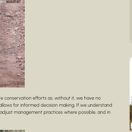
te conservation efforts as, without it, we have no
allows for informed decision making. If we understand
n adjust management practices where possible, and in