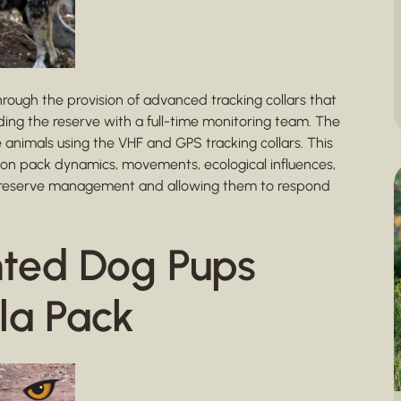
rough the provision of advanced tracking collars that
iding the reserve with a full-time monitoring team. The
e animals using the VHF and GPS tracking collars. This
 on pack dynamics, movements, ecological influences,
ing reserve management and allowing them to respond
nted Dog Pups
la Pack