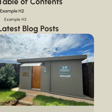
Table of Contents
Example H2
Example H3
Latest Blog Posts