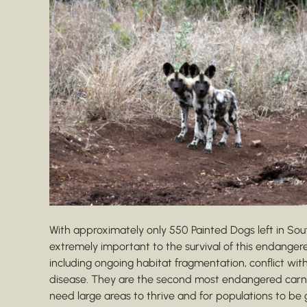
With approximately only 550 Painted Dogs left in Sou
extremely important to the survival of this endanger
including ongoing habitat fragmentation, conflict with
disease. They are the second most endangered carnivo
need large areas to thrive and for populations to be 