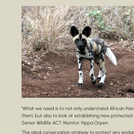
"What we need is to not only understand African Pa
them, but also to look at establishing new protected 
Senior Wildlife ACT Monitor, Pippa Orpen.
The ideal conservation strategy to protect any endan