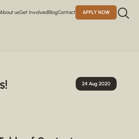
About us
Get Involved
Blog
Contact
APPLY NOW
s!
24 Aug 2020