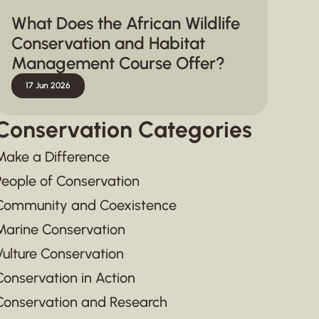
What Does the African Wildlife
Conservation and Habitat
Management Course Offer?
17 Jun 2026
Conservation Categories
Make a Difference
People of Conservation
Community and Coexistence
Marine Conservation
Vulture Conservation
Conservation in Action
Conservation and Research