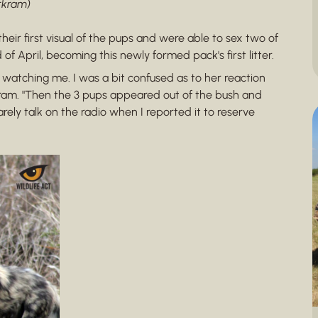
arkram)
heir first visual of the pups and were able to sex two of
 April, becoming this newly formed pack's first litter.
watching me. I was a bit confused as to her reaction
arkram. "Then the 3 pups appeared out of the bush and
rely talk on the radio when I reported it to reserve