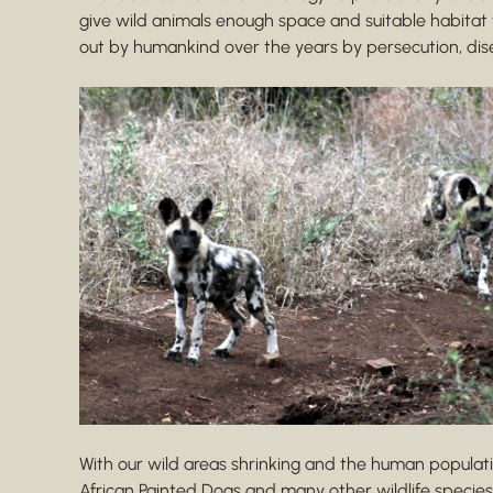
give wild animals enough space and suitable habitat
out by humankind over the years by persecution, di
With our wild areas shrinking and the human populatio
African Painted Dogs and many other wildlife species.