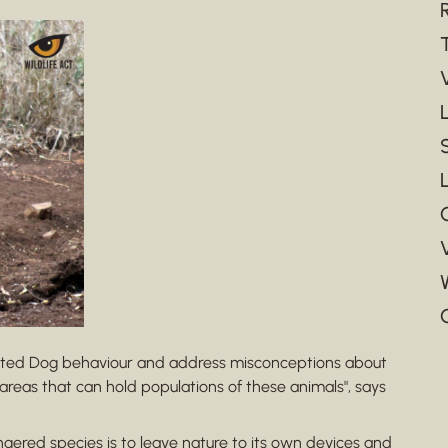
inted Dog behaviour and address misconceptions about
areas that can hold populations of these animals", says
gered species is to leave nature to its own devices and