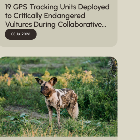
19 GPS Tracking Units Deployed
to Critically Endangered
Vultures During Collaborative
Capture Operation in
03 Jul 2026
Hluhluwe-iMfolozi Park