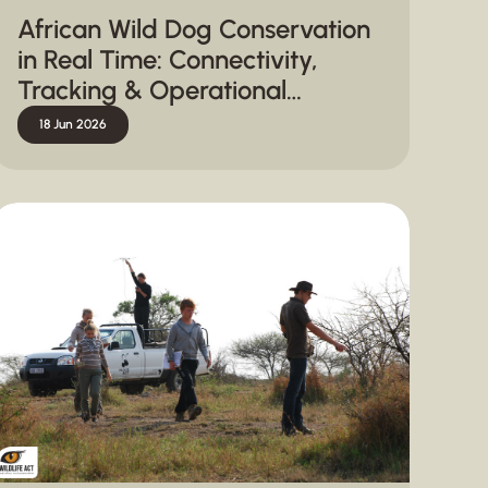
African Wild Dog Conservation
in Real Time: Connectivity,
Tracking & Operational
Response
18 Jun 2026