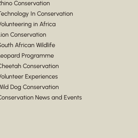
Rhino Conservation
Technology In Conservation
Volunteering in Africa
Lion Conservation
South African Wildlife
Leopard Programme
Cheetah Conservation
Volunteer Experiences
Wild Dog Conservation
Conservation News and Events