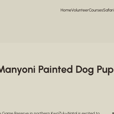
Home
Volunteer
Courses
Safari
e Manyoni Painted Dog Pup
te Game Reserve
in northern KwaZulu-Natal is excited to