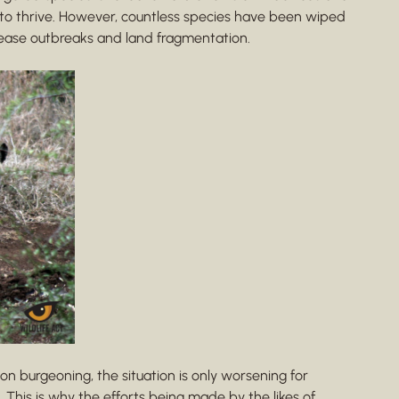
 to thrive. However, countless species have been wiped
sease outbreaks and land fragmentation.
n burgeoning, the situation is only worsening for
 This is why the efforts being made by the likes of