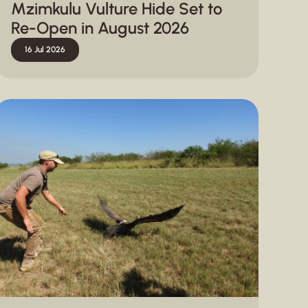
Mzimkulu Vulture Hide Set to
Re-Open in August 2026
16 Jul 2026