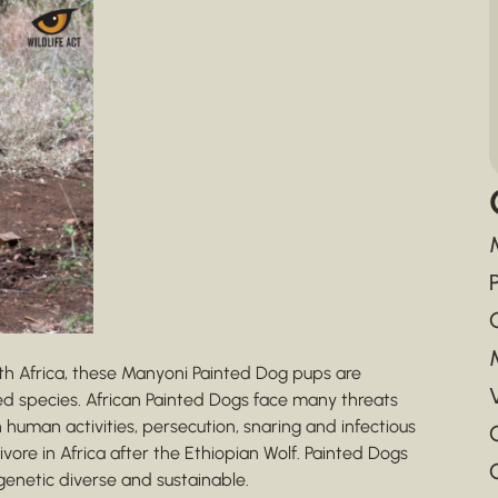
th Africa, these Manyoni Painted Dog pups are
ed species. African Painted Dogs face many threats
 human activities, persecution, snaring and infectious
re in Africa after the Ethiopian Wolf. Painted Dogs
genetic diverse and sustainable.