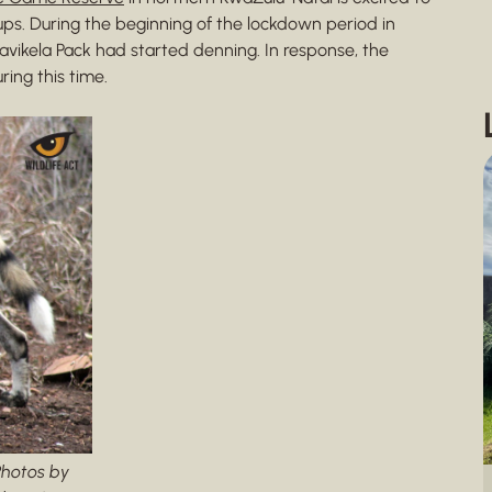
ups. During the beginning of the lockdown period in
avikela Pack had started denning. In response, the
ing this time.
Photos by