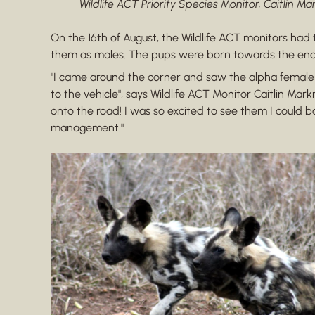
Wildlife ACT Priority Species Monitor, Caitlin M
On the 16th of August, the Wildlife ACT monitors had t
them as males. The pups were born towards the end of
"I came around the corner and saw the alpha female 
to the vehicle", says Wildlife ACT Monitor Caitlin M
onto the road! I was so excited to see them I could ba
management."