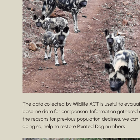
The data collected by Wildlife ACT is useful to evalua
baseline data for comparison. Information gathered 
the reasons for previous population declines, we ca
doing so, help to restore Painted Dog numbers.