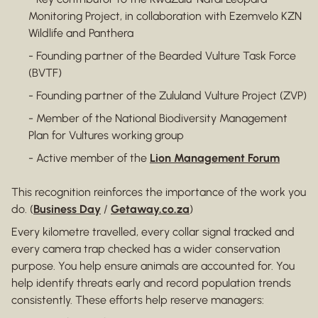
Monitoring Project, in collaboration with Ezemvelo KZN
Wildlife and Panthera
- Founding partner of the Bearded Vulture Task Force
(BVTF)
- Founding partner of the Zululand Vulture Project (ZVP)
- Member of the National Biodiversity Management
Plan for Vultures working group
- Active member of the
Lion Management Forum
This recognition reinforces the importance of the work you
do. (
Business Day
/
Getaway.co.za
)
Every kilometre travelled, every collar signal tracked and
every camera trap checked has a wider conservation
purpose. You help ensure animals are accounted for. You
help identify threats early and record population trends
consistently. These efforts help reserve managers: