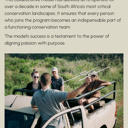
over a decade in some of South Africa’s most critical
conservation landscapes. It ensures that every person
who joins the program becomes an indispensable part of
a functioning conservation team.
The model's success is a testament to the power of
aligning passion with purpose.