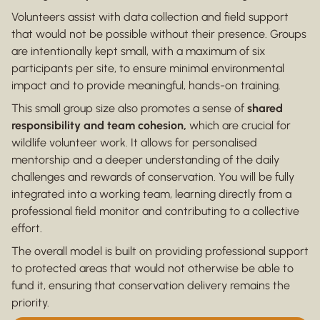
Volunteers assist with data collection and field support
that would not be possible without their presence. Groups
are intentionally kept small, with a maximum of six
participants per site, to ensure minimal environmental
impact and to provide meaningful, hands-on training.
This small group size also promotes a sense of
shared
responsibility and team cohesion,
which are crucial for
wildlife volunteer work. It allows for personalised
mentorship and a deeper understanding of the daily
challenges and rewards of conservation. You will be fully
integrated into a working team, learning directly from a
professional field monitor and contributing to a collective
effort.
The overall model is built on providing professional support
to protected areas that would not otherwise be able to
fund it, ensuring that conservation delivery remains the
priority.