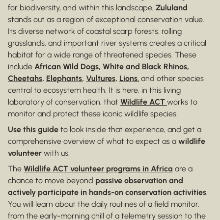
for biodiversity, and within this landscape,
Zululand
stands out as a region of exceptional conservation value.
Its diverse network of coastal scarp forests, rolling
grasslands, and important river systems creates a critical
habitat for a wide range of threatened species. These
include
African Wild Dogs
,
White and Black Rhinos
,
Cheetahs
,
Elephants
,
Vultures
,
Lions
,
and other species
central to ecosystem health. It is here, in this living
laboratory of conservation, that
Wildlife ACT
works to
monitor and protect these iconic wildlife species.
Use this guide
to look inside that experience, and get a
comprehensive overview of what to expect as a
wildlife
volunteer
with us.
The
Wildlife ACT volunteer programs in Africa
are a
chance to move beyond
passive observation and
actively participate in hands-on conservation activities
.
You will learn about the daily routines of a field monitor,
from the early-morning chill of a telemetry session to the