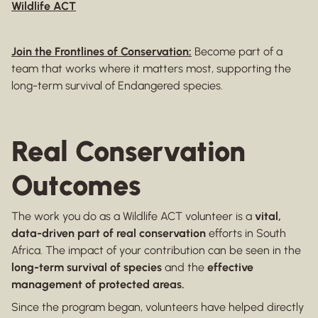
Wildlife ACT
Join the Frontlines of Conservation:
Become part of a
team that works where it matters most, supporting the
long-term survival of Endangered species.
Real Conservation
Outcomes
The work you do as a Wildlife ACT volunteer is a
vital,
data-driven part of real conservation
efforts in South
Africa. The impact of your contribution can be seen in the
long-term survival of species
and the
effective
management of protected areas.
Since the program began, volunteers have helped directly