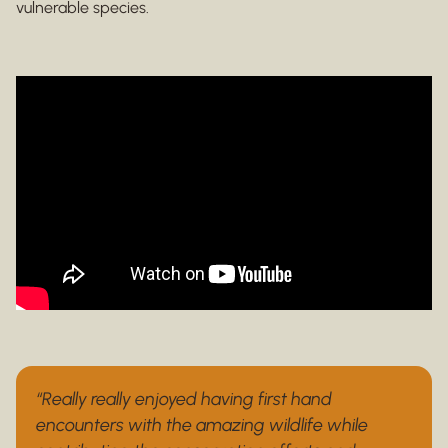
vulnerable species.
“Really really enjoyed having first hand
encounters with the amazing wildlife while