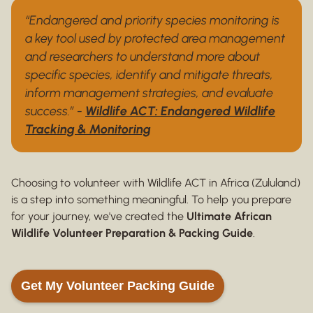
“Endangered and priority species monitoring is
a key tool used by protected area management
and researchers to understand more about
specific species, identify and mitigate threats,
inform management strategies, and evaluate
success.” -
Wildlife ACT: Endangered Wildlife
Tracking & Monitoring
Choosing to volunteer with Wildlife ACT in Africa (Zululand)
is a step into something meaningful. To help you prepare
for your journey, we've created the
Ultimate African
Wildlife Volunteer Preparation & Packing Guide
.
Get My Volunteer Packing Guide