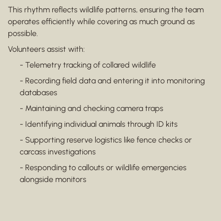
This rhythm reflects wildlife patterns, ensuring the team
operates efficiently while covering as much ground as
possible.
Volunteers assist with:
- Telemetry tracking of collared wildlife
- Recording field data and entering it into monitoring
databases
- Maintaining and checking camera traps
- Identifying individual animals through ID kits
- Supporting reserve logistics like fence checks or
carcass investigations
- Responding to callouts or wildlife emergencies
alongside monitors