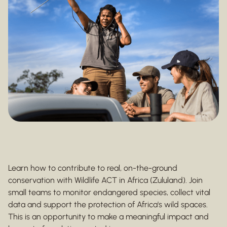
Learn how to contribute to real, on-the-ground
conservation with Wildlife ACT in Africa (Zululand). Join
small teams to monitor endangered species, collect vital
data and support the protection of Africa's wild spaces.
This is an opportunity to make a meaningful impact and