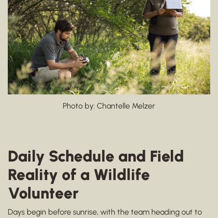
Photo by: Chantelle Melzer
Daily Schedule and Field
Reality of a Wildlife
Volunteer
Days begin before sunrise, with the team heading out to