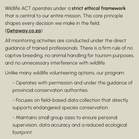
Wildlife ACT operates under a
strict ethical framework
that is central to our entire mission. This core principle
shapes every decision we make in the field.
(
Getaway.co.za
)
All monitoring activities are conducted under the direct
guidance of trained professionals. There is a firm rule of no
captive breeding, no animal handling for tourism purposes,
and no unnecessary interference with wildlife.
Unlike many wildlife volunteering options, our program:
- Operates with permission and under the guidance of
provincial conservation authorities.
- Focuses on field-based data collection that directly
supports endangered species conservation.
- Maintains small group sizes to ensure personal
supervision, data accuracy and a reduced ecological
footprint.