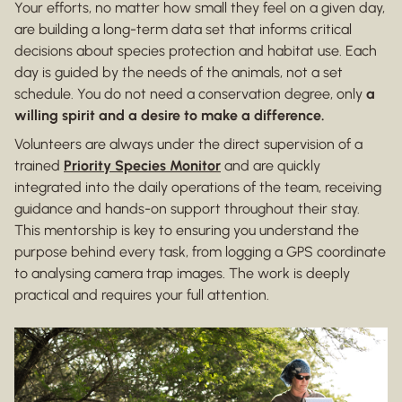
Your efforts, no matter how small they feel on a given day,
are building a long-term data set that informs critical
decisions about species protection and habitat use. Each
day is guided by the needs of the animals, not a set
schedule. You do not need a conservation degree, only
a
willing spirit and a desire to make a difference.
Volunteers are always under the direct supervision of a
trained
Priority Species Monitor
and are quickly
integrated into the daily operations of the team, receiving
guidance and hands-on support throughout their stay.
This mentorship is key to ensuring you understand the
purpose behind every task, from logging a GPS coordinate
to analysing camera trap images. The work is deeply
practical and requires your full attention.