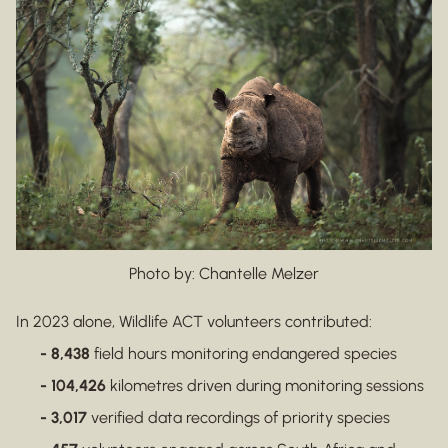
Photo by: Chantelle Melzer
In 2023 alone, Wildlife ACT volunteers contributed:
- 8,438
field hours monitoring endangered species
- 104,426
kilometres driven during monitoring sessions
- 3,017
verified data recordings of priority species