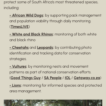
protect some of South Africa’s most threatened species,
including:
- African Wild Dogs
:
by supporting pack management
and population viability through daily monitoring.
(
TimesLIVE
)
- White and Black Rhinos
:
monitoring of both white
and black rhino
- Cheetahs
and
Leopards
:
by contributing photo
identification and tracking data for conservation
strategies.
- Vultures
:
by monitoring nests and movement
patterns as part of national conservation efforts.
(
Good Things Guy
/
SA People
/
IOL
/
Getaway.co.za
)
- Lions
:
monitoring for informed species and protected
area management.