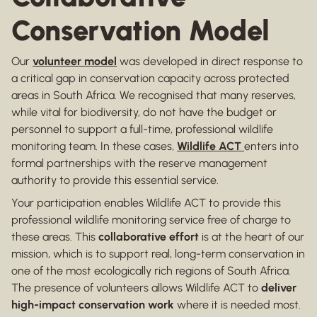
Conservation Model
Our
volunteer model
was developed in direct response to
a critical gap in conservation capacity across protected
areas in South Africa. We recognised that many reserves,
while vital for biodiversity, do not have the budget or
personnel to support a full-time, professional wildlife
monitoring team. In these cases,
Wildlife ACT
enters into
formal partnerships with the reserve management
authority to provide this essential service.
Your participation enables Wildlife ACT to provide this
professional wildlife monitoring service free of charge to
these areas. This
collaborative effort
is at the heart of our
mission, which is to support real, long-term conservation in
one of the most ecologically rich regions of South Africa.
The presence of volunteers allows Wildlife ACT to
deliver
high-impact conservation work
where it is needed most.