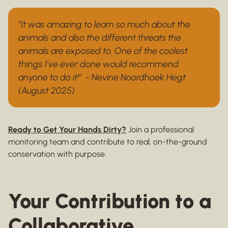
"It was amazing to learn so much about the
animals and also the different threats the
animals are exposed to. One of the coolest
things I’ve ever done would recommend
anyone to do it!" - Nevine Noordhoek Hegt
(August 2025)
Ready to Get Your Hands Dirty?
Join a professional
monitoring team and contribute to real, on-the-ground
conservation with purpose.
Your Contribution to a
Collaborative