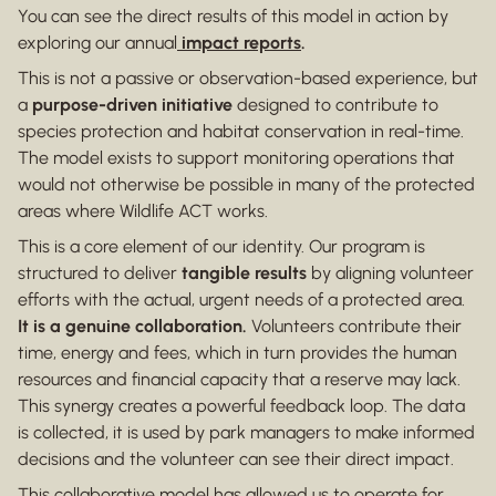
You can see the direct results of this model in action by
exploring our annual
impact reports
.
This is not a passive or observation-based experience, but
a
purpose-driven initiative
designed to contribute to
species protection and habitat conservation in real-time.
The model exists to support monitoring operations that
would not otherwise be possible in many of the protected
areas where Wildlife ACT works.
This is a core element of our identity. Our program is
structured to deliver
tangible results
by aligning volunteer
efforts with the actual, urgent needs of a protected area.
It is a genuine collaboration.
Volunteers contribute their
time, energy and fees, which in turn provides the human
resources and financial capacity that a reserve may lack.
This synergy creates a powerful feedback loop. The data
is collected, it is used by park managers to make informed
decisions and the volunteer can see their direct impact.
This collaborative model has allowed us to operate for