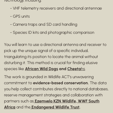
technology, including:
- VHF telemetry receivers and directional antennae
- GPS units
- Camera traps and SD card handling
- Species ID kits and photographic comparison
You will learn to use a directional antenna and receiver to
pick up the unique signal of a specific individual,
triangulating its position to locate the animal without
disturbing it. This method is crucial for finding elusive
species like
African Wild Dogs
and
Cheeta
hs
.
The work is grounded in Wildlife ACT’s unwavering
commitment to
evidence-based conservation.
The data
you help collect contributes directly to national databases,
reserve management strategies and collaboration with
partners such as
Ezemvelo KZN Wildlife
,
WWF South
Africa
and the
Endangered Wildlife Trust
.