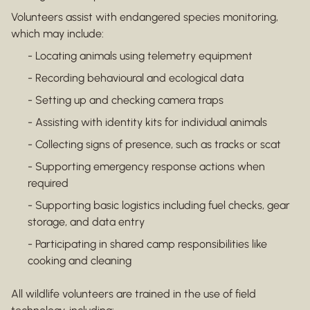
Volunteers assist with endangered species monitoring,
which may include:
- Locating animals using telemetry equipment
- Recording behavioural and ecological data
- Setting up and checking camera traps
- Assisting with identity kits for individual animals
- Collecting signs of presence, such as tracks or scat
- Supporting emergency response actions when
required
- Supporting basic logistics including fuel checks, gear
storage, and data entry
- Participating in shared camp responsibilities like
cooking and cleaning
All wildlife volunteers are trained in the use of field