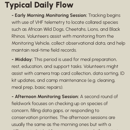
Typical Daily Flow
- Early Morning Monitoring Session:
Tracking begins
with use of VHF telemetry to locate collared species
such as African Wild Dogs, Cheetahs, Lions, and Black
Rhinos. Volunteers assist with monitoring from the
Monitoring Vehicle, collect observational data, and help
maintain real-time field records.
- Midday:
This period is used for meal preparation,
rest, education, and support tasks. Volunteers might
assist with camera trap card collection, data sorting, ID
kit updates, and camp maintenance (e.g. cleaning,
meal prep, basic repairs).
- Afternoon Monitoring Session:
A second round of
fieldwork focuses on checking up on species of
concern, filling data gaps, or responding to
conservation priorities. The afternoon sessions are
usually the same as the morning ones but with a