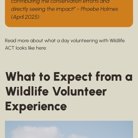
contributing the conservation efforts and
directly seeing the impact!” - Phoebe Holmes
(April 2025)
Read more about what a day volunteering with Wildlife
ACT looks like here:
What to Expect from a
Wildlife Volunteer
Experience