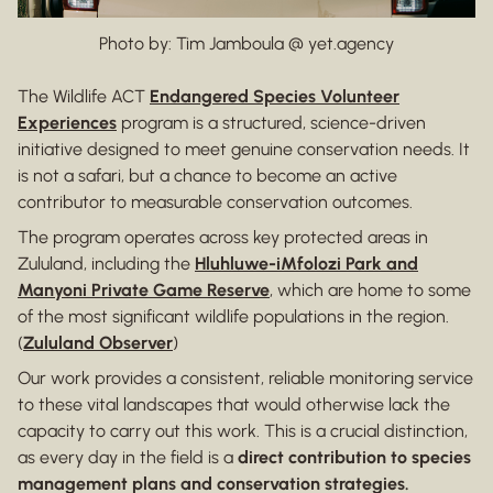
Photo by: Tim Jamboula @ yet.agency
The Wildlife ACT
Endangered Species Volunteer
Experiences
program is a structured, science-driven
initiative designed to meet genuine conservation needs. It
is not a safari, but a chance to become an active
contributor to measurable conservation outcomes.
The program operates across key protected areas in
Zululand, including the
Hluhluwe-iMfolozi Park and
Manyoni Private Game Reserve
, which are home to some
of the most significant wildlife populations in the region.
(
Zululand Observer
)
Our work provides a consistent, reliable monitoring service
to these vital landscapes that would otherwise lack the
capacity to carry out this work. This is a crucial distinction,
as every day in the field is a
direct contribution to species
management plans and conservation strategies.