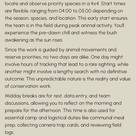
locate and observe priority species in a 4x4. Start times
are flexible, ranging from 04:00 to 05:00 depending on
the season, species, and location. This early start ensures
the team is in the field during peak animal activity. You'll
experience the pre-dawn chill and witness the bush
awakening as the sun rises.
Since the work is guided by animal movements and
reserve priorities, no two days are alike. One day might
involve hours of tracking that lead to a rare sighting, while
another might involve a lengthy search with no definitive
outcome. This unpredictable nature is the reality and value
of conservation work.
Midday breaks are for rest, data entry, and team
discussions, allowing you to reflect on the morning and
prepare for the afternoon. This time is also used for
essential camp and logistical duties like communal meal
prep, collecting camera trap cards, and reviewing field
logs.