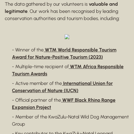
The data gathered by our volunteers is
valuable and
legitimate
. Our work has been recognised by leading
conservation authorities and tourism bodies, including:
- Winner of the
WTM World Responsible Tourism
Award for Nature-Positive Tourism (2023)
- Multiple-time recipient of
WTM Africa Responsible
Tourism Awards
- Active member of the
International Union for
Conservation of Nature (IUCN)
- Official partner of the
WWF Black Rhino Range
Expansion Project
- Member of the KwaZulu-Natal Wild Dog Management
Group
- Key contributor to the KwaZulu-Natal Leopard