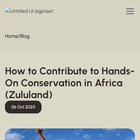
Home
/
Blog
How to Contribute to Hands-
On Conservation in Africa
(Zululand)
06 Oct 2025