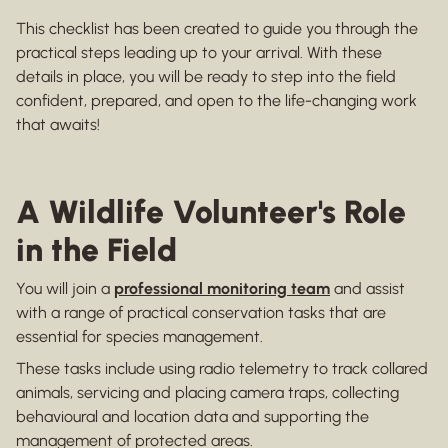
This checklist has been created to guide you through the
practical steps leading up to your arrival. With these
details in place, you will be ready to step into the field
confident, prepared, and open to the life-changing work
that awaits!
A Wildlife Volunteer's Role
in the Field
You will join a
professional monitoring team
and assist
with a range of practical conservation tasks that are
essential for species management.
These tasks include using radio telemetry to track collared
animals, servicing and placing camera traps, collecting
behavioural and location data and supporting the
management of protected areas.