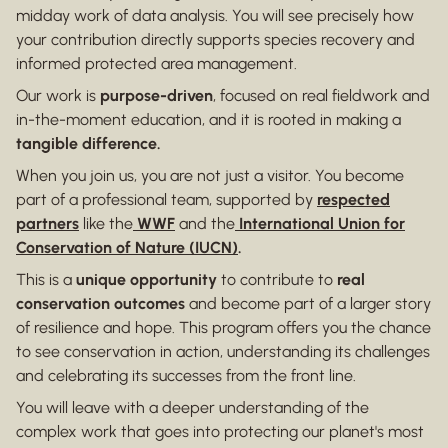
midday work of data analysis. You will see precisely how
your contribution directly supports species recovery and
informed protected area management.
Our work is
purpose-driven
, focused on real fieldwork and
in-the-moment education, and it is rooted in making a
tangible difference.
When you join us, you are not just a visitor. You become
part of a professional team, supported by
respected
partners
like the
WWF
and the
International Union for
Conservation of Nature (IUCN)
.
This is a
unique opportunity
to contribute to
real
conservation outcomes
and become part of a larger story
of resilience and hope. This program offers you the chance
to see conservation in action, understanding its challenges
and celebrating its successes from the front line.
You will leave with a deeper understanding of the
complex work that goes into protecting our planet's most