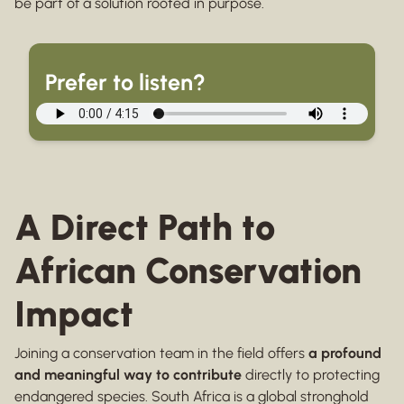
be part of a solution rooted in purpose.
Prefer to listen?
A Direct Path to
African Conservation
Impact
Joining a conservation team in the field offers
a profound
and meaningful way to contribute
directly to protecting
endangered species. South Africa is a global stronghold