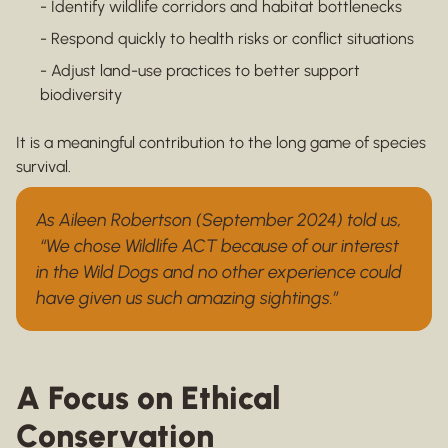
- Identify wildlife corridors and habitat bottlenecks
- Respond quickly to health risks or conflict situations
- Adjust land-use practices to better support
biodiversity
It is a meaningful contribution to the long game of species
survival.
As Aileen Robertson (September 2024) told us,
“We chose Wildlife ACT because of our interest
in the Wild Dogs and no other experience could
have given us such amazing sightings.”
A Focus on Ethical
Conservation