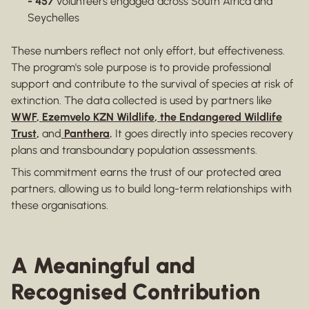
- 457
volunteers engaged across South Africa and
Seychelles
These numbers reflect not only effort, but effectiveness.
The program's sole purpose is to provide professional
support and contribute to the survival of species at risk of
extinction. The data collected is used by partners like
WWF
,
Ezemvelo KZN Wildlife
,
the Endangered Wildlife
Trust
,
and
Panthera
.
It goes directly into species recovery
plans and transboundary population assessments.
This commitment earns the trust of our protected area
partners, allowing us to build long-term relationships with
these organisations.
A Meaningful and
Recognised Contribution