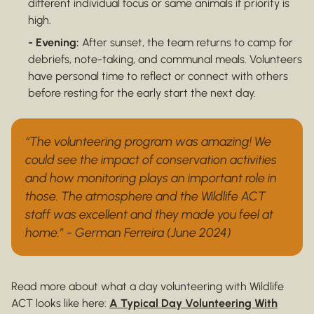
different individual focus or same animals if priority is
high.
- Evening:
After sunset, the team returns to camp for
debriefs, note-taking, and communal meals. Volunteers
have personal time to reflect or connect with others
before resting for the early start the next day.
“The volunteering program was amazing! We
could see the impact of conservation activities
and how monitoring plays an important role in
those. The atmosphere and the Wildlife ACT
staff was excellent and they made you feel at
home.” - German Ferreira (June 2024)
Read more about what a day volunteering with Wildlife
ACT looks like here:
A Typical Day Volunteering With