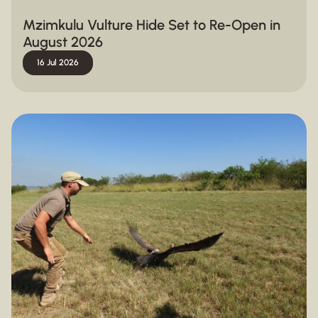
Mzimkulu Vulture Hide Set to Re-Open in
August 2026
16 Jul 2026