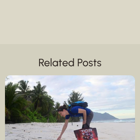
Related Posts