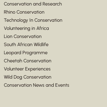
Conservation and Research
Rhino Conservation
Technology In Conservation
Volunteering in Africa
Lion Conservation
South African Wildlife
Leopard Programme
Cheetah Conservation
Volunteer Experiences
Wild Dog Conservation
Conservation News and Events