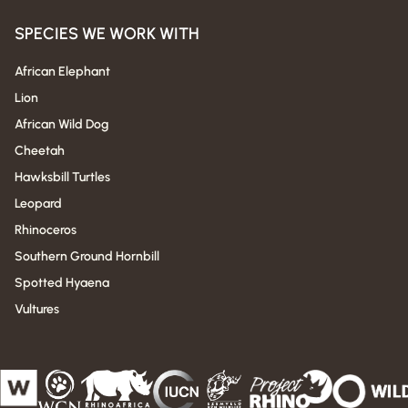
SPECIES WE WORK WITH
African Elephant
Lion
African Wild Dog
Cheetah
Hawksbill Turtles
Leopard
Rhinoceros
Southern Ground Hornbill
Spotted Hyaena
Vultures