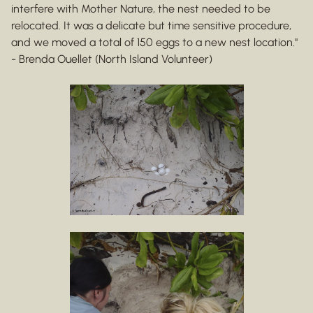
interfere with Mother Nature, the nest needed to be
relocated. It was a delicate but time sensitive procedure,
and we moved a total of 150 eggs to a new nest location."
- Brenda Ouellet (North Island Volunteer)