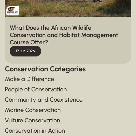
What Does the African Wildlife
Conservation and Habitat Management
Course Offer?
17 Jun 2026
Conservation Categories
Make a Difference
People of Conservation
Community and Coexistence
Marine Conservation
Vulture Conservation
Conservation in Action