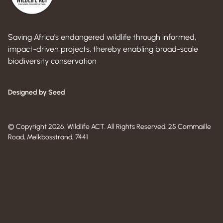
Saving Africa’s endangered wildlife through informed,
impact-driven projects, thereby enabling broad-scale
biodiversity conservation
Designed by Seed
© Copyright 2026. Wildlife ACT. All Rights Reserved. 25 Commaille
Road, Melkbosstrand, 7441