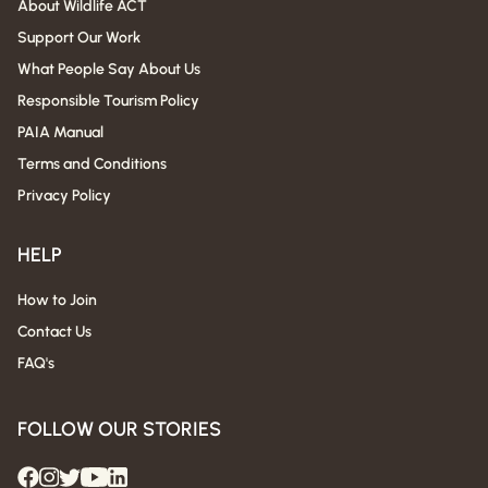
About Wildlife ACT
Support Our Work
What People Say About Us
Responsible Tourism Policy
PAIA Manual
Terms and Conditions
Privacy Policy
HELP
How to Join
Contact Us
FAQ's
FOLLOW OUR STORIES