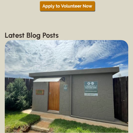
Latest Blog Posts