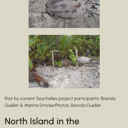
Post by current Seychelles project participants: Brenda
Ouellet & Marina StrickerPhotos: Brenda Ouellet
North Island in the