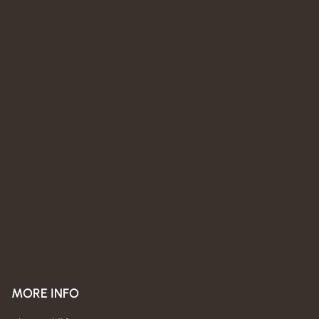
MORE INFO