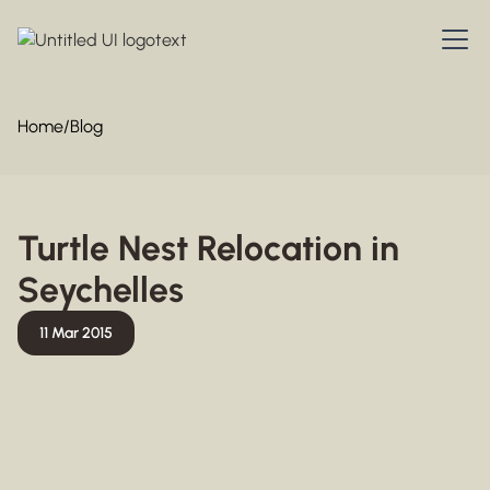
Home
/
Blog
Turtle Nest Relocation in
Seychelles
11 Mar 2015