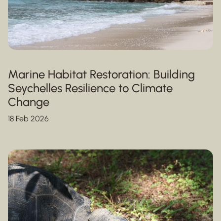
Marine Habitat Restoration: Building
Seychelles Resilience to Climate
Change
18 Feb 2026