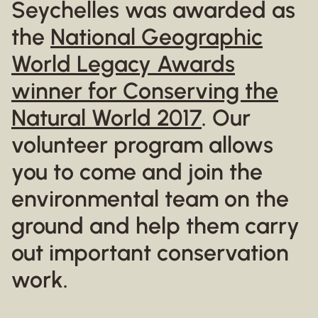
Seychelles was awarded as
the
National Geographic
World Legacy Awards
winner for Conserving the
Natural World 2017
. Our
volunteer program allows
you to come and join the
environmental team on the
ground and help them carry
out important conservation
work.