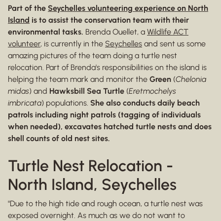
Part of the
Seychelles volunteering experience on North
Island
is to assist the conservation team with their
environmental tasks.
Brenda Ouellet, a
Wildlife ACT
volunteer
, is currently in the
Seychelles
and sent us some
amazing pictures of the team doing a turtle nest
relocation. Part of Brenda's responsibilities on the island is
helping the team mark and monitor the
Green
(
Chelonia
midas
) and
Hawksbill Sea Turtle
(
Eretmochelys
imbricata
) populations.
She also conducts daily beach
patrols including night patrols (tagging of individuals
when needed), excavates hatched turtle nests and does
shell counts of old nest sites.
Turtle Nest Relocation -
North Island, Seychelles
"Due to the high tide and rough ocean, a turtle nest was
exposed overnight. As much as we do not want to