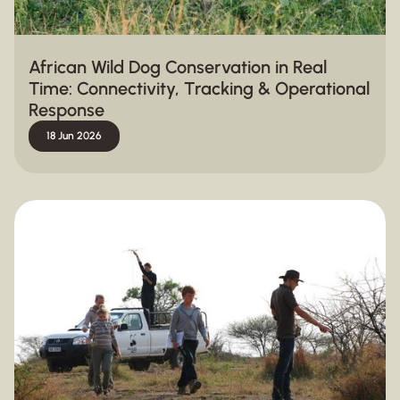
African Wild Dog Conservation in Real
Time: Connectivity, Tracking & Operational
Response
18 Jun 2026