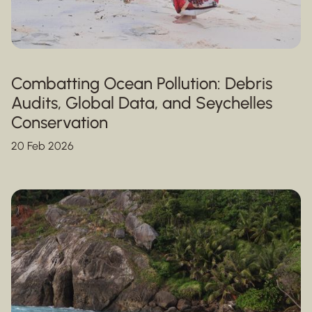
Combatting Ocean Pollution: Debris
Audits, Global Data, and Seychelles
Conservation
20 Feb 2026