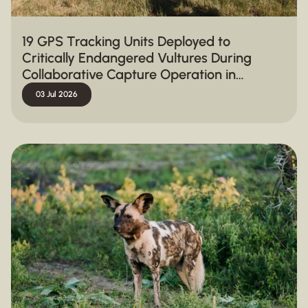
19 GPS Tracking Units Deployed to
Critically Endangered Vultures During
Collaborative Capture Operation in
Hluhluwe-iMfolozi Park
03 Jul 2026