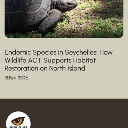
Endemic Species in Seychelles: How
Wildlife ACT Supports Habitat
Restoration on North Island
18 Feb 2026