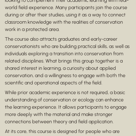
looking to complement their academic learning with real-
world field experience. Many participants join the course
during or after their studies, using it as a way to connect
classroom knowledge with the realities of conservation
work in a protected area.
The course also attracts graduates and early-career
conservationists who are building practical skills, as well as
individuals exploring a transition into conservation from
related disciplines. What brings this group together is a
shared interest in learning, a curiosity about applied
conservation, and a willingness to engage with both the
scientific and operational aspects of the field.
While prior academic experience is not required, a basic
understanding of conservation or ecology can enhance
the learning experience. It allows participants to engage
more deeply with the material and make stronger
connections between theory and field application.
At its core, this course is designed for people who are