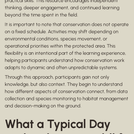
practical skills. This resource encourages independent
thinking, deeper engagement, and continued learning
beyond the time spent in the field.
It is important to note that conservation does not operate
on a fixed schedule. Activities may shift depending on
environmental conditions, species movement, or
operational priorities within the protected area. This
flexibility is an intentional part of the learning experience,
helping participants understand how conservation work
adapts to dynamic and often unpredictable systems.
Through this approach, participants gain not only
knowledge, but also context. They begin to understand
how different aspects of conservation connect, from data
collection and species monitoring to habitat management
and decision-making on the ground.
What a Typical Day