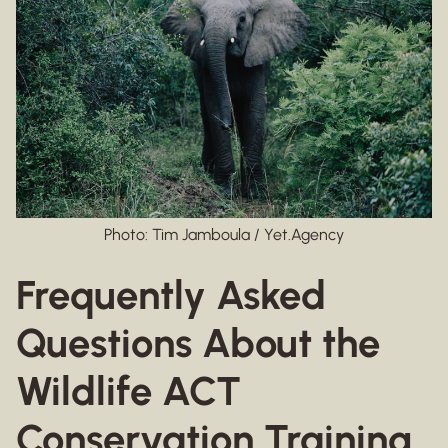
Photo: Tim Jamboula / Yet.Agency
Frequently Asked
Questions About the
Wildlife ACT
Conservation Training