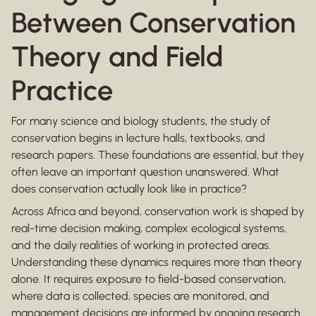
Between Conservation
Theory and Field
Practice
For many science and biology students, the study of
conservation begins in lecture halls, textbooks, and
research papers. These foundations are essential, but they
often leave an important question unanswered. What
does conservation actually look like in practice?
Across Africa and beyond, conservation work is shaped by
real-time decision making, complex ecological systems,
and the daily realities of working in protected areas.
Understanding these dynamics requires more than theory
alone. It requires exposure to field-based conservation,
where data is collected, species are monitored, and
management decisions are informed by ongoing research.