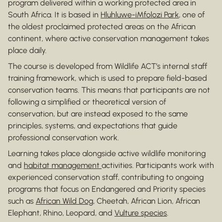
program delivered within a working protected area in
South Africa. It is based in
Hluhluwe-iMfolozi Park
, one of
the oldest proclaimed protected areas on the African
continent, where active conservation management takes
place daily.
The course is developed from Wildlife ACT’s internal staff
training framework, which is used to prepare field-based
conservation teams. This means that participants are not
following a simplified or theoretical version of
conservation, but are instead exposed to the same
principles, systems, and expectations that guide
professional conservation work.
Learning takes place alongside active wildlife monitoring
and
habitat management
activities. Participants work with
experienced conservation staff, contributing to ongoing
programs that focus on Endangered and Priority species
such as
African Wild Dog
, Cheetah, African Lion, African
Elephant, Rhino, Leopard, and
Vulture species
.