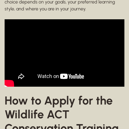
choice depends on your goals, your preferred learning
style, and where you are in your journey.
How to Apply for the
Wildlife ACT
Conservation Training