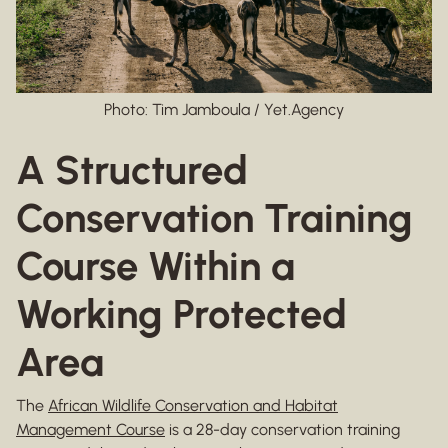
Photo: Tim Jamboula / Yet.Agency
A Structured
Conservation Training
Course Within a
Working Protected
Area
The
African Wildlife Conservation and Habitat
Management Course
is a 28-day conservation training