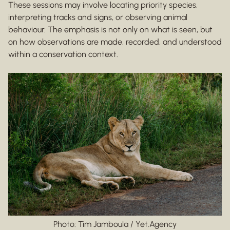
These sessions may involve locating priority species,
interpreting tracks and signs, or observing animal
behaviour. The emphasis is not only on what is seen, but
on how observations are made, recorded, and understood
within a conservation context.
Photo: Tim Jamboula / Yet.Agency