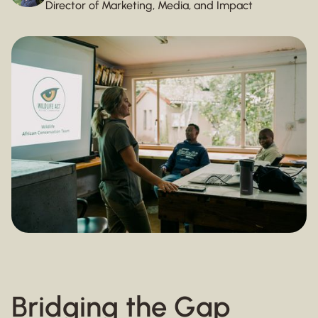
Director of Marketing, Media, and Impact
Bridging the Gap