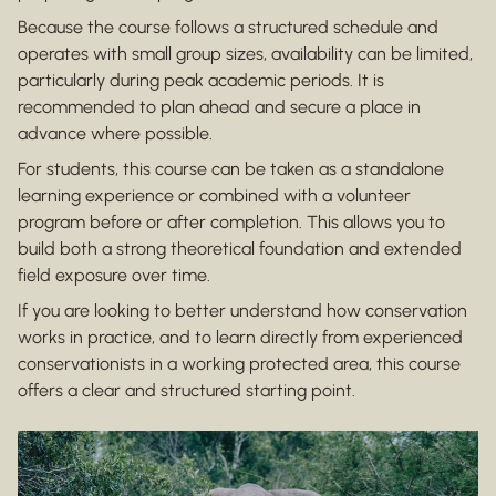
Because the course follows a structured schedule and
operates with small group sizes, availability can be limited,
particularly during peak academic periods. It is
recommended to plan ahead and secure a place in
advance where possible.
For students, this course can be taken as a standalone
learning experience or combined with a volunteer
program before or after completion. This allows you to
build both a strong theoretical foundation and extended
field exposure over time.
If you are looking to better understand how conservation
works in practice, and to learn directly from experienced
conservationists in a working protected area, this course
offers a clear and structured starting point.