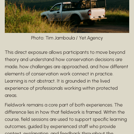
Photo: Tim Jamboula / Yet.Agency
This direct exposure allows participants to move beyond
theory and understand how conservation decisions are
made, how challenges are approached, and how different
elements of conservation work connect in practice.
Learning is not abstract. It is grounded in the lived
experience of professionals working within protected
areas.
Fieldwork remains a core part of both experiences. The
difference lies in how that fieldwork is framed. Within the
course, field sessions are used to support specific learning
outcomes, guided by experienced staff who provide
context, explanation, and feedback throughout the