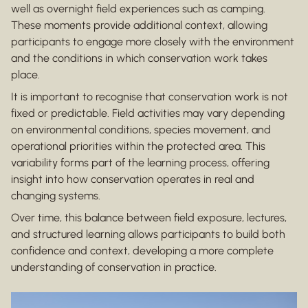
well as overnight field experiences such as camping.
These moments provide additional context, allowing
participants to engage more closely with the environment
and the conditions in which conservation work takes
place.
It is important to recognise that conservation work is not
fixed or predictable. Field activities may vary depending
on environmental conditions, species movement, and
operational priorities within the protected area. This
variability forms part of the learning process, offering
insight into how conservation operates in real and
changing systems.
Over time, this balance between field exposure, lectures,
and structured learning allows participants to build both
confidence and context, developing a more complete
understanding of conservation in practice.