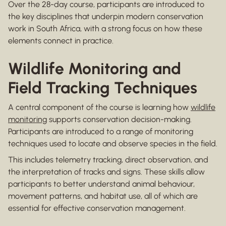
Over the 28-day course, participants are introduced to
the key disciplines that underpin modern conservation
work in South Africa, with a strong focus on how these
elements connect in practice.
Wildlife Monitoring and
Field Tracking Techniques
A central component of the course is learning how
wildlife
monitoring
supports conservation decision-making.
Participants are introduced to a range of monitoring
techniques used to locate and observe species in the field.
This includes telemetry tracking, direct observation, and
the interpretation of tracks and signs. These skills allow
participants to better understand animal behaviour,
movement patterns, and habitat use, all of which are
essential for effective conservation management.