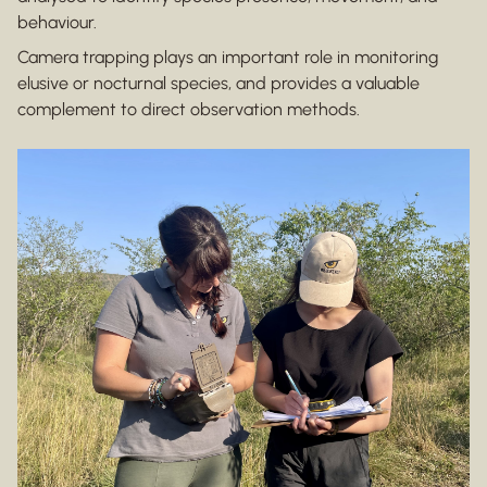
behaviour.
Camera trapping plays an important role in monitoring
elusive or nocturnal species, and provides a valuable
complement to direct observation methods.