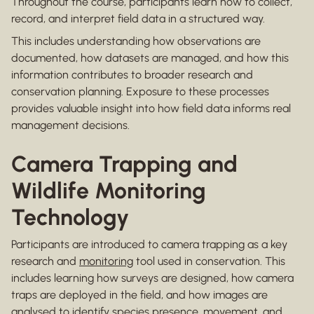
Throughout the course, participants learn how to collect,
record, and interpret field data in a structured way.
This includes understanding how observations are
documented, how datasets are managed, and how this
information contributes to broader research and
conservation planning. Exposure to these processes
provides valuable insight into how field data informs real
management decisions.
Camera Trapping and
Wildlife Monitoring
Technology
Participants are introduced to camera trapping as a key
research and
monitoring
tool used in conservation. This
includes learning how surveys are designed, how camera
traps are deployed in the field, and how images are
analysed to identify species presence, movement, and