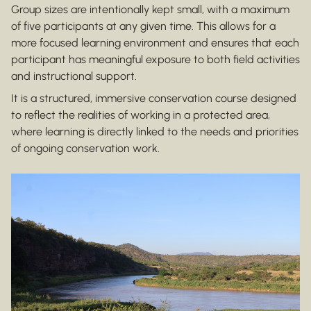
Group sizes are intentionally kept small, with a maximum
of five participants at any given time. This allows for a
more focused learning environment and ensures that each
participant has meaningful exposure to both field activities
and instructional support.
It is a structured, immersive conservation course designed
to reflect the realities of working in a protected area,
where learning is directly linked to the needs and priorities
of ongoing conservation work.