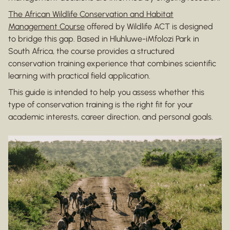
The African Wildlife Conservation and Habitat
Management Course
offered by Wildlife ACT is designed
to bridge this gap. Based in Hluhluwe-iMfolozi Park in
South Africa, the course provides a structured
conservation training experience that combines scientific
learning with practical field application.
This guide is intended to help you assess whether this
type of conservation training is the right fit for your
academic interests, career direction, and personal goals.