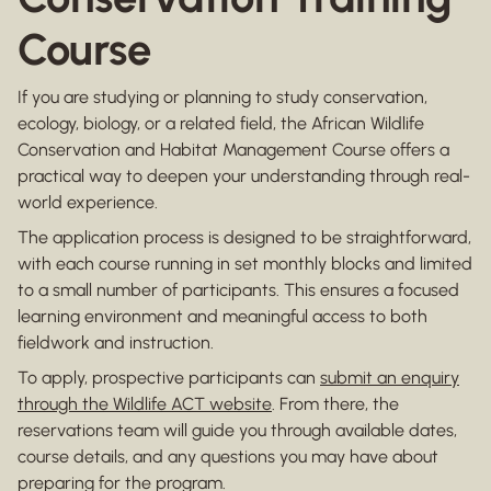
Course
If you are studying or planning to study conservation,
ecology, biology, or a related field, the African Wildlife
Conservation and Habitat Management Course offers a
practical way to deepen your understanding through real-
world experience.
The application process is designed to be straightforward,
with each course running in set monthly blocks and limited
to a small number of participants. This ensures a focused
learning environment and meaningful access to both
fieldwork and instruction.
To apply, prospective participants can
submit an enquiry
through the Wildlife ACT website
. From there, the
reservations team will guide you through available dates,
course details, and any questions you may have about
preparing for the program.