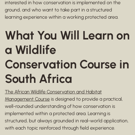
interested in how conservation is implemented on the
ground, and who want to take part in a structured
learning experience within a working protected area.
What You Will Learn on
a Wildlife
Conservation Course in
South Africa
The African Wildlife Conservation and Habitat
Management Course
is designed to provide a practical,
well-rounded understanding of how conservation is
implemented within a protected area. Learning is
structured, but always grounded in real-world application,
with each topic reinforced through field experience.