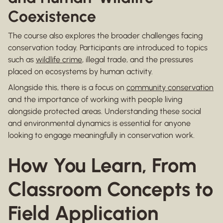
Coexistence
The course also explores the broader challenges facing
conservation today. Participants are introduced to topics
such as
wildlife crime
, illegal trade, and the pressures
placed on ecosystems by human activity.
Alongside this, there is a focus on
community conservation
and the importance of working with people living
alongside protected areas. Understanding these social
and environmental dynamics is essential for anyone
looking to engage meaningfully in conservation work.
How You Learn, From
Classroom Concepts to
Field Application