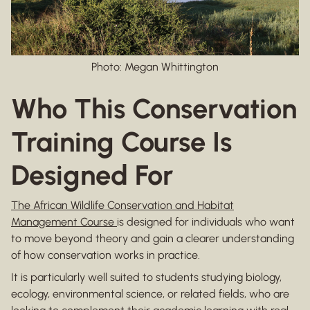
Photo: Megan Whittington
Who This Conservation
Training Course Is
Designed For
The African Wildlife Conservation and Habitat
Management Course
is designed for individuals who want
to move beyond theory and gain a clearer understanding
of how conservation works in practice.
It is particularly well suited to students studying biology,
ecology, environmental science, or related fields, who are