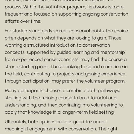
process. Within the
volunteer program
, fieldwork is more
frequent and focused on supporting ongoing conservation
efforts over time.
For students and early-career conservationists, the choice
often depends on what they are looking to gain. Those
wanting a structured introduction to conservation
concepts, supported by guided learning and mentorship
from experienced conservationists, may find the course a
strong starting point. Those looking to spend more time in
the field, contributing to projects and gaining experience
through participation, may prefer the
volunteer program
.
Many participants choose to combine both pathways,
starting with the training course to build foundational
understanding, and then continuing into
volunteering
to
apply that knowledge in a longer-term field setting.
Ultimately, both options are designed to support
meaningful engagement with conservation. The right