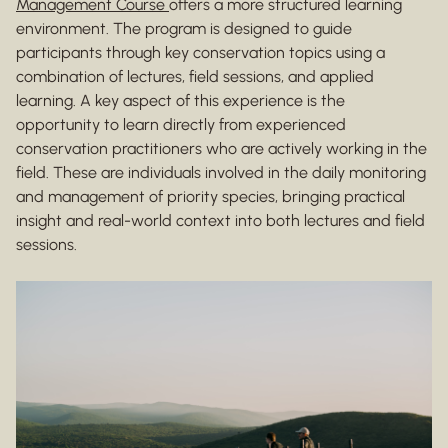
Management Course
offers a more structured learning
environment. The program is designed to guide
participants through key conservation topics using a
combination of lectures, field sessions, and applied
learning. A key aspect of this experience is the
opportunity to learn directly from experienced
conservation practitioners who are actively working in the
field. These are individuals involved in the daily monitoring
and management of priority species, bringing practical
insight and real-world context into both lectures and field
sessions.