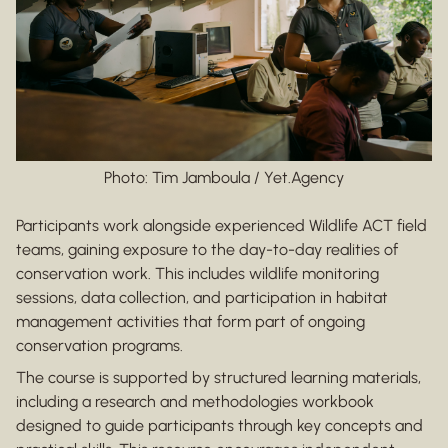
Photo: Tim Jamboula / Yet.Agency
Participants work alongside experienced Wildlife ACT field
teams, gaining exposure to the day-to-day realities of
conservation work. This includes wildlife monitoring
sessions, data collection, and participation in habitat
management activities that form part of ongoing
conservation programs.
The course is supported by structured learning materials,
including a research and methodologies workbook
designed to guide participants through key concepts and