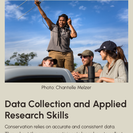
Photo: Chantelle Melzer
Data Collection and Applied
Research Skills
Conservation relies on accurate and consistent data.