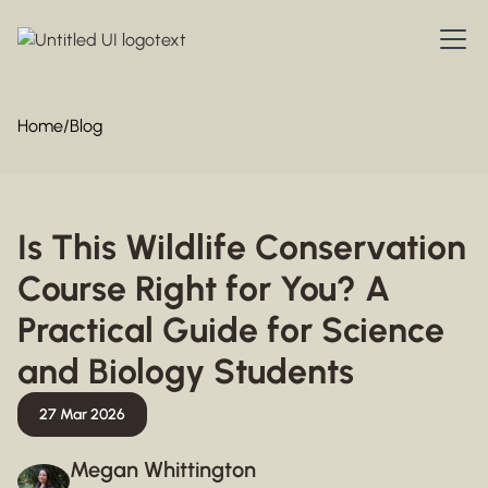
Home
/
Blog
Is This Wildlife Conservation
Course Right for You? A
Practical Guide for Science
and Biology Students
27 Mar 2026
Megan Whittington