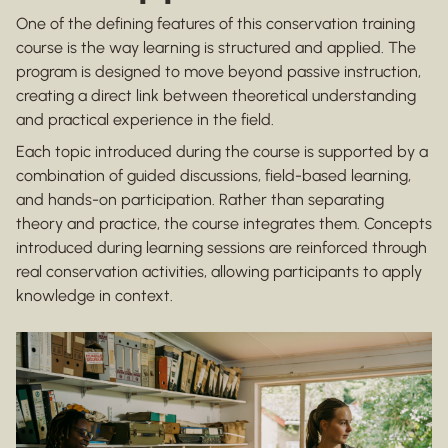
One of the defining features of this conservation training
course is the way learning is structured and applied. The
program is designed to move beyond passive instruction,
creating a direct link between theoretical understanding
and practical experience in the field.
Each topic introduced during the course is supported by a
combination of guided discussions, field-based learning,
and hands-on participation. Rather than separating
theory and practice, the course integrates them. Concepts
introduced during learning sessions are reinforced through
real conservation activities, allowing participants to apply
knowledge in context.