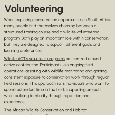
Volunteering
When exploring conservation opportunities in South Africa,
many people find themselves choosing between a
structured training course and a wildlife volunteering
program. Both play an important role within conservation,
but they are designed to support different goals and
learning preferences.
Wildlife ACT’s volunteer programs
are centred around
active contribution. Participants join ongoing field
operations, assisting with wildlife monitoring and gaining
consistent exposure to conservation work through regular
field sessions. This approach suits individuals who want to
spend extended time in the field, supporting projects
while building familiarity through repetition and
experience.
The African Wildlife Conservation and Habitat