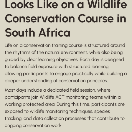
Looks Like on a Wildlife
Conservation Course in
South Africa
Life on a conservation training course is structured around
the rhythms of the natural environment, while also being
guided by clear learning objectives. Each day is designed
to balance field exposure with structured learning,
allowing participants to engage practically while building a
deeper understanding of conservation principles.
Most days include a dedicated field session, where
participants join
Wildlife ACT monitoring teams
within a
working protected area. During this time, participants are
exposed to wildlife monitoring techniques, species
tracking, and data collection processes that contribute to
ongoing conservation work.