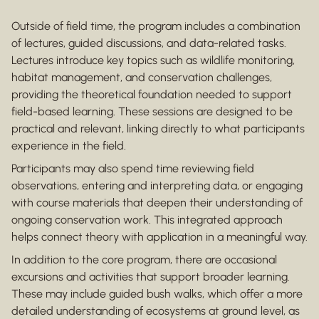
Outside of field time, the program includes a combination
of lectures, guided discussions, and data-related tasks.
Lectures introduce key topics such as wildlife monitoring,
habitat management, and conservation challenges,
providing the theoretical foundation needed to support
field-based learning. These sessions are designed to be
practical and relevant, linking directly to what participants
experience in the field.
Participants may also spend time reviewing field
observations, entering and interpreting data, or engaging
with course materials that deepen their understanding of
ongoing conservation work. This integrated approach
helps connect theory with application in a meaningful way.
In addition to the core program, there are occasional
excursions and activities that support broader learning.
These may include guided bush walks, which offer a more
detailed understanding of ecosystems at ground level, as