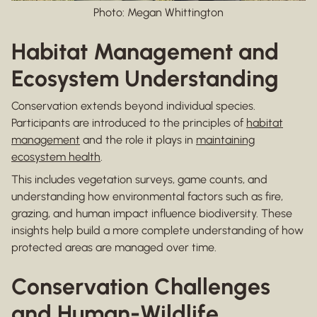
Photo: Megan Whittington
Habitat Management and
Ecosystem Understanding
Conservation extends beyond individual species.
Participants are introduced to the principles of
habitat
management
and the role it plays in
maintaining
ecosystem health
.
This includes vegetation surveys, game counts, and
understanding how environmental factors such as fire,
grazing, and human impact influence biodiversity. These
insights help build a more complete understanding of how
protected areas are managed over time.
Conservation Challenges
and Human-Wildlife