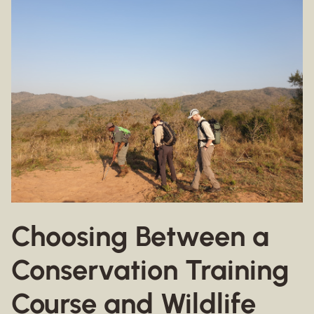
Choosing Between a
Conservation Training
Course and Wildlife