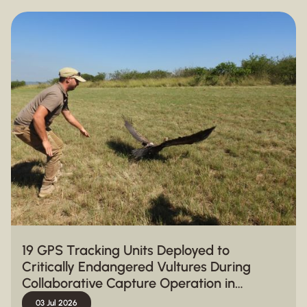
19 GPS Tracking Units Deployed to
Critically Endangered Vultures During
Collaborative Capture Operation in
Hluhluwe-iMfolozi Park
03 Jul 2026