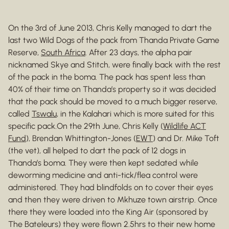
On the 3rd of June 2013, Chris Kelly managed to dart the
last two Wild Dogs of the pack from Thanda Private Game
Reserve,
South Africa
. After 23 days, the alpha pair
nicknamed Skye and Stitch, were finally back with the rest
of the pack in the boma. The pack has spent less than
40% of their time on Thanda’s property so it was decided
that the pack should be moved to a much bigger reserve,
called
Tswalu
, in the Kalahari which is more suited for this
specific pack.On the 29th June, Chris Kelly (
Wildlife ACT
Fund
), Brendan Whittington-Jones (
EWT
) and Dr. Mike Toft
(the vet), all helped to dart the pack of 12 dogs in
Thanda’s boma. They were then kept sedated while
deworming medicine and anti-tick/flea control were
administered. They had blindfolds on to cover their eyes
and then they were driven to Mkhuze town airstrip. Once
there they were loaded into the King Air (sponsored by
The Bateleurs) they were flown 2.5hrs to their new home