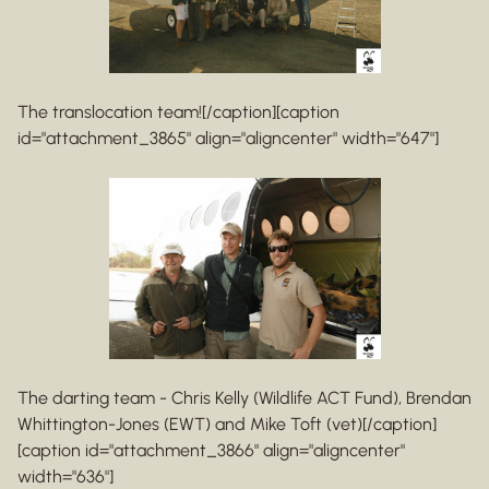
The translocation team![/caption][caption
id="attachment_3865" align="aligncenter" width="647"]
The darting team - Chris Kelly (Wildlife ACT Fund), Brendan
Whittington-Jones (EWT) and Mike Toft (vet)[/caption]
[caption id="attachment_3866" align="aligncenter"
width="636"]