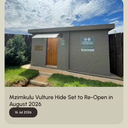
Mzimkulu Vulture Hide Set to Re-Open in
August 2026
16 Jul 2026