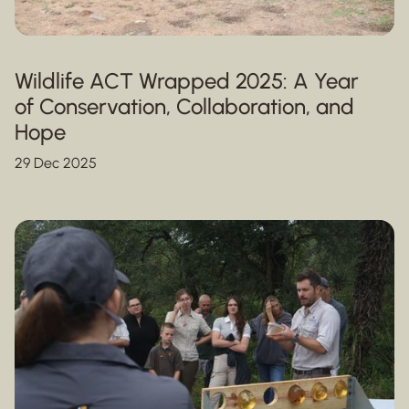
Wildlife ACT Wrapped 2025: A Year
of Conservation, Collaboration, and
Hope
29 Dec 2025