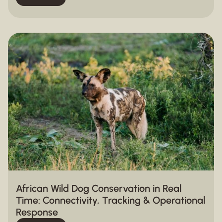
African Wild Dog Conservation in Real
Time: Connectivity, Tracking & Operational
Response