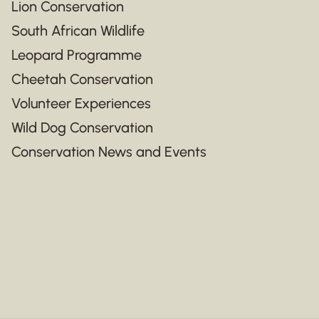
Lion Conservation
South African Wildlife
Leopard Programme
Cheetah Conservation
Volunteer Experiences
Wild Dog Conservation
Conservation News and Events