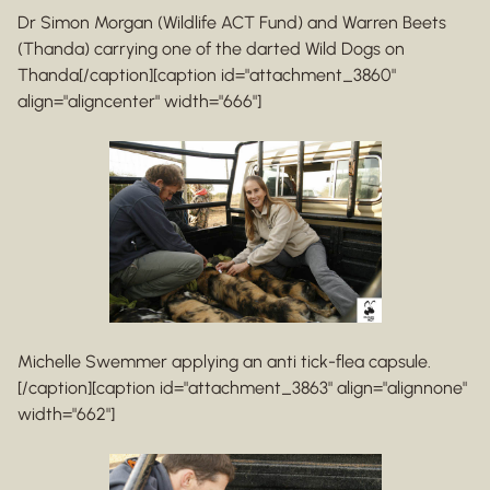
Dr Simon Morgan (Wildlife ACT Fund) and Warren Beets
(Thanda) carrying one of the darted Wild Dogs on
Thanda[/caption][caption id="attachment_3860"
align="aligncenter" width="666"]
Michelle Swemmer applying an anti tick-flea capsule.
[/caption][caption id="attachment_3863" align="alignnone"
width="662"]