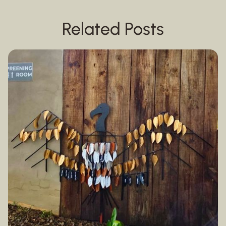
Related Posts