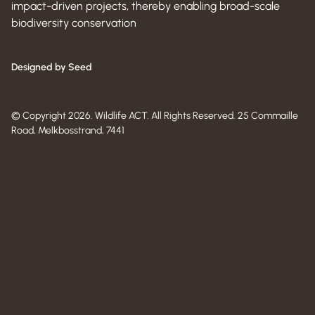
impact-driven projects, thereby enabling broad-scale
biodiversity conservation
Designed by Seed
© Copyright 2026. Wildlife ACT. All Rights Reserved. 25 Commaille
Road, Melkbosstrand, 7441