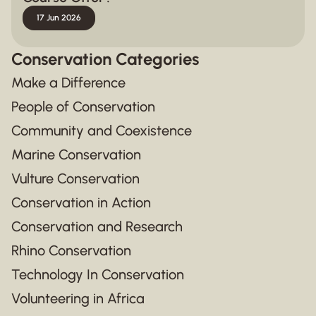
17 Jun 2026
Conservation Categories
Make a Difference
People of Conservation
Community and Coexistence
Marine Conservation
Vulture Conservation
Conservation in Action
Conservation and Research
Rhino Conservation
Technology In Conservation
Volunteering in Africa