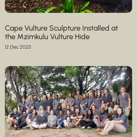
Cape Vulture Sculpture Installed at
the Mzimkulu Vulture Hide
12 Dec 2025