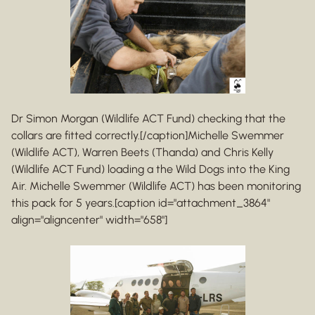
Dr Simon Morgan (Wildlife ACT Fund) checking that the
collars are fitted correctly.[/caption]Michelle Swemmer
(Wildlife ACT), Warren Beets (Thanda) and Chris Kelly
(Wildlife ACT Fund) loading a the Wild Dogs into the King
Air. Michelle Swemmer (Wildlife ACT) has been monitoring
this pack for 5 years.[caption id="attachment_3864"
align="aligncenter" width="658"]