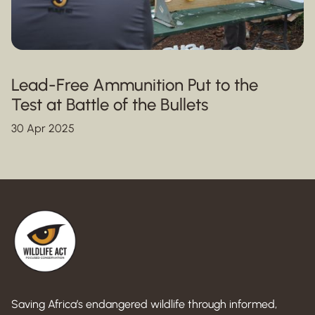
Lead-Free Ammunition Put to the
Test at Battle of the Bullets
30 Apr 2025
Saving Africa’s endangered wildlife through informed,