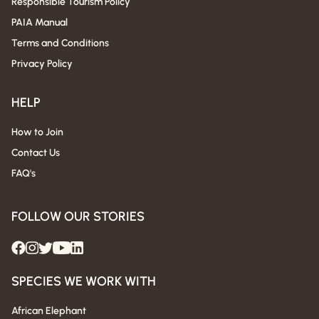
Responsible Tourism Policy
PAIA Manual
Terms and Conditions
Privacy Policy
HELP
How to Join
Contact Us
FAQ's
FOLLOW OUR STORIES
SPECIES WE WORK WITH
African Elephant