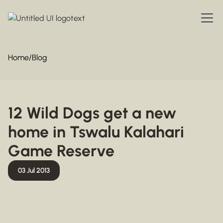
Home
/
Blog
12 Wild Dogs get a new
home in Tswalu Kalahari
Game Reserve
03 Jul 2013