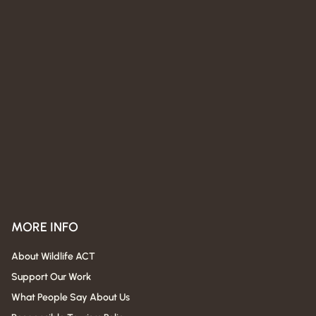
MORE INFO
About Wildlife ACT
Support Our Work
What People Say About Us