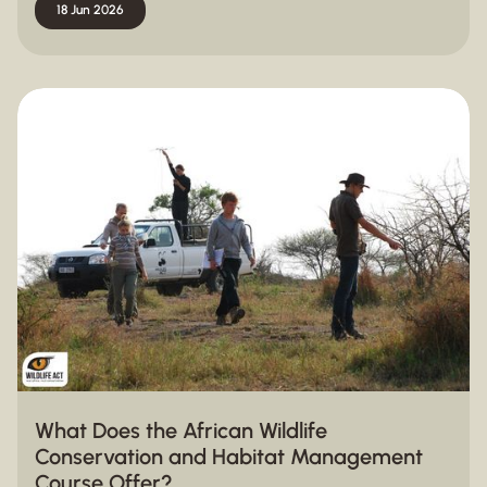
18 Jun 2026
What Does the African Wildlife
Conservation and Habitat Management
Course Offer?