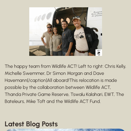
The happy team from Wildlife ACT! Left to right: Chris Kelly,
Michelle Swemmer, Dr Simon Morgan and Dave
Havemann[/caption]All aboard!This relocation is made
possible by the collaboration between Wildlife ACT,
Thanda Private Game Reserve, Tswalu Kalahari, EWT, The
Bateleurs, Mike Toft and the Wildlife ACT Fund.
Latest Blog Posts