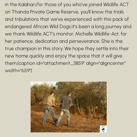
in the Kalahari.For those of you who've joined Wildlife ACT
on Thanda Private Game Reserve, you'll know the trials
and tribulations that we've experienced with this pack of
endangered African Wild Dogs.It's been a long journey and
we thank Wildlife ACT's monitor, Michelle Wildlife-Act, for
her patience, dedication and perseverance. She is the
true champion in this story. We hope they settle into their
new home quickly and enjoy the space that it will give
them.[caption id="attachment_3859" align="aligncenter"
width="659"]