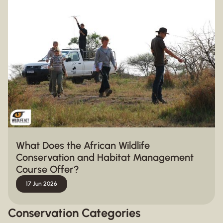
What Does the African Wildlife
Conservation and Habitat Management
Course Offer?
17 Jun 2026
Conservation Categories