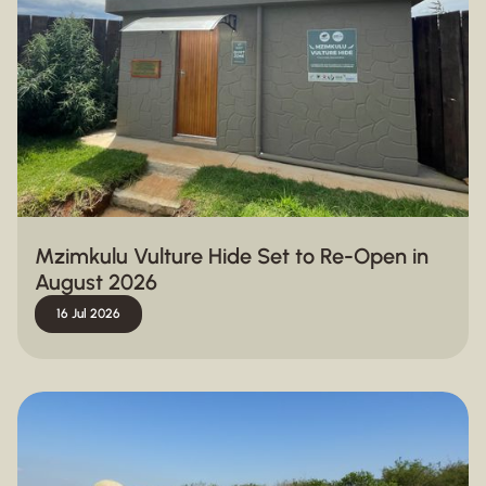
Mzimkulu Vulture Hide Set to Re-Open in
August 2026
16 Jul 2026