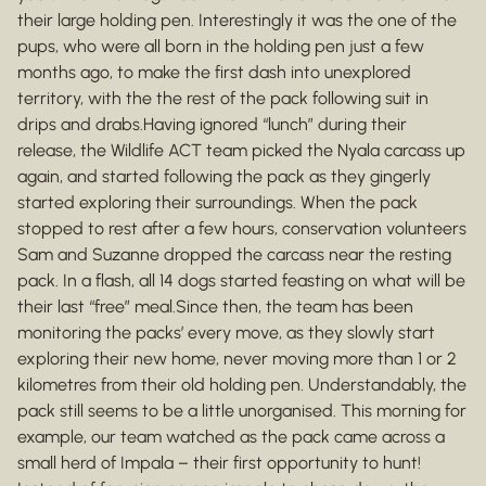
their large holding pen. Interestingly it was the one of the
pups, who were all born in the holding pen just a few
months ago, to make the first dash into unexplored
territory, with the the rest of the pack following suit in
drips and drabs.Having ignored “lunch” during their
release, the Wildlife ACT team picked the Nyala carcass up
again, and started following the pack as they gingerly
started exploring their surroundings. When the pack
stopped to rest after a few hours, conservation volunteers
Sam and Suzanne dropped the carcass near the resting
pack. In a flash, all 14 dogs started feasting on what will be
their last “free” meal.Since then, the team has been
monitoring the packs’ every move, as they slowly start
exploring their new home, never moving more than 1 or 2
kilometres from their old holding pen. Understandably, the
pack still seems to be a little unorganised. This morning for
example, our team watched as the pack came across a
small herd of Impala – their first opportunity to hunt!