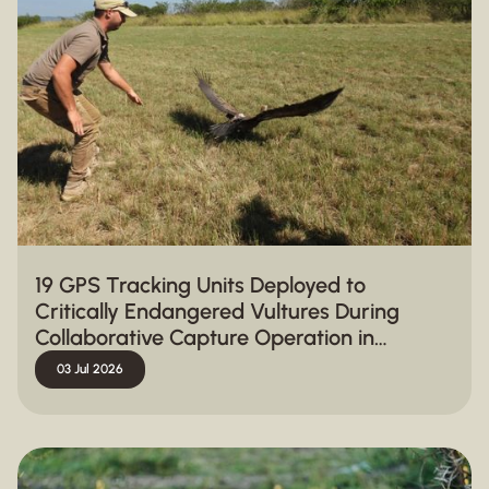
19 GPS Tracking Units Deployed to
Critically Endangered Vultures During
Collaborative Capture Operation in
Hluhluwe-iMfolozi Park
03 Jul 2026