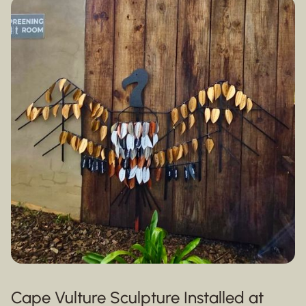
Cape Vulture Sculpture Installed at