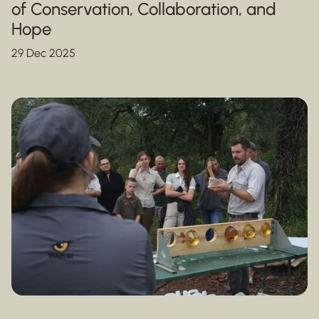
of Conservation, Collaboration, and
Hope
29 Dec 2025