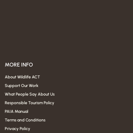
MORE INFO
About Wildlife ACT
Support Our Work
What People Say About Us
Responsible Tourism Policy
PAIA Manual
Terms and Conditions
Privacy Policy