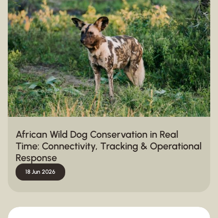
African Wild Dog Conservation in Real
Time: Connectivity, Tracking & Operational
Response
18 Jun 2026