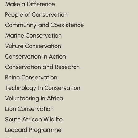
Make a Difference
People of Conservation
Community and Coexistence
Marine Conservation
Vulture Conservation
Conservation in Action
Conservation and Research
Rhino Conservation
Technology In Conservation
Volunteering in Africa
Lion Conservation
South African Wildlife
Leopard Programme