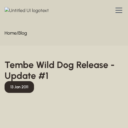
Home
/
Blog
Tembe Wild Dog Release -
Update #1
13 Jan 2011