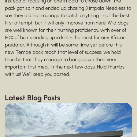
Instead of focusing on one impala to chase down, the
pack got split and ended up chasing 3 impala. Needless to
say they did not manage to catch anything... not the best
first attempt, but it will only improve from here! Wild dogs
are well known for their hunting proficiency, with over of
80% of hunts ending up in kills - the most for any African
predator. Although it will be some time yet before this
new Tembe pack reach that level of success, we hold
thumbs that they manage to bring down their very
important first meal, in the next few days. Hold thumbs
with us! We’ll keep you posted.
Latest Blog Posts