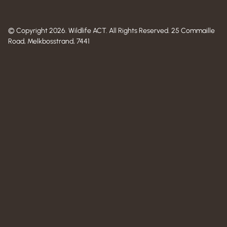
© Copyright 2026. Wildlife ACT. All Rights Reserved. 25 Commaille
Road, Melkbosstrand, 7441