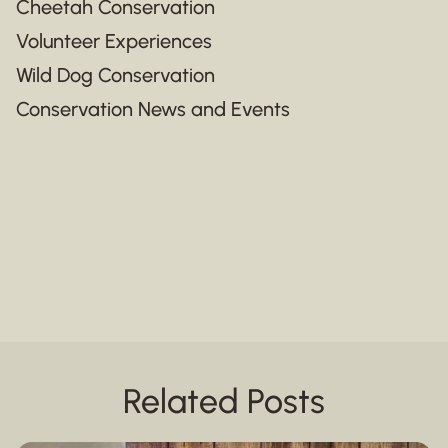
Cheetah Conservation
Volunteer Experiences
Wild Dog Conservation
Conservation News and Events
Related Posts