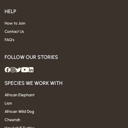
HELP
How to Join
Contact Us
FAQ's
FOLLOW OUR STORIES
SPECIES WE WORK WITH
African Elephant
Lion
African Wild Dog
Cheetah