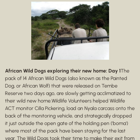
African Wild Dogs exploring their new home: Day 1
The
pack of 14 African Wild Dogs (also known as the Painted
Dog, or African Wolf) that were released on Tembe
Reserve two days ago, are slowly getting acclimatized to
their wild new home.Wildlife Volunteers helped Wildlife
ACT monitor Cilla Pickering, load an Nyala carcass onto the
back of the monitoring vehicle, and strategically dropped
it just outside the open gate of the holding pen ('boma')
where most of the pack have been staying for the last
year. The Wild Dogs took their time to make their exit from