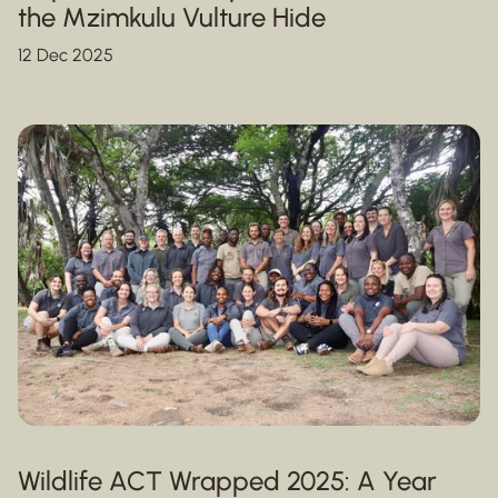
the Mzimkulu Vulture Hide
12 Dec 2025
Wildlife ACT Wrapped 2025: A Year