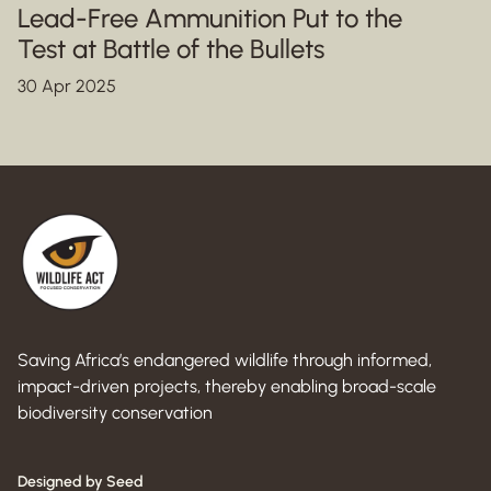
Lead-Free Ammunition Put to the
Test at Battle of the Bullets
30 Apr 2025
Saving Africa’s endangered wildlife through informed,
impact-driven projects, thereby enabling broad-scale
biodiversity conservation
Designed by Seed