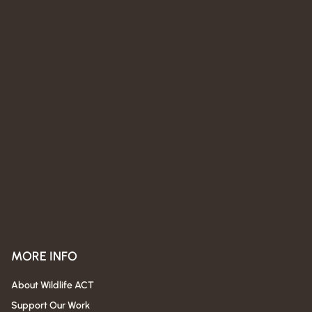
MORE INFO
About Wildlife ACT
Support Our Work