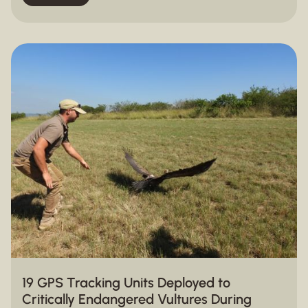
19 GPS Tracking Units Deployed to
Critically Endangered Vultures During