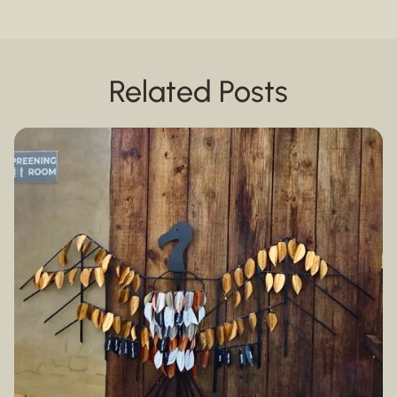
Related Posts