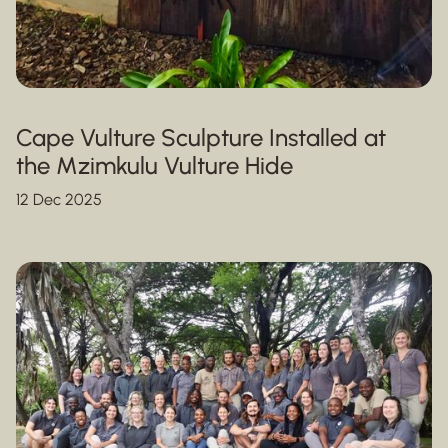
Cape Vulture Sculpture Installed at
the Mzimkulu Vulture Hide
12 Dec 2025