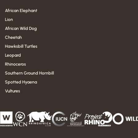
African Elephant
Lion
African Wild Dog
Cheetah
Hawksbill Turtles
Leopard
Rhinoceros
Southern Ground Hornbill
Spotted Hyaena
Vultures