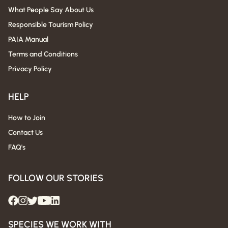
What People Say About Us
Responsible Tourism Policy
PAIA Manual
Terms and Conditions
Privacy Policy
HELP
How to Join
Contact Us
FAQ's
FOLLOW OUR STORIES
SPECIES WE WORK WITH