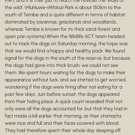
(HiP), and it is their job to teach the novices the 'ways of
the wild'. (Hluhluwe-iMfolozi Park is about 150km to the
south of Tembe and is quite different in terms of habitat:
dominated by savannas, grasslands and woodlands,
whereas Tembe is known for its thick sand-forest and
open pan systems).When the Wildlife ACT team headed
out to track the dogs on Saturday morning, the hope was
that we would find a happy and healthy pack. We found
signal for the dogs in the south of the reserve, but because
the dogs had gone into thick brush, we could not see
them. We spent hours waiting for the dogs to make their
appearance without luck, and we started to get worried,
wondering if the dogs were tiring after not eating for a
past few days. Just before sunset, the dogs appeared
from their hiding place. A quick count revealed that not
only were all the dogs accounted for, but that they had in
fact made a kill earlier that morning, as their stomachs
were nice and full and their faces covered with blood.
They had therefore spent their whole day sleeping off