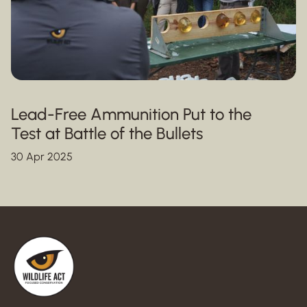
Lead-Free Ammunition Put to the
Test at Battle of the Bullets
30 Apr 2025