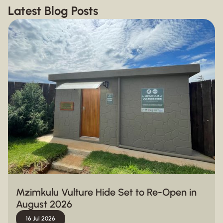
Latest Blog Posts
Mzimkulu Vulture Hide Set to Re-Open in
August 2026
16 Jul 2026