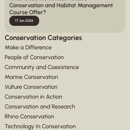
Conservation and Habitat Management
Course Offer?
17 Jun 2026
Conservation Categories
Make a Difference
People of Conservation
Community and Coexistence
Marine Conservation
Vulture Conservation
Conservation in Action
Conservation and Research
Rhino Conservation
Technology In Conservation