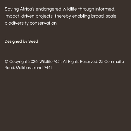
Saving Africa’s endangered wildlife through informed,
impact-driven projects, thereby enabling broad-scale
biodiversity conservation
Designed by Seed
© Copyright 2026. Wildlife ACT. All Rights Reserved. 25 Commaille
Road, Melkbosstrand, 7441