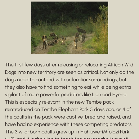
The first few days after releasing or relocating African Wild
Dogs into new territory are seen as critical. Not only do the
dogs need to contend with unfamiliar surroundings, but
they also have to find something to eat while being extra
vigilant of more powerful predators like Lion and Hyena.
This is especially relevant in the new Tembe pack
reintroduced on Tembe Elephant Park 5 days ago, as 4 of
the adults in the pack were captive-bred and raised, and
have had no experience with these competing predators.
The 3 wild-born adults grew up in Hluhluwe-iMfolozi Park