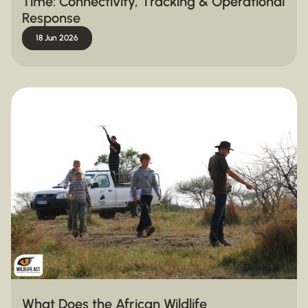
Time: Connectivity, Tracking & Operational
Response
18 Jun 2026
What Does the African Wildlife