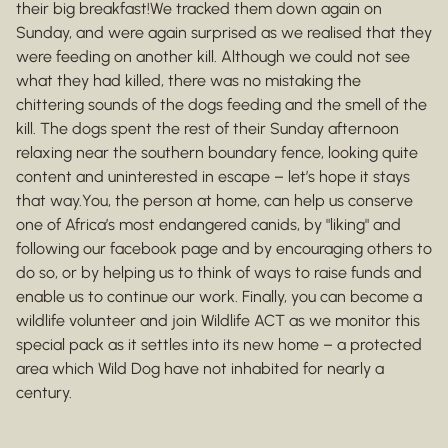
their big breakfast!We tracked them down again on
Sunday, and were again surprised as we realised that they
were feeding on another kill. Although we could not see
what they had killed, there was no mistaking the
chittering sounds of the dogs feeding and the smell of the
kill. The dogs spent the rest of their Sunday afternoon
relaxing near the southern boundary fence, looking quite
content and uninterested in escape – let’s hope it stays
that way.You, the person at home, can help us conserve
one of Africa’s most endangered canids, by "liking" and
following our facebook page and by encouraging others to
do so, or by helping us to think of ways to raise funds and
enable us to continue our work. Finally, you can become a
wildlife volunteer and join Wildlife ACT as we monitor this
special pack as it settles into its new home – a protected
area which Wild Dog have not inhabited for nearly a
century.