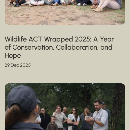
Wildlife ACT Wrapped 2025: A Year
of Conservation, Collaboration, and
Hope
29 Dec 2025