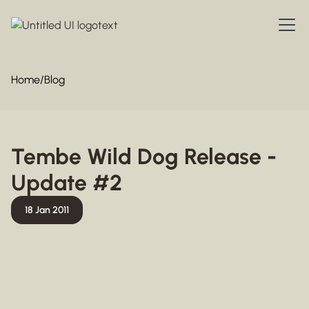
Home
/
Blog
Tembe Wild Dog Release -
Update #2
18 Jan 2011