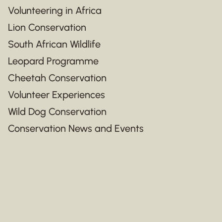
Volunteering in Africa
Lion Conservation
South African Wildlife
Leopard Programme
Cheetah Conservation
Volunteer Experiences
Wild Dog Conservation
Conservation News and Events