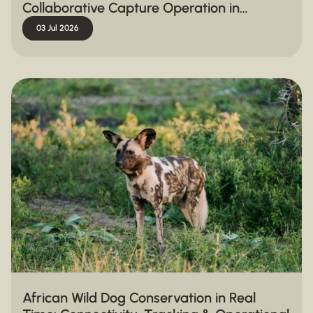
Collaborative Capture Operation in
Hluhluwe-iMfolozi Park
03 Jul 2026
African Wild Dog Conservation in Real